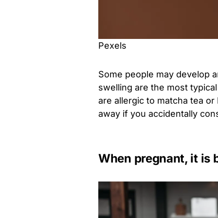
Pexels
Some people may develop an 
swelling are the most typica
are allergic to matcha tea or
away if you accidentally co
When pregnant, it is 