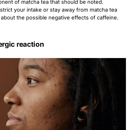
onent of matcha tea that should be noted.
estrict your intake or stay away from matcha tea
ed about the possible negative effects of caffeine.
ergic reaction