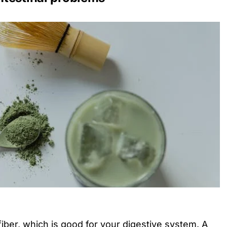
fiber, which is good for your digestive system. A