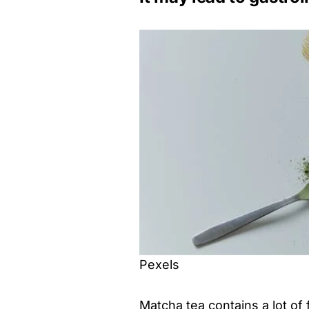
Pexels
Matcha tea contains a lot of 