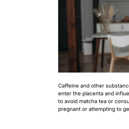
Caffeine and other substance
enter the placenta and influ
to avoid matcha tea or consul
pregnant or attempting to ge