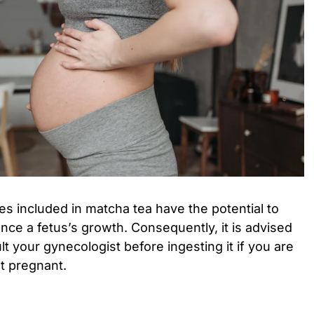
s included in matcha tea have the potential to
ence a fetus’s growth. Consequently, it is advised
t your gynecologist before ingesting it if you are
t pregnant.