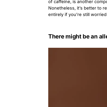
of caffeine, is another comp
Nonetheless, it’s better to r
entirely if you’re still worri
There might be an all