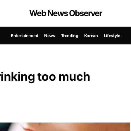
Web News Observer
Entertainment
News
Trending
Korean
Lifestyle
drinking too much