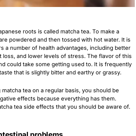
Japanese roots is called matcha tea. To make a
are powdered and then tossed with hot water. It is
ers a number of health advantages, including better
 loss, and lower levels of stress. The flavor of this
nd could take some getting used to. It is frequently
ste that is slightly bitter and earthy or grassy.
matcha tea on a regular basis, you should be
egative effects because everything has them.
cha tea side effects that you should be aware of.
intestinal problems