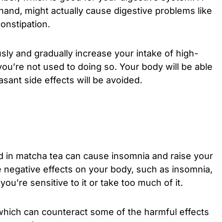
 hand, might actually cause digestive problems like
constipation.
ously and gradually increase your intake of high-
you’re not used to doing so. Your body will be able
sant side effects will be avoided.
ed in matcha tea can cause insomnia and raise your
e negative effects on your body, such as insomnia,
ou’re sensitive to it or take too much of it.
which can counteract some of the harmful effects