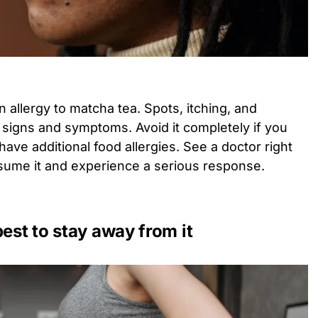
allergy to matcha tea. Spots, itching, and
l signs and symptoms. Avoid it completely if you
 have additional food allergies. See a doctor right
nsume it and experience a serious response.
best to stay away from it