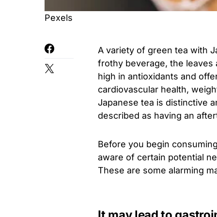
Pexels
A variety of green tea with 
frothy beverage, the leaves 
high in antioxidants and off
cardiovascular health, weight
Japanese tea is distinctive a
described as having an afterta
Before you begin consuming 
aware of certain potential n
These are some alarming mat
It may lead to gastro