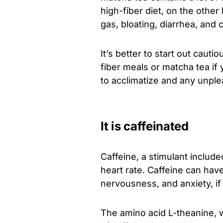
high-fiber diet, on the other
gas, bloating, diarrhea, and 
It’s better to start out cauti
fiber meals or matcha tea if 
to acclimatize and any unplea
It is caffeinated
Caffeine, a stimulant includ
heart rate. Caffeine can hav
nervousness, and anxiety, if y
The amino acid L-theanine, 