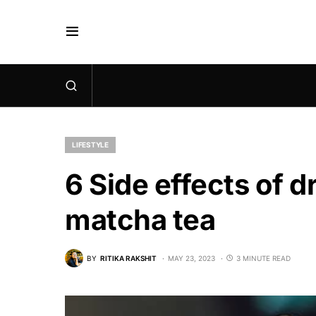
LIFESTYLE
6 Side effects of 
matcha tea
BY
RITIKA RAKSHIT
MAY 23, 2023
3 MINUTE READ