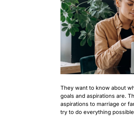
They want to know about wha
goals and aspirations are. T
aspirations to marriage or fam
try to do everything possible