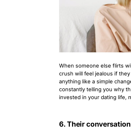
When someone else flirts wi
crush will feel jealous if th
anything like a simple chan
constantly telling you why th
invested in your dating life,
6. Their conversatio