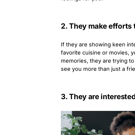
2. They make efforts 
If they are showing keen int
favorite cuisine or movies, 
memories, they are trying to
see you more than just a fri
3. They are interested