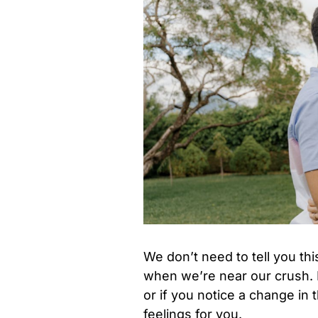
We don’t need to tell you th
when we’re near our crush.
or if you notice a change in
feelings for you.