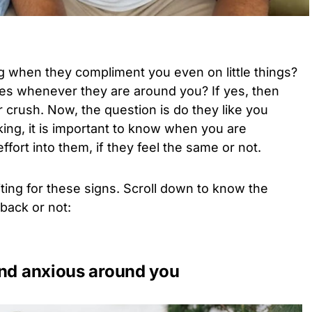
g when they compliment you even on little things?
ies whenever they are around you? If yes, then
ur crush. Now, the question is do they like you
ing, it is important to know when you are
fort into them, if they feel the same or not.
ng for these signs. Scroll down to know the
 back or not:
and anxious around you