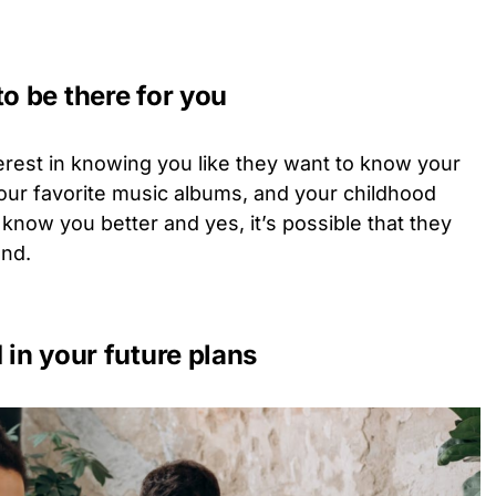
to be there for you
erest in knowing you like they want to know your
your favorite music albums, and your childhood
 know you better and yes, it’s possible that they
end.
 in your future plans