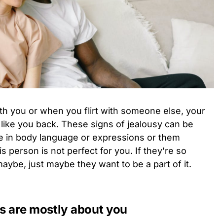
th you or when you flirt with someone else, your
ey like you back. These signs of jealousy can be
ge in body language or expressions or them
is person is not perfect for you. If they’re so
 maybe, just maybe they want to be a part of it.
ns are mostly about you