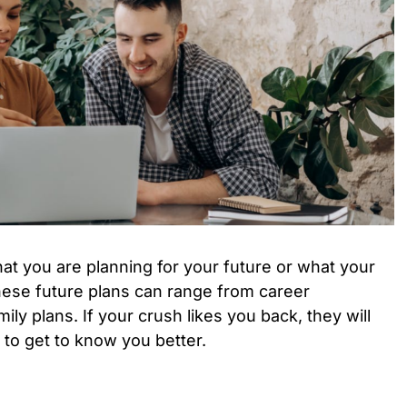
t you are planning for your future or what your
hese future plans can range from career
ily plans. If your crush likes you back, they will
 to get to know you better.