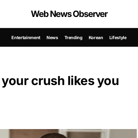
Web News Observer
Entertainment
News
Trending
Korean
Lifestyle
 your crush likes you