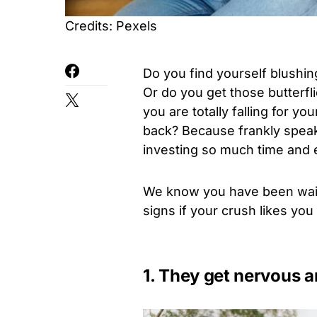
Credits: Pexels
Do you find yourself blushin
Or do you get those butterfl
you are totally falling for yo
back? Because frankly speak
investing so much time and ef
We know you have been waiti
signs if your crush likes you
1. They get nervous 