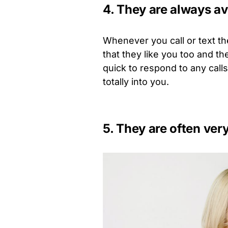
4. They are always av
Whenever you call or text th
that they like you too and th
quick to respond to any cal
totally into you.
5. They are often ver