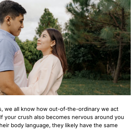
is, we all know how out-of-the-ordinary we act
 If your crush also becomes nervous around you
 their body language, they likely have the same