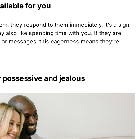
ailable for you
em, they respond to them immediately, it’s a sign
ey also like spending time with you. If they are
ls or messages, this eagerness means they’re
y possessive and jealous