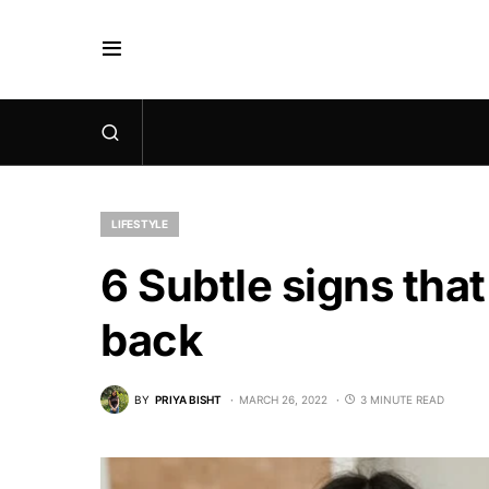
LIFESTYLE
6 Subtle signs that
back
BY
PRIYA BISHT
MARCH 26, 2022
3 MINUTE READ