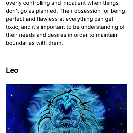
overly controlling and impatient when things
don’t go as planned. Their obsession for being
perfect and flawless at everything can get
toxic, and it’s important to be understanding of
their needs and desires in order to maintain
boundaries with them.
Leo