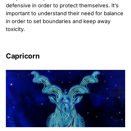
defensive in order to protect themselves. It’s
important to understand their need for balance
in order to set boundaries and keep away
toxicity.
Capricorn