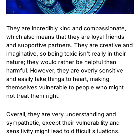
They are incredibly kind and compassionate,
which also means that they are loyal friends
and supportive partners. They are creative and
imaginative, so being toxic isn’t really in their
nature; they would rather be helpful than
harmful. However, they are overly sensitive
and easily take things to heart, making
themselves vulnerable to people who might
not treat them right.
Overall, they are very understanding and
sympathetic, except their vulnerability and
sensitivity might lead to difficult situations.