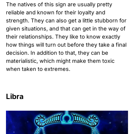
The natives of this sign are usually pretty
reliable and known for their loyalty and
strength. They can also get a little stubborn for
given situations, and that can get in the way of
their relationships. They like to know exactly
how things will turn out before they take a final
decision. In addition to that, they can be
materialistic, which might make them toxic
when taken to extremes.
Libra