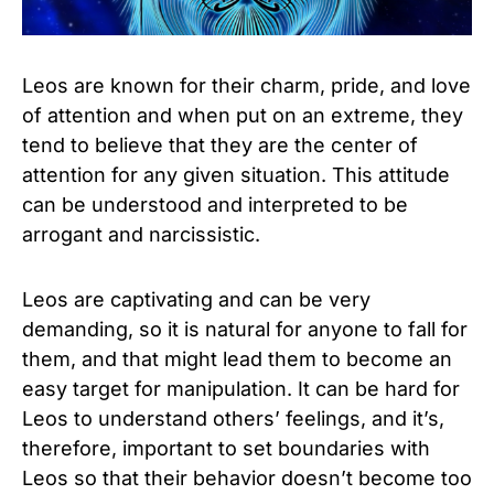
Leos are known for their charm, pride, and love
of attention and when put on an extreme, they
tend to believe that they are the center of
attention for any given situation. This attitude
can be understood and interpreted to be
arrogant and narcissistic.
Leos are captivating and can be very
demanding, so it is natural for anyone to fall for
them, and that might lead them to become an
easy target for manipulation. It can be hard for
Leos to understand others’ feelings, and it’s,
therefore, important to set boundaries with
Leos so that their behavior doesn’t become too