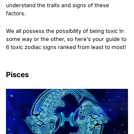
understand the traits and signs of these
factors.
We all possess the possibility of being toxic in
some way or the other, so here’s your guide to
6 toxic zodiac signs ranked from least to most!
Pisces