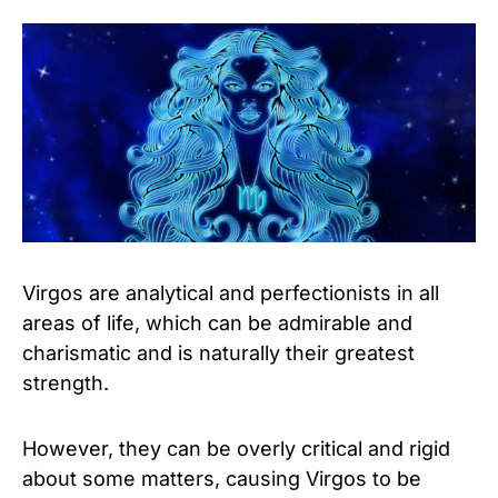
Virgos are analytical and perfectionists in all
areas of life, which can be admirable and
charismatic and is naturally their greatest
strength.
However, they can be overly critical and rigid
about some matters, causing Virgos to be