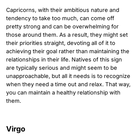
Capricorns, with their ambitious nature and
tendency to take too much, can come off
pretty strong and can be overwhelming for
those around them. As a result, they might set
their priorities straight, devoting all of it to
achieving their goal rather than maintaining the
relationships in their life. Natives of this sign
are typically serious and might seem to be
unapproachable, but all it needs is to recognize
when they need a time out and relax. That way,
you can maintain a healthy relationship with
them.
Virgo