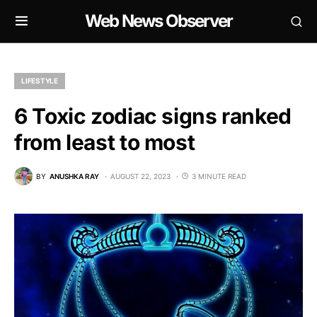
Web News Observer
LIFESTYLE
6 Toxic zodiac signs ranked
from least to most
BY
ANUSHKA RAY
AUGUST 22, 2023
3 MINUTE READ