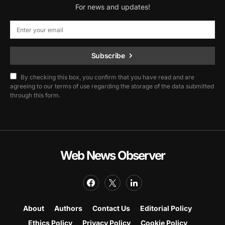
For news and updates!
Subscribe
By checking this box, you confirm that you have read and are
agreeing to our terms of use regarding the storage of the data submitted
through this form.
Web News Observer
About
Authors
Contact Us
Editorial Policy
Ethics Policy
Privacy Policy
Cookie Policy