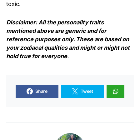
toxic.
Disclaimer: All the personality traits
mentioned above are generic and for
reference purposes only. These are based on
your zodiacal qualities and might or might not
hold true for everyone
.
Share
Tweet