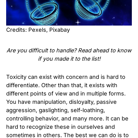
Credits: Pexels, Pixabay
Are you difficult to handle? Read ahead to know
if you made it to the list!
Toxicity can exist with concern and is hard to
differentiate. Other than that, it exists with
different points of view and in multiple forms.
You have manipulation, disloyalty, passive
aggression, gaslighting, self-loathing,
controlling behavior, and many more. It can be
hard to recognize these in ourselves and
sometimes in others. The best we can do is to