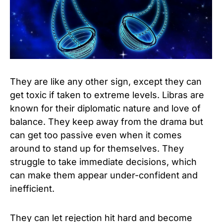
They are like any other sign, except they can
get toxic if taken to extreme levels. Libras are
known for their diplomatic nature and love of
balance. They keep away from the drama but
can get too passive even when it comes
around to stand up for themselves. They
struggle to take immediate decisions, which
can make them appear under-confident and
inefficient.
They can let rejection hit hard and become