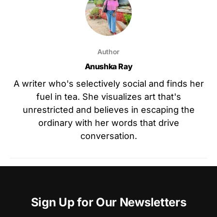
Author
Anushka Ray
A writer who's selectively social and finds her
fuel in tea. She visualizes art that's
unrestricted and believes in escaping the
ordinary with her words that drive
conversation.
Sign Up for Our Newsletters