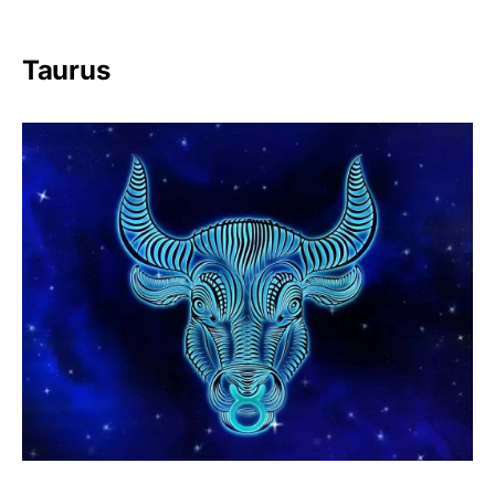
Taurus