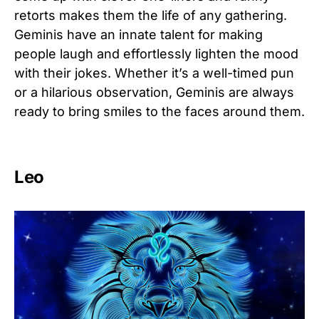
retorts makes them the life of any gathering.
Geminis have an innate talent for making
people laugh and effortlessly lighten the mood
with their jokes. Whether it’s a well-timed pun
or a hilarious observation, Geminis are always
ready to bring smiles to the faces around them.
Leo