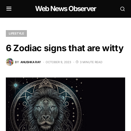
Web News Observer
LIFESTYLE
6 Zodiac signs that are witty
BY
ANUSHKA RAY
OCTOBER 9, 2023
3 MINUTE READ