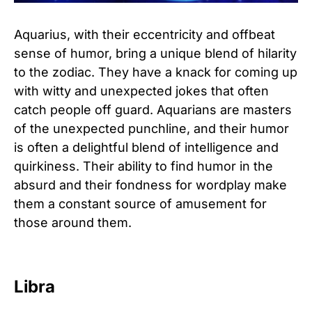
Aquarius, with their eccentricity and offbeat
sense of humor, bring a unique blend of hilarity
to the zodiac. They have a knack for coming up
with witty and unexpected jokes that often
catch people off guard. Aquarians are masters
of the unexpected punchline, and their humor
is often a delightful blend of intelligence and
quirkiness. Their ability to find humor in the
absurd and their fondness for wordplay make
them a constant source of amusement for
those around them.
Libra