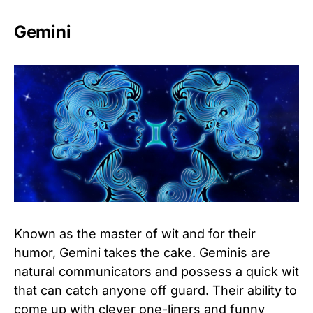
Gemini
Known as the master of wit and for their
humor, Gemini takes the cake. Geminis are
natural communicators and possess a quick wit
that can catch anyone off guard. Their ability to
come up with clever one-liners and funny