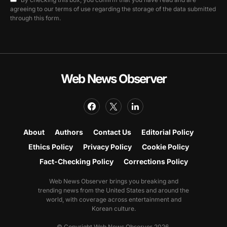
agreeing to our terms of use regarding the storage of the data submitted
through this form.
Web News Observer
About
Authors
Contact Us
Editorial Policy
Ethics Policy
Privacy Policy
Cookie Policy
Fact-Checking Policy
Corrections Policy
Web News Observer brings you breaking and
trending news from the United States and around the
world, with coverage across entertainment and
Korean culture.
© Copyright Web News Observer 2026.