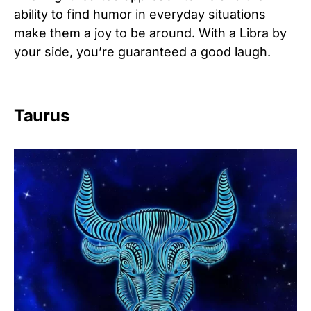
ability to find humor in everyday situations
make them a joy to be around. With a Libra by
your side, you’re guaranteed a good laugh.
Taurus