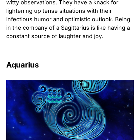
witty observations. They have a knack for
lightening up tense situations with their
infectious humor and optimistic outlook. Being
in the company of a Sagittarius is like having a
constant source of laughter and joy.
Aquarius