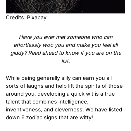
Credits: Pixabay
Have you ever met someone who can
effortlessly woo you and make you feel all
giddy? Read ahead to know if you are on the
list.
While being generally silly can earn you all
sorts of laughs and help lift the spirits of those
around you, developing a quick wit is a true
talent that combines intelligence,
inventiveness, and cleverness. We have listed
down 6 zodiac signs that are witty!