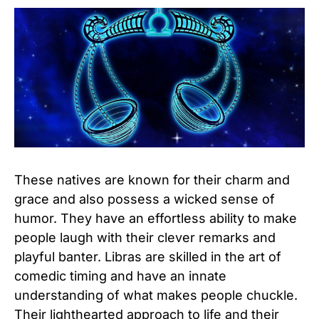
These natives are known for their charm and
grace and also possess a wicked sense of
humor. They have an effortless ability to make
people laugh with their clever remarks and
playful banter. Libras are skilled in the art of
comedic timing and have an innate
understanding of what makes people chuckle.
Their lighthearted approach to life and their