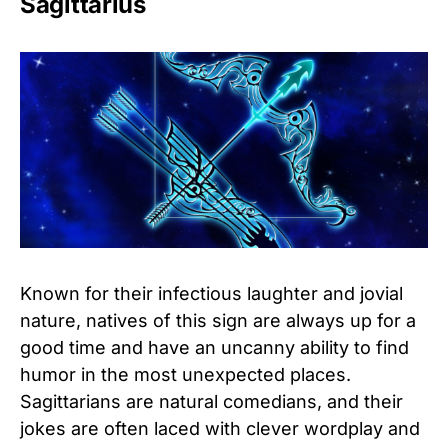
Sagittarius
Known for their infectious laughter and jovial
nature, natives of this sign are always up for a
good time and have an uncanny ability to find
humor in the most unexpected places.
Sagittarians are natural comedians, and their
jokes are often laced with clever wordplay and