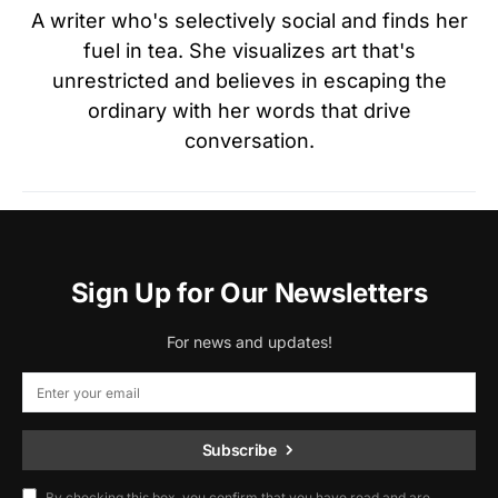
A writer who's selectively social and finds her
fuel in tea. She visualizes art that's
unrestricted and believes in escaping the
ordinary with her words that drive
conversation.
Sign Up for Our Newsletters
For news and updates!
Subscribe
By checking this box, you confirm that you have read and are