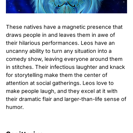
These natives have a magnetic presence that
draws people in and leaves them in awe of
their hilarious performances. Leos have an
uncanny ability to turn any situation into a
comedy show, leaving everyone around them
in stitches. Their infectious laughter and knack
for storytelling make them the center of
attention at social gatherings. Leos love to
make people laugh, and they excel at it with
their dramatic flair and larger-than-life sense of
humor.