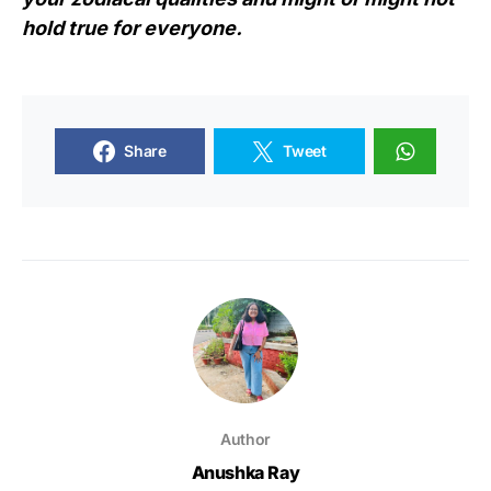
hold true for everyone.
Share
Tweet
Author
Anushka Ray