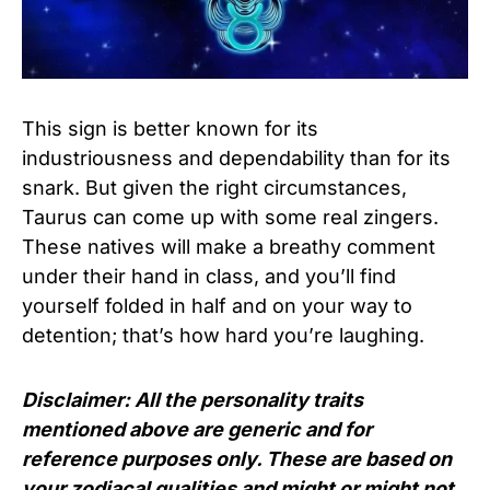
This sign is better known for its
industriousness and dependability than for its
snark. But given the right circumstances,
Taurus can come up with some real zingers.
These natives will make a breathy comment
under their hand in class, and you’ll find
yourself folded in half and on your way to
detention; that’s how hard you’re laughing.
Disclaimer: All the personality traits
mentioned above are generic and for
reference purposes only. These are based on
your zodiacal qualities and might or might not