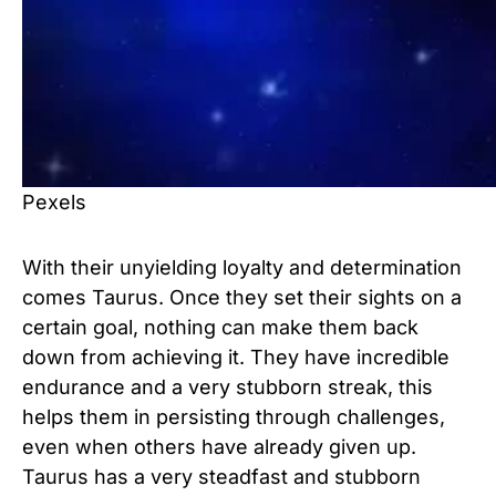
Pexels
With their unyielding loyalty and determination
comes Taurus. Once they set their sights on a
certain goal, nothing can make them back
down from achieving it. They have incredible
endurance and a very stubborn streak, this
helps them in persisting through challenges,
even when others have already given up.
Taurus has a very steadfast and stubborn