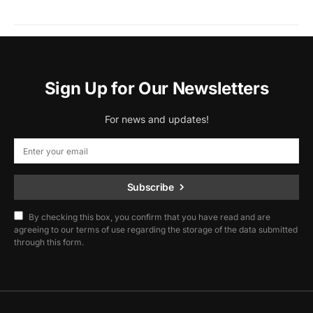
Sign Up for Our Newsletters
For news and updates!
Subscribe
By checking this box, you confirm that you have read and are
agreeing to our terms of use regarding the storage of the data submitted
through this form.