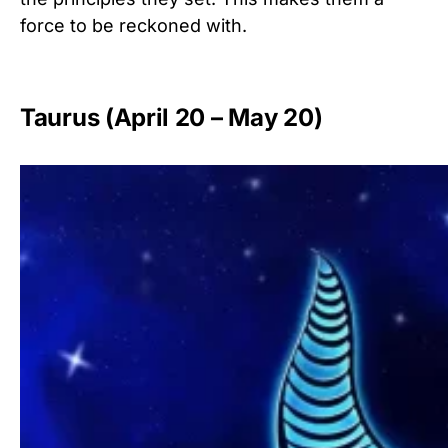
force to be reckoned with.
Taurus (April 20 – May 20)