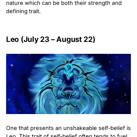
nature which can be both their strength and
defining trait.
Leo (July 23 – August 22)
One that presents an unshakeable self-belief is
Leo. This trait of self-belief often tends to fuel