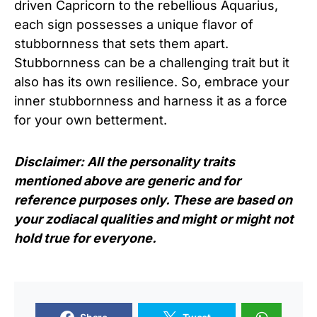
driven Capricorn to the rebellious Aquarius,
each sign possesses a unique flavor of
stubbornness that sets them apart.
Stubbornness can be a challenging trait but it
also has its own resilience. So, embrace your
inner stubbornness and harness it as a force
for your own betterment.
Disclaimer: All the personality traits
mentioned above are generic and for
reference purposes only. These are based on
your zodiacal qualities and might or might not
hold true for everyone.