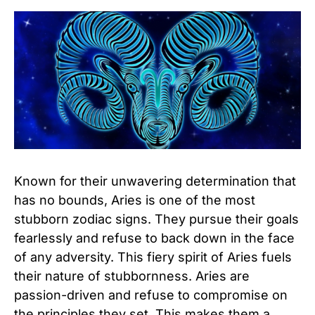
Known for their unwavering determination that
has no bounds, Aries is one of the most
stubborn zodiac signs. They pursue their goals
fearlessly and refuse to back down in the face
of any adversity. This fiery spirit of Aries fuels
their nature of stubbornness. Aries are
passion-driven and refuse to compromise on
the principles they set. This makes them a