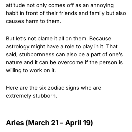
attitude not only comes off as an annoying
habit in front of their friends and family but also
causes harm to them.
But let’s not blame it all on them. Because
astrology might have a role to play in it. That
said, stubbornness can also be a part of one’s
nature and it can be overcome if the person is
willing to work on it.
Here are the six zodiac signs who are
extremely stubborn.
Aries (March 21 – April 19)