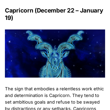
Capricorn (December 22 – January
19)
The sign that embodies a relentless work ethic
and determination is Capricorn. They tend to
set ambitious goals and refuse to be swayed
by distractions or any setbacks. Capricorns