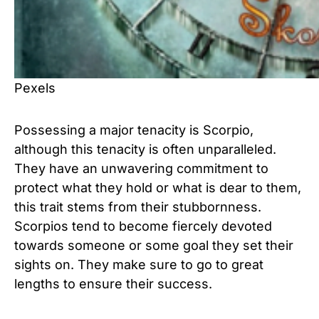
Pexels
Possessing a major tenacity is Scorpio,
although this tenacity is often unparalleled.
They have an unwavering commitment to
protect what they hold or what is dear to them,
this trait stems from their stubbornness.
Scorpios tend to become fiercely devoted
towards someone or some goal they set their
sights on. They make sure to go to great
lengths to ensure their success.