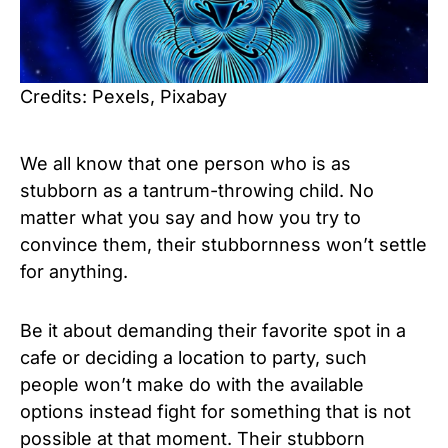
Credits: Pexels, Pixabay
We all know that one person who is as
stubborn as a tantrum-throwing child. No
matter what you say and how you try to
convince them, their stubbornness won’t settle
for anything.
Be it about demanding their favorite spot in a
cafe or deciding a location to party, such
people won’t make do with the available
options instead fight for something that is not
possible at that moment. Their stubborn