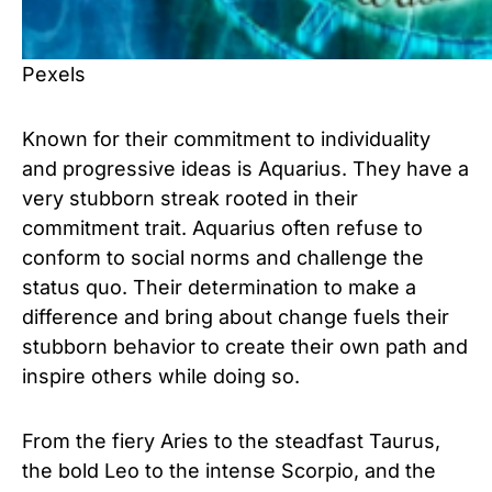
Pexels
Known for their commitment to individuality
and progressive ideas is Aquarius. They have a
very stubborn streak rooted in their
commitment trait. Aquarius often refuse to
conform to social norms and challenge the
status quo. Their determination to make a
difference and bring about change fuels their
stubborn behavior to create their own path and
inspire others while doing so.
From the fiery Aries to the steadfast Taurus,
the bold Leo to the intense Scorpio, and the