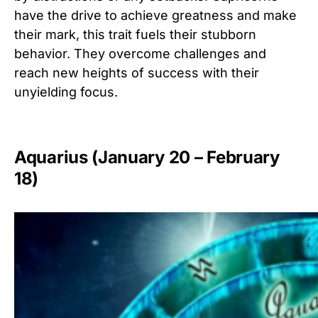
have the drive to achieve greatness and make
their mark, this trait fuels their stubborn
behavior. They overcome challenges and
reach new heights of success with their
unyielding focus.
Aquarius (January 20 – February
18)