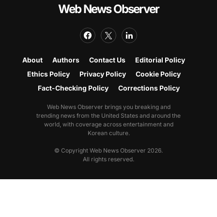
Web News Observer
About
Authors
Contact Us
Editorial Policy
Ethics Policy
Privacy Policy
Cookie Policy
Fact-Checking Policy
Corrections Policy
Web News Observer brings you breaking and
trending news from the United States and around the
world, with coverage across entertainment and
Korean culture.
© Copyright Web News Observer 2026.
All rights reserved.