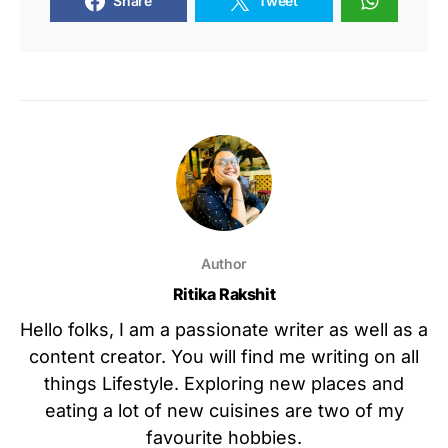
Share
Tweet
Author
Ritika Rakshit
Hello folks, I am a passionate writer as well as a
content creator. You will find me writing on all
things Lifestyle. Exploring new places and
eating a lot of new cuisines are two of my
favourite hobbies.