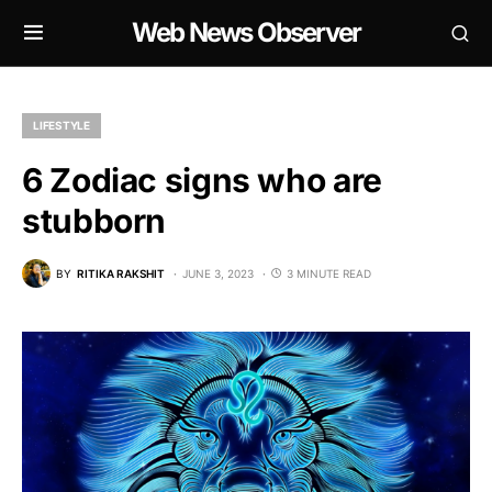
Web News Observer
LIFESTYLE
6 Zodiac signs who are
stubborn
BY
RITIKA RAKSHIT
JUNE 3, 2023
3 MINUTE READ