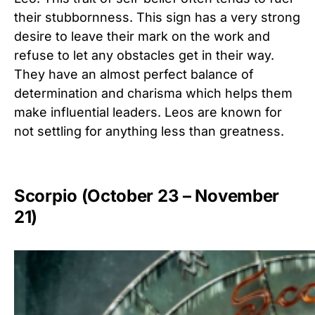
their stubbornness. This sign has a very strong
desire to leave their mark on the work and
refuse to let any obstacles get in their way.
They have an almost perfect balance of
determination and charisma which helps them
make influential leaders. Leos are known for
not settling for anything less than greatness.
Scorpio (October 23 – November
21)