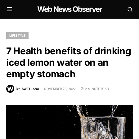
Web News Observer
LIFESTYLE
7 Health benefits of drinking
iced lemon water on an
empty stomach
BY
SWETLANA
NOVEMBER 28, 2022
2 MINUTE READ