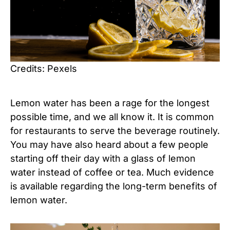
Credits: Pexels
Lemon water has been a rage for the longest
possible time, and we all know it. It is common
for restaurants to serve the beverage routinely.
You may have also heard about a few people
starting off their day with a glass of lemon
water instead of coffee or tea. Much evidence
is available regarding the long-term benefits of
lemon water.