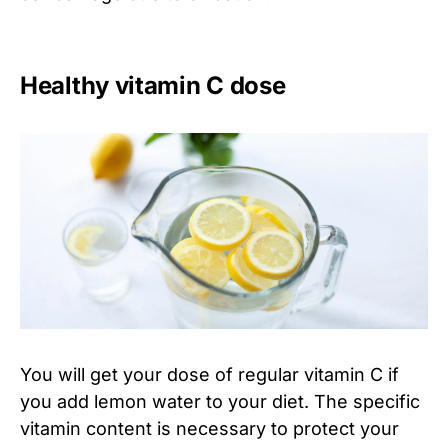
Healthy vitamin C dose
You will get your dose of regular vitamin C if
you add lemon water to your diet. The specific
vitamin content is necessary to protect your