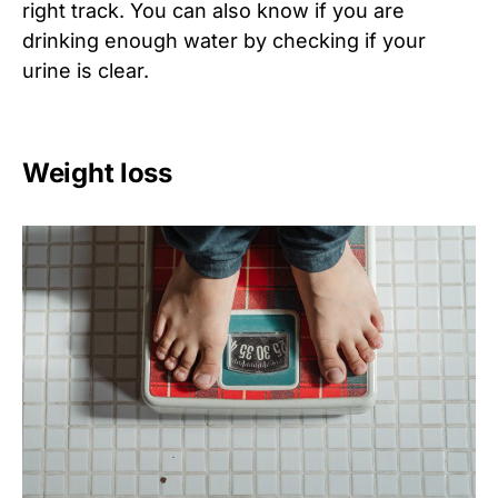
right track. You can also know if you are
drinking enough water by checking if your
urine is clear.
Weight loss