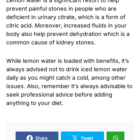
Lemon water is a significant resort to help
prevent painful stones in people who are
deficient in urinary citrate, which is a form of
citric acid. Moreover, increased fluids in your
body also help prevent dehydration which is a
common cause of kidney stones.
While lemon water is loaded with benefits, it’s
always advised not to drink iced lemon water
daily as you might catch a cold, among other
issues. Also, remember it’s always advisable to
seek professional advice before adding
anything to your diet.
Share
Tweet