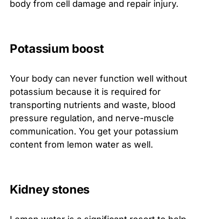
body from cell damage and repair injury.
Potassium boost
Your body can never function well without
potassium because it is required for
transporting nutrients and waste, blood
pressure regulation, and nerve-muscle
communication. You get your potassium
content from lemon water as well.
Kidney stones