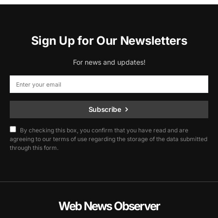
Sign Up for Our Newsletters
For news and updates!
Subscribe
By checking this box, you confirm that you have read and are
agreeing to our terms of use regarding the storage of the data submitted
through this form.
Web News Observer