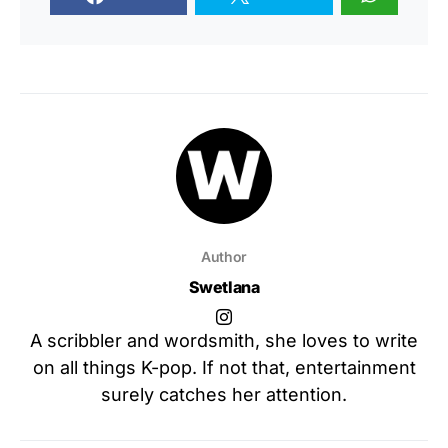
Author
Swetlana
A scribbler and wordsmith, she loves to write
on all things K-pop. If not that, entertainment
surely catches her attention.