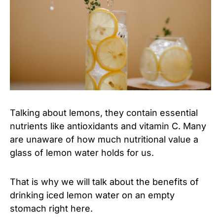
Talking about lemons, they contain essential
nutrients like antioxidants and vitamin C. Many
are unaware of how much nutritional value a
glass of lemon water holds for us.
That is why we will talk about the benefits of
drinking iced lemon water on an empty
stomach right here.