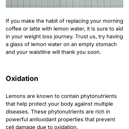
If you make the habit of replacing your morning
coffee or latte with lemon water, it is sure to aid
in your weight loss journey. Trust us, try having
a glass of lemon water on an empty stomach
and your waistline will thank you soon.
Oxidation
Lemons are known to contain phytonutrients
that help protect your body against multiple
diseases. These phytonutrients are rich in
powerful antioxidant properties that prevent
cell damage due to oxidation.