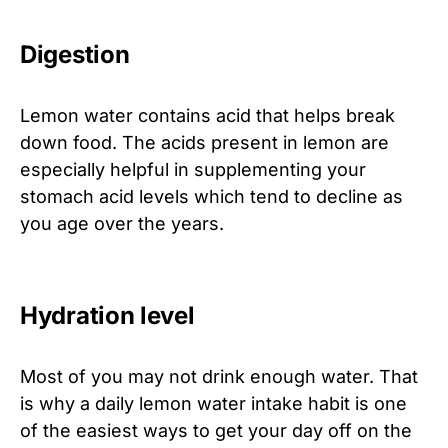
Digestion
Lemon water contains acid that helps break
down food. The acids present in lemon are
especially helpful in supplementing your
stomach acid levels which tend to decline as
you age over the years.
Hydration level
Most of you may not drink enough water. That
is why a daily lemon water intake habit is one
of the easiest ways to get your day off on the