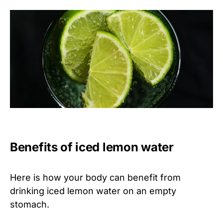
Benefits of iced lemon water
Here is how your body can benefit from
drinking iced lemon water on an empty
stomach.