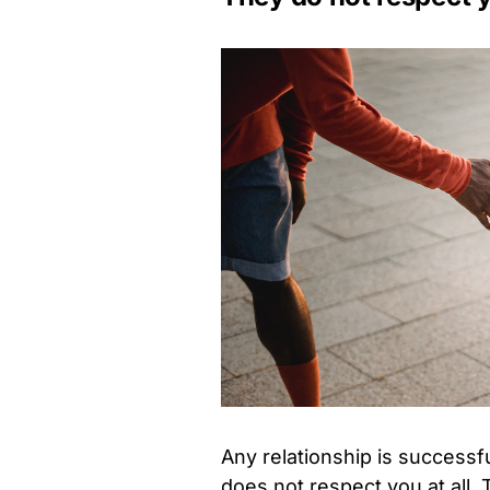
Any relationship is successfu
does not respect you at all.