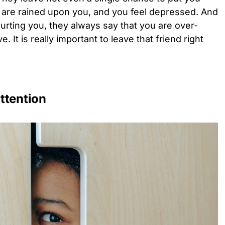
 are rained upon you, and you feel depressed. And
hurting you, they always say that you are over-
. It is really important to leave that friend right
ttention