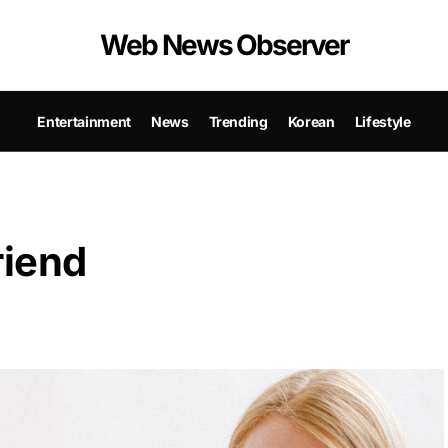
Web News Observer
Entertainment
News
Trending
Korean
Lifestyle
riend