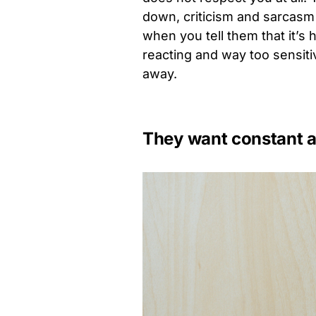
down, criticism and sarcasm
when you tell them that it’s 
reacting and way too sensitive
away.
They want constant a