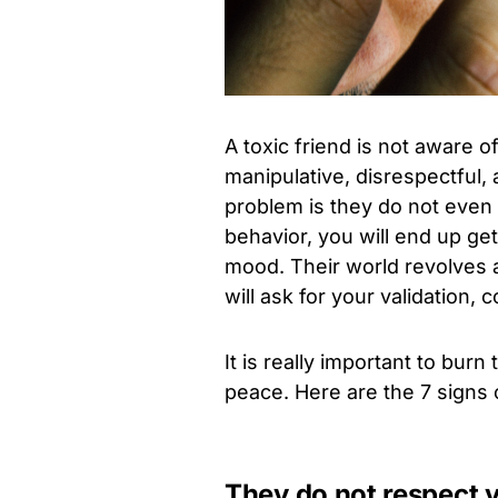
A toxic friend is not aware o
manipulative, disrespectful,
problem is they do not even 
behavior, you will end up ge
mood. Their world revolves a
will ask for your validation, 
It is really important to burn
peace. Here are the 7 signs 
They do not respect 