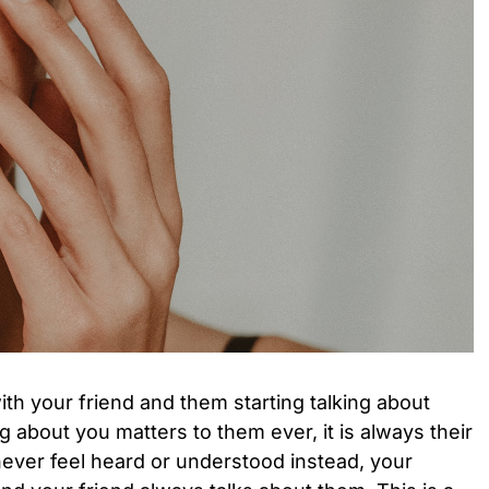
th your friend and them starting talking about
g about you matters to them ever, it is always their
ever feel heard or understood instead, your