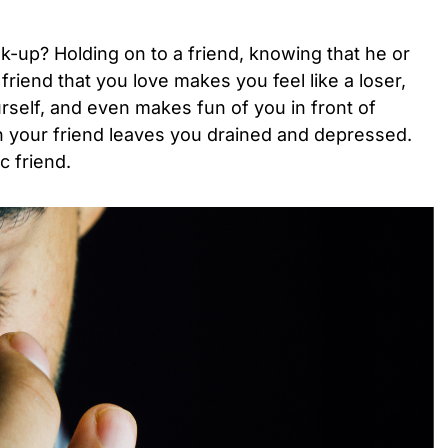
-up? Holding on to a friend, knowing that he or
friend that you love makes you feel like a loser,
self, and even makes fun of you in front of
h your friend leaves you drained and depressed.
c friend.