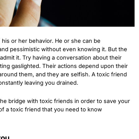
f his or her behavior. He or she can be
 and pessimistic without even knowing it. But the
admit it. Try having a conversation about their
tting gaslighted. Their actions depend upon their
round them, and they are selfish. A toxic friend
constantly leaving you drained.
 the bridge with toxic friends in order to save your
of a toxic friend that you need to know
you