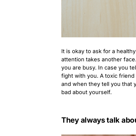
It is okay to ask for a health
attention takes another face
you are busy. In case you te
fight with you. A toxic frie
and when they tell you that y
bad about yourself.
They always talk abo