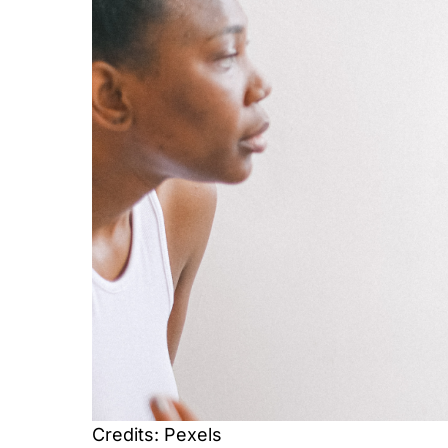
Credits: Pexels