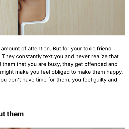
y amount of attention. But for your toxic friend,
. They constantly text you and never realize that
ll them that you are busy, they get offended and
nd might make you feel obliged to make them happy,
ou don’t have time for them, you feel guilty and
ut them