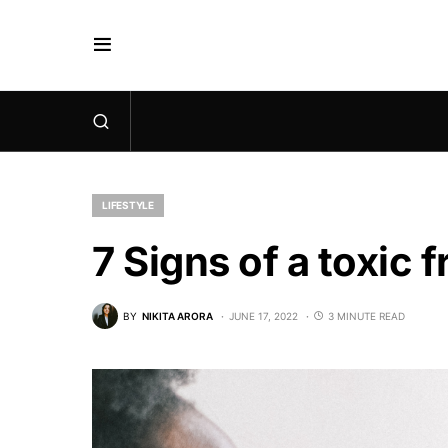
LIFESTYLE
7 Signs of a toxic f
BY
NIKITA ARORA
JUNE 17, 2022
3 MINUTE READ