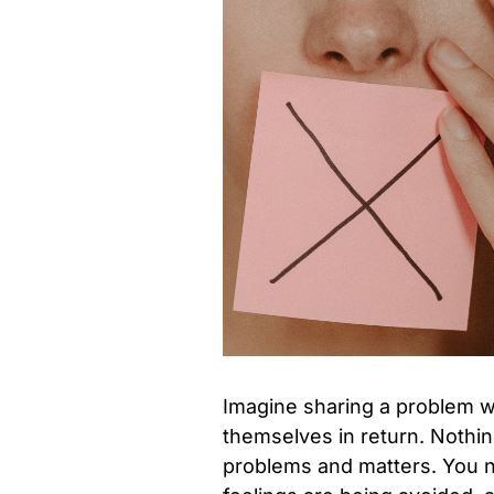
Imagine sharing a problem wi
themselves in return. Nothin
problems and matters. You n