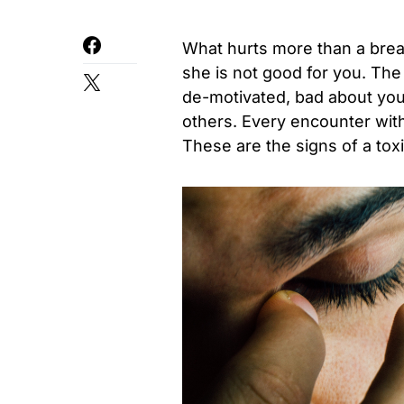
What hurts more than a break
she is not good for you. The 
de-motivated, bad about your
others. Every encounter wit
These are the signs of a toxi