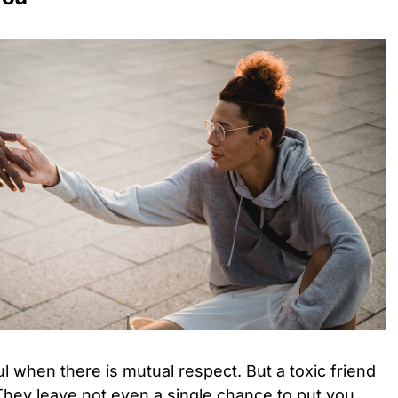
l when there is mutual respect. But a toxic friend
 They leave not even a single chance to put you