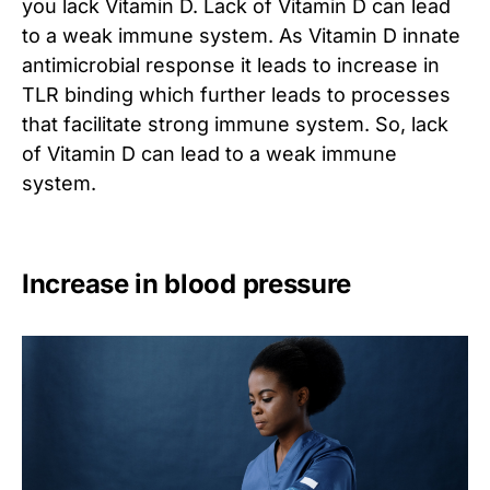
you lack Vitamin D. Lack of Vitamin D can lead
to a weak immune system. As Vitamin D innate
antimicrobial response it leads to increase in
TLR binding which further leads to processes
that facilitate strong immune system. So, lack
of Vitamin D can lead to a weak immune
system.
Increase in blood pressure