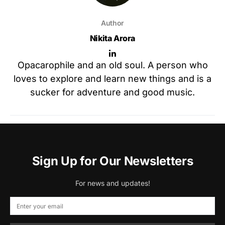
Author
Nikita Arora
Opacarophile and an old soul. A person who
loves to explore and learn new things and is a
sucker for adventure and good music.
Sign Up for Our Newsletters
For news and updates!