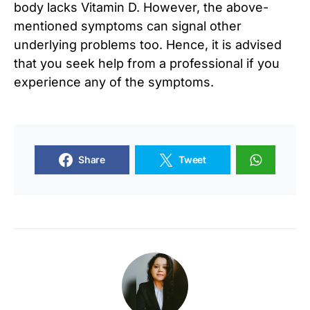
body lacks Vitamin D. However, the above-
mentioned symptoms can signal other
underlying problems too. Hence, it is advised
that you seek help from a professional if you
experience any of the symptoms.
Share
Tweet