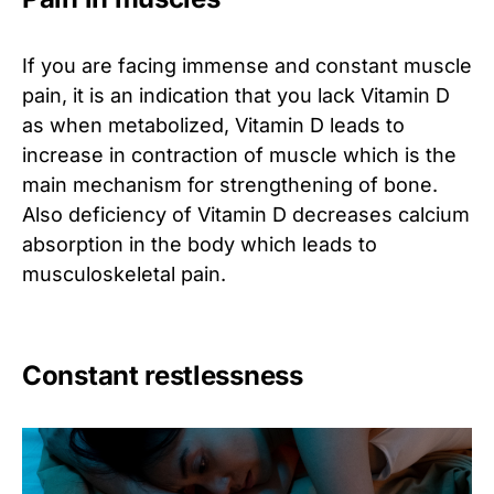
If you are facing immense and constant muscle
pain, it is an indication that you lack Vitamin D
as when metabolized, Vitamin D leads to
increase in contraction of muscle which is the
main mechanism for strengthening of bone.
Also deficiency of Vitamin D decreases calcium
absorption in the body which leads to
musculoskeletal pain.
Constant restlessness