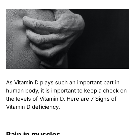
As Vitamin D plays such an important part in
human body, it is important to keep a check on
the levels of Vitamin D. Here are 7 Signs of
Vitamin D deficiency.
Pain in muscles