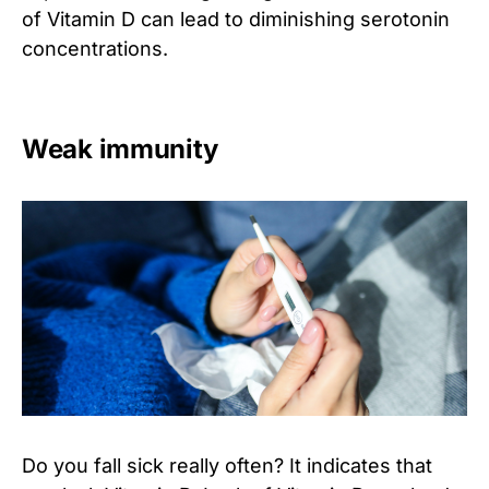
of Vitamin D can lead to diminishing serotonin
concentrations.
Weak immunity
Do you fall sick really often? It indicates that