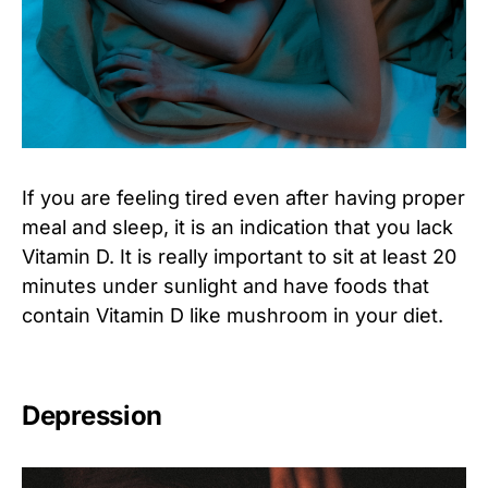
If you are feeling tired even after having proper
meal and sleep, it is an indication that you lack
Vitamin D. It is really important to sit at least 20
minutes under sunlight and have foods that
contain Vitamin D like mushroom in your diet.
Depression