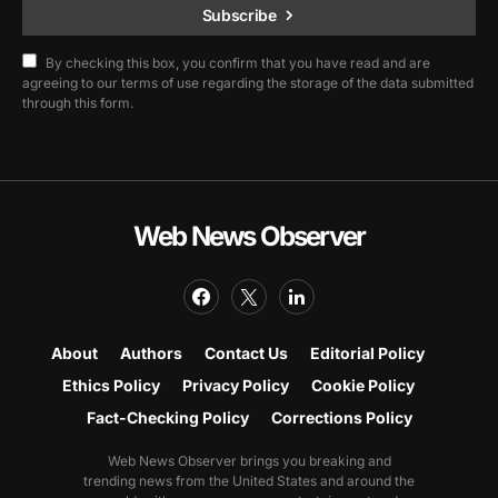
Subscribe
By checking this box, you confirm that you have read and are
agreeing to our terms of use regarding the storage of the data submitted
through this form.
Web News Observer
About
Authors
Contact Us
Editorial Policy
Ethics Policy
Privacy Policy
Cookie Policy
Fact-Checking Policy
Corrections Policy
Web News Observer brings you breaking and
trending news from the United States and around the