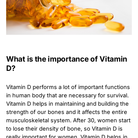
What is the importance of Vitamin
D?
Vitamin D performs a lot of important functions
in human body that are necessary for survival.
Vitamin D helps in maintaining and building the
strength of our bones and it affects the entire
musculoskeletal system. After 30, women start
to lose their density of bone, so Vitamin D is
really important for women. Vitamin D helps in