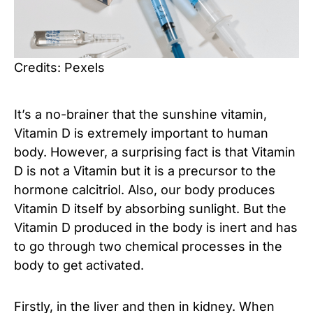
Credits: Pexels
It’s a no-brainer that the sunshine vitamin,
Vitamin D is extremely important to human
body. However, a surprising fact is that Vitamin
D is not a Vitamin but it is a precursor to the
hormone calcitriol. Also, our body produces
Vitamin D itself by absorbing sunlight. But the
Vitamin D produced in the body is inert and has
to go through two chemical processes in the
body to get activated.
Firstly, in the liver and then in kidney. When