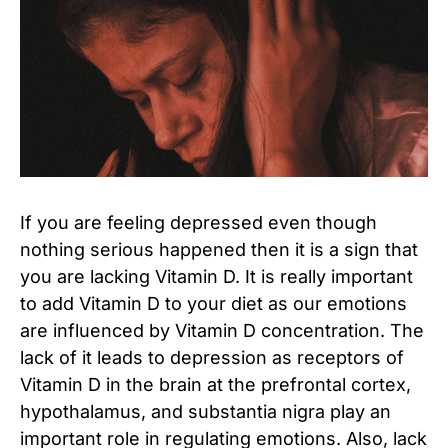
If you are feeling depressed even though
nothing serious happened then it is a sign that
you are lacking Vitamin D. It is really important
to add Vitamin D to your diet as our emotions
are influenced by Vitamin D concentration. The
lack of it leads to depression as receptors of
Vitamin D in the brain at the prefrontal cortex,
hypothalamus, and substantia nigra play an
important role in regulating emotions. Also, lack