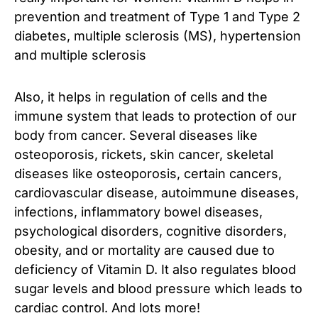
prevention and treatment of Type 1 and Type 2
diabetes, multiple sclerosis (MS), hypertension
and multiple sclerosis
Also, it helps in regulation of cells and the
immune system that leads to protection of our
body from cancer. Several diseases like
osteoporosis, rickets, skin cancer, skeletal
diseases like osteoporosis, certain cancers,
cardiovascular disease, autoimmune diseases,
infections, inflammatory bowel diseases,
psychological disorders, cognitive disorders,
obesity, and or mortality are caused due to
deficiency of Vitamin D. It also regulates blood
sugar levels and blood pressure which leads to
cardiac control. And lots more!