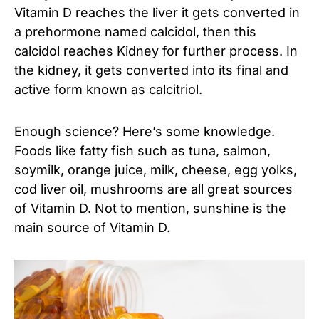
Vitamin D reaches the liver it gets converted in
a prehormone named calcidol, then this
calcidol reaches Kidney for further process. In
the kidney, it gets converted into its final and
active form known as calcitriol.
Enough science? Here’s some knowledge.
Foods like fatty fish such as tuna, salmon,
soymilk, orange juice, milk, cheese, egg yolks,
cod liver oil, mushrooms are all great sources
of Vitamin D. Not to mention, sunshine is the
main source of Vitamin D.