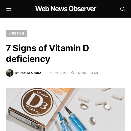
Web News Observer
LIFESTYLE
7 Signs of Vitamin D
deficiency
BY
NIKITA ARORA
JUNE 22, 2022
3 MINUTE READ