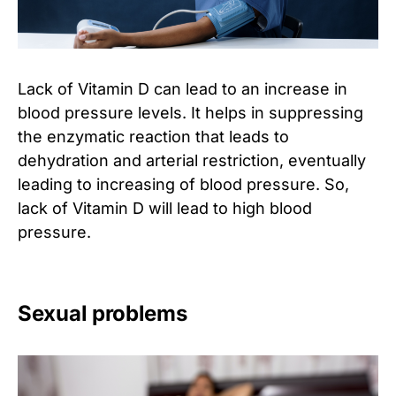
Lack of Vitamin D can lead to an increase in
blood pressure levels. It helps in suppressing
the enzymatic reaction that leads to
dehydration and arterial restriction, eventually
leading to increasing of blood pressure. So,
lack of Vitamin D will lead to high blood
pressure.
Sexual problems