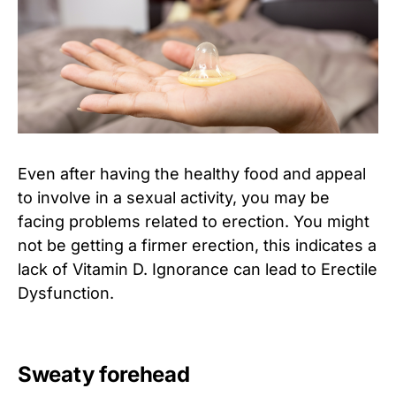
Even after having the healthy food and appeal
to involve in a sexual activity, you may be
facing problems related to erection. You might
not be getting a firmer erection, this indicates a
lack of Vitamin D. Ignorance can lead to Erectile
Dysfunction.
Sweaty forehead