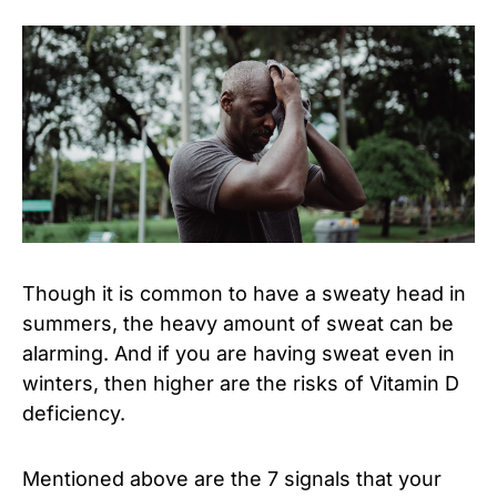
Though it is common to have a sweaty head in
summers, the heavy amount of sweat can be
alarming. And if you are having sweat even in
winters, then higher are the risks of Vitamin D
deficiency.
Mentioned above are the 7 signals that your