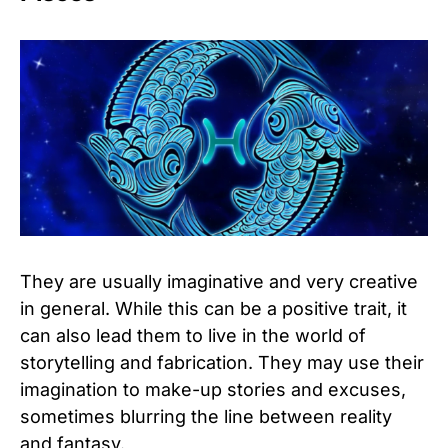
They are usually imaginative and very creative
in general. While this can be a positive trait, it
can also lead them to live in the world of
storytelling and fabrication. They may use their
imagination to make-up stories and excuses,
sometimes blurring the line between reality
and fantasy.