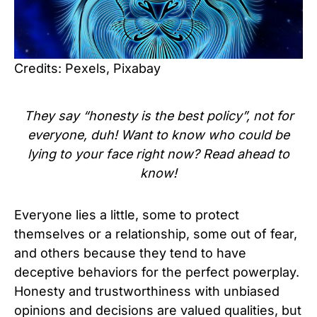
Credits: Pexels, Pixabay
They say “honesty is the best policy”, not for
everyone, duh! Want to know who could be
lying to your face right now? Read ahead to
know!
Everyone lies a little, some to protect
themselves or a relationship, some out of fear,
and others because they tend to have
deceptive behaviors for the perfect powerplay.
Honesty and trustworthiness with unbiased
opinions and decisions are valued qualities, but