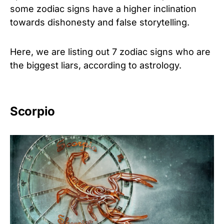
some zodiac signs have a higher inclination
towards dishonesty and false storytelling.
Here, we are listing out 7 zodiac signs who are
the biggest liars, according to astrology.
Scorpio