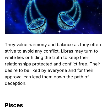
They value harmony and balance as they often
strive to avoid any conflict. Libras may turn to
white lies or hiding the truth to keep their
relationships protected and conflict free. Their
desire to be liked by everyone and for their
approval can lead them down the path of
deception.
Pisces