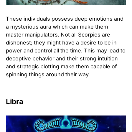
These individuals possess deep emotions and
a mysterious aura which can make them
master manipulators. Not all Scorpios are
dishonest; they might have a desire to be in
power and control all the time. This may lead to
deceptive behavior and their strong intuition
and strategic plotting make them capable of
spinning things around their way.
Libra