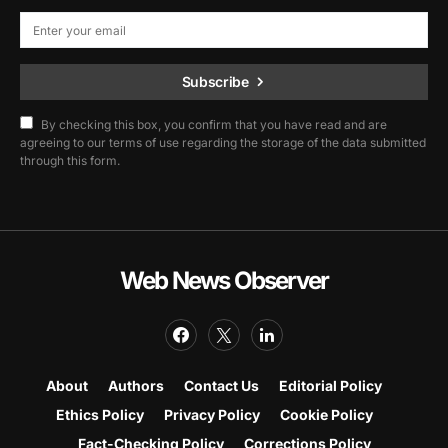
Subscribe
By checking this box, you confirm that you have read and are
agreeing to our terms of use regarding the storage of the data submitted
through this form.
Web News Observer
About
Authors
Contact Us
Editorial Policy
Ethics Policy
Privacy Policy
Cookie Policy
Fact-Checking Policy
Corrections Policy