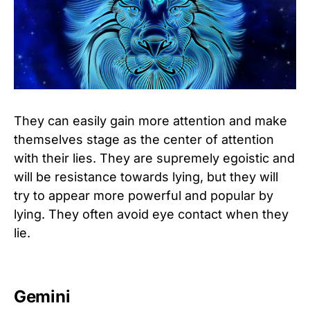
They can easily gain more attention and make
themselves stage as the center of attention
with their lies. They are supremely egoistic and
will be resistance towards lying, but they will
try to appear more powerful and popular by
lying. They often avoid eye contact when they
lie.
Gemini