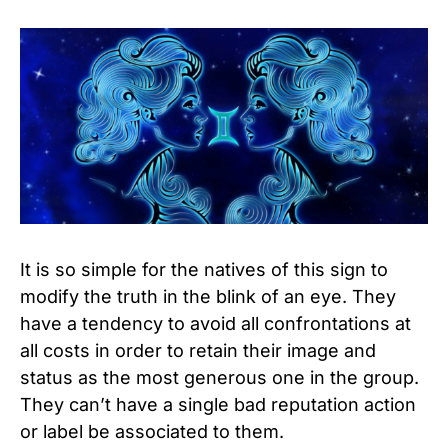
It is so simple for the natives of this sign to
modify the truth in the blink of an eye. They
have a tendency to avoid all confrontations at
all costs in order to retain their image and
status as the most generous one in the group.
They can’t have a single bad reputation action
or label be associated to them.