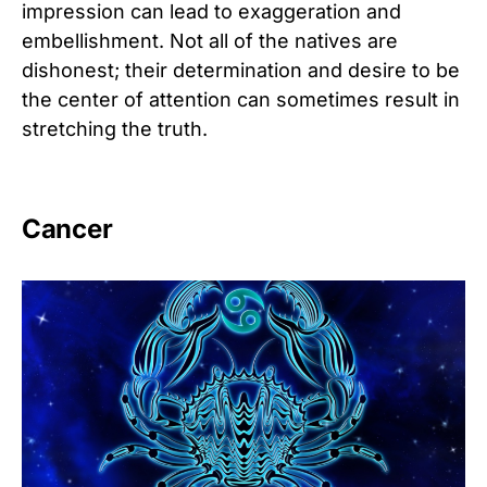
impression can lead to exaggeration and
embellishment. Not all of the natives are
dishonest; their determination and desire to be
the center of attention can sometimes result in
stretching the truth.
Cancer