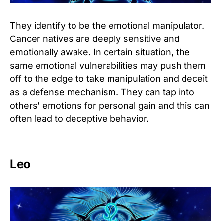
They identify to be the emotional manipulator.
Cancer natives are deeply sensitive and
emotionally awake. In certain situation, the
same emotional vulnerabilities may push them
off to the edge to take manipulation and deceit
as a defense mechanism. They can tap into
others’ emotions for personal gain and this can
often lead to deceptive behavior.
Leo