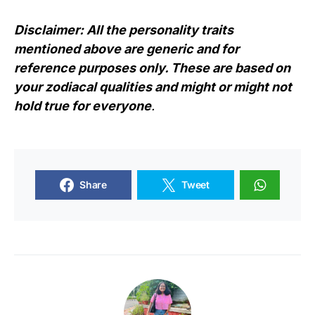
Disclaimer: All the personality traits
mentioned above are generic and for
reference purposes only. These are based on
your zodiacal qualities and might or might not
hold true for everyone
.
Share
Tweet