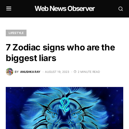
Web News Observer
LIFESTYLE
7 Zodiac signs who are the
biggest liars
BY
ANUSHKA RAY
AUGUST 19, 2023
2 MINUTE READ