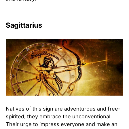
Sagittarius
Natives of this sign are adventurous and free-
spirited; they embrace the unconventional.
Their urge to impress everyone and make an