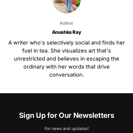
Author
Anushka Ray
A writer who's selectively social and finds her
fuel in tea. She visualizes art that's
unrestricted and believes in escaping the
ordinary with her words that drive
conversation.
Sign Up for Our Newsletters
For news and updates!