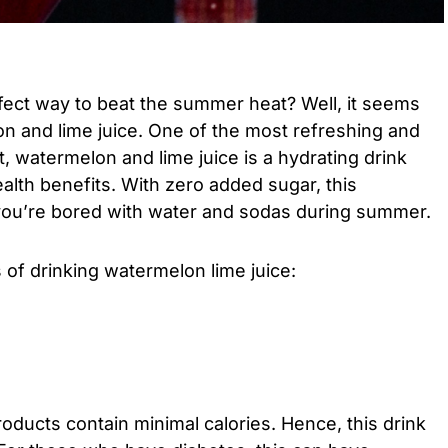
fect way to beat the summer heat? Well, it seems
on and lime juice. One of the most refreshing and
, watermelon and lime juice is a hydrating drink
ealth benefits. With zero added sugar, this
f you’re bored with water and sodas during summer.
 of drinking watermelon lime juice:
ducts contain minimal calories. Hence, this drink