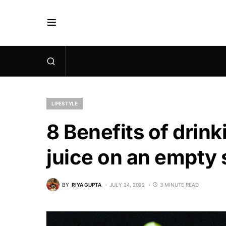
LIFESTYLE
8 Benefits of drin
juice on an empty
BY
RIYA GUPTA
JULY 24, 2022
3 MINUTE READ