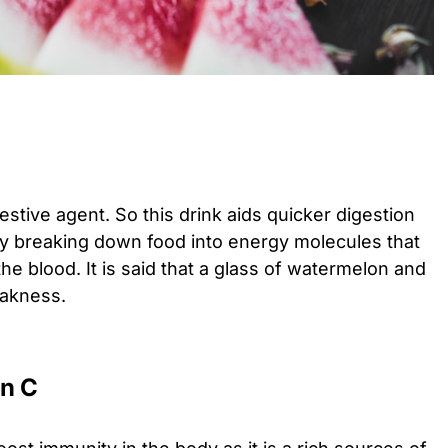
gestive agent. So this drink aids quicker digestion
y breaking down food into energy molecules that
he blood. It is said that a glass of watermelon and
eakness.
in C