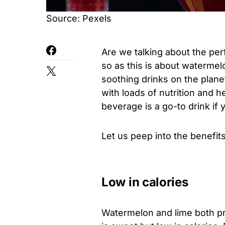
Source: Pexels
Are we talking about the per
so as this is about watermel
soothing drinks on the planet
with loads of nutrition and h
beverage is a go-to drink i
Let us peep into the benefits
Low in calories
Watermelon and lime both pro