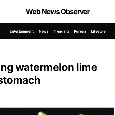
Web News Observer
Entertainment
News
Trending
Korean
Lifestyle
king watermelon lime
 stomach