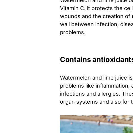
Watermelon and lime juice bo
Vitamin C. it protects the cel
wounds and the creation of n
wall between infection, dise
problems.
Contains antioxidant
Watermelon and lime juice is 
problems like inflammation, 
infections and allergies. The
organ systems and also for t