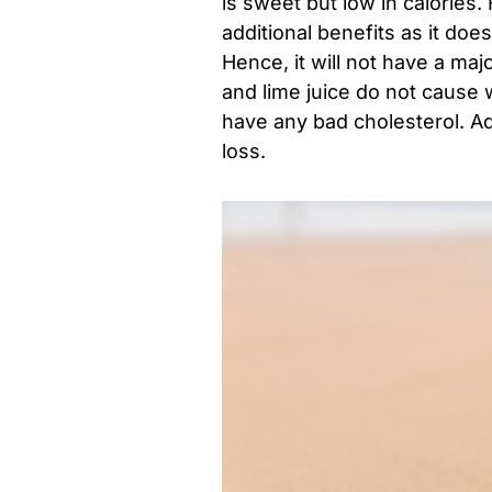
is sweet but low in calories
additional benefits as it doe
Hence, it will not have a ma
and lime juice do not cause w
have any bad cholesterol. Add
loss.