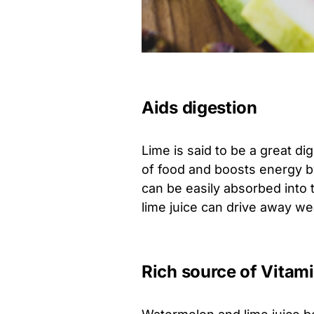
Aids digestion
Lime is said to be a great di
of food and boosts energy b
can be easily absorbed into t
lime juice can drive away w
Rich source of Vitam