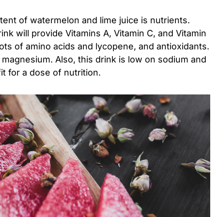
ntent of watermelon and lime juice is nutrients.
rink will provide Vitamins A, Vitamin C, and Vitamin
lots of amino acids and lycopene, and antioxidants.
and magnesium. Also, this drink is low on sodium and
it for a dose of nutrition.