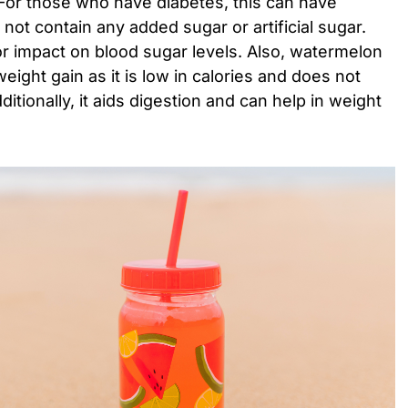
. For those who have diabetes, this can have
s not contain any added sugar or artificial sugar.
jor impact on blood sugar levels. Also, watermelon
eight gain as it is low in calories and does not
itionally, it aids digestion and can help in weight