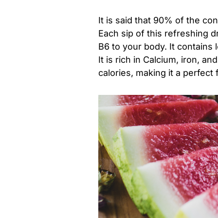
It is said that 90% of the co
Each sip of this refreshing d
B6 to your body. It contains 
It is rich in Calcium, iron, 
calories, making it a perfect f