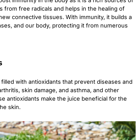
ost immunity in the body as it is a rich sources of
ls from free radicals and helps in the healing of
ew connective tissues. With immunity, it builds a
ases, and our body, protecting it from numerous
s
filled with antioxidants that prevent diseases and
arthritis, skin damage, and asthma, and other
se antioxidants make the juice beneficial for the
he skin.