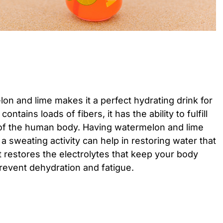
n and lime makes it a perfect hydrating drink for
ntains loads of fibers, it has the ability to fulfill
of the human body. Having watermelon and lime
 a sweating activity can help in restoring water that
 It restores the electrolytes that keep your body
event dehydration and fatigue.