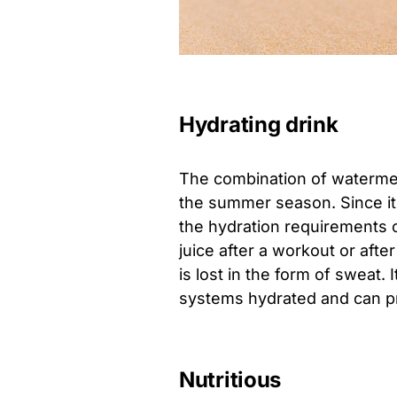
Hydrating drink
The combination of watermelo
the summer season. Since it co
the hydration requirements 
juice after a workout or after
is lost in the form of sweat.
systems hydrated and can pr
Nutritious