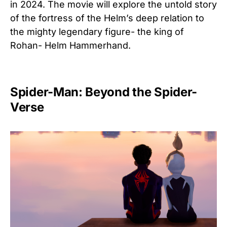
in 2024. The movie will explore the untold story
of the fortress of the Helm’s deep relation to
the mighty legendary figure- the king of
Rohan- Helm Hammerhand.
Spider-Man: Beyond the Spider-
Verse