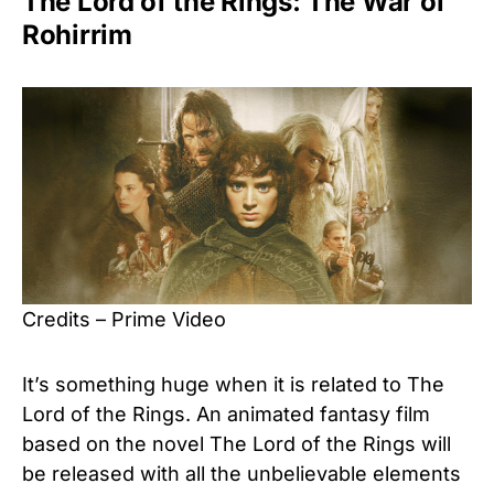
The Lord of the Rings: The War of
Rohirrim
Credits – Prime Video
It’s something huge when it is related to The
Lord of the Rings. An animated fantasy film
based on the novel The Lord of the Rings will
be released with all the unbelievable elements