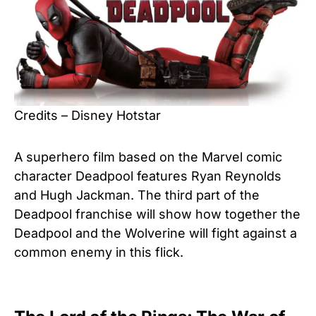
Credits – Disney Hotstar
A superhero film based on the Marvel comic
character Deadpool features Ryan Reynolds
and Hugh Jackman. The third part of the
Deadpool franchise will show how together the
Deadpool and the Wolverine will fight against a
common enemy in this flick.