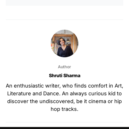
Author
Shruti Sharma
An enthusiastic writer, who finds comfort in Art,
Literature and Dance. An always curious kid to
discover the undiscovered, be it cinema or hip
hop tracks.