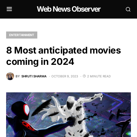
Web News Observer
ENTERTAINMENT
8 Most anticipated movies
coming in 2024
BY
SHRUTI SHARMA
OCTOBER 9, 2023
2 MINUTE READ