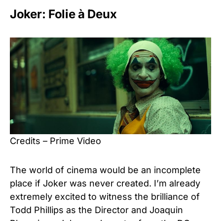
Joker: Folie à Deux
Credits – Prime Video
The world of cinema would be an incomplete
place if Joker was never created. I’m already
extremely excited to witness the brilliance of
Todd Phillips as the Director and Joaquin