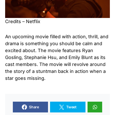
Credits – Netflix
An upcoming movie filled with action, thrill, and
drama is something you should be calm and
excited about. The movie features Ryan
Gosling, Stephanie Hsu, and Emily Blunt as its
cast members. The movie will revolve around
the story of a stuntman back in action when a
star goes missing.
Share
Tweet