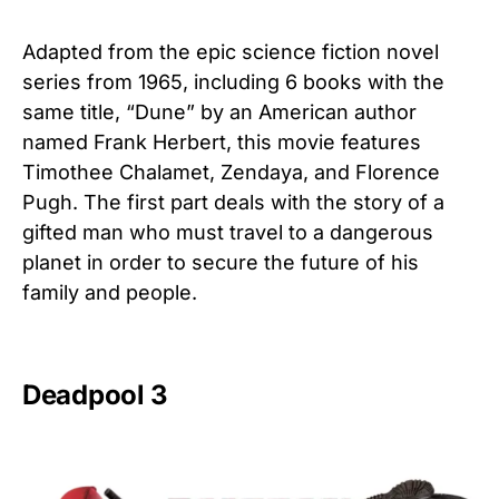
Adapted from the epic science fiction novel
series from 1965, including 6 books with the
same title, “Dune” by an American author
named Frank Herbert, this movie features
Timothee Chalamet, Zendaya, and Florence
Pugh. The first part deals with the story of a
gifted man who must travel to a dangerous
planet in order to secure the future of his
family and people.
Deadpool 3