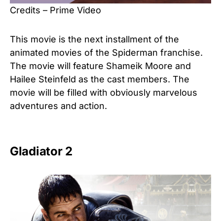
Credits – Prime Video
This movie is the next installment of the
animated movies of the Spiderman franchise.
The movie will feature Shameik Moore and
Hailee Steinfeld as the cast members. The
movie will be filled with obviously marvelous
adventures and action.
Gladiator 2