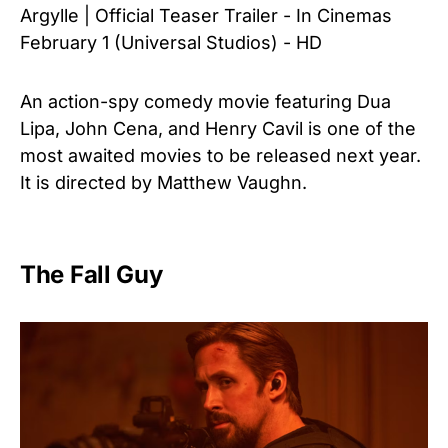
Argylle | Official Teaser Trailer - In Cinemas
February 1 (Universal Studios) - HD
An action-spy comedy movie featuring Dua
Lipa, John Cena, and Henry Cavil is one of the
most awaited movies to be released next year.
It is directed by Matthew Vaughn.
The Fall Guy