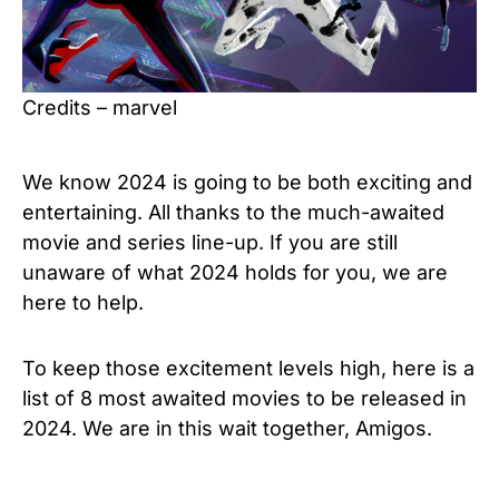
Credits – marvel
We know 2024 is going to be both exciting and
entertaining. All thanks to the much-awaited
movie and series line-up. If you are still
unaware of what 2024 holds for you, we are
here to help.
To keep those excitement levels high, here is a
list of 8 most awaited movies to be released in
2024. We are in this wait together, Amigos.