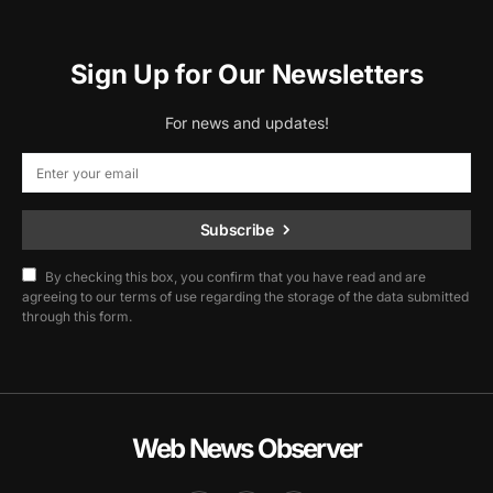
Sign Up for Our Newsletters
For news and updates!
Subscribe
By checking this box, you confirm that you have read and are
agreeing to our terms of use regarding the storage of the data submitted
through this form.
Web News Observer