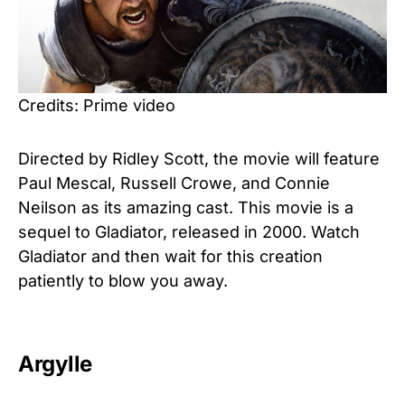
Credits: Prime video
Directed by Ridley Scott, the movie will feature
Paul Mescal, Russell Crowe, and Connie
Neilson as its amazing cast. This movie is a
sequel to Gladiator, released in 2000. Watch
Gladiator and then wait for this creation
patiently to blow you away.
Argylle