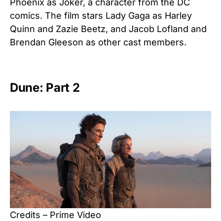
Phoenix as Joker, a character from the DC
comics. The film stars Lady Gaga as Harley
Quinn and Zazie Beetz, and Jacob Lofland and
Brendan Gleeson as other cast members.
Dune: Part 2
Credits – Prime Video