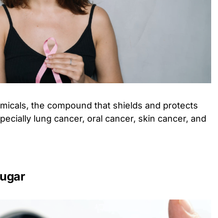
emicals, the compound that shields and protects
ecially lung cancer, oral cancer, skin cancer, and
sugar