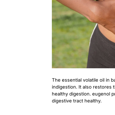
The essential volatile oil in 
indigestion. It also restore
healthy digestion. eugenol p
digestive tract healthy.