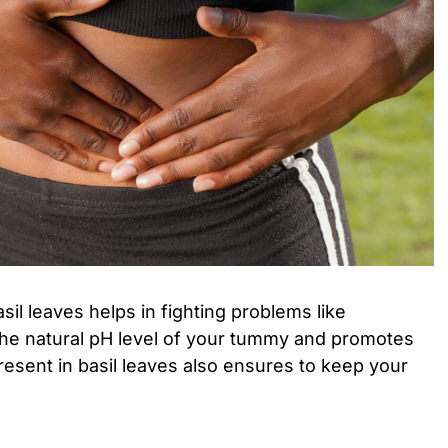
basil leaves helps in fighting problems like
s the natural pH level of your tummy and promotes
resent in basil leaves also ensures to keep your