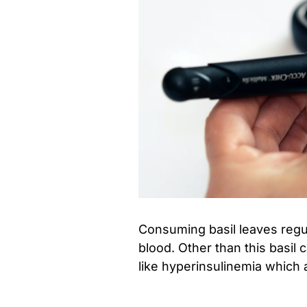
Consuming basil leaves regul
blood. Other than this basil 
like hyperinsulinemia which 