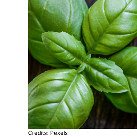
Credits: Pexels