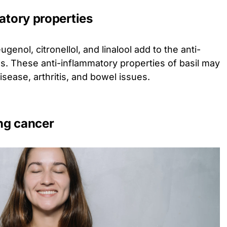
matory properties
ugenol, citronellol, and linalool add to the anti-
as. These anti-inflammatory properties of basil may
disease, arthritis, and bowel issues.
ing cancer