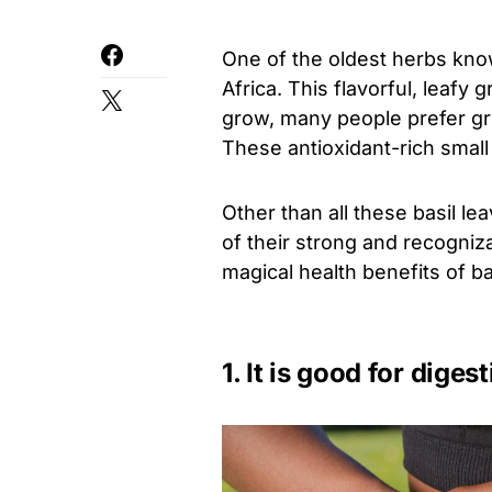
One of the oldest herbs known,
Africa. This flavorful, leafy
grow, many people prefer gro
These antioxidant-rich smal
Other than all these basil l
of their strong and recogniz
magical health benefits of ba
1. It is good for diges