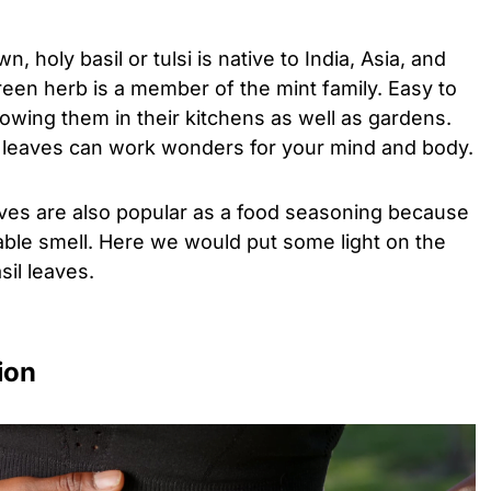
 holy basil or tulsi is native to India, Asia, and
 green herb is a member of the mint family. Easy to
wing them in their kitchens as well as gardens.
l leaves can work wonders for your mind and body.
eaves are also popular as a food seasoning because
able smell. Here we would put some light on the
sil leaves.
tion