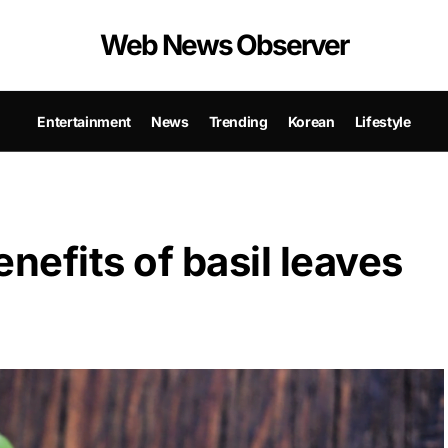
Web News Observer
Entertainment
News
Trending
Korean
Lifestyle
nefits of basil leaves