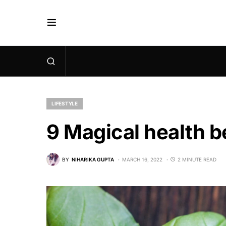
LIFESTYLE
9 Magical health be
BY
NIHARIKA GUPTA
MARCH 16, 2022
2 MINUTE READ