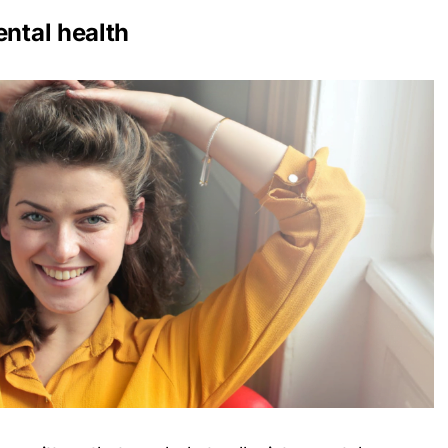
ental health