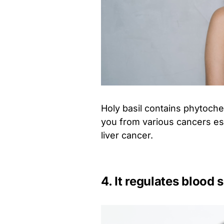
Holy basil contains phytoch
you from various cancers esp
liver cancer.
4. It regulates blood 