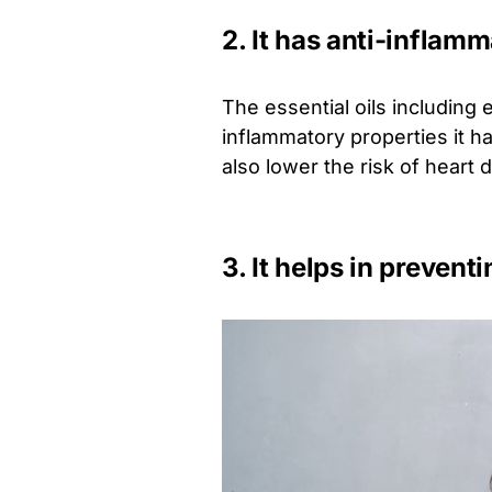
2. It has anti-inflam
The essential oils including e
inflammatory properties it h
also lower the risk of heart 
3. It helps in prevent