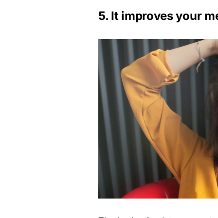
5. It improves your m