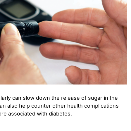
arly can slow down the release of sugar in the
can also help counter other health complications
are associated with diabetes.