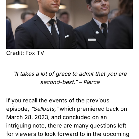
Credit: Fox TV
“It takes a lot of grace to admit that you are
second-best.” –
Pierce
If you recall the events of the previous
episode,
“Sellouts,”
which premiered back on
March 28, 2023,
and concluded on an
intriguing note, there are many questions left
for viewers to look forward to in the upcoming