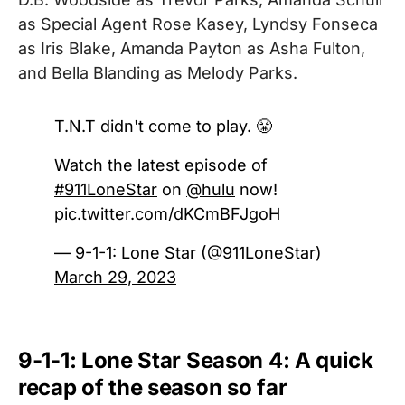
as Special Agent Rose Kasey, Lyndsy Fonseca
as Iris Blake, Amanda Payton as Asha Fulton,
and Bella Blanding as Melody Parks.
T.N.T didn't come to play. 😤
Watch the latest episode of
#911LoneStar
on
@hulu
now!
pic.twitter.com/dKCmBFJgoH
— 9-1-1: Lone Star (@911LoneStar)
March 29, 2023
9-1-1: Lone Star Season 4: A quick
recap of the season so far