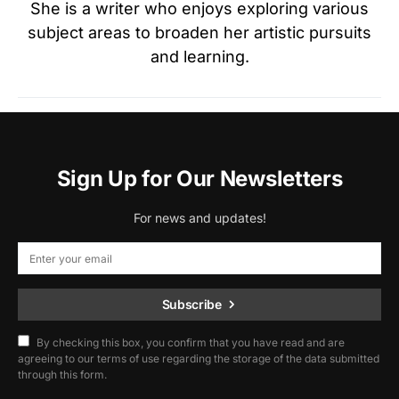
She is a writer who enjoys exploring various
subject areas to broaden her artistic pursuits
and learning.
Sign Up for Our Newsletters
For news and updates!
Subscribe
By checking this box, you confirm that you have read and are
agreeing to our terms of use regarding the storage of the data submitted
through this form.