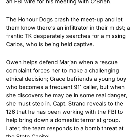
an FBI wire for his meeting with O’Brien.
The Honour Dogs crash the meet-up and let
them know there’s an infiltrator in their midst; a
frantic TK desperately searches for a missing
Carlos, who is being held captive.
Owen helps defend Marjan when a rescue
complaint forces her to make a challenging
ethical decision; Grace befriends a young boy
who becomes a frequent 911 caller, but when
she discovers he may be in some real danger,
she must step in. Capt. Strand reveals to the
126 that he has been working with the FBI to
help bring down a domestic terrorist group.
Later, the team responds to a bomb threat at
the State Capitol.