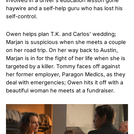
involved in a driver’s education lesson gone
haywire and a self-help guru who has lost his
self-control.
Owen helps plan T.K. and Carlos’ wedding;
Marjan is suspicious when she meets a couple
on her road trip. On her way back to Austin,
Marjan is in for the fight of her life when she is
targeted by a killer. Tommy faces off against
her former employer, Paragon Medics, as they
deal with emergencies; Owen hits it off with a
beautiful woman he meets at a fundraiser.