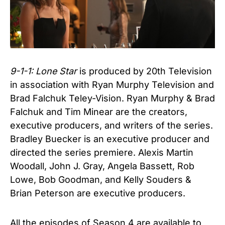
9-1-1: Lone Star
is produced by 20th Television
in association with Ryan Murphy Television and
Brad Falchuk Teley-Vision. Ryan Murphy & Brad
Falchuk and Tim Minear are the creators,
executive producers, and writers of the series.
Bradley Buecker is an executive producer and
directed the series premiere. Alexis Martin
Woodall, John J. Gray, Angela Bassett, Rob
Lowe, Bob Goodman, and Kelly Souders &
Brian Peterson are executive producers.
All the episodes of
Season 4 are available to