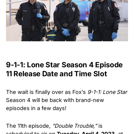
9-1-1: Lone Star Season 4 Episode
11 Release Date and Time Slot
The wait is finally over as Fox’s
9-1-1: Lone Star
Season 4 will be back with brand-new
episodes in a few days!
The 11th episode,
“Double Trouble,”
is
scheduled to air on
Tuesday, April 4, 2023,
at