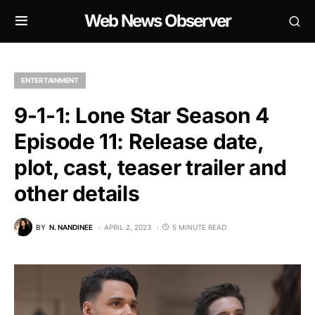
Web News Observer
ENTERTAINMENT
9-1-1: Lone Star Season 4
Episode 11: Release date,
plot, cast, teaser trailer and
other details
BY
N. NANDINEE
APRIL 2, 2023
5 MINUTE READ