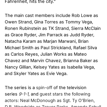
Fahrenheit, hits the city.”
The main cast members include Rob Lowe as
Owen Strand
,
Gina Torres as Tommy Vega
,
Ronen Rubinstein as TK Strand
,
Sierra McClain
as Grace Ryder
,
Jim Parrack as Judd Ryder
,
Natacha Karam as Marjan Marwani
,
Brian
Michael Smith as Paul Strickland
,
Rafael Silva
as Carlos Reyes
,
Julian Works as Mateo
Chavez and Marvin Chavez
,
Brianna Baker as
Nancy Gillian
,
Kelsey Yates as Isabella Vega
,
and
Skyler Yates as Evie Vega.
The series is a
spin-off
of the television
series
9-1-1
, and
guest stars the following
actors: Neal McDonough as Sgt. Ty O’Brien,
D.B. Woodside as Trevor Parks, Amanda Schull