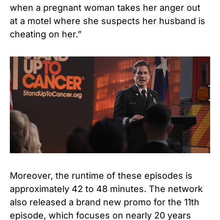
when a pregnant woman takes her anger out
at a motel where she suspects her husband is
cheating on her.”
Moreover, the runtime of these episodes is
approximately 42 to 48 minutes. The network
also released a brand new promo for the 11th
episode, which focuses on nearly 20 years