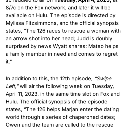
8/7c on the Fox network, and later it will be
available on Hulu. The episode is directed by
Mylissa Fitzsimmons, and the official synopsis
states, “The 126 races to rescue a woman with
an arrow shot into her head; Judd is doubly
surprised by news Wyatt shares; Mateo helps
a family member in need and comes to regret
it.”
In addition to this, the 12th episode,
“Swipe
Left,”
will air the following week on Tuesday,
April 11, 2023, in the same time slot on Fox and
Hulu. The official synopsis of the episode
states, “The 126 helps Marjan enter the dating
world through a series of chaperoned dates;
Owen and the team are called to the rescue