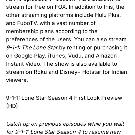
stream for free on FOX. In addition to this, the
other streaming platforms include Hulu Plus,
and FuboTV, with a vast number of
membership plans according to the
preferences of the users. You can also stream
9-1-1: The Lone Star
by renting or purchasing it
on Google Play, iTunes, Vudu, and Amazon
Instant Video. The show is also available to
stream on Roku and Disney+ Hotstar for Indian
viewers.
9-1-1: Lone Star Season 4 First Look Preview
(HD)
Catch up on previous episodes while you wait
for 9-1-1: Lone Star Season 4 to resume new