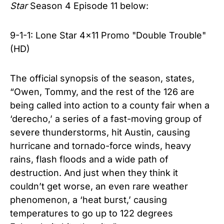
Star
Season 4
Episode 11
below:
9-1-1: Lone Star 4x11 Promo "Double Trouble"
(HD)
The official synopsis of the season, states,
“Owen, Tommy, and the rest of the 126 are
being called into action to a county fair when a
‘derecho,’ a series of a fast-moving group of
severe thunderstorms, hit Austin, causing
hurricane and tornado-force winds, heavy
rains, flash floods and a wide path of
destruction. And just when they think it
couldn’t get worse, an even rare weather
phenomenon, a ‘heat burst,’ causing
temperatures to go up to 122 degrees