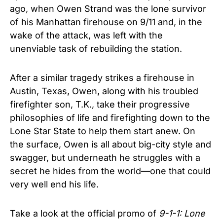
ago, when Owen Strand was the lone survivor
of his Manhattan firehouse on 9/11 and, in the
wake of the attack, was left with the
unenviable task of rebuilding the station.
After a similar tragedy strikes a firehouse in
Austin, Texas, Owen, along with his troubled
firefighter son, T.K., take their progressive
philosophies of life and firefighting down to the
Lone Star State to help them start anew. On
the surface, Owen is all about big-city style and
swagger, but underneath he struggles with a
secret he hides from the world—one that could
very well end his life.
Take a look at the official promo of
9-1-1: Lone