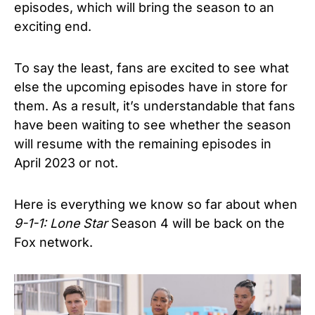
episodes, which will bring the season to an
exciting end.
To say the least, fans are excited to see what
else the upcoming episodes have in store for
them. As a result, it’s understandable that fans
have been waiting to see whether the season
will resume with the remaining episodes in
April 2023 or not.
Here is everything we know so far about when
9-1-1: Lone Star
Season 4 will be back on the
Fox network.