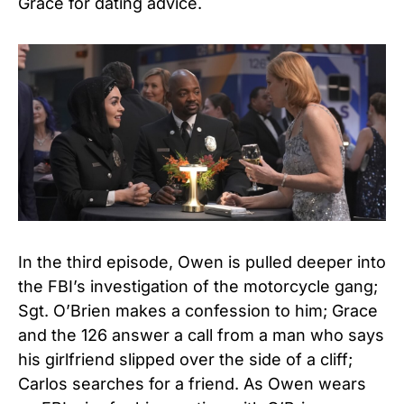
Grace for dating advice.
In the third episode, Owen is pulled deeper into
the FBI’s investigation of the motorcycle gang;
Sgt. O’Brien makes a confession to him; Grace
and the 126 answer a call from a man who says
his girlfriend slipped over the side of a cliff;
Carlos searches for a friend. As Owen wears