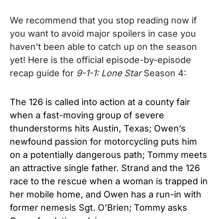
We recommend that you stop reading now if
you want to avoid major spoilers in case you
haven’t been able to catch up on the season
yet! Here is the official episode-by-episode
recap guide for
9-1-1:
Lone Star
Season 4:
The 126 is called into action at a county fair
when a fast-moving group of severe
thunderstorms hits Austin, Texas; Owen’s
newfound passion for motorcycling puts him
on a potentially dangerous path; Tommy meets
an attractive single father. Strand and the 126
race to the rescue when a woman is trapped in
her mobile home, and Owen has a run-in with
former nemesis Sgt. O’Brien; Tommy asks