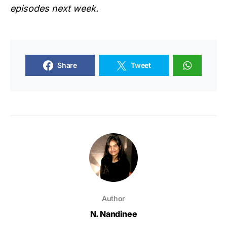
episodes next week.
Share
Tweet
Author
N. Nandinee