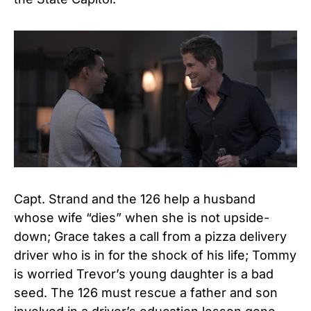
Capt. Strand and the 126 help a husband
whose wife “dies” when she is not upside-
down; Grace takes a call from a pizza delivery
driver who is in for the shock of his life; Tommy
is worried Trevor’s young daughter is a bad
seed. The 126 must rescue a father and son