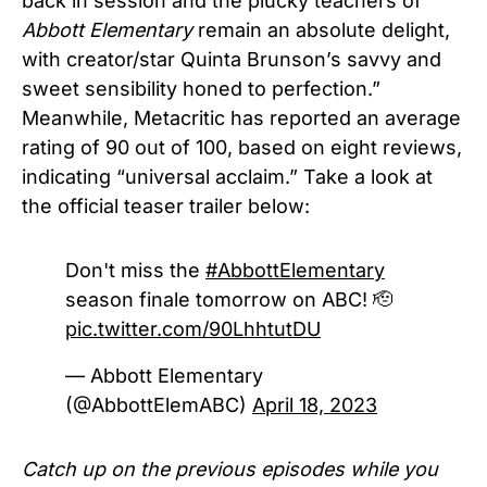
back in session and the plucky teachers of
Abbott Elementary
remain an absolute delight,
with creator/star Quinta Brunson’s savvy and
sweet sensibility honed to perfection.”
Meanwhile, Metacritic has reported an average
rating of 90 out of 100, based on eight reviews,
indicating “universal acclaim.” Take a look at
the official teaser trailer below:
Don't miss the
#AbbottElementary
season finale tomorrow on ABC! 🫡
pic.twitter.com/90LhhtutDU
— Abbott Elementary
(@AbbottElemABC)
April 18, 2023
Catch up on the previous episodes while you