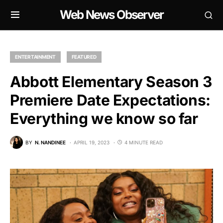
Web News Observer
ENTERTAINMENT
FEATURED
Abbott Elementary Season 3
Premiere Date Expectations:
Everything we know so far
BY
N. NANDINEE
APRIL 19, 2023
4 MINUTE READ