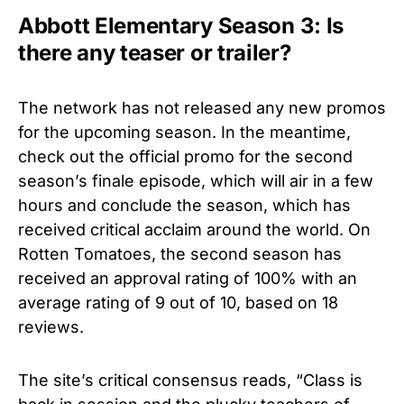
Abbott Elementary Season 3: Is
there any teaser or trailer?
The network has not released any new promos
for the upcoming season. In the meantime,
check out the official promo for the second
season’s finale episode, which will air in a few
hours and conclude the season, which has
received critical acclaim around the world. On
Rotten Tomatoes, the second season has
received an approval rating of 100% with an
average rating of 9 out of 10, based on 18
reviews.
The site’s critical consensus reads, “Class is