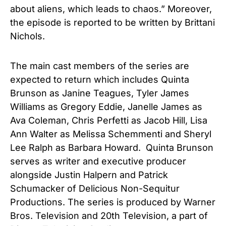
about aliens, which leads to chaos.” Moreover,
the episode is reported to be written by Brittani
Nichols.
The main cast members of the series are
expected to return which includes Quinta
Brunson as Janine Teagues, Tyler James
Williams as Gregory Eddie, Janelle James as
Ava Coleman, Chris Perfetti as Jacob Hill, Lisa
Ann Walter as Melissa Schemmenti and Sheryl
Lee Ralph as Barbara Howard. Quinta Brunson
serves as writer and executive producer
alongside Justin Halpern and Patrick
Schumacker of Delicious Non-Sequitur
Productions. The series is produced by Warner
Bros. Television and 20th Television, a part of