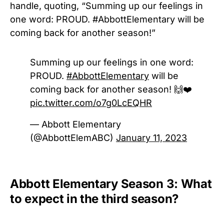
handle, quoting, “
Summing up our feelings in
one word: PROUD.
#AbbottElementary
will be
coming back for another season!”
Summing up our feelings in one word:
PROUD.
#AbbottElementary
will be
coming back for another season! 🙌❤️
pic.twitter.com/o7g0LcEQHR
— Abbott Elementary
(@AbbottElemABC)
January 11, 2023
Abbott Elementary Season 3: What
to expect in the third season?