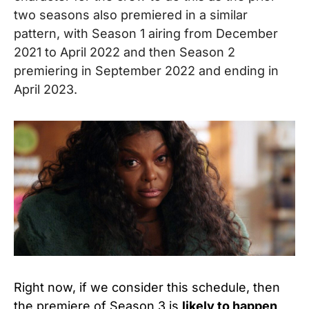
two seasons also premiered in a similar
pattern, with Season 1 airing from December
2021 to April 2022 and then Season 2
premiering in September 2022 and ending in
April 2023.
Right now, if we consider this schedule, then
the premiere of Season 3 is
likely to happen