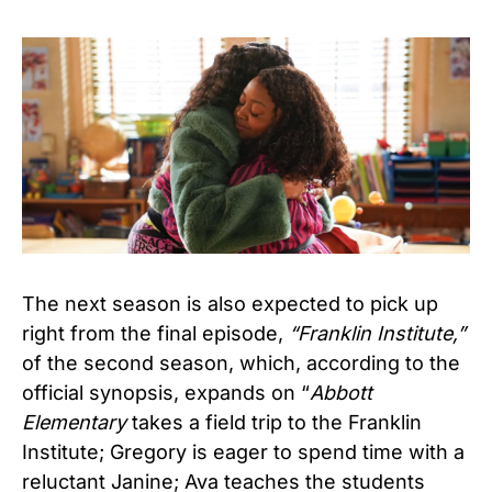
The next season is also expected to pick up
right from the final episode,
“Franklin Institute,”
of the second season, which, according to the
official synopsis, expands on “
Abbott
Elementary
takes a field trip to the Franklin
Institute; Gregory is eager to spend time with a
reluctant Janine; Ava teaches the students