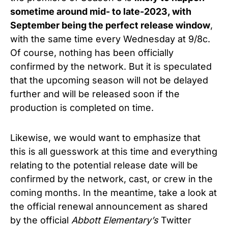
sometime around mid- to late-2023, with
September being the perfect release window
,
with the same time every Wednesday at 9/8c.
Of course, nothing has been officially
confirmed by the network. But it is speculated
that the upcoming season will not be delayed
further and will be released soon if the
production is completed on time.
Likewise, we would want to emphasize that
this is all guesswork at this time and everything
relating to the potential release date will be
confirmed by the network, cast, or crew in the
coming months. In the meantime, take a look at
the official renewal announcement as shared
by the official
Abbott Elementary’s
Twitter