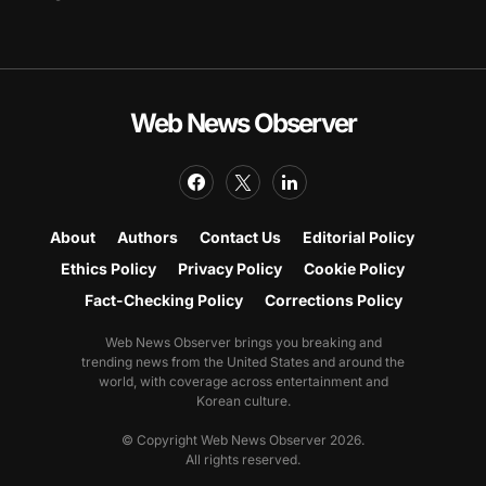
Web News Observer
About
Authors
Contact Us
Editorial Policy
Ethics Policy
Privacy Policy
Cookie Policy
Fact-Checking Policy
Corrections Policy
Web News Observer brings you breaking and
trending news from the United States and around the
world, with coverage across entertainment and
Korean culture.
© Copyright Web News Observer 2026.
All rights reserved.