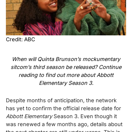
Credit: ABC
When will Quinta Brunson’s mockumentary
sitcom’s
third season be released? Continue
reading to find out more about Abbott
Elementary Season 3.
Despite months of anticipation, the network
has yet to confirm the official release date for
Abbott Elementary
Season 3. Even though it
was renewed a few months ago, details about