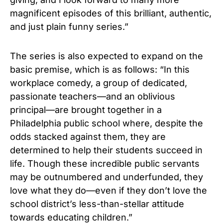
magnificent episodes of this brilliant, authentic,
and just plain funny series.”
The series is also expected to expand on the
basic premise, which is as follows: “In this
workplace comedy, a group of dedicated,
passionate teachers—and an oblivious
principal—are brought together in a
Philadelphia public school where, despite the
odds stacked against them, they are
determined to help their students succeed in
life. Though these incredible public servants
may be outnumbered and underfunded, they
love what they do—even if they don’t love the
school district’s less-than-stellar attitude
towards educating children.”