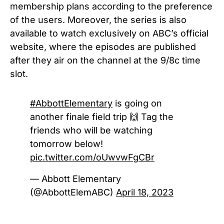
membership plans according to the preference
of the users. Moreover, the series is also
available to watch exclusively on ABC’s official
website, where the episodes are published
after they air on the channel at the 9/8c time
slot.
#AbbottElementary
is going on
another finale field trip 🙌 Tag the
friends who will be watching
tomorrow below!
pic.twitter.com/oUwvwFgCBr
— Abbott Elementary
(@AbbottElemABC)
April 18, 2023