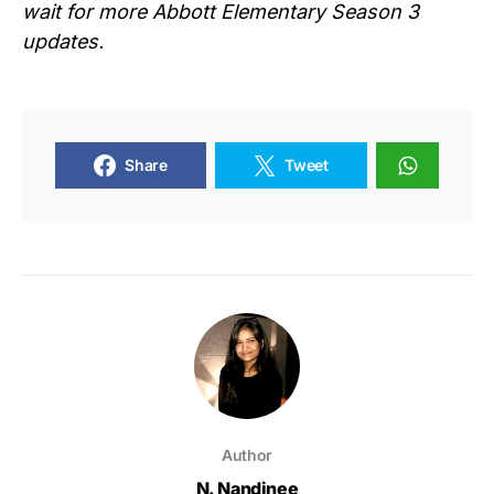
wait for more
Abbott Elementary Season 3
updates.
Share
Tweet
Author
N. Nandinee