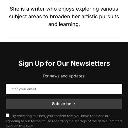
She is a writer who enjoys exploring various
subject areas to broaden her artistic pursuits
and learning.
Sign Up for Our Newsletters
For news and updates!
Subscribe
By checking this box, you confirm that you have read and are
agreeing to our terms of use regarding the storage of the data submitted
through this form.