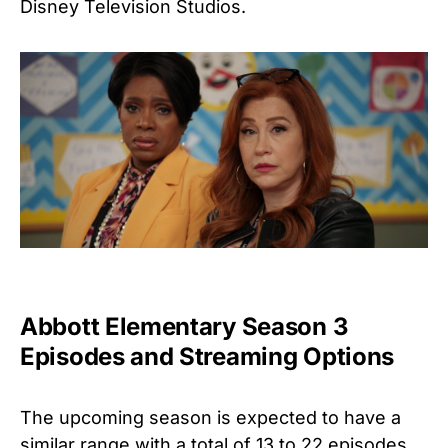
Disney Television Studios.
Abbott Elementary Season 3
Episodes and Streaming Options
The upcoming season is expected to have a
similar range with a total of 13 to 22 episodes