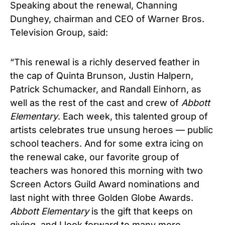
Speaking about the renewal, Channing
Dunghey, chairman and CEO of Warner Bros.
Television Group, said:
“This renewal is a richly deserved feather in
the cap of Quinta Brunson, Justin Halpern,
Patrick Schumacker, and Randall Einhorn, as
well as the rest of the cast and crew of
Abbott
Elementary
. Each week, this talented group of
artists celebrates true unsung heroes — public
school teachers. And for some extra icing on
the renewal cake, our favorite group of
teachers was honored this morning with two
Screen Actors Guild Award nominations and
last night with three Golden Globe Awards.
Abbott Elementary
is the gift that keeps on
giving, and I look forward to many more