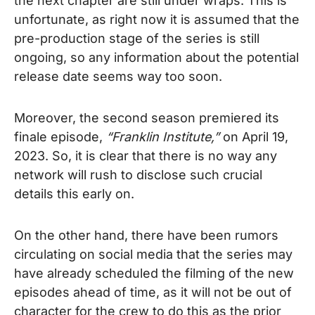
the next chapter are still under wraps. This is
unfortunate, as right now it is assumed that the
pre-production stage of the series is still
ongoing, so any information about the potential
release date seems way too soon.
Moreover, the second season premiered its
finale episode,
“Franklin Institute,”
on April 19,
2023.
So, it is clear that there is no way any
network will rush to disclose such crucial
details this early on.
On the other hand, there have been rumors
circulating on social media that the series may
have already scheduled the filming of the new
episodes ahead of time, as it will not be out of
character for the crew to do this as the prior