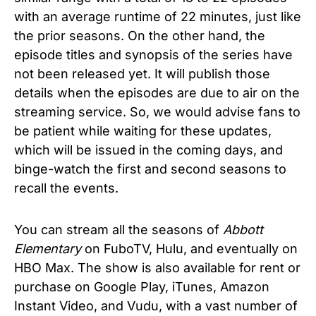
with an average runtime of 22 minutes, just like
the prior seasons. On the other hand, the
episode titles and synopsis of the series have
not been released yet. It will publish those
details when the episodes are due to air on the
streaming service. So, we would advise fans to
be patient while waiting for these updates,
which will be issued in the coming days, and
binge-watch the first and second seasons to
recall the events.
You can stream all the seasons of
Abbott
Elementary
on FuboTV, Hulu, and eventually on
HBO Max. The show is also available for rent or
purchase on Google Play, iTunes, Amazon
Instant Video, and Vudu, with a vast number of