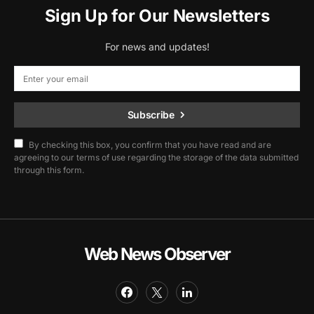
Sign Up for Our Newsletters
For news and updates!
Subscribe
By checking this box, you confirm that you have read and are
agreeing to our terms of use regarding the storage of the data submitted
through this form.
Web News Observer