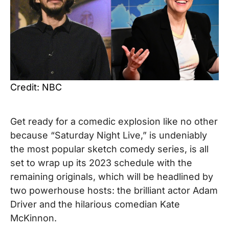
Credit: NBC
Get ready for a comedic explosion like no other
because “Saturday Night Live,” is undeniably
the most popular sketch comedy series, is all
set to wrap up its 2023 schedule with the
remaining originals, which will be headlined by
two powerhouse hosts: the brilliant actor Adam
Driver and the hilarious comedian Kate
McKinnon.