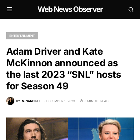
Web News Observer
ENTERTAINMENT
Adam Driver and Kate
McKinnon announced as
the last 2023 “SNL” hosts
for Season 49
BY
N. NANDINEE
DECEMBER 1, 2023
3 MINUTE READ