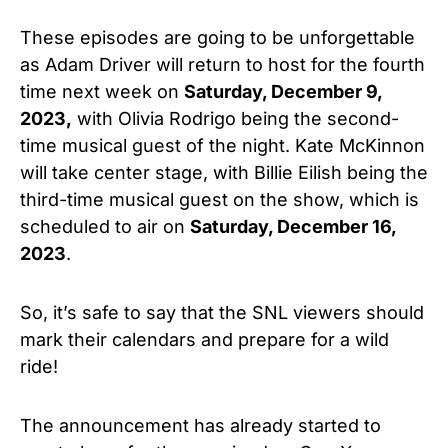
These episodes are going to be unforgettable
as Adam Driver
will return to host for the fourth
time next week on
Saturday, December 9,
2023,
with
Olivia Rodrigo
being the second-
time musical guest of the night. Kate
McKinnon
will take center stage, with
Billie Eilish
being the
third-time
musical guest on the show, which is
scheduled to air o
n
Saturday,
December 16,
2023
.
So, it’s safe to say that the SNL viewers should
mark their calendars and prepare for a wild
ride!
The announcement has already started to