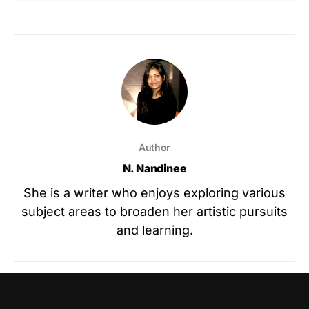
Author
N. Nandinee
She is a writer who enjoys exploring various
subject areas to broaden her artistic pursuits
and learning.