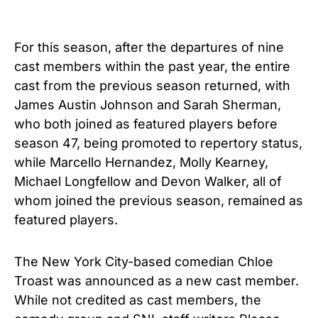
For this season, after the departures of nine
cast members within the past year, the entire
cast from the previous season returned, with
James Austin Johnson and Sarah Sherman,
who both joined as featured players before
season 47, being promoted to repertory status,
while Marcello Hernandez, Molly Kearney,
Michael Longfellow and Devon Walker, all of
whom joined the previous season, remained as
featured players.
The New York City-based comedian Chloe
Troast was announced as a new cast member.
While not credited as cast members, the