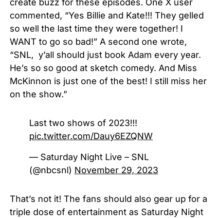
create buzz for these episodes. One X user
commented, “
Yes Billie and Kate!!! They gelled
so well the last time they were together! I
WANT to go so bad!” A second one wrote,
“SNL, y’all should just book Adam every year.
He’s so so good at sketch comedy. And Miss
McKinnon is just one of the best! I still miss her
on the show.”
Last two shows of 2023!!!
pic.twitter.com/Dauy6EZQNW
— Saturday Night Live – SNL
(@nbcsnl)
November 29, 2023
That’s not it! The fans should also gear up for a
triple dose of entertainment as Saturday Night