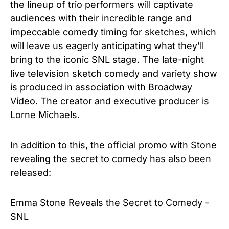
the lineup of trio performers will captivate
audiences with their incredible range and
impeccable comedy timing for sketches, which
will leave us eagerly anticipating what they’ll
bring to the iconic SNL stage. The late-night
live television sketch comedy and variety show
is produced in association with Broadway
Video.
The creator and executive producer is
Lorne Michaels.
In addition to this, the official promo with Stone
revealing the secret to comedy has also been
released:
Emma Stone Reveals the Secret to Comedy -
SNL