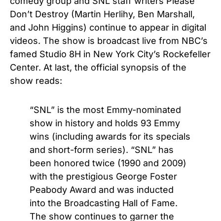
comedy group and SNL staff writers Please
Don’t Destroy (Martin Herlihy, Ben Marshall,
and John Higgins) continue to appear in digital
videos.
The show is broadcast live from NBC’s
famed Studio 8H in New York City’s Rockefeller
Center. At last, the official synopsis of the
show reads:
“SNL” is the most Emmy-nominated
show in history and holds 93 Emmy
wins (including awards for its specials
and short-form series). “SNL” has
been honored twice (1990 and 2009)
with the prestigious George Foster
Peabody Award and was inducted
into the Broadcasting Hall of Fame.
The show continues to garner the