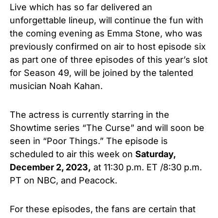
Live which has so far delivered an
unforgettable lineup, will continue the fun with
the coming evening as Emma Stone, who was
previously confirmed on air to host episode six
as part one of three episodes of this year’s slot
for Season 49, will be joined by the talented
musician Noah Kahan.
The actress is currently starring in the
Showtime series “The Curse” and will soon be
seen in “Poor Things.” The episode is
scheduled to air this week on
Saturday,
December 2, 2023,
at 11:30 p.m. ET /8:30 p.m.
PT on NBC, and Peacock.
For these episodes, the fans are certain that