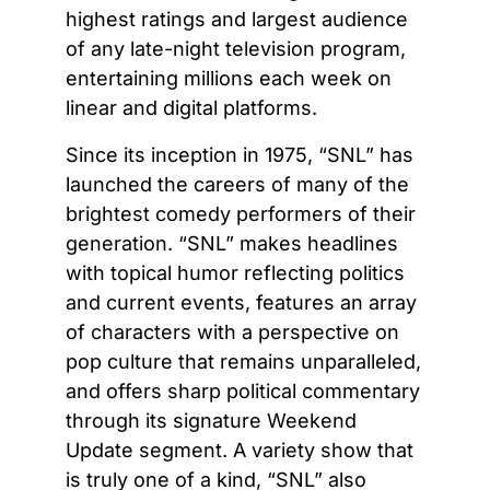
highest ratings and largest audience
of any late-night television program,
entertaining millions each week on
linear and digital platforms.
Since its inception in 1975, “SNL” has
launched the careers of many of the
brightest comedy performers of their
generation. “SNL” makes headlines
with topical humor reflecting politics
and current events, features an array
of characters with a perspective on
pop culture that remains unparalleled,
and offers sharp political commentary
through its signature Weekend
Update segment. A variety show that
is truly one of a kind, “SNL” also