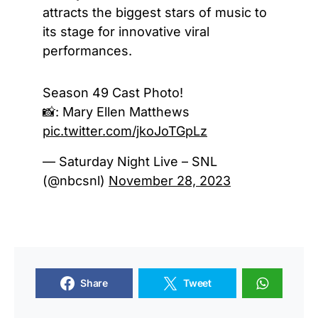
attracts the biggest stars of music to
its stage for innovative viral
performances.
Season 49 Cast Photo!
📸: Mary Ellen Matthews
pic.twitter.com/jkoJoTGpLz
— Saturday Night Live – SNL
(@nbcsnl)
November 28, 2023
Share
Tweet