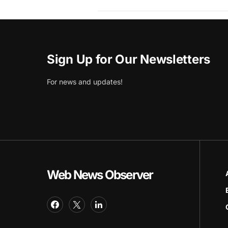
Sign Up for Our Newsletters
For news and updates!
Web News Observer