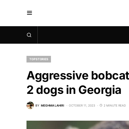
TOP STORIES
Aggressive bobcat 
2 dogs in Georgia
BY
MEGHMA LAHIRI
OCTOBER 11, 2023
2 MINUTE READ