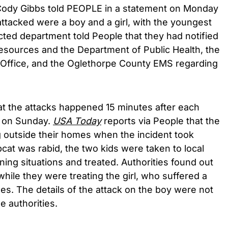
ody Gibbs told PEOPLE in a statement on Monday
ttacked were a boy and a girl, with the youngest
ted department told People that they had notified
esources and the Department of Public Health, the
 Office, and the Oglethorpe County EMS regarding
at the attacks happened 15 minutes after each
l on Sunday.
USA Today
reports via People that the
g outside their homes when the incident took
cat was rabid, the two kids were taken to local
ening situations and treated. Authorities found out
hile they were treating the girl, who suffered a
es. The details of the attack on the boy were not
e authorities.