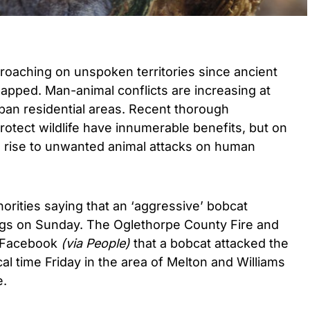
oaching on unspoken territories since ancient
 mapped. Man-animal conflicts are increasing at
ban residential areas. Recent thorough
protect wildlife have innumerable benefits, but on
en rise to unwanted animal attacks on human
orities saying that an ‘aggressive’ bobcat
ogs on Sunday. The Oglethorpe County Fire and
 Facebook
(via People)
that a bobcat attacked the
al time Friday in the area of Melton and Williams
e.