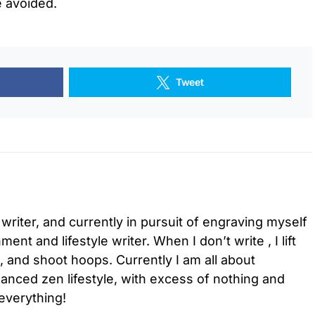
e avoided.
Tweet
 writer, and currently in pursuit of engraving myself
ment and lifestyle writer. When I don’t write , I lift
l, and shoot hoops. Currently I am all about
lanced zen lifestyle, with excess of nothing and
everything!