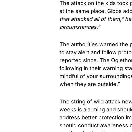
The attack on the kids took 
at the same place. Gibbs a
that attacked all of them,” he
circumstances.”
The authorities warned the 
to stay alert and follow pro
reported since. The Ogleth
following in their warning st
mindful of your surrounding
when they are outside.”
The string of wild attack ne
weeks is alarming and should 
address better protection im
should conduct awareness cam