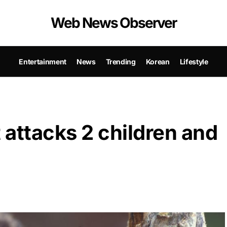
Web News Observer
Entertainment
News
Trending
Korean
Lifestyle
attacks 2 children and