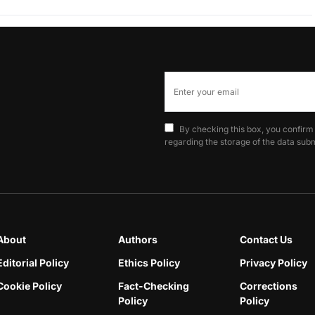
By checking this box, you confirm
regarding the storage of the data subm
About
Authors
Contact Us
Editorial Policy
Ethics Policy
Privacy Policy
Cookie Policy
Fact-Checking
Corrections
Policy
Policy