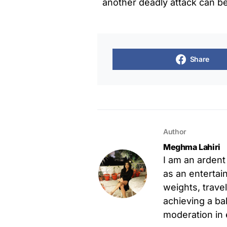
another deadly attack can b
Share
Author
Meghma Lahiri
I am an ardent
as an entertain
weights, trave
achieving a ba
moderation in 