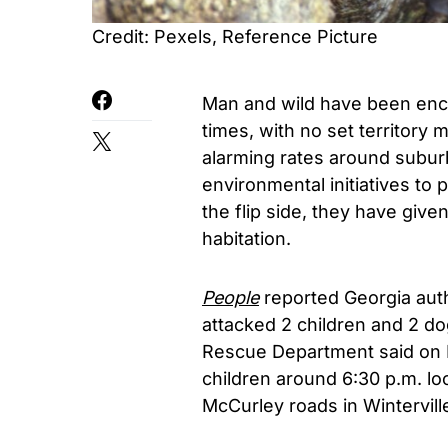
Credit: Pexels, Reference Picture
Man and wild have been encr
times, with no set territory
alarming rates around subur
environmental initiatives to 
the flip side, they have giv
habitation.
People
reported Georgia auth
attacked 2 children and 2 d
Rescue Department said on
children around 6:30 p.m. loc
McCurley roads in Wintervill