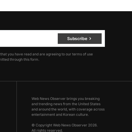
Subscribe
 that you have read and are agreeing to our terms of use
itted through this form.
Web News Observer brings you breaking
and trending news from the United States
and around the world, with coverage across
entertainment and Korean culture.
© Copyright Web News Observer 2026.
All rights reserved.