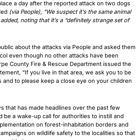
place a day after the reported attack on two dogs
dded
(via People), “We suspect it’s the same animal
 added, noting that it’s a “definitely strange set of
public about the attacks via People and asked them
tocol even though no other attacks have been
orpe County Fire & Rescue Department issued the
atement, “If you live in that area, we ask you to be
s and to please keep a close eye on your children
ws that has made headlines over the past few
be a wake-up call for authorities to instill and
plementation on forest-inhabitation borders and
paigns on wildlife safety to the localities so that