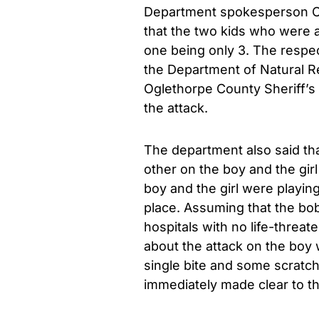
Department spokesperson C
that the two kids who were a
one being only 3. The respec
the Department of Natural R
Oglethorpe County Sheriff’s
the attack.
The department also said th
other on the boy and the gir
boy and the girl were playin
place. Assuming that the bob
hospitals with no life-threat
about the attack on the boy w
single bite and some scratch
immediately made clear to th