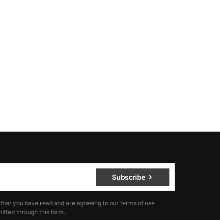
Subscribe
 that you have read and are agreeing to our terms of use
itted through this form.