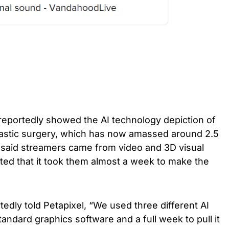
 reportedly showed the AI technology depiction of
lastic surgery, which has now amassed around 2.5
e said streamers came from video and 3D visual
ted that it took them almost a week to make the
edly told Petapixel, “We used three different AI
andard graphics software and a full week to pull it