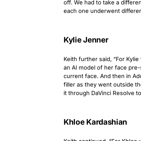
off. We had to take a differ
each one underwent differen
Kylie Jenner
Keith further said, “For Kyl
an AI model of her face pre-
current face. And then in A
filler as they went outside t
it through DaVinci Resolve t
Khloe Kardashian