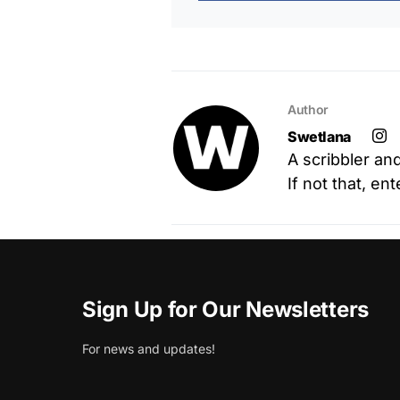
Author
Swetlana
A scribbler an
If not that, en
Sign Up for Our Newsletters
For news and updates!