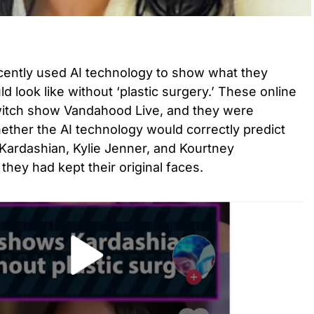
ecently used AI technology to show what they
 look like without ‘plastic surgery.’ These online
witch show Vandahood Live, and they were
ether the AI technology would correctly predict
Kardashian, Kylie Jenner, and Kourtney
 they had kept their original faces.