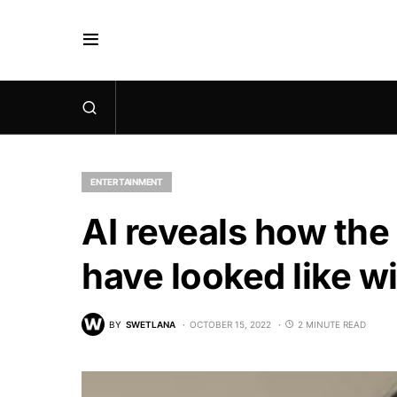
ENTERTAINMENT
AI reveals how th
have looked like w
BY
SWETLANA
OCTOBER 15, 2022
2 MINUTE READ