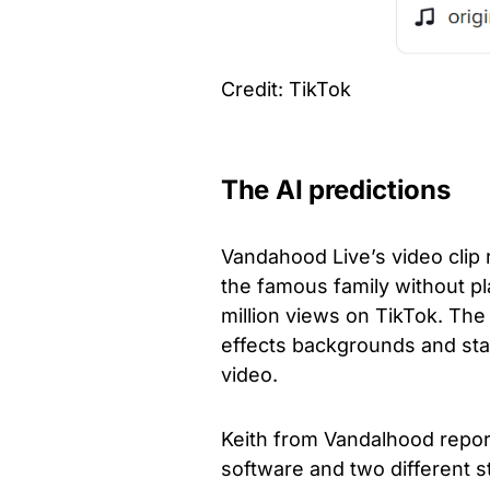
Credit: TikTok
The AI predictions
Vandahood Live’s video clip
the famous family without p
million views on TikTok. Th
effects backgrounds and sta
video.
Keith from Vandalhood report
software and two different st