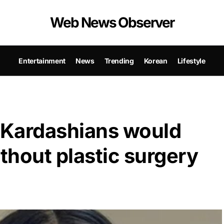
Web News Observer
Entertainment
News
Trending
Korean
Lifestyle
e Kardashians would
ithout plastic surgery