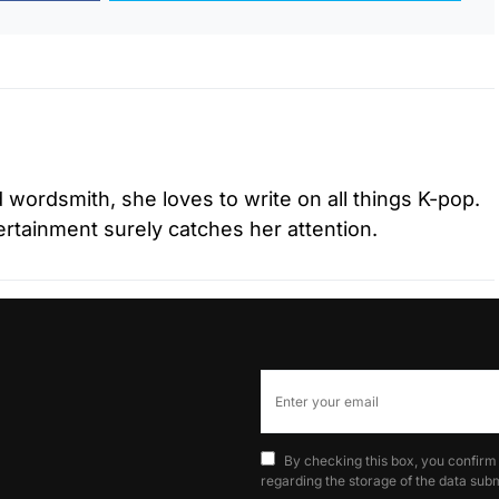
d wordsmith, she loves to write on all things K-pop.
tertainment surely catches her attention.
By checking this box, you confirm
regarding the storage of the data subm