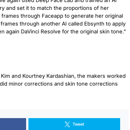
 we again used Deep Face Lab and trained an AI
y and set it to match the proportions of her
w frames through Faceapp to generate her original
 frames through another AI called Ebsynth to apply
en again DaVinci Resolve for the original skin tone.”
or Kim and Kourtney Kardashian, the makers worked
did minor corrections and skin tone corrections
Tweet