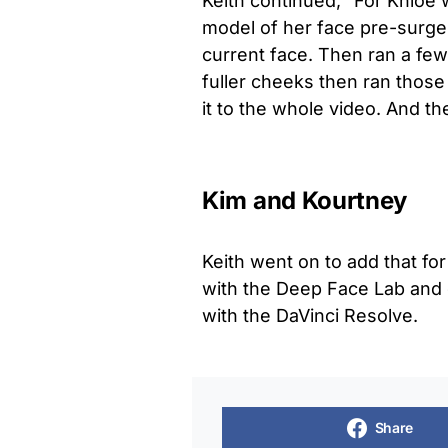
Keith continued, “For Khloe
model of her face pre-surger
current face. Then ran a fe
fuller cheeks then ran those
it to the whole video. And th
Kim and Kourtney
Keith went on to add that f
with the Deep Face Lab and 
with the DaVinci Resolve.
Share