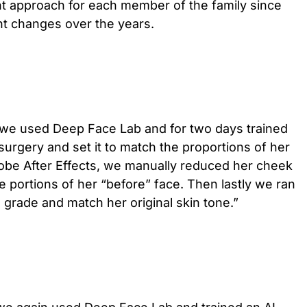
ent approach for each member of the family since
t changes over the years.
ie we used Deep Face Lab and for two days trained
surgery and set it to match the proportions of her
dobe After Effects, we manually reduced her cheek
he portions of her “before” face. Then lastly we ran
o grade and match her original skin tone.”