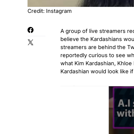
Credit: Instagram
A group of live streamers r
believe the Kardashians would
streamers are behind the T
reportedly curious to see wh
what Kim Kardashian, Khloe 
Kardashian would look like if