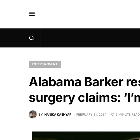
ENTERTAINMENT
Alabama Barker re
surgery claims: ‘I’
BY
HANIKA KASHYAP
FEBRUARY 21, 2024
2 MINUTE READ