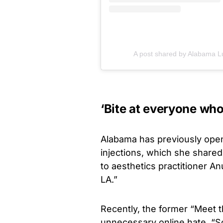
A post shared by Alabama L
‘Bite at everyone who
Alabama has previously open
injections, which she shared
to aesthetics practitioner A
LA.”
Recently, the former “Meet t
unnecessary online hate. “So