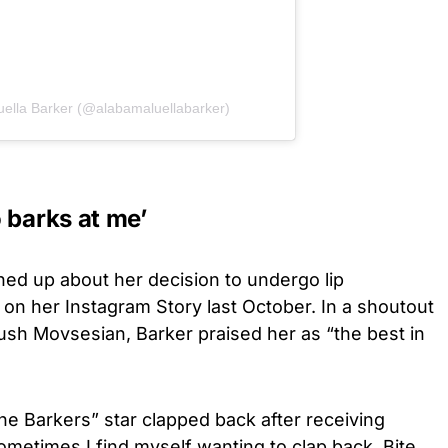
uella Barker (@alabamaluellabarker)
 barks at me’
ed up about her decision to undergo lip
 on her Instagram Story last October. In a shoutout
nush Movsesian, Barker praised her as “the best in
he Barkers” star clapped back after receiving
metimes I find myself wanting to clap back. Bite