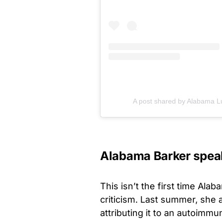
A post shared by Alabama L
Alabama Barker speaks
This isn’t the first time Al
criticism. Last summer, she 
attributing it to an autoimmu