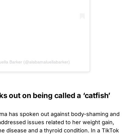
uella Barker (@alabamaluellabarker)
 out on being called a ‘catfish’
abama has spoken out against body-shaming and
addressed issues related to her weight gain,
ne disease and a thyroid condition. In a TikTok