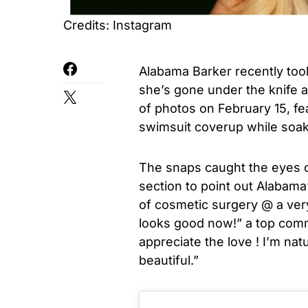
Credits: Instagram
Alabama Barker recently too
she’s gone under the knife 
of photos on February 15, fea
swimsuit coverup while soak
The snaps caught the eyes 
section to point out Alabama
of cosmetic surgery @ a very
looks good now!” a top com
appreciate the love ! I’m natu
beautiful.”