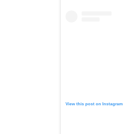
View this post on Instagram