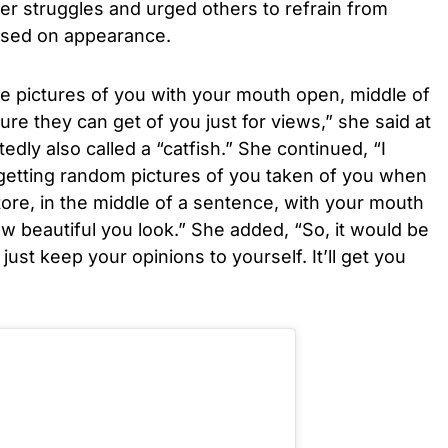
er struggles and urged others to refrain from
ased on appearance.
ke pictures of you with your mouth open, middle of
re they can get of you just for views,” she said at
dly also called a “catfish.” She continued, “I
getting random pictures of you taken of you when
tore, in the middle of a sentence, with your mouth
 beautiful you look.” She added, “So, it would be
just keep your opinions to yourself. It’ll get you