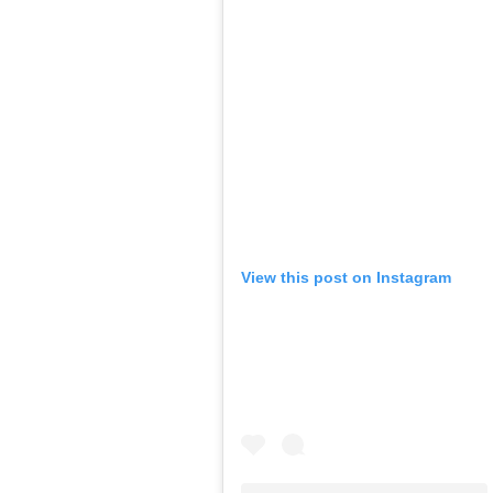
View this post on Instagram