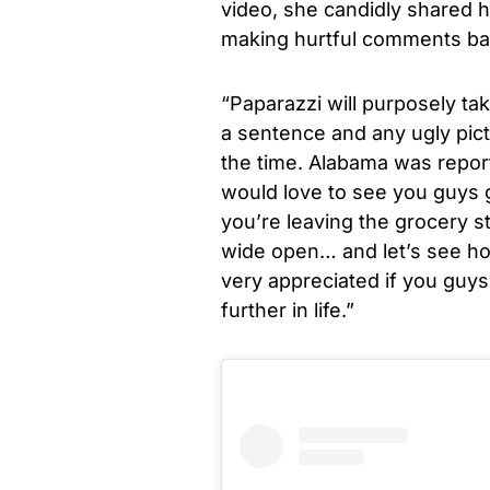
video, she candidly shared h
making hurtful comments b
“Paparazzi will purposely ta
a sentence and any ugly pictu
the time. Alabama was reporte
would love to see you guys 
you’re leaving the grocery s
wide open… and let’s see how
very appreciated if you guys 
further in life.”