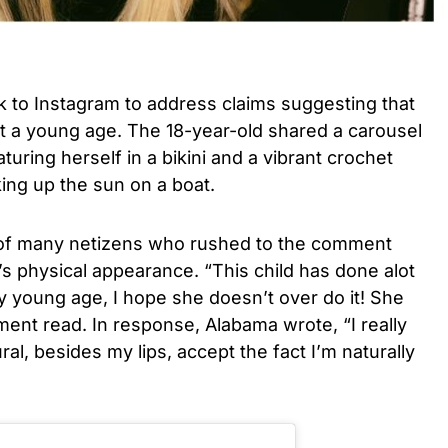
k to Instagram to address claims suggesting that
at a young age. The 18-year-old shared a carousel
turing herself in a bikini and a vibrant crochet
ing up the sun on a boat.
of many netizens who rushed to the comment
’s physical appearance. “This child has done alot
 young age, I hope she doesn’t over do it! She
ment read.
In response, Alabama wrote, “I really
ral, besides my lips, accept the fact I’m naturally