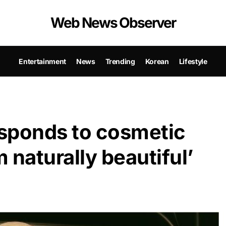
Web News Observer
Entertainment
News
Trending
Korean
Lifestyle
sponds to cosmetic
m naturally beautiful’