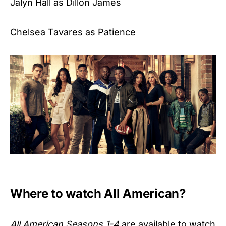
Jalyn Hall as Dillon James
Chelsea Tavares as Patience
Where to watch All American?
All American Seasons 1-4
are available to watch