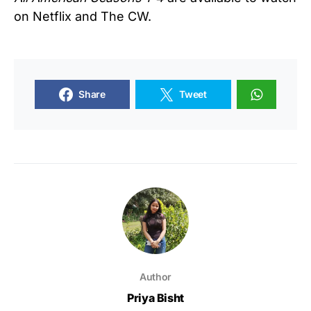
on Netflix and The CW.
Share
Tweet
Author
Priya Bisht