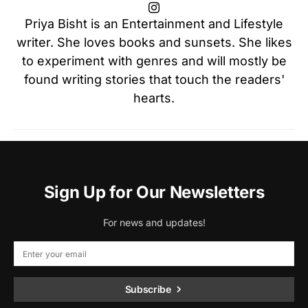
Priya Bisht is an Entertainment and Lifestyle
writer. She loves books and sunsets. She likes
to experiment with genres and will mostly be
found writing stories that touch the readers'
hearts.
Sign Up for Our Newsletters
For news and updates!
Subscribe