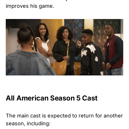
improves his game.
All American Season 5 Cast
The main cast is expected to return for another
season, including: