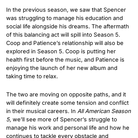
In the previous season, we saw that Spencer
was struggling to manage his education and
social life alongside his dreams. The aftermath
of this balancing act will spill into Season 5.
Coop and Patience’s relationship will also be
explored in Season 5. Coop is putting her
health first before the music, and Patience is
enjoying the launch of her new album and
taking time to relax.
The two are moving on opposite paths, and it
will definitely create some tension and conflict
in their musical careers. In
All American Season
5
, we’ll see more of Spencer’s struggle to
manage his work and personal life and how he
continues to tackle every obstacle and