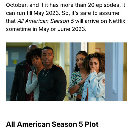
October, and if it has more than 20 episodes, it
can run till May 2023. So, it’s safe to assume
that
All American Season 5
will arrive on Netflix
sometime in May or June 2023.
All American Season 5 Plot