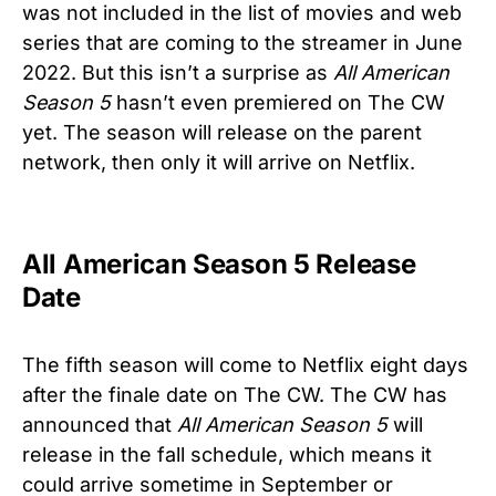
was not included in the list of movies and web
series that are coming to the streamer in June
2022. But this isn’t a surprise as
All American
Season 5
hasn’t even premiered on The CW
yet. The season will release on the parent
network, then only it will arrive on Netflix.
All American Season 5 Release
Date
The fifth season will come to Netflix eight days
after the finale date on The CW. The CW has
announced that
All American Season 5
will
release in the fall schedule, which means it
could arrive sometime in September or