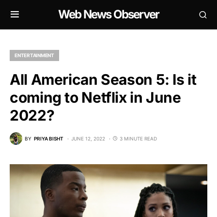
Web News Observer
ENTERTAINMENT
All American Season 5: Is it
coming to Netflix in June
2022?
BY
PRIYA BISHT
JUNE 12, 2022
3 MINUTE READ