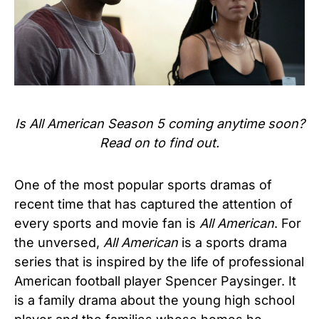
Is All American Season 5 coming anytime soon?
Read on to find out.
One of the most popular sports dramas of
recent time that has captured the attention of
every sports and movie fan is
All American
. For
the unversed,
All American
is a sports drama
series that is inspired by the life of professional
American football player Spencer Paysinger. It
is a family drama about the young high school