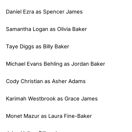
Daniel Ezra as Spencer James
Samantha Logan as Olivia Baker
Taye Diggs as Billy Baker
Michael Evans Behling as Jordan Baker
Cody Christian as Asher Adams
Karimah Westbrook as Grace James
Monet Mazur as Laura Fine-Baker