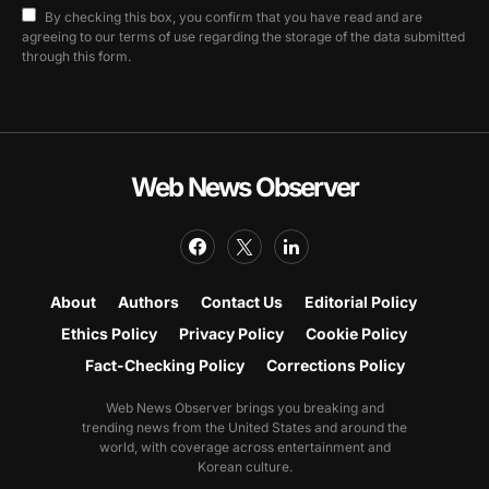
By checking this box, you confirm that you have read and are
agreeing to our terms of use regarding the storage of the data submitted
through this form.
Web News Observer
About
Authors
Contact Us
Editorial Policy
Ethics Policy
Privacy Policy
Cookie Policy
Fact-Checking Policy
Corrections Policy
Web News Observer brings you breaking and
trending news from the United States and around the
world, with coverage across entertainment and
Korean culture.