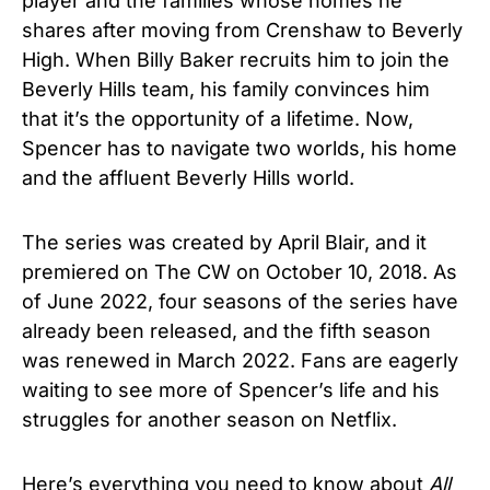
player and the families whose homes he
shares after moving from Crenshaw to Beverly
High. When Billy Baker recruits him to join the
Beverly Hills team, his family convinces him
that it’s the opportunity of a lifetime. Now,
Spencer has to navigate two worlds, his home
and the affluent Beverly Hills world.
The series was created by April Blair, and it
premiered on The CW on October 10, 2018. As
of June 2022, four seasons of the series have
already been released, and the fifth season
was renewed in March 2022. Fans are eagerly
waiting to see more of Spencer’s life and his
struggles for another season on Netflix.
Here’s everything you need to know about
All