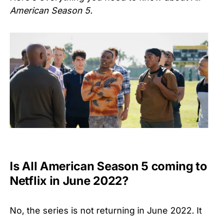
American Season 5.
Is All American Season 5 coming to
Netflix in June 2022?
No, the series is not returning in June 2022. It