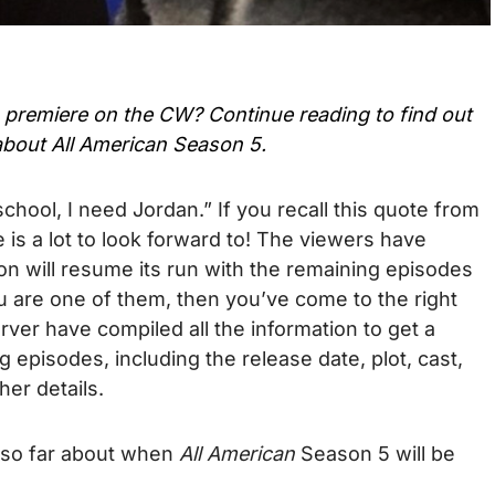
 premiere on the CW? Continue reading to find out
about
All American Season 5.
s school, I need Jordan.” If you recall this quote from
 is a lot to look forward to! The viewers have
son will resume its run with the remaining episodes
ou are one of them, then you’ve come to the right
er have compiled all the information to get a
 episodes, including the release date, plot, cast,
her details.
 so far about when
All American
Season 5 will be