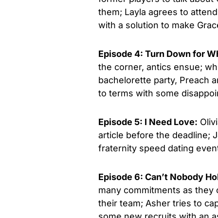
them; Layla agrees to atten
with a solution to make Grace
Episode 4: Turn Down for W
the corner, antics ensue; wh
bachelorette party, Preach an
to terms with some disappoi
Episode 5: I Need Love:
Olivi
article before the deadline;
fraternity speed dating event
Episode 6: Can’t Nobody H
many commitments as they ca
their team; Asher tries to c
some new recruits with an as