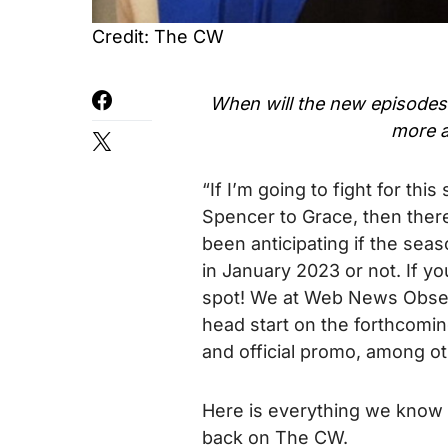
Credit: The CW
When will the new episodes
more 
“If I’m going to fight for thi
Spencer to Grace, then there
been anticipating if the sea
in January 2023 or not. If y
spot! We at Web News Observ
head start on the forthcoming
and official promo, among ot
Here is everything we know
back on The CW.