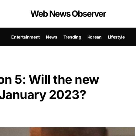
Web News Observer
Entertainment
News
Trending
Korean
Lifestyle
n 5: Will the new
n January 2023?