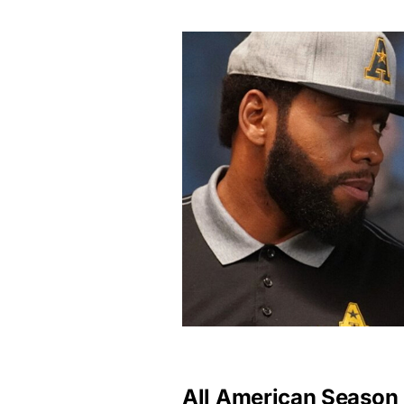
All American Season 