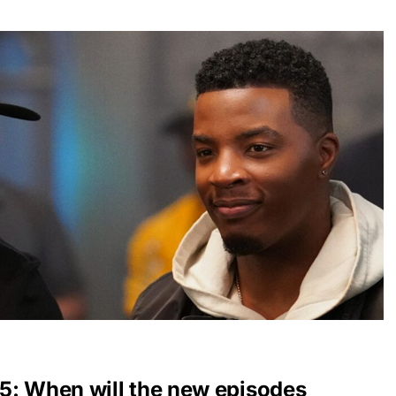
5: When will the new episodes