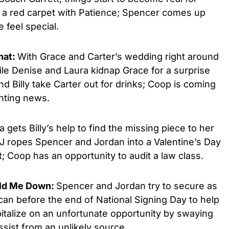
d a red carpet with Patience; Spencer comes up
 feel special.
hat:
With Grace and Carter’s wedding right around
ile Denise and Laura kidnap Grace for a surprise
d Billy take Carter out for drinks; Coop is coming
nting news.
a gets Billy’s help to find the missing piece to her
 JJ ropes Spencer and Jordan into a Valentine’s Day
; Coop has an opportunity to audit a law class.
old Me Down:
Spencer and Jordan try to secure as
n before the end of National Signing Day to help
apitalize on an unfortunate opportunity by swaying
sist from an unlikely source.