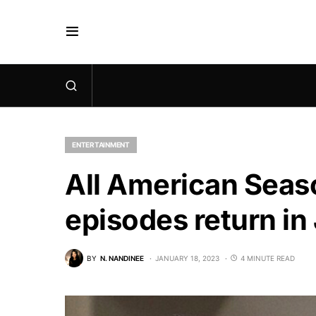
ENTERTAINMENT
All American Seaso
episodes return i
BY
N. NANDINEE
JANUARY 18, 2023
4 MINUTE READ