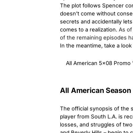
The plot follows Spencer conv
doesn’t come without conseq
secrets and accidentally lets
comes to a realization.
As of
of the remaining episodes ha
In the meantime, take a look
All American 5x08 Promo 
All American Season 5
The official synopsis of the
player from South L.A. is recr
losses, and struggles of two
and Beverly Hills – begin to c