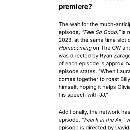
premiere?
The wait for the much-antici
episode,
“Feel So Good,”
is 
2023, at the same time slot o
Homecoming
on The CW and 
was directed by Ryan Zarago
of each episode is approxima
episode states, “When Laura 
comes together to roast Bill
himself, hoping it helps Oli
his speech with JJ.”
Additionally, the network has
episode, “
Feel It in the Air,”
wh
episode is directed by Davi