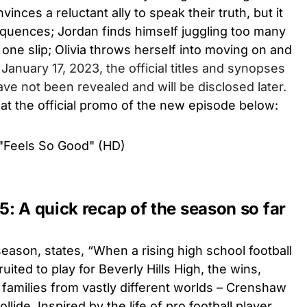
inces a reluctant ally to speak their truth, but it
uences; Jordan finds himself juggling too many
 one slip; Olivia throws herself into moving on and
 January 17, 2023, the official titles and synopses
ve not been revealed and will be disclosed later.
 at the official promo of the new episode below:
"Feels So Good" (HD)
: A quick recap of the season so far
 season, states,
“When a rising high school football
uited to play for Beverly Hills High, the wins,
 families from vastly different worlds – Crenshaw
ollide. Inspired by the life of pro football player