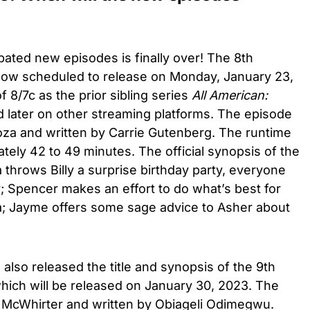
pated new episodes is finally over! The 8th
now scheduled to release on Monday, January 23,
f 8/7c as the prior sibling series
All American:
later on other streaming platforms. The episode
za and written by Carrie Gutenberg. The runtime
tely 42 to 49 minutes. The official synopsis of the
throws Billy a surprise birthday party, everyone
y; Spencer makes an effort to do what’s best for
via; Jayme offers some sage advice to Asher about
 also released the title and synopsis of the 9th
ich will be released on January 30, 2023. The
d McWhirter and written by Obiageli Odimegwu.