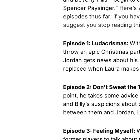
Spencer Paysinger.”
Here’s
episodes thus far; if you ha
suggest you stop reading this
Episode 1: Ludacrismas:
Wit
throw an epic Christmas part
Jordan gets news about his h
replaced when Laura makes a
Episode 2: Don’t Sweat the
point, he takes some advice 
and Billy’s suspicions about
between them and Jordan; L
Episode 3: Feeling Myself:
W
former players to talk about 