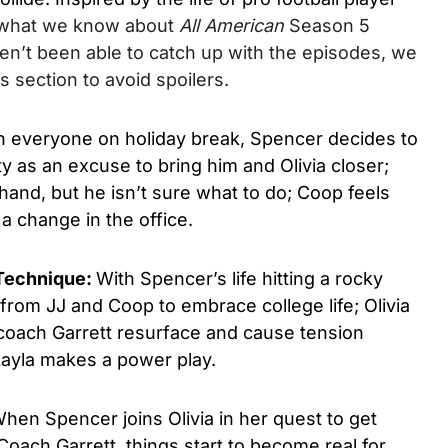
 what we know about
All American
Season 5
ven’t been able to catch up with the episodes, we
 section to avoid spoilers.
h everyone on holiday break, Spencer decides to
y as an excuse to bring him and Olivia closer;
and, but he isn’t sure what to do; Coop feels
 change in the office.
 Technique:
With Spencer’s life hitting a rocky
from JJ and Coop to embrace college life; Olivia
 coach Garrett resurface and cause tension
ayla makes a power play.
hen Spencer joins Olivia in her quest to get
Coach Garrett, things start to become real for