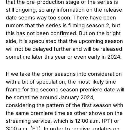
that the pre-production stage of the series is
still ongoing, so any information on the release
date seems way too soon. There have been
rumors that the series is filming season 2, but
this has not been confirmed. But on the bright
side, it is speculated that the upcoming season
will not be delayed further and will be released
sometime later this year or even early in 2024.
If we take the prior seasons into consideration
with a bit of speculation, the most likely time
frame for the second season premiere date will
be sometime around January 2024,
considering the pattern of the first season with
the same premiere time as other shows on the
streaming service, which is 12:00 a.m. (PT) or
3:00 a.m. (ET). In order to receive updates on