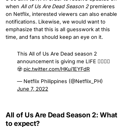
when
All of Us Are Dead Season 2
premieres
on Netflix, interested viewers can also enable
notifications. Likewise, we would want to
emphasize that this is all guesswork at this
time, and fans should keep an eye on it.
This All of Us Are Dead season 2
announcement is giving me LIFE 🧟‍♀️🧟‍♂️
🧟
pic.twitter.com/HKui1EYFdR
— Netflix Philippines (@Netflix_PH)
June 7, 2022
All of Us Are Dead Season 2: What
to expect?