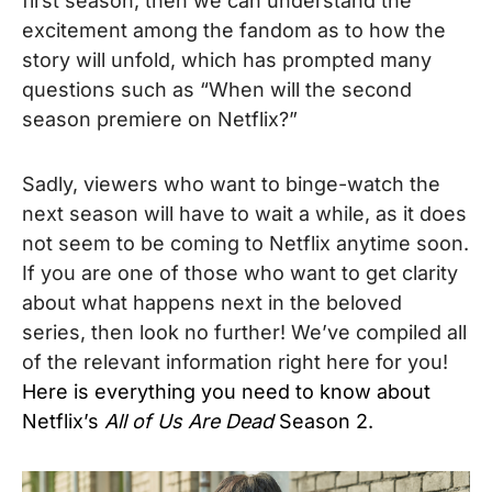
first season, then we can understand the
excitement among the fandom as to how the
story will unfold, which has prompted many
questions such as “When will the second
season premiere on Netflix?”
Sadly, viewers who want to binge-watch the
next season will have to wait a while, as it does
not seem to be coming to Netflix anytime soon.
If you are one of those who want to get clarity
about what happens next in the beloved
series, then look no further! We’
ve compiled all
of the relevant information right here for you!
Here is everything you need to know about
Netflix’s
All of Us Are Dead
Season 2.