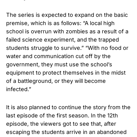
The series is expected to expand on the basic
premise, which is as follows: “A local high
school is overrun with zombies as a result of a
failed science experiment, and the trapped
students struggle to survive.” “With no food or
water and communication cut off by the
government, they must use the school’s
equipment to protect themselves in the midst
of a battleground, or they will become
infected.”
It is also planned to continue the story from the
last episode of the first season.
In the 12th
episode, the viewers got to see that, after
escaping the students arrive in an abandoned