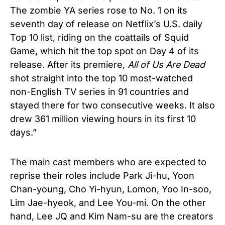
The zombie YA series rose to No. 1 on its
seventh day of release on Netflix’s U.S. daily
Top 10 list, riding on the coattails of Squid
Game, which hit the top spot on Day 4 of its
release. After its premiere,
All of Us Are Dead
shot straight into the top 10 most-watched
non-English TV series in 91 countries and
stayed there for two consecutive weeks. It also
drew 361 million viewing hours in its first 10
days.”
The main cast members who are expected to
reprise their roles include
Park Ji-hu, Yoon
Chan-young, Cho Yi-hyun, Lomon, Yoo In-soo,
Lim Jae-hyeok, and Lee You-mi. On the other
hand, Lee JQ and Kim Nam-su are the creators