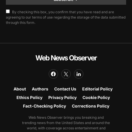
By checking this box, you confirm that you have read and are
agreeing to our terms of use regarding the storage of the data submitted
through this form.
Web News Observer
About
Authors
Contact Us
Editorial Policy
Ethics Policy
Privacy Policy
Cookie Policy
Fact-Checking Policy
Corrections Policy
Web News Observer brings you breaking and
trending news from the United States and around the
world, with coverage across entertainment and