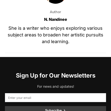
Author
N. Nandinee
She is a writer who enjoys exploring various
subject areas to broaden her artistic pursuits
and learning.
Sign Up for Our Newsletters
For news and updates!
Subscribe