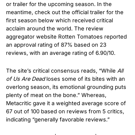
or trailer for the upcoming season. In the
meantime, check out the official trailer for the
first season below which received critical
acclaim around the world.
The review
aggregator website Rotten Tomatoes reported
an approval rating of 87% based on 23
reviews, with an average rating of 6.90/10.
The site’s critical consensus reads, “While
All
of Us Are Dead
loses some of its bites with an
overlong season, its emotional grounding puts
plenty of meat on the bone.” Whereas,
Metacritic gave it a weighted average score of
67 out of 100 based on reviews from 5 critics,
indicating “generally favorable reviews.”