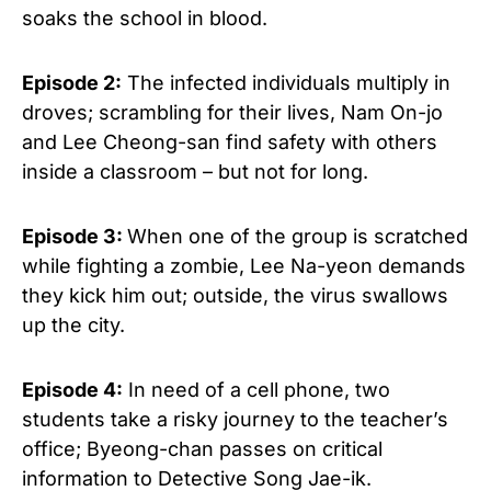
soaks the school in blood.
Episode 2:
The infected individuals multiply in
droves; scrambling for their lives, Nam On-jo
and Lee Cheong-san find safety with others
inside a classroom – but not for long.
Episode 3:
When one of the group is scratched
while fighting a zombie, Lee Na-yeon demands
they kick him out; outside, the virus swallows
up the city.
Episode 4:
In need of a cell phone, two
students take a risky journey to the teacher’s
office; Byeong-chan passes on critical
information to Detective Song Jae-ik.