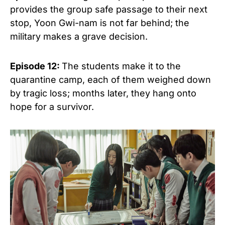
provides the group safe passage to their next
stop, Yoon Gwi-nam is not far behind; the
military makes a grave decision.
Episode 12:
The students make it to the
quarantine camp, each of them weighed down
by tragic loss; months later, they hang onto
hope for a survivor.