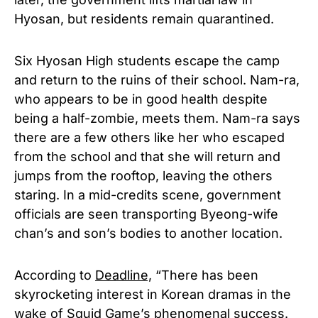
Hyosan, but residents remain quarantined.
Six Hyosan High students escape the camp
and return to the ruins of their school. Nam-ra,
who appears to be in good health despite
being a half-zombie, meets them. Nam-ra says
there are a few others like her who escaped
from the school and that she will return and
jumps from the rooftop, leaving the others
staring. In a mid-credits scene, government
officials are seen transporting Byeong-wife
chan’s and son’s bodies to another location.
According to
Deadline,
“There has been
skyrocketing interest in Korean dramas in the
wake of Squid Game’s phenomenal success.