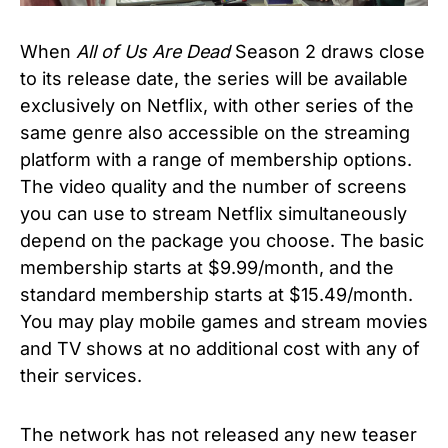
When
All of Us Are Dead
Season 2
draws close
to its release date, the series will be available
exclusively on Netflix, with other series of the
same genre also accessible on the streaming
platform with a range of membership options.
The video quality and the number of screens
you can use to stream Netflix simultaneously
depend on the package you choose. The basic
membership starts at $9.99/month, and the
standard membership starts at $15.49/month.
You may play mobile games and stream movies
and TV shows at no additional cost with any of
their services.
The network has not released any new teaser