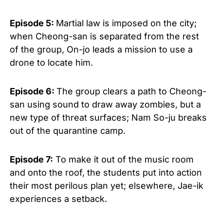
Episode 5:
Martial law is imposed on the city;
when Cheong-san is separated from the rest
of the group, On-jo leads a mission to use a
drone to locate him.
Episode 6:
The group clears a path to Cheong-
san using sound to draw away zombies, but a
new type of threat surfaces; Nam So-ju breaks
out of the quarantine camp.
Episode 7:
To make it out of the music room
and onto the roof, the students put into action
their most perilous plan yet; elsewhere, Jae-ik
experiences a setback.