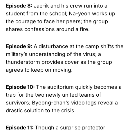
Episode 8:
Jae-ik and his crew run into a
student from the school; Na-yeon works up
the courage to face her peers; the group
shares confessions around a fire.
Episode 9:
A disturbance at the camp shifts the
military’s understanding of the virus; a
thunderstorm provides cover as the group
agrees to keep on moving.
Episode 10:
The auditorium quickly becomes a
trap for the two newly united teams of
survivors; Byeong-chan’s video logs reveal a
drastic solution to the crisis.
Episode 11:
Though a surprise protector