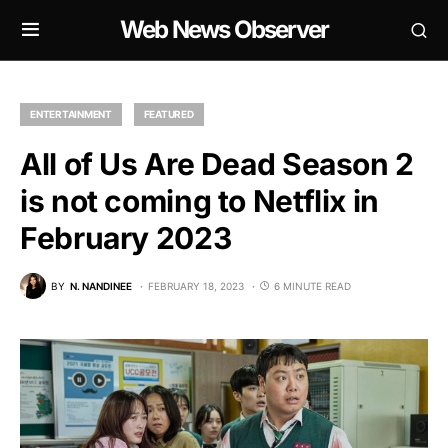
Web News Observer
ENTERTAINMENT
FEATURED
All of Us Are Dead Season 2
is not coming to Netflix in
February 2023
BY
N. NANDINEE
FEBRUARY 18, 2023
6 MINUTE READ