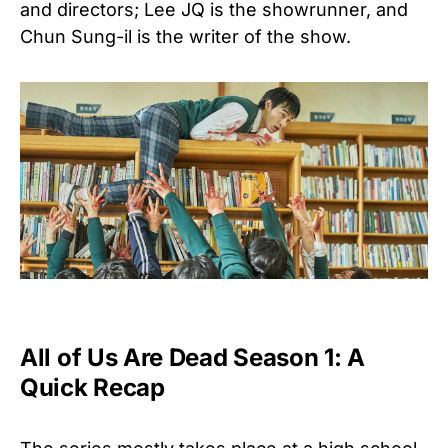
and directors; Lee JQ is the showrunner, and
Chun Sung-il is the writer of the show.
All of Us Are Dead Season 1: A
Quick Recap