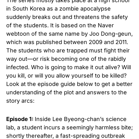
The series mostly takes place at a high school
in South Korea as a zombie apocalypse
suddenly breaks out and threatens the safety
of the students. It is based on the Naver
webtoon of the same name by Joo Dong-geun,
which was published between 2009 and 2011.
The students who are trapped must fight their
way out—or risk becoming one of the rabidly
infected. Who is going to make it out alive? Will
you kill, or will you allow yourself to be killed?
Look at the episode guide below to get a better
understanding of the plot and answers to the
story arcs:
Episode 1:
Inside Lee Byeong-chan’s science
lab, a student incurs a seemingly harmless bite;
shortly thereafter, a fast-spreading outbreak