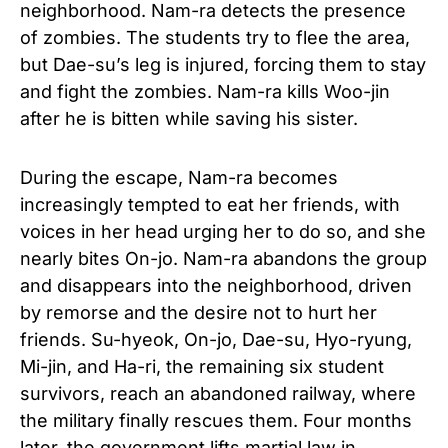
neighborhood. Nam-ra detects the presence
of zombies. The students try to flee the area,
but Dae-su’s leg is injured, forcing them to stay
and fight the zombies. Nam-ra kills Woo-jin
after he is bitten while saving his sister.
During the escape, Nam-ra becomes
increasingly tempted to eat her friends, with
voices in her head urging her to do so, and she
nearly bites On-jo. Nam-ra abandons the group
and disappears into the neighborhood, driven
by remorse and the desire not to hurt her
friends. Su-hyeok, On-jo, Dae-su, Hyo-ryung,
Mi-jin, and Ha-ri, the remaining six student
survivors, reach an abandoned railway, where
the military finally rescues them. Four months
later, the government lifts martial law in