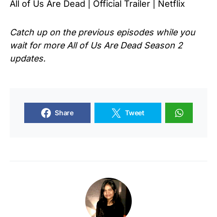
All of Us Are Dead | Official Trailer | Netflix
Catch up on the previous episodes while you
wait for more
All of Us Are Dead
Season 2
updates.
Share
Tweet