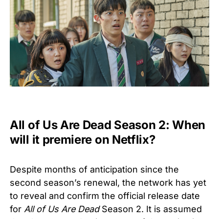
All of Us Are Dead Season 2: When
will it premiere on Netflix?
Despite months of anticipation since the
second season’s renewal, the network has yet
to reveal and confirm the official release date
for
All of Us Are Dead
Season 2. It is assumed