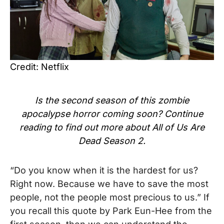
Credit: Netflix
Is the second season of this zombie
apocalypse horror coming soon? Continue
reading to find out more about All of Us Are
Dead Season 2.
“Do you know when it is the hardest for us?
Right now. Because we have to save the most
people, not the people most precious to us.” If
you recall this quote by Park Eun-Hee from the