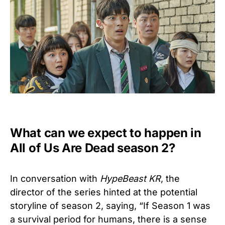
What can we expect to happen in
All of Us Are Dead season 2?
In conversation with
HypeBeast KR
, the
director of the series hinted at the potential
storyline of season 2, saying, “If Season 1 was
a survival period for humans, there is a sense