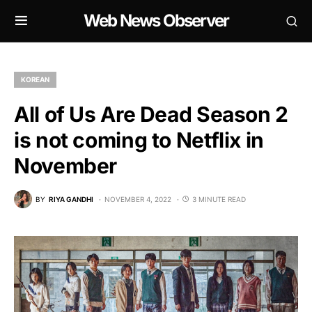
Web News Observer
KOREAN
All of Us Are Dead Season 2
is not coming to Netflix in
November
BY
RIYA GANDHI
NOVEMBER 4, 2022
3 MINUTE READ