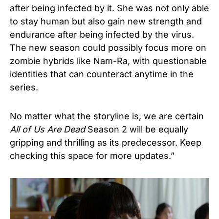
after being infected by it. She was not only able
to stay human but also gain new strength and
endurance after being infected by the virus.
The new season could possibly focus more on
zombie hybrids like Nam-Ra, with questionable
identities that can counteract anytime in the
series.
No matter what the storyline is, we are certain
All of Us Are Dead
Season 2 will be equally
gripping and thrilling as its predecessor. Keep
checking this space for more updates.”