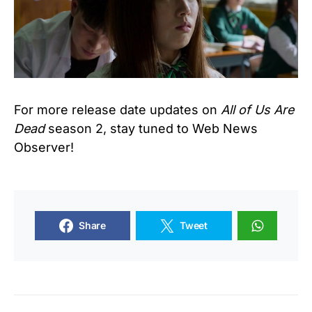
For more release date updates on
All of Us Are
Dead
season 2, stay tuned to Web News
Observer!
Share
Tweet