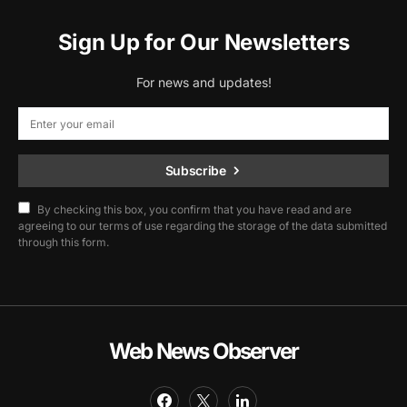
Sign Up for Our Newsletters
For news and updates!
Subscribe
By checking this box, you confirm that you have read and are
agreeing to our terms of use regarding the storage of the data submitted
through this form.
Web News Observer