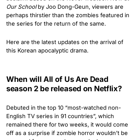
Our School
by Joo Dong-Geun, viewers are
perhaps thirstier than the zombies featured in
the series for the return of the same.
Here are the latest updates on the arrival of
this Korean apocalyptic drama.
When will All of Us Are Dead
season 2 be released on Netflix?
Debuted in the top 10 “most-watched non-
English TV series in 91 countries”, which
remained there for two weeks, it would come
off as a surprise if zombie horror wouldn’t be