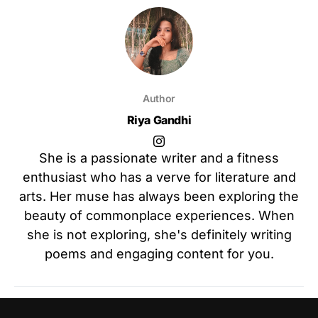
Author
Riya Gandhi
She is a passionate writer and a fitness
enthusiast who has a verve for literature and
arts. Her muse has always been exploring the
beauty of commonplace experiences. When
she is not exploring, she's definitely writing
poems and engaging content for you.