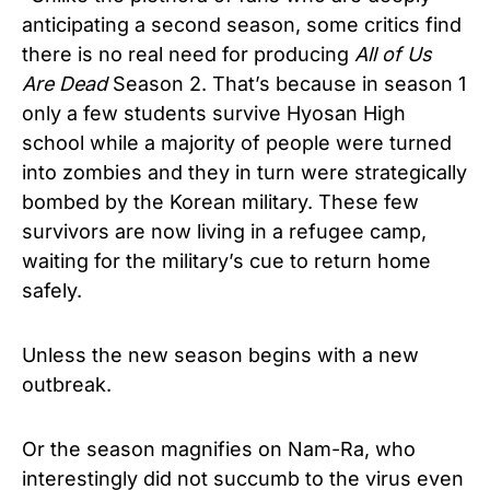
anticipating a second season, some critics find
there is no real need for producing
All of Us
Are Dead
Season 2. That’s because in season 1
only a few students survive Hyosan High
school while a majority of people were turned
into zombies and they in turn were strategically
bombed by the Korean military. These few
survivors are now living in a refugee camp,
waiting for the military’s cue to return home
safely.
Unless the new season begins with a new
outbreak.
Or the season magnifies on Nam-Ra, who
interestingly did not succumb to the virus even