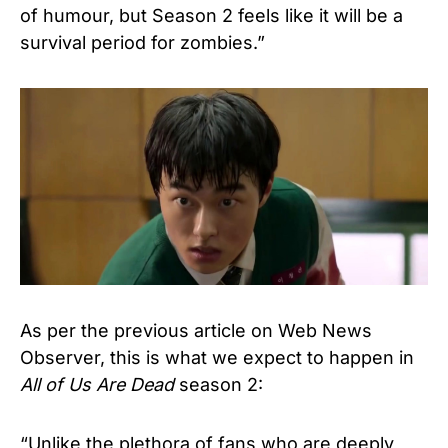
of humour, but Season 2 feels like it will be a
survival period for zombies.”
As per the previous article on Web News
Observer, this is what we expect to happen in
All of Us Are Dead
season 2:
“Unlike the plethora of fans who are deeply