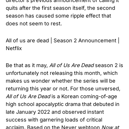
director’s previous announcement of calling it
quits after the first season itself, the second
season has caused some ripple effect that
does not seem to rest.
All of us are dead | Season 2 Announcement |
Netflix
Be that as it may,
All of Us Are Dead
season 2 is
unfortunately not releasing this month, which
makes us wonder whether the series will be
returning this year or not. For those unversed,
All of Us Are Dead
is a Korean coming-of-age
high school apocalyptic drama that debuted in
late January 2022 and observed instant
success with garnering loads of critical
acclaim. Based on the Never webtoon
Now at