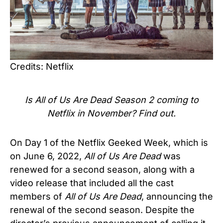
Credits: Netflix
Is All of Us Are Dead Season 2 coming to
Netflix in November? Find out.
On Day 1 of the Netflix Geeked Week, which is
on June 6, 2022,
All of Us Are Dead
was
renewed for a second season, along with a
video release that included all the cast
members of
All of Us Are Dead
, announcing the
renewal of the second season. Despite the