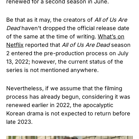
renewed for a second season in June.
Be that as it may, the creators of
All of Us Are
Dead
haven’t dropped the official release date
of the same at the time of writing.
What’s on
Netflix
reported that
All of Us Are Dead
season
2 entered the pre-production process on July
13, 2022; however, the current status of the
series is not mentioned anywhere.
Nevertheless, if we assume that the filming
process has already begun, considering it was
renewed earlier in 2022, the apocalyptic
Korean drama is not expected to return before
late 2023.