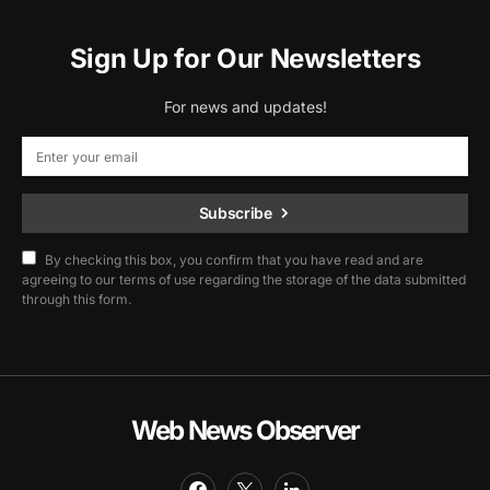
Sign Up for Our Newsletters
For news and updates!
Subscribe
By checking this box, you confirm that you have read and are
agreeing to our terms of use regarding the storage of the data submitted
through this form.
Web News Observer