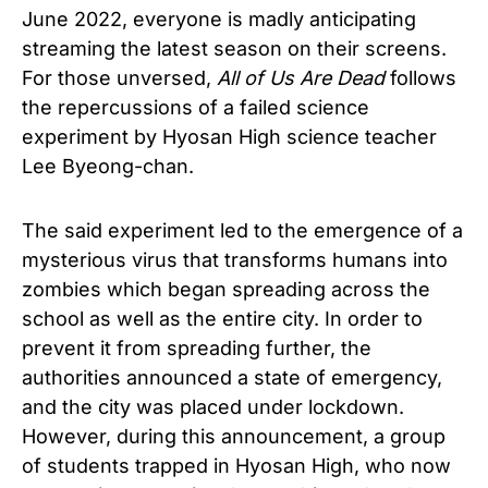
June 2022, everyone is madly anticipating
streaming the latest season on their screens.
For those unversed,
All of Us Are Dead
follows
the repercussions of a failed science
experiment by Hyosan High science teacher
Lee Byeong-chan.
The said experiment led to the emergence of a
mysterious virus that transforms humans into
zombies which began spreading across the
school as well as the entire city. In order to
prevent it from spreading further, the
authorities announced a state of emergency,
and the city was placed under lockdown.
However, during this announcement, a group
of students trapped in Hyosan High, who now