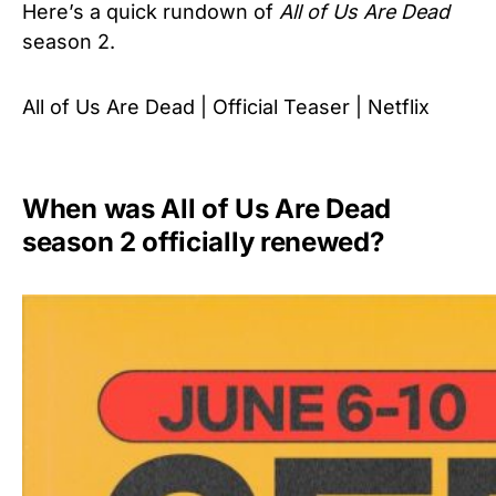
Here’s a quick rundown of
All of Us Are Dead
season 2.
All of Us Are Dead | Official Teaser | Netflix
When was All of Us Are Dead
season 2 officially renewed?