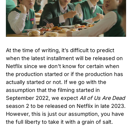
At the time of writing, it’s difficult to predict
when the latest installment will be released on
Netflix since we don’t know for certain when
the production started or if the production has
actually started or not. If we go with the
assumption that the filming started in
September 2022, we expect
All of Us Are Dead
season 2 to be released on Netflix in late 2023.
However, this is just our assumption, you have
the full liberty to take it with a grain of salt.