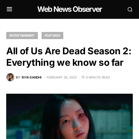
Web News Observer
ENTERTAINMENT
FEATURED
All of Us Are Dead Season 2:
Everything we know so far
BY
RIYA GANDHI
FEBRUARY 26, 2023
5 MINUTE READ