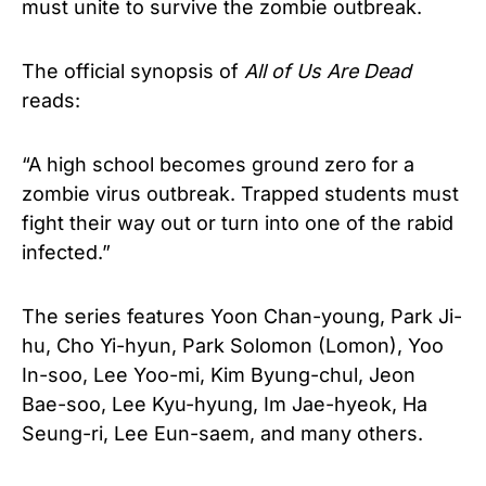
must unite to survive the zombie outbreak.
The official synopsis of
All of Us Are Dead
reads:
“A high school becomes ground zero for a
zombie virus outbreak. Trapped students must
fight their way out or turn into one of the rabid
infected.”
The series features Yoon Chan-young, Park Ji-
hu, Cho Yi-hyun, Park Solomon (Lomon), Yoo
In-soo, Lee Yoo-mi, Kim Byung-chul, Jeon
Bae-soo, Lee Kyu-hyung, Im Jae-hyeok, Ha
Seung-ri, Lee Eun-saem, and many others.