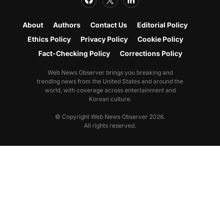
About
Authors
Contact Us
Editorial Policy
Ethics Policy
Privacy Policy
Cookie Policy
Fact-Checking Policy
Corrections Policy
Web News Observer brings you breaking and
trending news from the United States and around the
world, with coverage across entertainment and
Korean culture.
© Copyright Web News Observer 2026.
All rights reserved.