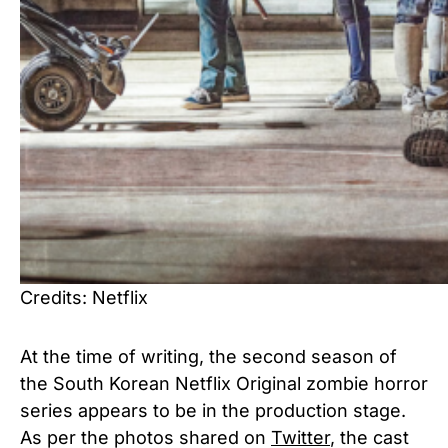
Credits: Netflix
At the time of writing, the second season of
the South Korean Netflix Original zombie horror
series appears to be in the production stage.
As per the photos shared on
Twitter
, the cast