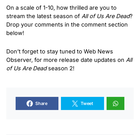
On a scale of 1-10, how thrilled are you to
stream the latest season of
All of Us Are Dead
?
Drop your comments in the comment section
below!
Don’t forget to stay tuned to Web News
Observer, for more release date updates on
All
of Us Are Dead
season 2!
Share
Tweet