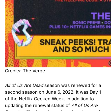
Credits: The Verge
All of Us Are Dead
season was renewed for a
second season on June 6, 2022. It was Day 1
of the Netflix Geeked Week. In addition to
updating the renewal status of
All of Us Are