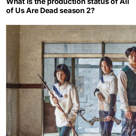
What is the production status of All
of Us Are Dead season 2?