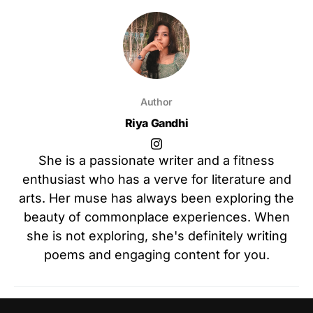
Author
Riya Gandhi
She is a passionate writer and a fitness
enthusiast who has a verve for literature and
arts. Her muse has always been exploring the
beauty of commonplace experiences. When
she is not exploring, she's definitely writing
poems and engaging content for you.