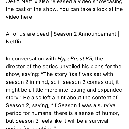
Dead
, Netflix also released a video showcasing
the cast of the show. You can take a look at the
video here:
All of us are dead | Season 2 Announcement |
Netflix
In conversation with
HypeBeast KR
, the
director of the series unveiled his plans for the
show, saying: “The story itself was set with
season 2 in mind, so if season 2 comes out, it
might be a little more interesting and expanded
story.” He also left a hint about the content of
Season 2, saying, “If Season 1 was a survival
period for humans, there is a sense of humor,
but Season 2 feels like it will be a survival
period for zombies.”