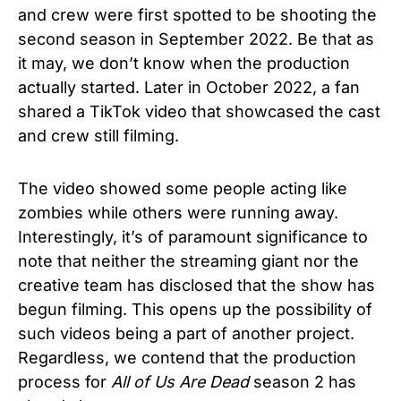
and crew were first spotted to be shooting the
second season in September 2022. Be that as
it may, we don’t know when the production
actually started. Later in October 2022, a fan
shared a TikTok video that showcased the cast
and crew still filming.
The video showed some people acting like
zombies while others were running away.
Interestingly, it’s of paramount significance to
note that neither the streaming giant nor the
creative team has disclosed that the show has
begun filming. This opens up the possibility of
such videos being a part of another project.
Regardless, we contend that the production
process for
All of Us Are Dead
season 2 has