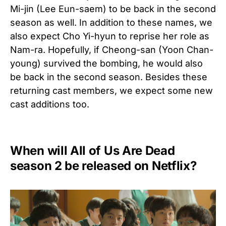
Mi-jin (Lee Eun-saem) to be back in the second
season as well. In addition to these names, we
also expect Cho Yi-hyun to reprise her role as
Nam-ra. Hopefully, if Cheong-san (Yoon Chan-
young) survived the bombing, he would also
be back in the second season. Besides these
returning cast members, we expect some new
cast additions too.
When will All of Us Are Dead
season 2 be released on Netflix?