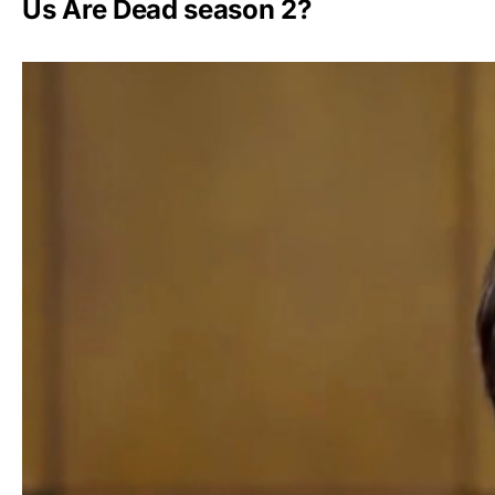
Us Are Dead season 2?