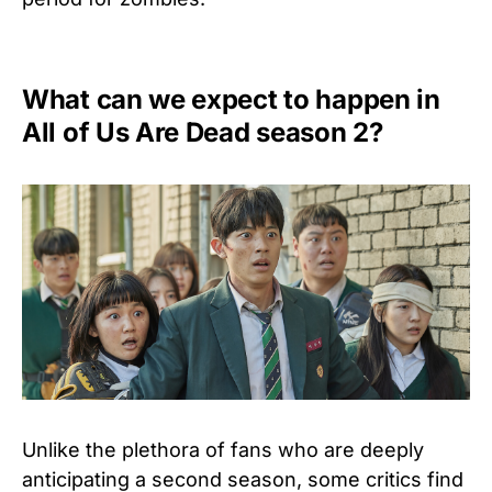
What can we expect to happen in
All of Us Are Dead season 2?
Unlike the plethora of fans who are deeply
anticipating a second season, some critics find