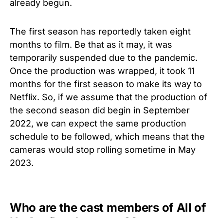
already begun.
The first season has reportedly taken eight
months to film. Be that as it may, it was
temporarily suspended due to the pandemic.
Once the production was wrapped, it took 11
months for the first season to make its way to
Netflix. So, if we assume that the production of
the second season did begin in September
2022, we can expect the same production
schedule to be followed, which means that the
cameras would stop rolling sometime in May
2023.
Who are the cast members of All of