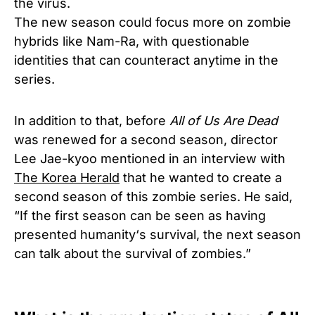
the virus.
The new season could focus more on zombie
hybrids like Nam-Ra, with questionable
identities that can counteract anytime in the
series.
In addition to that, before
All of Us Are Dead
was renewed for a second season, director
Lee Jae-kyoo mentioned in an interview with
The Korea Herald
that he wanted to create a
second season of this zombie series. He said,
“If the first season can be seen as having
presented humanity‘s survival, the next season
can talk about the survival of zombies.”