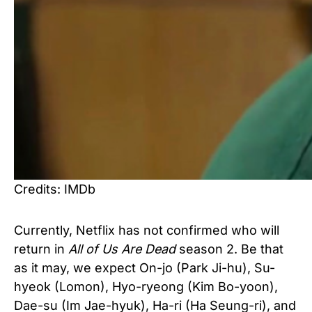
Credits: IMDb
Currently, Netflix has not confirmed who will
return in
All of Us Are Dead
season 2. Be that
as it may, we expect On-jo (Park Ji-hu), Su-
hyeok (Lomon), Hyo-ryeong (Kim Bo-yoon),
Dae-su (Im Jae-hyuk), Ha-ri (Ha Seung-ri), and