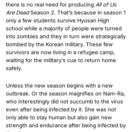
there is no real need for producing
All of Us
Are Dead
Season 2. That’s because in season 1
only a few students survive Hyosan High
school while a majority of people were turned
into zombies and they in turn were strategically
bombed by the Korean military. These few
survivors are now living in a refugee camp,
waiting for the military’s cue to return home
safely.
Unless the new season begins with a new
outbreak. Or the season magnifies on Nam-Ra,
who interestingly did not succumb to the virus
even after being infected by it. She was not
only able to stay human but also gain new
strength and endurance after being infected by