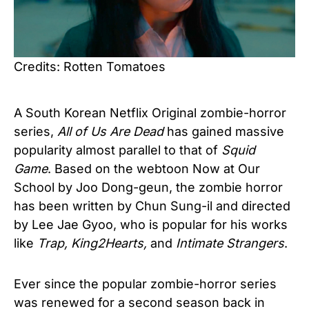
Credits: Rotten Tomatoes
A South Korean Netflix Original zombie-horror
series,
All of Us Are Dead
has gained massive
popularity almost parallel to that of
Squid
Game
. Based on the webtoon Now at Our
School by Joo Dong-geun, the zombie horror
has been written by Chun Sung-il and directed
by Lee Jae Gyoo, who is popular for his works
like
Trap, King2Hearts,
and
Intimate Strangers
.
Ever since the popular zombie-horror series
was renewed for a second season back in