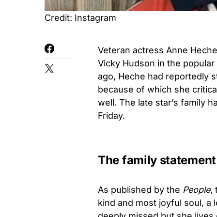
Credit: Instagram
Veteran actress Anne Heche 
Vicky Hudson in the popula
ago, Heche had reportedly st
because of which she critica
well. The late star’s family
Friday.
The family statement
As published by the
People
,
kind and most joyful soul, a 
deeply missed but she lives 