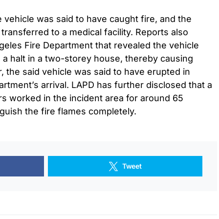
 vehicle was said to have caught fire, and the
transferred to a medical facility. Reports also
ngeles Fire Department that revealed the vehicle
a halt in a two-storey house, thereby causing
 the said vehicle was said to have erupted in
artment’s arrival. LAPD has further disclosed that a
ers worked in the incident area for around 65
guish the fire flames completely.
Tweet