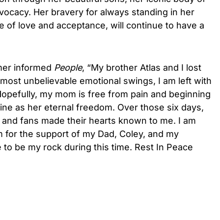
vocacy. Her bravery for always standing in her
 of love and acceptance, will continue to have a
mer informed
People
, “My brother Atlas and I lost
lmost unbelievable emotional swings, I am left with
opefully, my mom is free from pain and beginning
gine as her eternal freedom. Over those six days,
, and fans made their hearts known to me. I am
 am for the support of my Dad, Coley, and my
to be my rock during this time. Rest In Peace