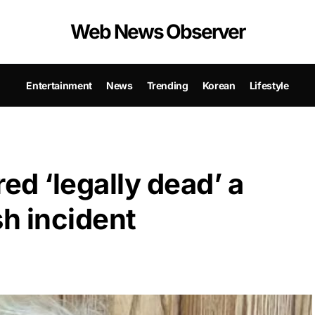
Web News Observer
Entertainment
News
Trending
Korean
Lifestyle
d ‘legally dead’ a
sh incident