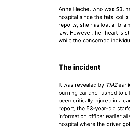
Anne Heche, who was 53, had
hospital since the fatal col
reports, she has lost all brai
law. However, her heart is st
while the concerned individu
The incident
It was revealed by
TMZ
earl
burning car and rushed to a 
been critically injured in a 
report, the 53-year-old star’
information officer earlier al
hospital where the driver go