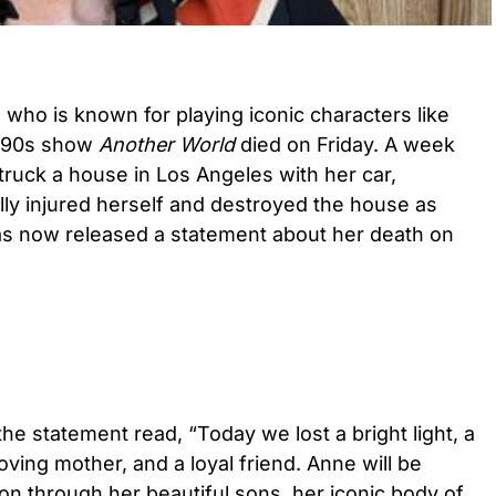
who is known for playing iconic characters like
r 90s show
Another World
died on Friday. A week
ruck a house in Los Angeles with her car,
lly injured herself and destroyed the house as
 has now released a statement about her death on
 the statement read, “Today we lost a bright light, a
loving mother, and a loyal friend. Anne will be
on through her beautiful sons, her iconic body of