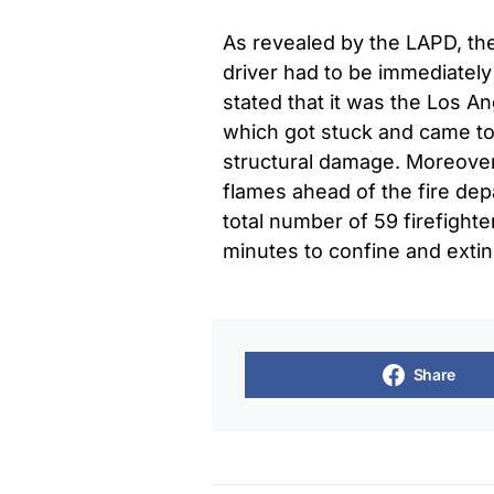
As revealed by the LAPD, the
driver had to be immediately 
stated that it was the Los A
which got stuck and came to 
structural damage. Moreover,
flames ahead of the fire dep
total number of 59 firefight
minutes to confine and extin
Share