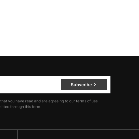
Subscribe
 that you have read and are agreeing to our terms of use
itted through this form.