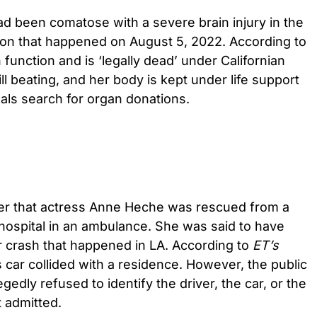
 been comatose with a severe brain injury in the
lision that happened on August 5, 2022. According to
n function and is ‘legally dead’ under Californian
ill beating, and her body is kept under life support
als search for organ donations.
ier that actress Anne Heche was rescued from a
hospital in an ambulance. She was said to have
car crash that happened in LA. According to
ET’s
s car collided with a residence. However, the public
legedly refused to identify the driver, the car, or the
t admitted.