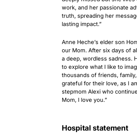
work, and her passionate ad
truth, spreading her message
lasting impact.”
Anne Heche’s elder son Ho
our Mom. After six days of a
a deep, wordless sadness. H
to explore what I like to ima
thousands of friends, family
grateful for their love, as I
stepmom Alexi who continue 
Mom, I love you.”
Hospital statement