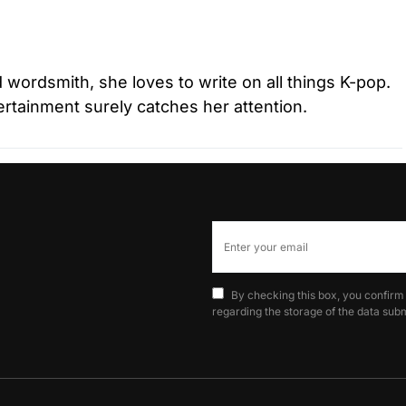
d wordsmith, she loves to write on all things K-pop.
tertainment surely catches her attention.
By checking this box, you confirm
regarding the storage of the data subm