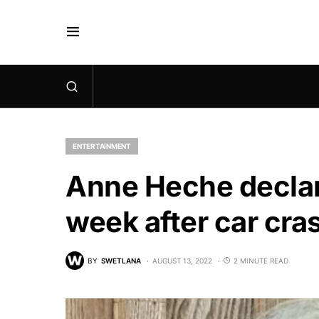
ENTERTAINMENT
Anne Heche declare
week after car cra
BY
SWETLANA
AUGUST 13, 2022
2 MINUTE READ