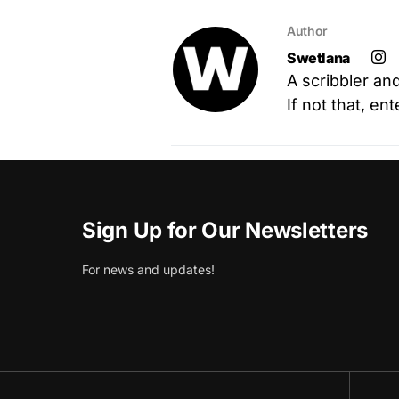
Author
Swetlana
A scribbler an
If not that, en
Sign Up for Our Newsletters
For news and updates!