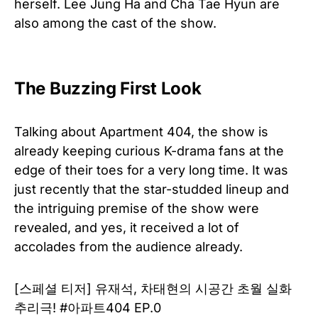
herself. Lee Jung Ha and Cha Tae Hyun are
also among the cast of the show.
The Buzzing First Look
Talking about Apartment 404, the show is
already keeping curious K-drama fans at the
edge of their toes for a very long time. It was
just recently that the star-studded lineup and
the intriguing premise of the show were
revealed, and yes, it received a lot of
accolades from the audience already.
[스페셜 티저] 유재석, 차태현의 시공간 초월 실화
추리극! #아파트404 EP.0