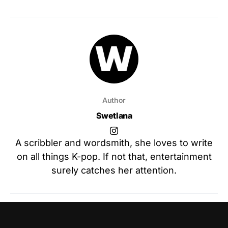
Author
Swetlana
A scribbler and wordsmith, she loves to write
on all things K-pop. If not that, entertainment
surely catches her attention.