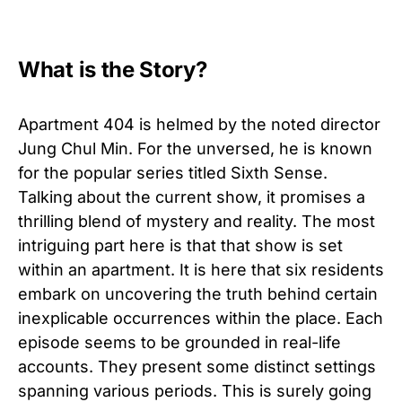
What is the Story?
Apartment 404 is helmed by the noted director
Jung Chul Min. For the unversed, he is known
for the popular series titled Sixth Sense.
Talking about the current show, it promises a
thrilling blend of mystery and reality. The most
intriguing part here is that that show is set
within an apartment. It is here that six residents
embark on uncovering the truth behind certain
inexplicable occurrences within the place. Each
episode seems to be grounded in real-life
accounts. They present some distinct settings
spanning various periods. This is surely going