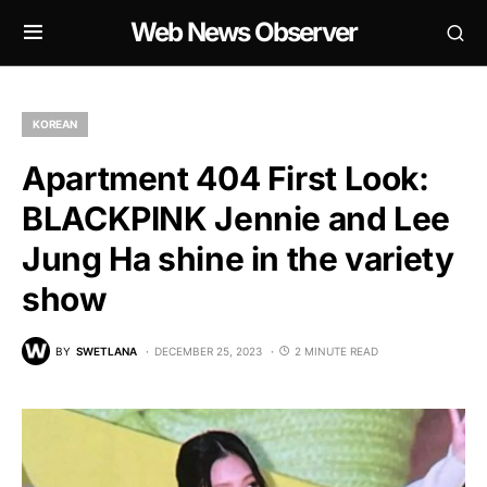
Web News Observer
KOREAN
Apartment 404 First Look:
BLACKPINK Jennie and Lee
Jung Ha shine in the variety
show
BY
SWETLANA
DECEMBER 25, 2023
2 MINUTE READ