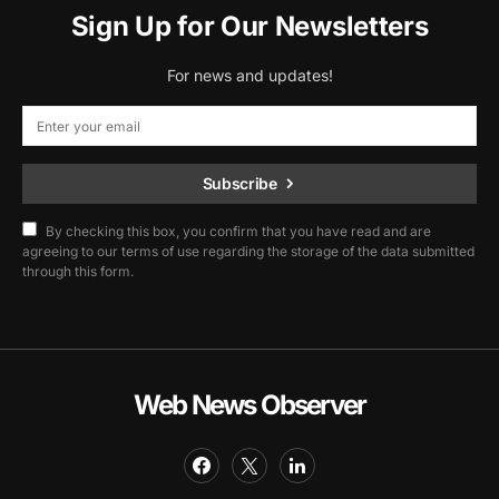
Sign Up for Our Newsletters
For news and updates!
Subscribe
By checking this box, you confirm that you have read and are
agreeing to our terms of use regarding the storage of the data submitted
through this form.
Web News Observer