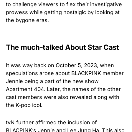
to challenge viewers to flex their investigative
prowess while getting nostalgic by looking at
the bygone eras.
The much-talked About Star Cast
It was way back on October 5, 2023, when
speculations arose about BLACKPINK member
Jennie being a part of the new show
Apartment 404. Later, the names of the other
cast members were also revealed along with
the K-pop idol.
tvN further affirmed the inclusion of
BLACPINK’s Jennie and Lee Jung Ha. This also