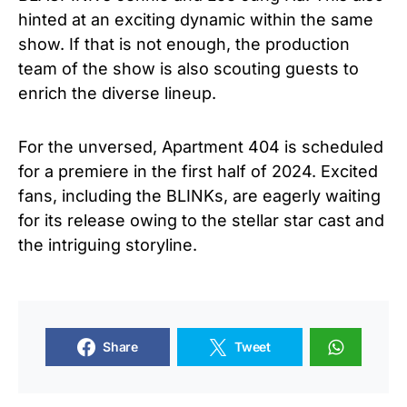
hinted at an exciting dynamic within the same
show. If that is not enough, the production
team of the show is also scouting guests to
enrich the diverse lineup.
For the unversed, Apartment 404 is scheduled
for a premiere in the first half of 2024. Excited
fans, including the BLINKs, are eagerly waiting
for its release owing to the stellar star cast and
the intriguing storyline.
Share
Tweet