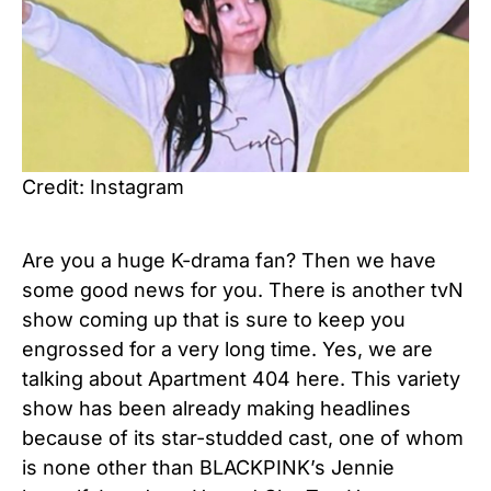
Credit: Instagram
Are you a huge K-drama fan? Then we have
some good news for you. There is another tvN
show coming up that is sure to keep you
engrossed for a very long time. Yes, we are
talking about Apartment 404 here. This variety
show has been already making headlines
because of its star-studded cast, one of whom
is none other than BLACKPINK’s Jennie