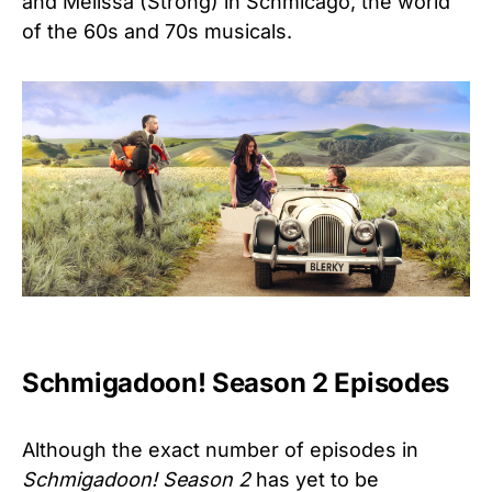
and Melissa (Strong) in Schmicago, the world
of the 60s and 70s musicals.
Schmigadoon! Season 2 Episodes
Although the exact number of episodes in
Schmigadoon! Season 2
has yet to be