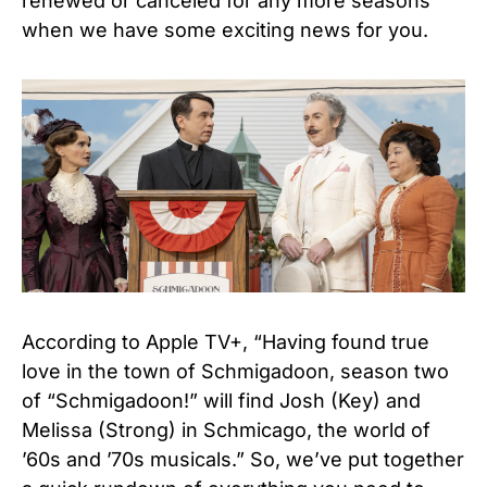
renewed or canceled for any more seasons
when we have some exciting news for you.
According to Apple TV+, “Having found true
love in the town of Schmigadoon, season two
of “Schmigadoon!” will find Josh (Key) and
Melissa (Strong) in Schmicago, the world of
’60s and ’70s musicals.” So, we’ve put together