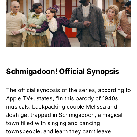
Schmigadoon! Official Synopsis
The official synopsis of the series, according to
Apple TV+, states, “In this parody of 1940s
musicals, backpacking couple Melissa and
Josh get trapped in Schmigadoon, a magical
town filled with singing and dancing
townspeople, and learn they can’t leave