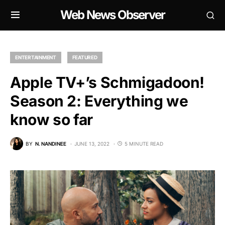
Web News Observer
ENTERTAINMENT
FEATURED
Apple TV+’s Schmigadoon!
Season 2: Everything we
know so far
BY
N. NANDINEE
JUNE 13, 2022
5 MINUTE READ