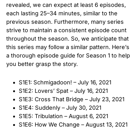
revealed, we can expect at least 6 episodes,
each lasting 25–34
minutes, similar to the
previous season. Furthermore, many series
strive to maintain a consistent episode count
throughout the season. So, we anticipate that
this series may follow a similar pattern. Here’s
a thorough episode guide for Season 1 to help
you better grasp the story.
S1E1: Schmigadoon! – July 16, 2021
S1E2: Lovers’ Spat – July 16, 2021
S1E3: Cross That Bridge – July 23, 2021
S1E4: Suddenly – July 30, 2021
S1E5: Tribulation – August 6, 2021
S1E6: How We Change – August 13, 2021