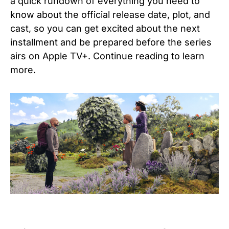
a quick rundown of everything you need to
know about the official release date, plot, and
cast, so you can get excited about the next
installment and be prepared before the series
airs on Apple TV+. Continue reading to learn
more.