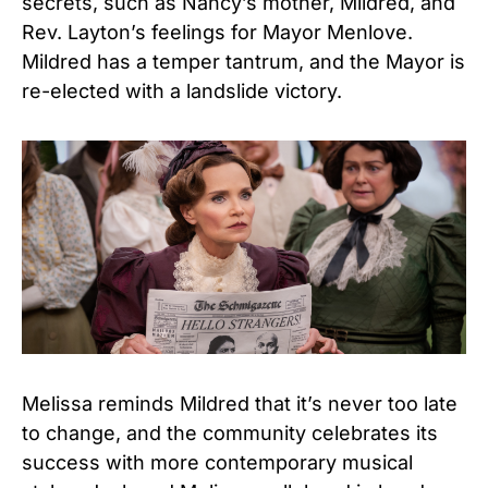
secrets, such as Nancy’s mother, Mildred, and
Rev. Layton’s feelings for Mayor Menlove.
Mildred has a temper tantrum, and the Mayor is
re-elected with a landslide victory.
Melissa reminds Mildred that it’s never too late
to change, and the community celebrates its
success with more contemporary musical