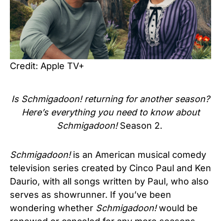
Credit: Apple TV+
Is
Schmigadoon!
returning for another season?
Here’s everything you need to know about
Schmigadoon!
Season 2.
Schmigadoon!
is an American musical comedy
television series created by Cinco Paul and Ken
Daurio, with all songs written by Paul, who also
serves as showrunner. If you’ve been
wondering whether
Schmigadoon!
would be