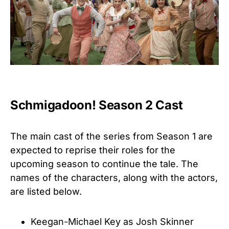
Schmigadoon! Season 2 Cast
The main cast of the series from Season 1 are
expected to reprise their roles for the
upcoming season to continue the tale. The
names of the characters, along with the actors,
are listed below.
Keegan-Michael Key as Josh Skinner