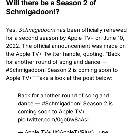
Will there be a Season 2 of
Schmigadoon!?
Yes,
Schmigadoon!
has been officially renewed
for a second season by Apple TV+ on June 10,
2022. The official announcement was made on
the Apple TV+ Twitter handle, quoting, “
Back
for another round of song and dance —
#Schmigadoon! Season 2 is coming soon to
Apple TV+” Take a look at the post below:
Back for another round of song and
dance —
#Schmigadoon
! Season 2 is
coming soon to Apple TV+
pic.twitter.com/0gb6w8aAsI
— Apple TV+ (@AppleTVPlus)
June