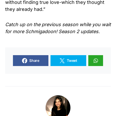
without finding true love-which they thought
they already had.”
Catch up on the previous season while you wait
for more
Schmigadoon!
Season 2 updates.
Share
Tweet