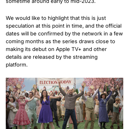
sometime around early to mid-2023.
We would like to highlight that this is just
speculation at this point in time, and the official
dates will be confirmed by the network in a few
coming months as the series draws close to
making its debut on Apple TV+ and other
details are released by the streaming
platform.