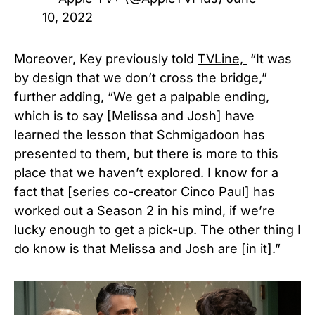
10, 2022
Moreover, Key previously told
TVLine,
“It was
by design that we don’t cross the bridge,”
further adding, “We get a palpable ending,
which is to say [Melissa and Josh] have
learned the lesson that Schmigadoon has
presented to them, but there is more to this
place that we haven’t explored. I know for a
fact that [series co-creator Cinco Paul] has
worked out a Season 2 in his mind, if we’re
lucky enough to get a pick-up. The other thing I
do know is that Melissa and Josh are [in it].”