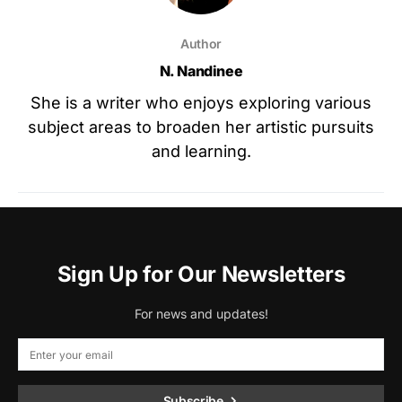
Author
N. Nandinee
She is a writer who enjoys exploring various
subject areas to broaden her artistic pursuits
and learning.
Sign Up for Our Newsletters
For news and updates!
Subscribe