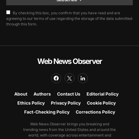
By checking this box, you confirm that you have read and are
agreeing to our terms of use regarding the storage of the data submitted
through this form.
Web News Observer
About
Authors
Contact Us
Editorial Policy
Ethics Policy
Privacy Policy
Cookie Policy
Fact-Checking Policy
Corrections Policy
Web News Observer brings you breaking and
trending news from the United States and around the
world, with coverage across entertainment and