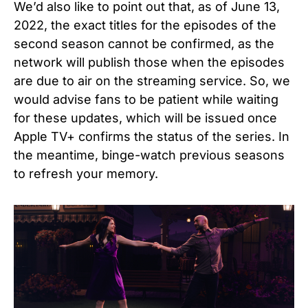
We’d also like to point out that, as of June 13,
2022, the exact titles for the episodes of the
second season cannot be confirmed, as the
network will publish those when the episodes
are due to air on the streaming service. So, we
would advise fans to be patient while waiting
for these updates, which will be issued once
Apple TV+ confirms the status of the series. In
the meantime, binge-watch previous seasons
to refresh your memory.