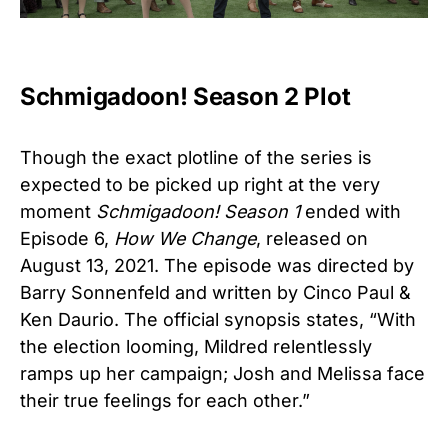
Schmigadoon! Season 2 Plot
Though the exact plotline of the series is
expected to be picked up right at the very
moment
Schmigadoon! Season 1
ended with
Episode 6,
How We Change
, released on
August 13, 2021. The episode was directed by
Barry Sonnenfeld and written by Cinco Paul &
Ken Daurio. The official synopsis states, “With
the election looming, Mildred relentlessly
ramps up her campaign; Josh and Melissa face
their true feelings for each other.”