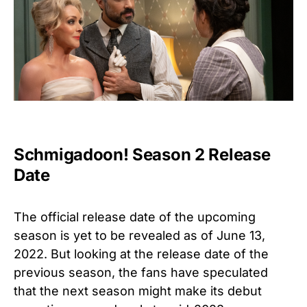
Schmigadoon! Season 2 Release
Date
The official release date of the upcoming
season is yet to be revealed as of June 13,
2022. But looking at the release date of the
previous season, the fans have speculated
that the next season might make its debut