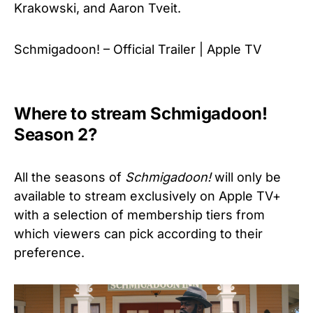
Krakowski, and Aaron Tveit.
Schmigadoon! – Official Trailer | Apple TV
Where to stream Schmigadoon!
Season 2?
All the seasons of
Schmigadoon!
will only be
available to stream exclusively on Apple TV+
with a selection of membership tiers from
which viewers can pick according to their
preference.