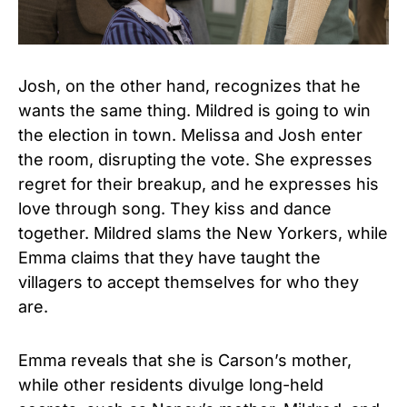
Josh, on the other hand, recognizes that he
wants the same thing. Mildred is going to win
the election in town. Melissa and Josh enter
the room, disrupting the vote. She expresses
regret for their breakup, and he expresses his
love through song. They kiss and dance
together. Mildred slams the New Yorkers, while
Emma claims that they have taught the
villagers to accept themselves for who they
are.
Emma reveals that she is Carson’s mother,
while other residents divulge long-held