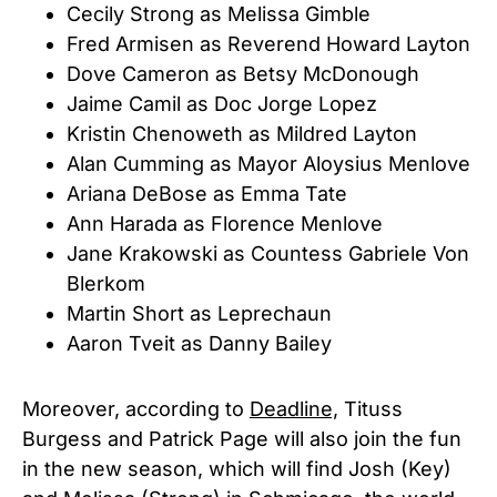
Cecily Strong as Melissa Gimble
Fred Armisen as Reverend Howard Layton
Dove Cameron as Betsy McDonough
Jaime Camil as Doc Jorge Lopez
Kristin Chenoweth as Mildred Layton
Alan Cumming as Mayor Aloysius Menlove
Ariana DeBose as Emma Tate
Ann Harada as Florence Menlove
Jane Krakowski as Countess Gabriele Von
Blerkom
Martin Short
as Leprechaun
Aaron Tveit as Danny Bailey
Moreover, according to
Deadline,
Tituss
Burgess and Patrick Page will also join the fun
in the new season, which will find Josh (Key)