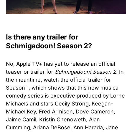
Is there any trailer for
Schmigadoon! Season 2?
No, Apple TV+ has yet to release an official
teaser or trailer for
Schmigadoon! Season 2.
In
the meantime, watch the official trailer for
Season 1, which shows that
this new musical
comedy series is executive produced by Lorne
Michaels and stars Cecily Strong, Keegan-
Michael Key, Fred Armisen, Dove Cameron,
Jaime Camil, Kristin Chenoweth, Alan
Cumming, Ariana DeBose, Ann Harada, Jane