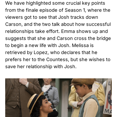
We have highlighted some crucial key points
from the finale episode of Season 1, where the
viewers got to see that Josh tracks down
Carson, and the two talk about how successful
relationships take effort. Emma shows up and
suggests that she and Carson cross the bridge
to begin a new life with Josh. Melissa is
retrieved by Lopez, who declares that he
prefers her to the Countess, but she wishes to
save her relationship with Josh.