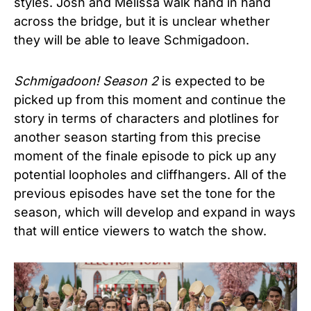
styles. Josh and Melissa walk hand in hand
across the bridge, but it is unclear whether
they will be able to leave Schmigadoon.
Schmigadoon! Season 2
is expected to be
picked up from this moment and continue the
story in terms of characters and plotlines for
another season starting from this precise
moment of the finale episode to pick up any
potential loopholes and cliffhangers. All of the
previous episodes have set the tone for the
season, which will develop and expand in ways
that will entice viewers to watch the show.