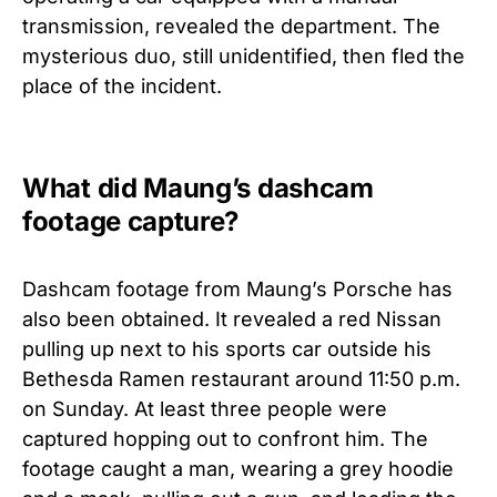
transmission, revealed the department. The
mysterious duo, still unidentified, then fled the
place of the incident.
What did Maung’s dashcam
footage capture?
Dashcam footage from Maung’s Porsche has
also been obtained. It revealed a red Nissan
pulling up next to his sports car outside his
Bethesda Ramen restaurant around 11:50 p.m.
on Sunday. At least three people were
captured hopping out to confront him. The
footage caught a man, wearing a grey hoodie