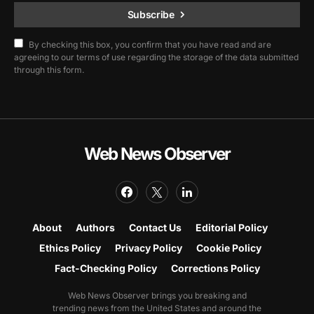
Subscribe
By checking this box, you confirm that you have read and are
agreeing to our terms of use regarding the storage of the data submitted
through this form.
Web News Observer
About
Authors
Contact Us
Editorial Policy
Ethics Policy
Privacy Policy
Cookie Policy
Fact-Checking Policy
Corrections Policy
Web News Observer brings you breaking and
trending news from the United States and around the