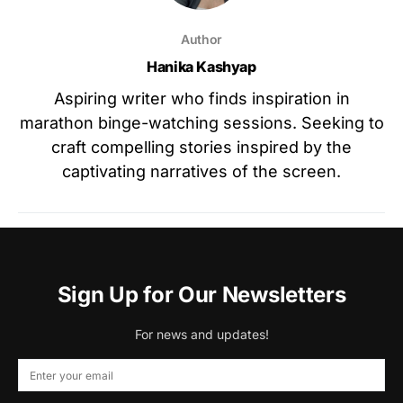
Author
Hanika Kashyap
Aspiring writer who finds inspiration in
marathon binge-watching sessions. Seeking to
craft compelling stories inspired by the
captivating narratives of the screen.
Sign Up for Our Newsletters
For news and updates!