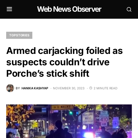
Web News Observer
TOP STORIES
Armed carjacking foiled as
suspects couldn’t drive
Porche’s stick shift
BY
HANIKA KASHYAP
NOVEMBER 30, 2023
2 MINUTE READ