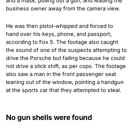
and a mask, pulling out a gun, and leading the
business owner away from the camera view.
He was then pistol-whipped and forced to
hand over his keys, phone, and passport,
according to Fox 5.
The footage also caught
the sound of one of the suspects attempting to
drive the Porsche but failing because he could
not drive a stick shift, as per cops. The footage
also saw a man in the front passenger seat
leaning out of the window, pointing a handgun
at the sports car that they attempted to steal.
No gun shells were found