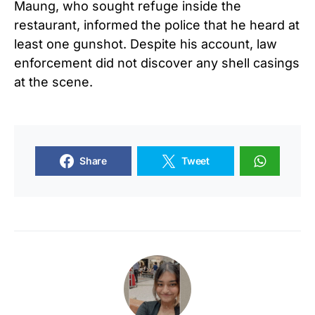
Maung, who sought refuge inside the
restaurant, informed the police that he heard at
least one gunshot. Despite his account, law
enforcement did not discover any shell casings
at the scene.
Share
Tweet