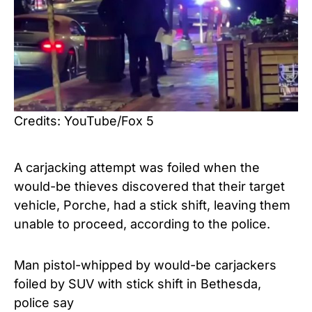
Credits: YouTube/Fox 5
A carjacking attempt was foiled when the
would-be thieves discovered that their target
vehicle, Porche, had a stick shift, leaving them
unable to proceed, according to the police.
Man pistol-whipped by would-be carjackers
foiled by SUV with stick shift in Bethesda,
police say