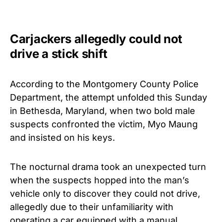
Carjackers allegedly could not
drive a stick shift
According to the Montgomery County Police
Department, the attempt unfolded this Sunday
in Bethesda, Maryland, when two bold male
suspects confronted the victim, Myo Maung
and insisted on his keys.
The nocturnal drama took an unexpected turn
when the suspects hopped into the man’s
vehicle only to discover they could not drive,
allegedly due to their unfamiliarity with
operating a car equipped with a manual