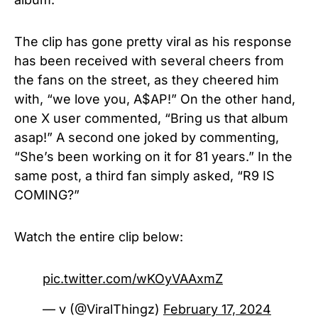
The clip has gone pretty viral as his response
has been received with several cheers from
the fans on the street, as they cheered him
with, “we love you, A$AP!” On the other hand,
one X user commented, “Bring us that album
asap!” A second one joked by commenting,
“She’s been working on it for 81 years.” In the
same post, a third fan simply asked, “R9 IS
COMING?”
Watch the entire clip below:
pic.twitter.com/wKOyVAAxmZ
— v (@ViralThingz)
February 17, 2024