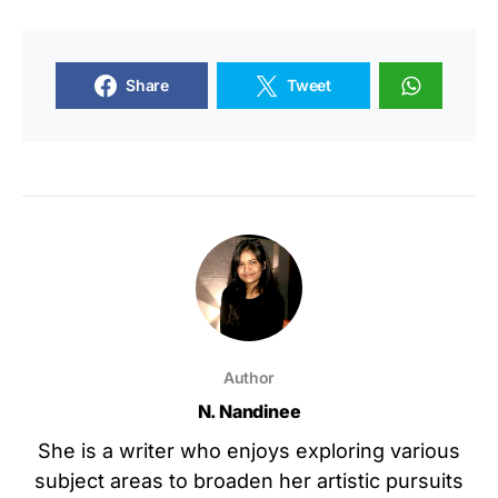
Share
Tweet
Author
N. Nandinee
She is a writer who enjoys exploring various
subject areas to broaden her artistic pursuits