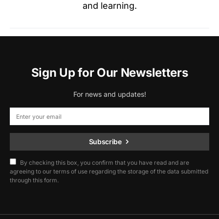
and learning.
Sign Up for Our Newsletters
For news and updates!
Subscribe
By checking this box, you confirm that you have read and are
agreeing to our terms of use regarding the storage of the data submitted
through this form.