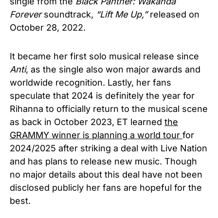
single from the
Black Panther: Wakanda
Forever
soundtrack,
“Lift Me Up,”
released
on
October 28, 2022.
It became her first solo musical release since
Anti
, as the single also won major awards and
worldwide recognition.
Lastly, her fans
speculate that 2024 is definitely the year for
Rihanna to officially return to the musical scene
as back in October 2023, ET learned
the
GRAMMY winner is planning a world tour
for
2024/2025 after striking a deal with Live Nation
and has plans to release new music. Though
no m
ajor details about this deal have not been
disclosed publicly her fans are hopeful for the
best.