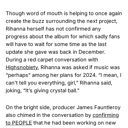
Though word of mouth is helping to once again
create the buzz surrounding the next project,
Rihanna herself has not confirmed any
progress about the album for which sadly fans
will have to wait for some time as the last
update she gave was back in December.
During a red carpet conversation with
Highsnobiety
, Rihanna was asked if music was
“perhaps” among her plans for 2024.
“I mean, I
can’t tell you everything, girl,” Rihanna said,
joking, “It’s giving crystal ball.”
On the bright side, producer James Fauntleroy
also chimed in the conversation by
confirming
to PEOPLE
that he had been working on new