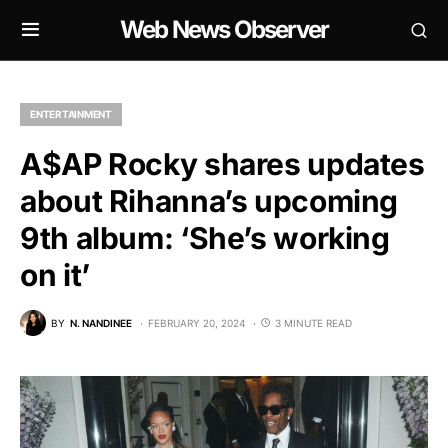
Web News Observer
ENTERTAINMENT
A$AP Rocky shares updates
about Rihanna’s upcoming
9th album: ‘She’s working
on it’
BY
N. NANDINEE
FEBRUARY 20, 2024
3 MINUTE READ