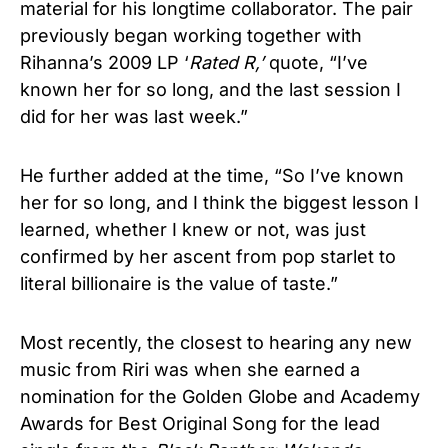
material for his longtime collaborator. The pair
previously began working together with
Rihanna’s 2009 LP ‘
Rated R,’
quote, “I’ve
known her for so long, and the last session I
did for her was last week.”
He further added at the time, “So I’ve known
her for so long, and I think the biggest lesson I
learned, whether I knew or not, was just
confirmed by her ascent from pop starlet to
literal billionaire is the value of taste.”
Most recently, the closest to hearing any new
music from Riri was when she earned a
nomination for the Golden Globe and Academy
Awards for Best Original Song for the lead