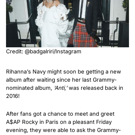
Credit: @badgalriri/Instagram
Rihanna’s Navy might soon be getting a new
album after waiting since her last Grammy-
nominated album,
‘Anti,’
was released back in
2016!
After fans got a chance to meet and greet
A$AP Rocky in Paris on a pleasant Friday
evening, they were able to ask the Grammy-