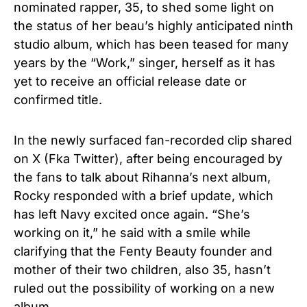
nominated rapper, 35, to shed some light on
the status of her beau’s highly anticipated ninth
studio album, which has been teased for many
years by the “Work,” singer, herself as it has
yet to receive an official release date or
confirmed title.
In the newly surfaced fan-recorded clip shared
on X (Fka Twitter), after being encouraged by
the fans to talk about Rihanna’s next album,
Rocky responded with a brief update, which
has left Navy excited once again. “She’s
working on it,” he said with a smile while
clarifying that the Fenty Beauty founder and
mother of their two children, also 35, hasn’t
ruled out the possibility of working on a new
album.