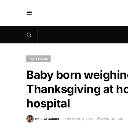
TOP STORIES
Baby born weighing
Thanksgiving at ho
hospital
BY
RIYA GANDHI
NOVEMBER 23, 2023
3 MINUTE READ