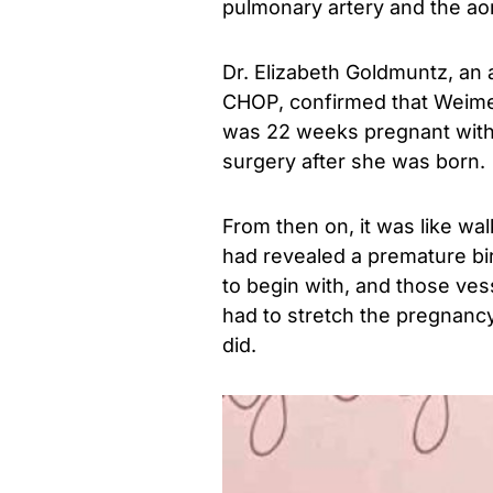
pulmonary artery and the aor
Dr. Elizabeth Goldmuntz, an a
CHOP, confirmed that Weimer
was 22 weeks pregnant with
surgery after she was born.
From then on, it was like wa
had revealed a premature birt
to begin with, and those ve
had to stretch the pregnancy
did.