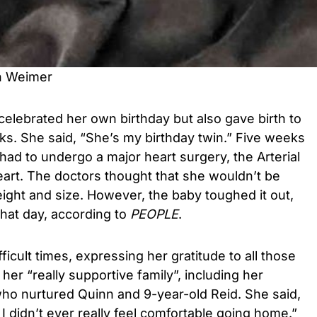
n Weimer
 celebrated her own birthday but also gave birth to
eks. She said, “She’s my birthday twin.” Five weeks
 had to undergo a major heart surgery, the Arterial
eart. The doctors thought that she wouldn’t be
eight and size. However, the baby toughed it out,
that day, according to
PEOPLE
.
icult times, expressing her gratitude to all those
her “really supportive family”, including her
ho nurtured Quinn and 9-year-old Reid. She said,
I didn’t ever really feel comfortable going home.”