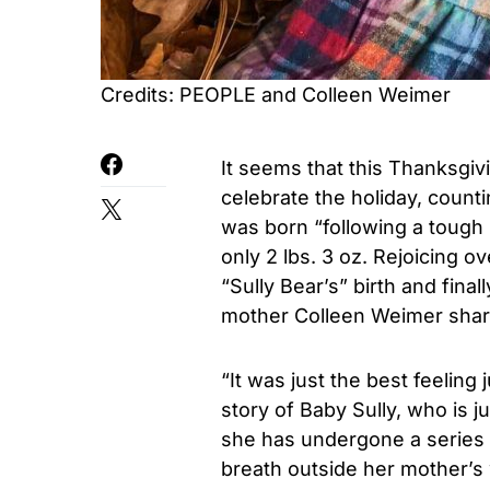
Credits: PEOPLE and Colleen Weimer
It seems that this Thanksgiv
celebrate the holiday, counti
was born “following a tough
only 2 lbs. 3 oz. Rejoicing ov
“Sully Bear’s” birth and finall
mother Colleen Weimer shar
“It was just the best feeling 
story of Baby Sully, who is 
she has undergone a series 
breath outside her mother’