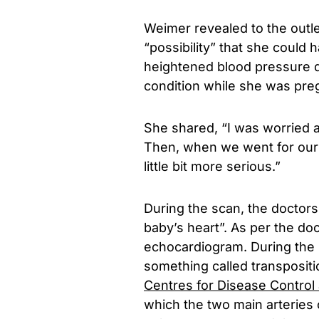
Weimer revealed to the outle
“possibility” that she could
heightened blood pressure d
condition while she was pre
She shared, “I was worried a
Then, when we went for our
little bit more serious.”
During the scan, the doctors 
baby’s heart”. As per the do
echocardiogram. During the 
something called transpositio
Centres for Disease Control
which the two main arteries 