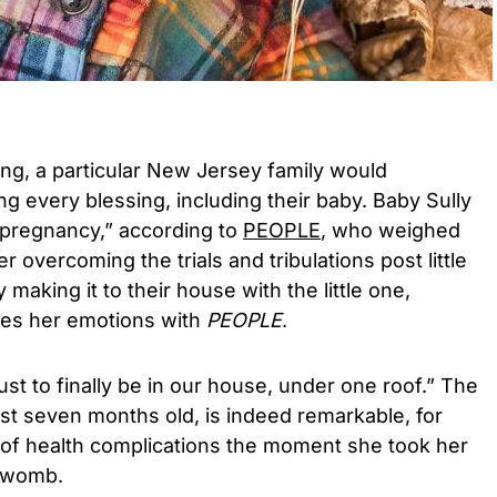
ing, a particular New Jersey family would
ng every blessing, including their baby. Baby Sully
 pregnancy,” according to
PEOPLE
, who weighed
er overcoming the trials and tribulations post little
y making it to their house with the little one,
es her emotions with
PEOPLE
.
just to finally be in our house, under one roof.” The
just seven months old, is indeed remarkable, for
of health complications the moment she took her
s womb.