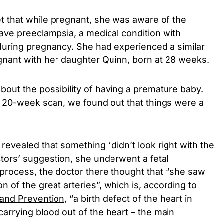
t that while pregnant, she was aware of the
 have preeclampsia, a medical condition with
uring pregnancy. She had experienced a similar
gnant with her daughter Quinn, born at 28 weeks.
bout the possibility of having a premature baby.
 20-week scan, we found out that things were a
revealed that something “didn’t look right with the
ctors’ suggestion, she underwent a fetal
process, the doctor there thought that “she saw
n of the great arteries”, which is, according to
 and Prevention
, “a birth defect of the heart in
carrying blood out of the heart – the main