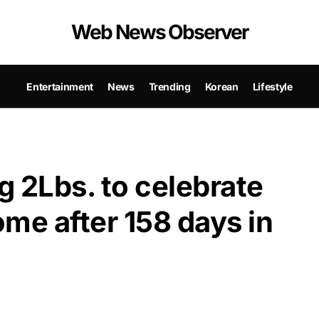
Web News Observer
Entertainment
News
Trending
Korean
Lifestyle
 2Lbs. to celebrate
me after 158 days in