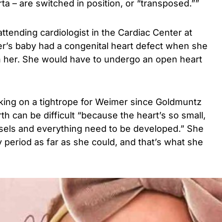
ta – are switched in position, or “transposed.””
ttending cardiologist in the Cardiac Center at
’s baby had a congenital heart defect when she
 her. She would have to undergo an open heart
lking on a tightrope for Weimer since Goldmuntz
h can be difficult “because the heart’s so small,
ssels and everything need to be developed.” She
 period as far as she could, and that’s what she