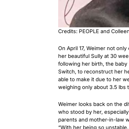
Credits: PEOPLE and Collee
On April 17, Weimer not only
her beautiful Sully at 30 we
following her birth, the baby
Switch, to reconstruct her h
able to make it due to her w
weighing only about 3.5 lbs 
Weimer looks back on the diff
who stood by her, especially 
parents and mother-in-law w
“With her being so unstable, 