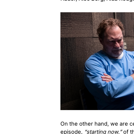
On the other hand, we are cer
episode,
“starting now,”
of t