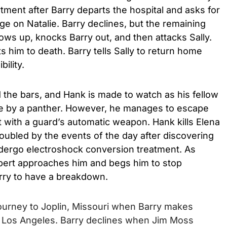
tment after Barry departs the hospital and asks for
ge on Natalie. Barry declines, but the remaining
 up, knocks Barry out, and then attacks Sally.
ts him to death. Barry tells Sally to return home
bility.
 the bars, and Hank is made to watch as his fellow
e by a panther. However, he manages to escape
 with a guard’s automatic weapon. Hank kills Elena
roubled by the events of the day after discovering
ndergo electroshock conversion treatment. As
Albert approaches him and begs him to stop
rry to have a breakdown.
journey to Joplin, Missouri when Barry makes
e Los Angeles. Barry declines when Jim Moss