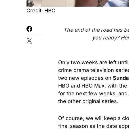
Credit: HBO
The end of the road has be
you ready? Her
Only two weeks are left until
crime drama television serie
two new episodes
on
Sunday
HBO and HBO Max
, with th
for the next few weeks, an
the other original series.
Of course, we will keep a clo
final season as the date ap