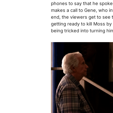
phones to say that he spoke
makes a call to Gene, who inf
end, the viewers get to see 
getting ready to kill Moss b
being tricked into turning h