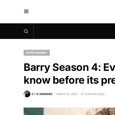
ENTERTAINMENT
Barry Season 4: Ev
know before its p
BY
N. NANDINEE
MARCH 31, 2023
5 MINUTE READ