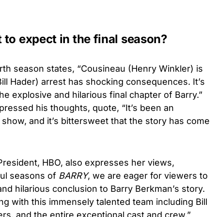
to expect in the final season?
urth season states, “
Cousineau (Henry Winkler) is
Bill Hader) arrest has shocking consequences. It’s
the explosive and hilarious final chapter of Barry.”
xpressed his thoughts, quote, “It’s been an
show, and it’s bittersweet that the story has come
President, HBO, also expresses her views,
ful seasons of
BARRY
, we are eager for viewers to
nd hilarious conclusion to Barry Berkman’s story.
ng with this immensely talented team including Bill
rs, and the entire exceptional cast and crew.”