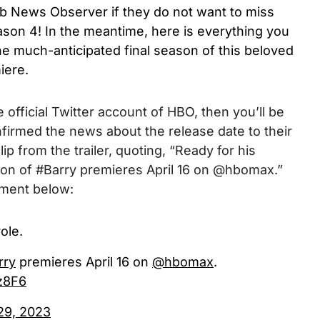
b News Observer if they do not want to miss
son 4! In the meantime, here is everything you
e much-anticipated final season of this beloved
iere.
 official Twitter account of HBO, then you’ll be
firmed the news about the release date to their
p from the trailer, quoting, “
Ready for his
ason of #Barry premieres April 16 on @hbomax.
”
ement below:
ole.
rry
premieres April 16 on
@hbomax
.
z8F6
29, 2023