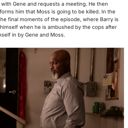
 with Gene and requests a meeting. He then
orms him that Moss is going to be killed. In the
the final moments of the episode, where Barry is
y himself when he is ambushed by the cops after
imself in by Gene and Moss.