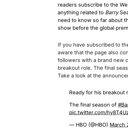
readers subscribe to the We
anything related to
Barry
Sea
need to know so far about th
show before the global prem
If you have subscribed to the
aware that the page also con
followers with a brand new cli
breakout role. The final se
Take a look at the announc
Ready for his breakout r
The final season of
#Ba
pic.twitter.com/hy8T4U
— HBO (@HBO)
March 