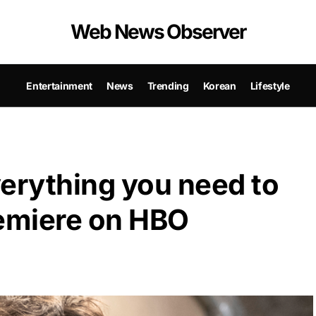
Web News Observer
Entertainment
News
Trending
Korean
Lifestyle
erything you need to
remiere on HBO