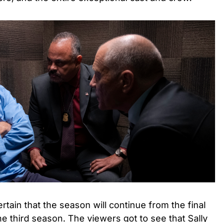
tain that the season will continue from the final
he third season. The viewers got to see that Sally