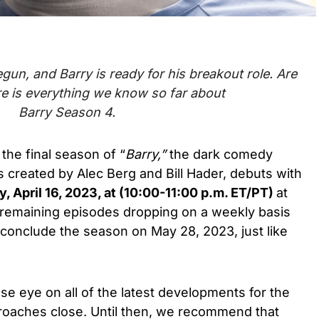
gun, and Barry is
ready for his breakout role.
Are
e is everything we know so far about
Barry Season 4.
 the final season of “
Barry,”
the
dark comedy
s created by Alec Berg and Bill Hade
r, debuts
with
, April 16, 2023, at (10:00-11:00 p.m. ET/PT)
at
e remaining episodes dropping on a weekly basis
d conclude the season on
May 28, 2023,
just like
se eye on all of the latest developments for the
proaches close. Until then, we recommend that