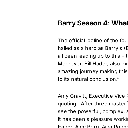
Barry Season 4: What 
The official logline of the fo
hailed as a hero as Barry’s (
all been leading up to this – 
Moreover,
Bill Hader, also e
amazing journey making this 
to its natural conclusion.”
Amy Gravitt, Executive Vice 
quoting, “After three master
see the powerful, complex, a
It has been a pleasure worki
Hader, Alec Berg, Aida Rodge