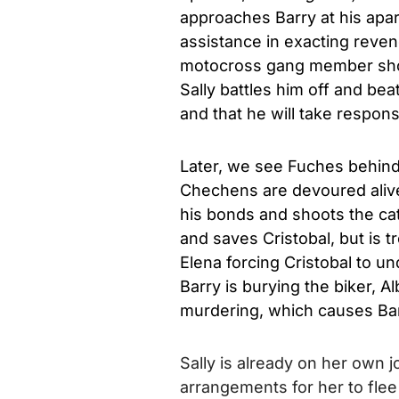
approaches Barry at his apar
assistance in exacting reven
motocross gang member shows
Sally battles him off and bea
and that he will take responsi
Later, we see Fuches behind
Chechens are devoured aliv
his bonds and shoots the cat
and saves Cristobal, but is t
Elena forcing Cristobal to u
Barry is burying the biker, 
murdering, which causes Ba
Sally is already on her own 
arrangements for her to fle