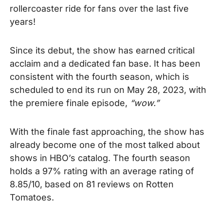
rollercoaster ride for fans over the last five
years!
Since its debut, the show has earned critical
acclaim and a dedicated fan base.
It has been
consistent with the fourth season, which is
scheduled to
end its run on May 28, 2023, with
the
premiere
finale episode,
“wow.”
With the finale fast approaching, the show has
already become one of the most talked about
shows in HBO’s catalog. The fourth season
holds a 97% rating with an average rating of
8.85/10, based on 81 reviews on Rotten
Tomatoes.