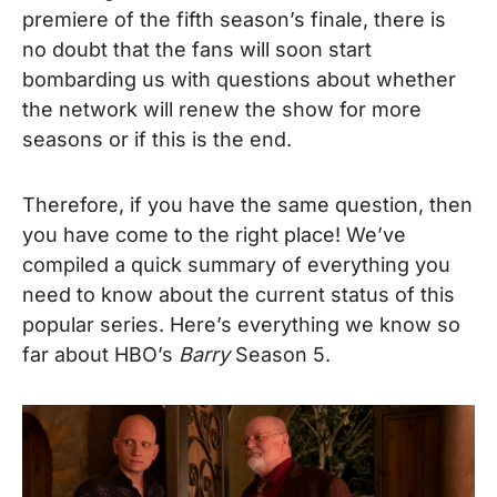
premiere of the fifth season’s finale, there is
no doubt that the fans will soon start
bombarding us with questions about whether
the network will renew the show for more
seasons or if this is the end.
Therefore, if you have the same question, then
you have come to the right place! We’ve
compiled a quick summary of everything you
need to know about the current status of this
popular series. Here’s everything we know so
far about HBO’s
Barry
Season 5.