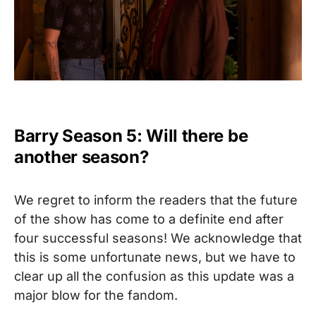
Barry Season 5: Will there be
another season?
We regret to inform the readers that the future
of the show has come to a definite end after
four successful seasons!
We acknowledge that
this is some unfortunate news, but we have to
clear up all the confusion as this update was a
major blow for the fandom.