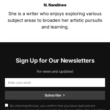
N. Nandinee
She is a writer who enjoys exploring various
subject areas to broaden her artistic pursuits
and learning.
Sign Up for Our Newsletters
For news and updates!
Subscribe
By checking this box, you confirm that you have read and are