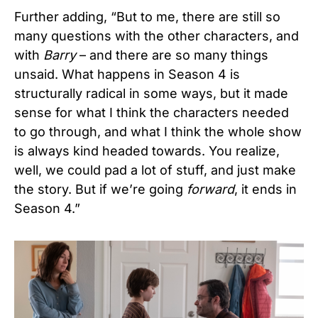
Further adding, “But to me, there are still so
many questions with the other characters, and
with
Barry
– and there are so many things
unsaid. What happens in Season 4 is
structurally radical in some ways, but it made
sense for what I think the characters needed
to go through, and what I think the whole show
is always kind headed towards. You realize,
well, we could pad a lot of stuff, and just make
the story. But if we’re going
forward
, it ends in
Season 4.”