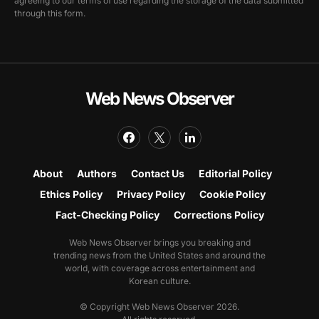
agreeing to our terms of use regarding the storage of the data submitted
through this form.
Web News Observer
About
Authors
Contact Us
Editorial Policy
Ethics Policy
Privacy Policy
Cookie Policy
Fact-Checking Policy
Corrections Policy
Web News Observer brings you breaking and
trending news from the United States and around the
world, with coverage across entertainment and
Korean culture.
© Copyright Web News Observer 2026.