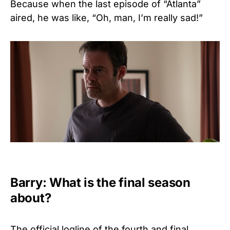
Because when the last episode of “Atlanta”
aired, he was like, “Oh, man, I’m really sad!”
Barry: What is the final season
about?
The official logline of the fourth and final