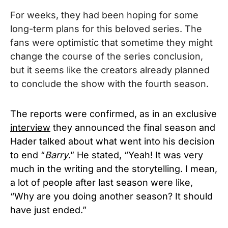
For weeks, they had been hoping for some
long-term plans for this beloved series. T
he
fans were optimistic that sometime they might
change the course of the series conclusion,
but it seems like the creators already planned
to conclude the show with the fourth season.
The reports were confirmed, as in an exclusive
interview
they announced the final season and
Hader talked about what went into his decision
to end “
Barry
.” He stated, “Yeah! It was very
much in the writing and the storytelling. I mean,
a lot of people after last season were like,
“Why are you doing another season? It should
have just ended.”