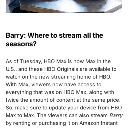
Barry: Where to stream all the
seasons?
As of Tuesday, HBO Max is now Max in the
U.S., and these HBO Originals are available to
watch on the new streaming home of HBO.
With Max, viewers now have access to
everything that was on HBO Max, along with
twice the amount of content at the same price.
So, make sure to update your device from HBO
Max to Max.
The viewers can also stream
Barry
by renting or purchasing it on Amazon Instant