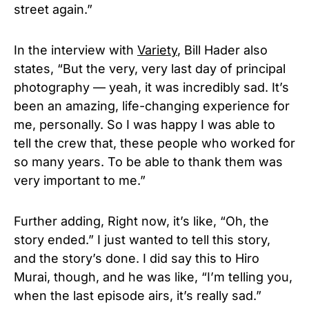
street again.”
In the interview with
Variety
,
Bill Hader also
states, “
But the very, very last day of principal
photography — yeah, it was incredibly sad. It’s
been an amazing, life-changing experience for
me, personally. So I was happy I was able to
tell the crew that, these people who worked for
so many years. To be able to thank them was
very important to me.”
Further adding, Right now, it’s like, “Oh, the
story ended.” I just wanted to tell this story,
and the story’s done. I did say this to Hiro
Murai, though, and he was like, “I’m telling you,
when the last episode airs, it’s really sad.”