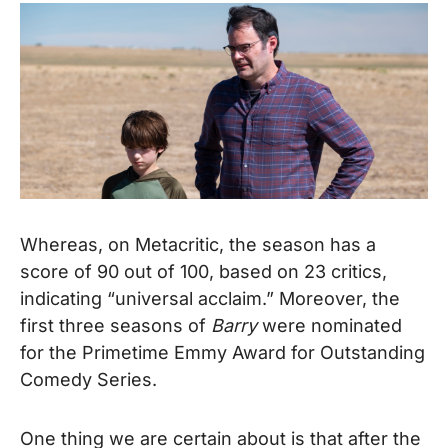
Whereas, on Metacritic, the season has a
score of 90 out of 100, based on 23 critics,
indicating “universal acclaim.” Moreover, the
first three seasons of
Barry
were nominated
for the Primetime Emmy Award for Outstanding
Comedy Series.
One thing we are certain about is that after the