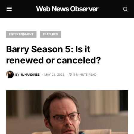
Web News Observer
ENTERTAINMENT
FEATURED
Barry Season 5: Is it
renewed or canceled?
BY
N. NANDINEE
MAY 28, 2023
5 MINUTE READ