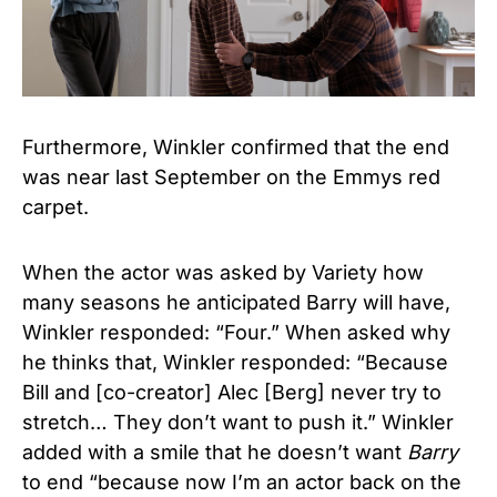
Furthermore, Winkler confirmed that the end
was near last September on the Emmys red
carpet.
When the actor was asked by Variety how
many seasons he anticipated Barry will have,
Winkler responded: “Four.” When asked why
he thinks that, Winkler responded: “Because
Bill and [co-creator] Alec [Berg] never try to
stretch… They don’t want to push it.” Winkler
added with a smile that he doesn’t want
Barry
to end “because now I’m an actor back on the