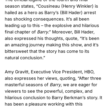
season states, “Cousineau (Henry Winkler) is
hailed as a hero as Barry’s (Bill Hader) arrest
has shocking consequences. It’s all been
leading up to this – the explosive and hilarious
final chapter of
Barry
.” Moreover, Bill Hader,
also expressed his thoughts, quote, “It’s been
an amazing journey making this show, and it’s
bittersweet that the story has come to its
natural conclusion.”
Amy Gravitt, Executive Vice President, HBO,
also expresses her views, quoting, “After three
masterful seasons of
Barry
, we are eager for
viewers to see the powerful, complex, and
hilarious conclusion to Barry Berkman’s story. It
has been a pleasure working with this