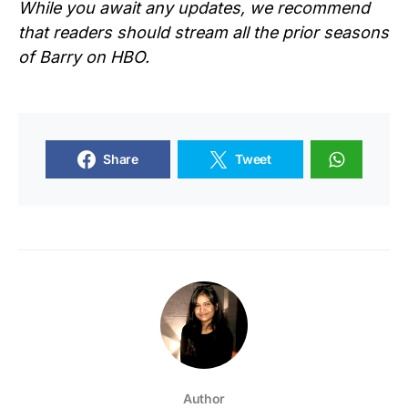
While you await any updates, we recommend
that readers should stream all the prior seasons
of Barry on HBO.
Share
Tweet
Author