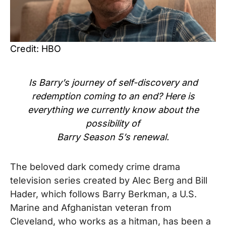
Credit: HBO
Is Barry’s journey of self-discovery and
redemption coming to an end? Here is
everything we currently know about the
possibility of
Barry Season 5’s renewal.
The beloved
dark comedy
crime drama
television series created by Alec Berg and Bill
Hader
, which
follows Barry Berkman, a U.S.
Marine and Afghanistan veteran from
Cleveland, who works as a hitman
, has been a