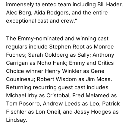
immensely talented team including Bill Hader,
Alec Berg, Aida Rodgers, and the entire
exceptional cast and crew.”
The Emmy-nominated and winning cast
regulars include Stephen Root as Monroe
Fuches; Sarah Goldberg as Sally; Anthony
Carrigan as Noho Hank; Emmy and Critics
Choice winner Henry Winkler as Gene
Cousineau; Robert Wisdom as Jim Moss.
Returning recurring guest cast includes
Michael Irby as Cristobal, Fred Melamed as
Tom Posorro, Andrew Leeds as Leo, Patrick
Fischler as Lon Oneil, and Jessy Hodges as
Lindsay.