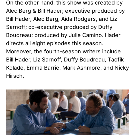
On the other hand, this show was created by
Alec Berg & Bill Hader; executive produced by
Bill Hader, Alec Berg, Aida Rodgers, and Liz
Sarnoff; co-executive produced by Duffy
Boudreau; produced by Julie Camino. Hader
directs all eight episodes this season.
Moreover, the fourth-season writers include
Bill Hader, Liz Sarnoff, Duffy Boudreau, Taofik
Kolade, Emma Barrie, Mark Ashmore, and Nicky
Hirsch.