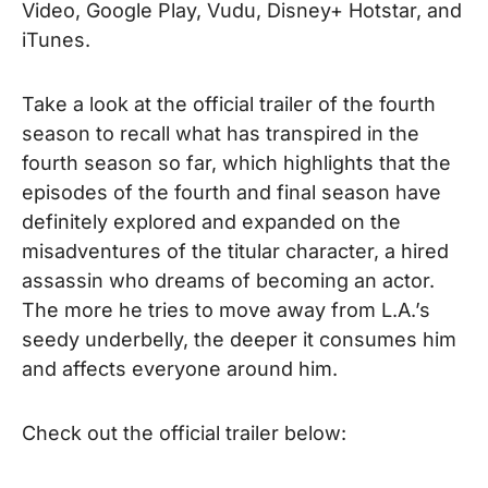
Video, Google Play, Vudu, Disney+ Hotstar, and
iTunes.
Take a look at the official trailer of the fourth
season to recall what has transpired in the
fourth season so far, which highlights that the
episodes of the fourth and final season have
definitely explored and expanded on
the
misadventures of the titular character, a hired
assassin who dreams of becoming an actor.
The more he tries to move away from L.A.’s
seedy underbelly, the deeper it consumes him
and affects everyone around him.
Check out the official trailer below: