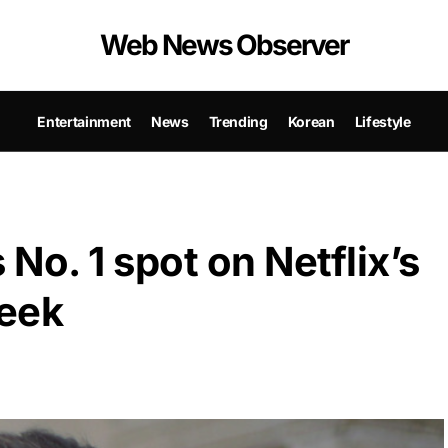
Web News Observer
Entertainment
News
Trending
Korean
Lifestyle
No. 1 spot on Netflix’s
week