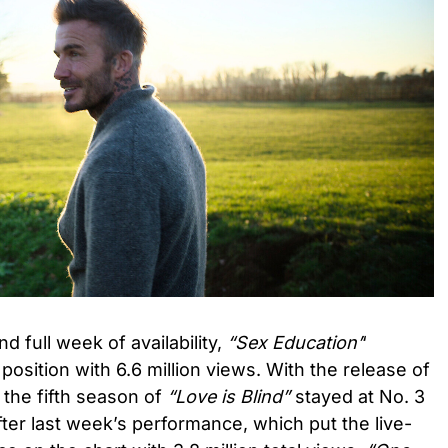
ond full week of availability,
“Sex Education’
‘
osition with 6.6 million views. With the release of
 the fifth season of
“Love is Blind”
stayed at No. 3
 After last week’s performance, which put the live-