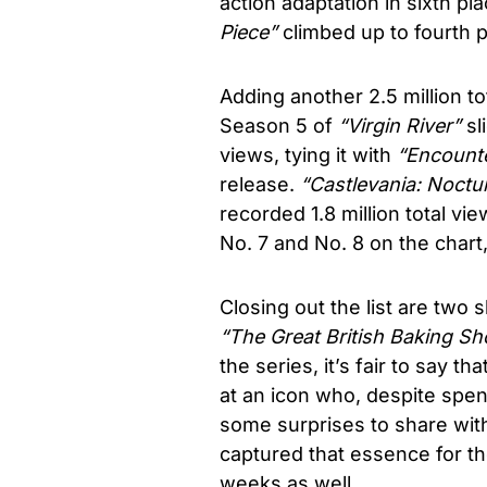
action adaptation in sixth pla
Piece”
climbed up to fourth p
Adding another 2.5 million tot
Season 5 of
“Virgin River”
sli
views, tying it with
“Encounte
release.
“
Castlevania: Noctu
recorded 1.8 million total v
No. 7 and No. 8 on the chart,
Closing out the list are two
“The Great British Baking S
the series, it’s fair to say t
at an icon who, despite spend
some surprises to share wit
captured that essence for t
weeks as well.