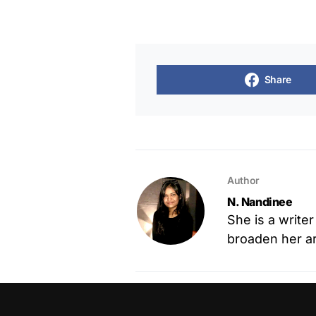
Share
Author
N. Nandinee
She is a write
broaden her art