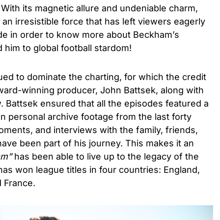
. With its magnetic allure and undeniable charm,
an irresistible force that has left viewers eagerly
de in order to know more about Beckham’s
 him to global football stardom!
ued to dominate the charting, for which the credit
ard-winning producer, John Battsek, along with
w. Battsek ensured that all the episodes featured a
 personal archive footage from the last forty
ments, and interviews with the family, friends,
have been part of his journey. This makes it an
am
”
has been able to live up to the legacy of the
as won league titles in four countries: England,
d France.