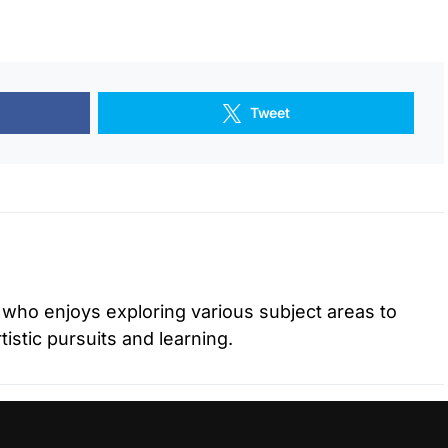
Tweet
r who enjoys exploring various subject areas to
istic pursuits and learning.