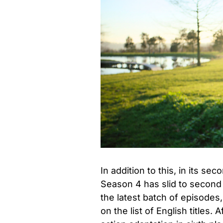
In addition to this, in its sec
Season 4 has slid to second p
the latest batch of episodes,
on the list of English titles.