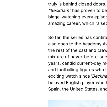
truly is behind closed doors
“Beckham”
has proven to be 
binge-watching every episo
amazing career, which raised
So far, the series has contin
also goes to the Academy Aw
the rest of the cast and cre
mixture of never-before-seen
years, candid current-day mo
and footballing figures who 
exciting watch since
“
Beckh
beloved
English player who h
Spain, the United States, an