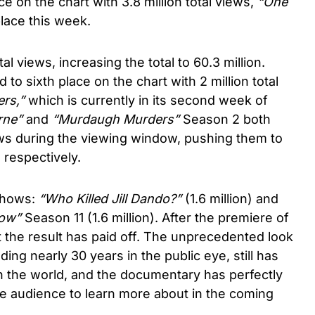
ce on the chart with 3.8 million total views,
“One
lace this week.
al views, increasing the total to 60.3 million.
d to sixth place on the chart with 2 million total
rs,”
which is currently in its second week of
rne”
and
“Murdaugh Murders”
Season 2 both
iews during the viewing window, pushing them to
 respectively.
 shows:
“Who Killed Jill Dando?”
(1.6 million) and
how”
Season 11 (1.6 million). After the premiere of
hat the result has paid off. The unprecedented look
ing nearly 30 years in the public eye, still has
h the world, and the documentary has perfectly
he audience to learn more about in the coming