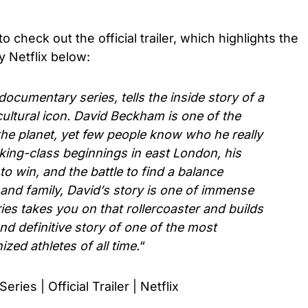
o check out the official trailer, which highlights the
by Netflix below:
cumentary series, tells the inside story of a
 cultural icon. David Beckham is one of the
e planet, yet few people know who he really
king-class beginnings in east London, his
to win, and the battle to find a balance
and family, David’s story is one of immense
es takes you on that rollercoaster and builds
and definitive story of one of the most
zed athletes of all time.
“
es | Official Trailer | Netflix