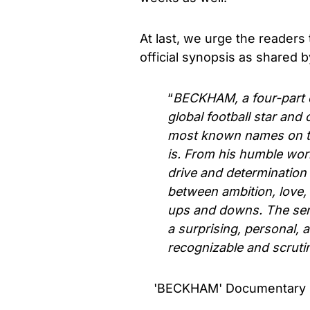
At last, we urge the readers t
official synopsis as shared 
“
BECKHAM, a four-part do
global football star and
most known names on th
is. From his humble wor
drive and determination 
between ambition, love, 
ups and downs. The seri
a surprising, personal, 
recognizable and scrutini
'BECKHAM' Documentary Seri