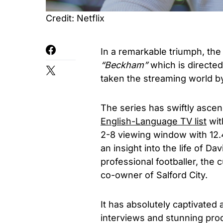
Credit: Netflix
In a remarkable triumph, the
“Beckham”
which is directe
taken the streaming world b
The series has swiftly ascen
English-Language TV list
wit
2-8 viewing window with 12.4
an insight into the life of 
professional footballer, the
co-owner of Salford City.
It has absolutely captivated 
interviews and stunning prod