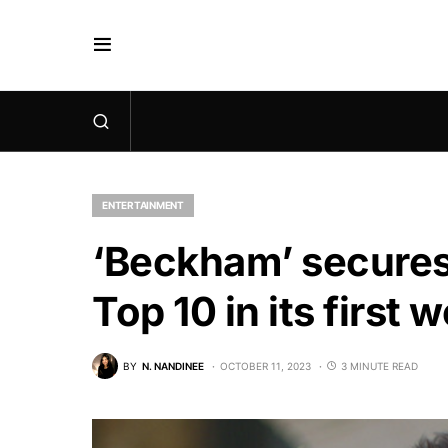
ENTERTAINMENT
‘Beckham’ secures 
Top 10 in its first 
BY
N. NANDINEE
OCTOBER 11, 2023
3 MINUTE READ