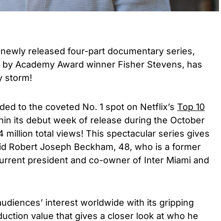
 newly released four-part documentary series,
d by Academy Award winner Fisher Stevens, has
y storm!
ded to the coveted No. 1 spot on Netflix’s
Top 10
hin its debut week of release during the October
 million total views! This spectacular series gives
David Robert Joseph Beckham, 48, who is a former
 current president and co-owner of Inter Miami and
audiences’ interest worldwide with its gripping
uction value that gives a closer look at who he