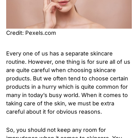
Credit: Pexels.com
Every one of us has a separate skincare
routine. However, one thing is for sure all of us
are quite careful when choosing skincare
products. But we often tend to choose certain
products in a hurry which is quite common for
many in today’s busy world. When it comes to
taking care of the skin, we must be extra
careful about it for obvious reasons.
So, you should not keep any room for