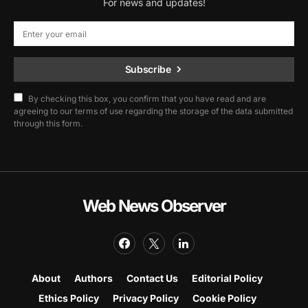
For news and updates!
Subscribe
By checking this box, you confirm that you have read and are
agreeing to our terms of use regarding the storage of the data submitted
through this form.
Web News Observer
About
Authors
Contact Us
Editorial Policy
Ethics Policy
Privacy Policy
Cookie Policy