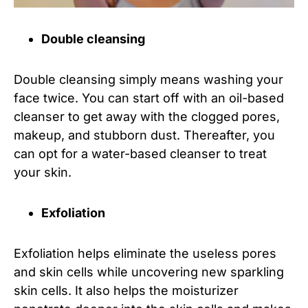
Double cleansing
Double cleansing simply means washing your
face twice. You can start off with an oil-based
cleanser to get away with the clogged pores,
makeup, and stubborn dust. Thereafter, you
can opt for a water-based cleanser to treat
your skin.
Exfoliation
Exfoliation helps eliminate the useless pores
and skin cells while uncovering new sparkling
skin cells. It also helps the moisturizer