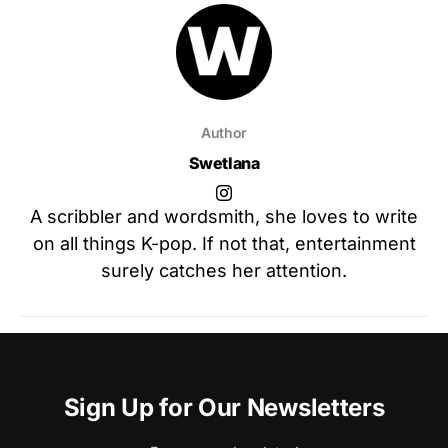
Author
Swetlana
A scribbler and wordsmith, she loves to write
on all things K-pop. If not that, entertainment
surely catches her attention.
Sign Up for Our Newsletters