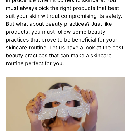
imprudence when it comes to skincare. You
must always pick the right products that best
suit your skin without compromising its safety.
But what about beauty practices? Just like
products, you must follow some beauty
practices that prove to be beneficial for your
skincare routine. Let us have a look at the best
beauty practices that can make a skincare
routine perfect for you.