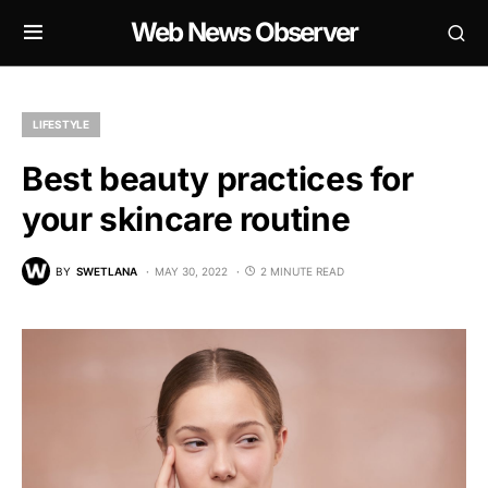
Web News Observer
LIFESTYLE
Best beauty practices for
your skincare routine
BY
SWETLANA
MAY 30, 2022
2 MINUTE READ