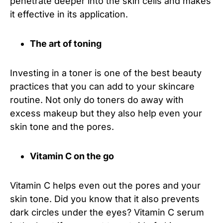
penetrate deeper into the skin cells and makes
it effective in its application.
The art of toning
Investing in a toner is one of the best beauty
practices that you can add to your skincare
routine. Not only do toners do away with
excess makeup but they also help even your
skin tone and the pores.
Vitamin C on the go
Vitamin C helps even out the pores and your
skin tone. Did you know that it also prevents
dark circles under the eyes? Vitamin C serum