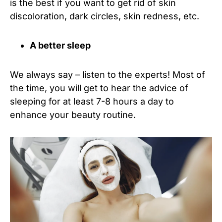
is the best if you want to get rid of skin
discoloration, dark circles, skin redness, etc.
A better sleep
We always say – listen to the experts! Most of
the time, you will get to hear the advice of
sleeping for at least 7-8 hours a day to
enhance your beauty routine.