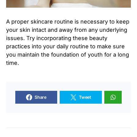
A proper skincare routine is necessary to keep
your skin intact and away from any underlying
issues. Try incorporating these beauty
practices into your daily routine to make sure
you maintain the foundation of youth for a long
time.
Share
Tweet