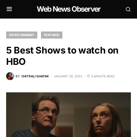
Web News Observer
ENTERTAINMENT
FEATURED
5 Best Shows to watch on
HBO
BY
CHITRALI GHATAK
JANUARY 28, 2023
3 MINUTE READ