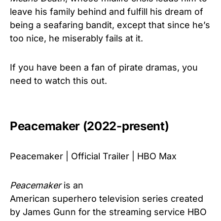
leave his family behind and fulfill his dream of
being a seafaring bandit, except that since he’s
too nice, he miserably fails at it.
If you have been a fan of pirate dramas, you
need to watch this out.
Peacemaker (2022-present)
Peacemaker | Official Trailer | HBO Max
Peacemaker
is an
American superhero television series created
by James Gunn for the streaming service HBO