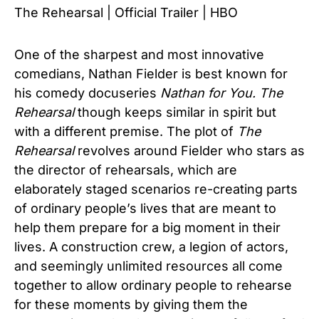
The Rehearsal | Official Trailer | HBO
One of the sharpest and most innovative
comedians, Nathan Fielder is best known for
his comedy docuseries
Nathan for You.
The
Rehearsal
though keeps similar in spirit but
with a different premise. The plot of
The
Rehearsal
revolves around Fielder who stars as
the director of rehearsals, which are
elaborately staged scenarios re-creating parts
of ordinary people’s lives that are meant to
help them prepare for a big moment in their
lives. A construction crew, a legion of actors,
and seemingly unlimited resources all come
together to allow ordinary people to rehearse
for these moments by giving them the