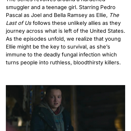
smuggler and a teenage girl. Starring Pedro
Pascal as Joel and Bella Ramsey as Ellie,
The
Last of Us
follows these unlikely allies as they
journey across what is left of the United States.
As the episodes unfold, we realize that young
Ellie might be the key to survival, as she’s
immune to the deadly fungal infection which
turns people into ruthless, bloodthirsty killers.