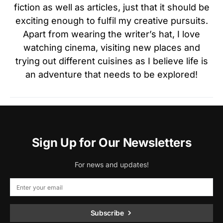
fiction as well as articles, just that it should be
exciting enough to fulfil my creative pursuits.
Apart from wearing the writer’s hat, I love
watching cinema, visiting new places and
trying out different cuisines as I believe life is
an adventure that needs to be explored!
Sign Up for Our Newsletters
For news and updates!
Subscribe