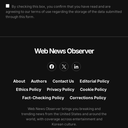
By checking this box, you confirm that you have read and are
agreeing to our terms of use regarding the storage of the data submitted
through this form.
Web News Observer
About
Authors
Contact Us
Editorial Policy
Ethics Policy
Privacy Policy
Cookie Policy
Fact-Checking Policy
Corrections Policy
Web News Observer brings you breaking and
trending news from the United States and around the
world, with coverage across entertainment and
Korean culture.