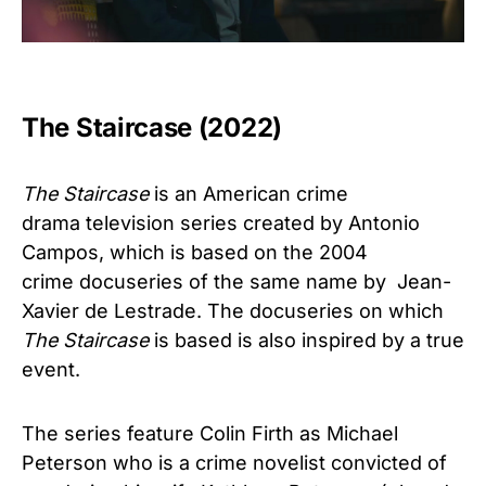
The Staircase (2022)
The Staircase
is an American crime
drama television series created by Antonio
Campos, which is based on the 2004
crime docuseries of the same name by Jean-
Xavier de Lestrade. The docuseries on which
The Staircase
is based is also inspired by a true
event.
The series feature Colin Firth as Michael
Peterson who is a crime novelist convicted of