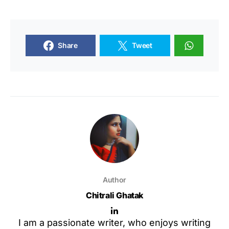
Share
Tweet
Author
Chitrali Ghatak
I am a passionate writer, who enjoys writing