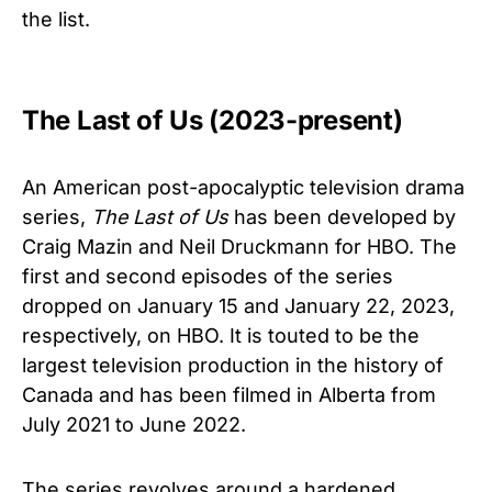
the list.
The Last of Us (2023-present)
An American post-apocalyptic television drama
series,
The Last of Us
has been developed by
Craig Mazin and Neil Druckmann for HBO. The
first and second episodes of the series
dropped on January 15 and January 22, 2023,
respectively, on HBO. It is touted to be the
largest television production in the history of
Canada and has been filmed in Alberta from
July 2021 to June 2022.
The series revolves around a hardened