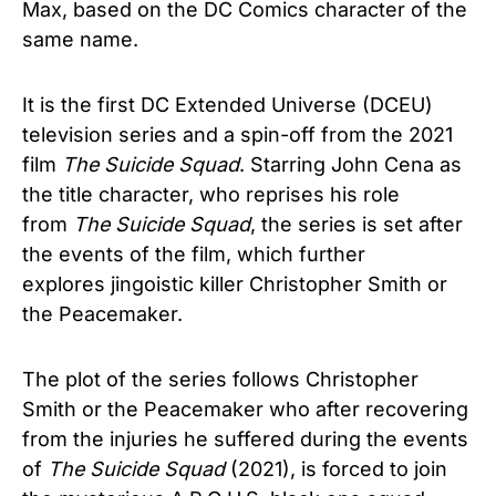
Max, based on the DC Comics character of the
same name.
It is the first DC Extended Universe (DCEU)
television series and a spin-off from the 2021
film
The Suicide Squad
. Starring John Cena as
the title character, who reprises his role
from
The Suicide Squad
, the series is set after
the events of the film, which further
explores jingoistic killer Christopher Smith or
the Peacemaker.
The plot of the series follows Christopher
Smith or the Peacemaker who after recovering
from the injuries he suffered during the events
of
The Suicide Squad
(2021), is forced to join