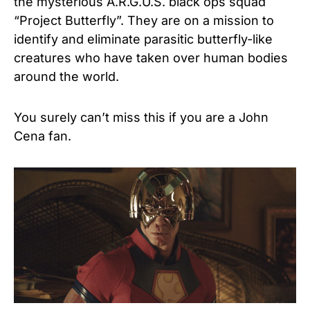
the mysterious A.R.G.U.S. black ops squad
“Project Butterfly”. They are on a mission to
identify and eliminate parasitic butterfly-like
creatures who have taken over human bodies
around the world.
You surely can’t miss this if you are a John
Cena fan.