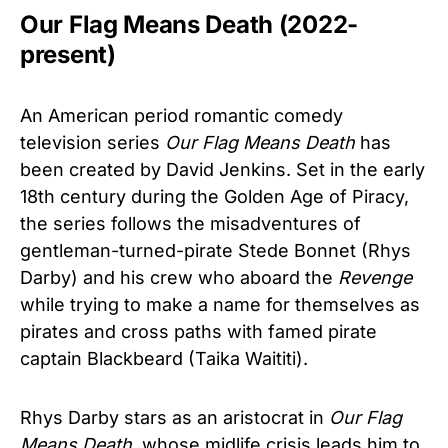
Our Flag Means Death (2022-
present)
An American period romantic comedy
television series
Our Flag Means Death
has
been created by David Jenkins. Set in the early
18th century during the Golden Age of Piracy,
the series follows the misadventures of
gentleman-turned-pirate Stede Bonnet (Rhys
Darby) and his crew who aboard the
Revenge
while trying to make a name for themselves as
pirates and cross paths with famed pirate
captain Blackbeard (Taika Waititi).
Rhys Darby stars as an aristocrat in
Our Flag
Means Death
, whose midlife crisis leads him to