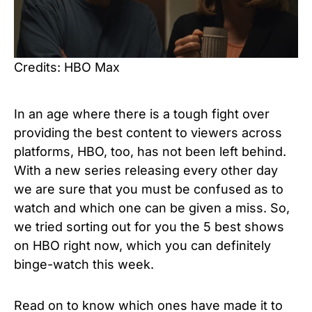
Credits: HBO Max
In an age where there is a tough fight over
providing the best content to viewers across
platforms, HBO, too, has not been left behind.
With a new series releasing every other day
we are sure that you must be confused as to
watch and which one can be given a miss. So,
we tried sorting out for you the 5 best shows
on HBO right now, which you can definitely
binge-watch this week.
Read on to know which ones have made it to