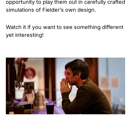
opportunity to play them out in carefully crafted
simulations of Fielder’s own design.
Watch it if you want to see something different
yet interesting!