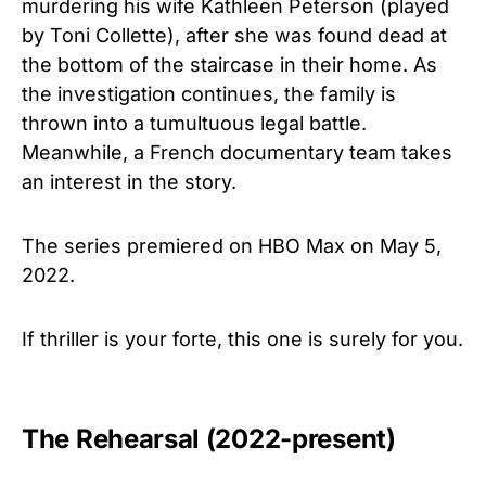
murdering his wife Kathleen Peterson (played
by Toni Collette), after she was found dead at
the bottom of the staircase in their home. As
the investigation continues, the family is
thrown into a tumultuous legal battle.
Meanwhile, a French documentary team takes
an interest in the story.
The series premiered on HBO Max on May 5,
2022.
If thriller is your forte, this one is surely for you.
The Rehearsal (2022-present)