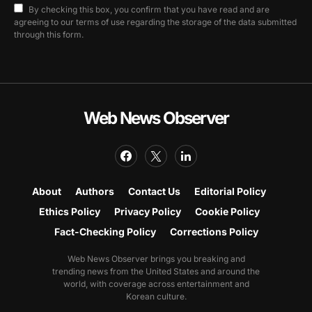
By checking this box, you confirm that you have read and are
agreeing to our terms of use regarding the storage of the data submitted
through this form.
Web News Observer
About
Authors
Contact Us
Editorial Policy
Ethics Policy
Privacy Policy
Cookie Policy
Fact-Checking Policy
Corrections Policy
Web News Observer brings you breaking and
trending news from the United States and around the
world, with coverage across entertainment and
Korean culture.