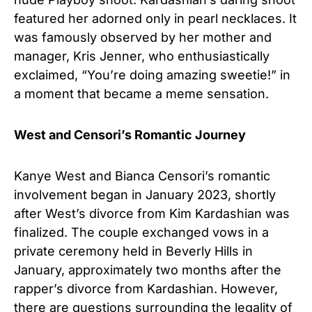
featured her adorned only in pearl necklaces. It
was famously observed by her mother and
manager, Kris Jenner, who enthusiastically
exclaimed, “You’re doing amazing sweetie!” in
a moment that became a meme sensation.
West and Censori’s Romantic Journey
Kanye West and Bianca Censori’s romantic
involvement began in January 2023, shortly
after West’s divorce from Kim Kardashian was
finalized. The couple exchanged vows in a
private ceremony held in Beverly Hills in
January, approximately two months after the
rapper’s divorce from Kardashian. However,
there are questions surrounding the legality of