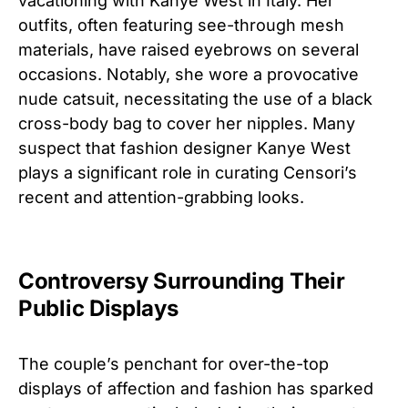
vacationing with Kanye West in Italy. Her
outfits, often featuring see-through mesh
materials, have raised eyebrows on several
occasions. Notably, she wore a provocative
nude catsuit, necessitating the use of a black
cross-body bag to cover her nipples. Many
suspect that fashion designer Kanye West
plays a significant role in curating Censori’s
recent and attention-grabbing looks.
Controversy Surrounding Their
Public Displays
The couple’s penchant for over-the-top
displays of affection and fashion has sparked