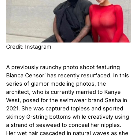
Credit: Instagram
A previously raunchy photo shoot featuring
Bianca Censori has recently resurfaced. In this
series of glamor modeling photos, the
architect, who is currently married to Kanye
West, posed for the swimwear brand Sasha in
2021. She was captured topless and sported
skimpy G-string bottoms while creatively using
a strand of seaweed to conceal her nipples.
Her wet hair cascaded in natural waves as she