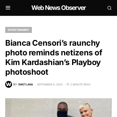
Web News Observer
ENTERTAINMENT
Bianca Censori’s raunchy
photo reminds netizens of
Kim Kardashian’s Playboy
photoshoot
BY
SWETLANA
SEPTEMBER 4, 2023
2 MINUTE READ