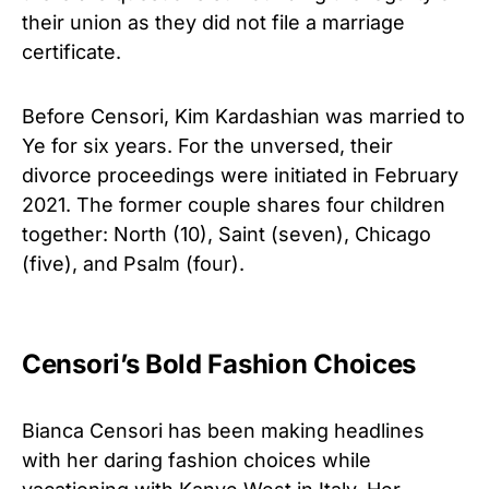
their union as they did not file a marriage
certificate.
Before Censori, Kim Kardashian was married to
Ye for six years. For the unversed, their
divorce proceedings were initiated in February
2021. The former couple shares four children
together: North (10), Saint (seven), Chicago
(five), and Psalm (four).
Censori’s Bold Fashion Choices
Bianca Censori has been making headlines
with her daring fashion choices while