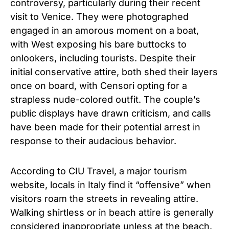
controversy, particularly during their recent
visit to Venice. They were photographed
engaged in an amorous moment on a boat,
with West exposing his bare buttocks to
onlookers, including tourists. Despite their
initial conservative attire, both shed their layers
once on board, with Censori opting for a
strapless nude-colored outfit. The couple’s
public displays have drawn criticism, and calls
have been made for their potential arrest in
response to their audacious behavior.
According to CIU Travel, a major tourism
website, locals in Italy find it “offensive” when
visitors roam the streets in revealing attire.
Walking shirtless or in beach attire is generally
considered inappropriate unless at the beach.