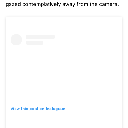
gazed contemplatively away from the camera.
View this post on Instagram