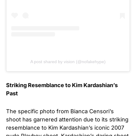
A post shared by vision (@nofakehype)
Striking Resemblance to Kim Kardashian’s
Past
The specific photo from Bianca Censori’s
shoot has garnered attention due to its striking
resemblance to Kim Kardashian’s iconic 2007
nude Playboy shoot. Kardashian’s daring shoot