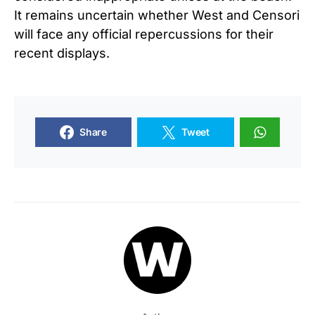
It remains uncertain whether West and Censori
will face any official repercussions for their
recent displays.
Share
Tweet