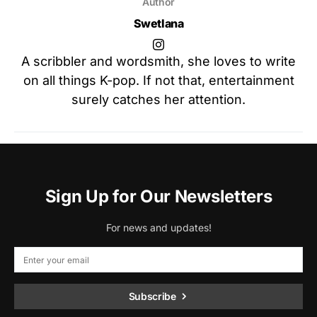
Author
Swetlana
A scribbler and wordsmith, she loves to write
on all things K-pop. If not that, entertainment
surely catches her attention.
Sign Up for Our Newsletters
For news and updates!
Subscribe