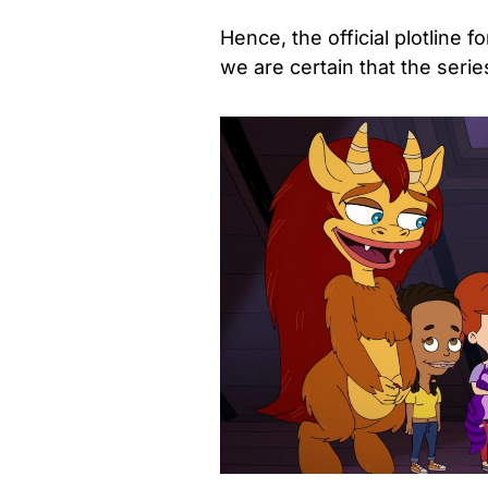
Hence, the official plotline f
we are certain that the serie