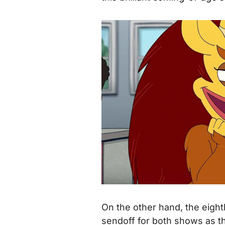
On the other hand, the eight
sendoff for both shows as t