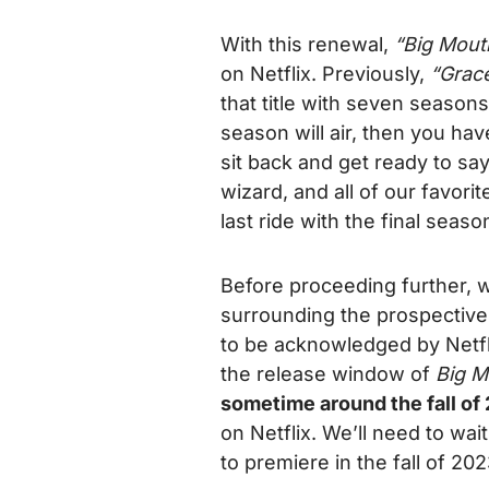
With this renewal,
“Big Mout
on Netflix. Previously,
“Grace
that title with seven season
season will air, then you have
sit back and get ready to s
wizard, and all of our favor
last ride with the final seaso
Before proceeding further, w
surrounding the prospective 
to be acknowledged by Netfl
the release window of
Big 
sometime around the fall of
on Netflix. We’ll need to wa
to premiere in the fall of 20