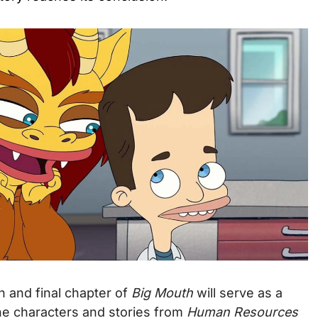
h and final chapter of
Big Mouth
will serve as a
he characters and stories from
Human Resources