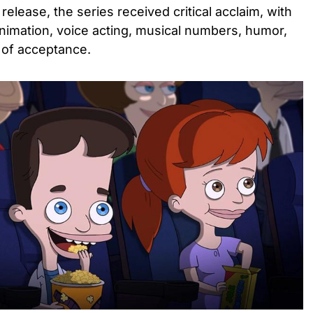
release, the series received critical acclaim, with
 animation, voice acting, musical numbers, humor,
of acceptance.