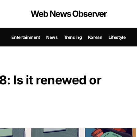
Web News Observer
Entertainment
News
Trending
Korean
Lifestyle
: Is it renewed or