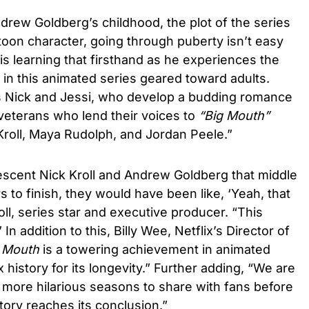
rew Goldberg’s childhood, the plot of the series
rtoon character, going through puberty isn’t easy
s learning that firsthand as he experiences the
 in this animated series geared toward adults.
nds Nick and Jessi, who develop a budding romance
eterans who lend their voices to
“Big Mouth”
Kroll, Maya Rudolph, and Jordan Peele.”
lescent Nick Kroll and Andrew Goldberg that middle
 to finish, they would have been like, ‘Yeah, that
oll, series star and executive producer. “This
 In addition to this, Billy Wee, Netflix’s Director of
 Mouth
is a towering achievement in animated
 history for its longevity.” Further adding, “We are
wo more hilarious seasons to share with fans before
story reaches its conclusion.”