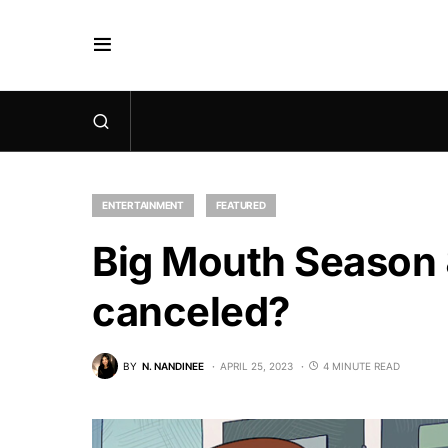
ENTERTAINMENT
FEATURED
Big Mouth Season 8
canceled?
BY
N. NANDINEE
APRIL 25, 2023
4 MINUTE READ