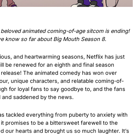
e beloved
animated coming-of-age sitcom is ending!
we know so far about
Big Mouth Season 8.
rious, and heartwarming seasons, Netflix has just
ill be renewed for an eighth and final season
n release! The animated comedy has won over
our, unique characters, and relatable coming-of-
ugh for loyal fans to say goodbye to, and the fans
d and saddened by the news.
s tackled everything from puberty to anxiety with
 it promises to be a bittersweet farewell to the
d our hearts and brought us so much laughter. It’s