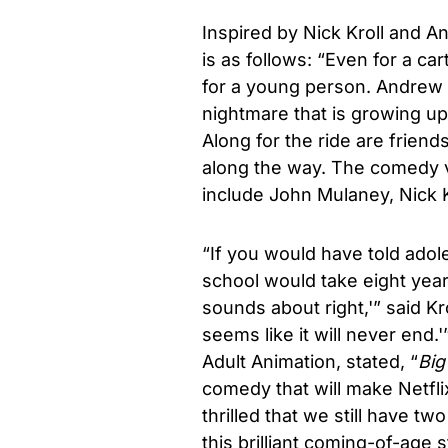
Inspired by
Nick Kroll
and And
is as follows: “Even for a ca
for a young person. Andrew i
nightmare that is growing up
Along for the ride are frie
along the way. The comedy v
include John Mulaney, Nick 
“If you would have told ado
school would take eight years
sounds about right,'” said Kr
seems like it will never end.'”
Adult Animation, stated, “
Big
comedy that will make Netflix
thrilled that we still have t
this brilliant coming-of-age 