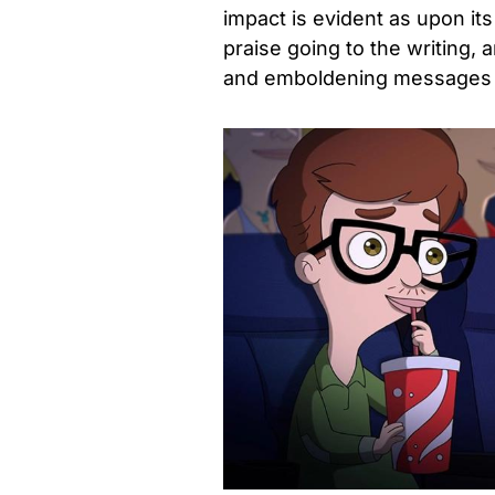
impact is evident as upon its 
praise going to the writing,
and emboldening messages 