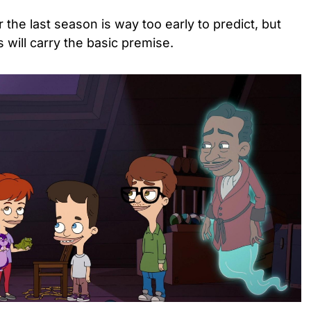
or the last season is way too early to predict, but
s will carry the basic premise.