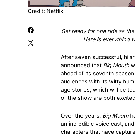
Credit: Netflix
Get ready for one ride as th
Here is everything 
After seven successful, hila
announced that
Big Mouth
w
ahead of its seventh seaso
audiences with its witty hum
age stories, which will be to
of the show are both excite
Over the years,
Big Mouth
ha
an incredible voice cast, and
characters that have capture