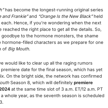
h”
has become the longest-running original series
 and Frankie”
and
“Orange Is the New Black”
held
s each. Hence, if you’re wondering when the next
 reached the right place to get all the details. So,
ay goodbye to the hormone monsters, the shame
ite hormone-filled characters as we prepare for one
n of
Big Mouth.
e would like to clear up all the raging rumors
premiere date for the final season, which has yet
ix. On the bright side, the network has confirmed
Mouth
Season 8
,
which will definitely
premiere
 2024
at the same time slot of 3 a.m. ET/12 a.m. PT
it a whole year, as the seventh season is scheduled
23.