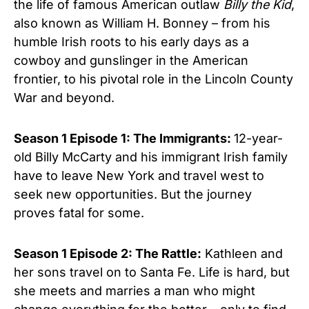
the life of famous American outlaw
Billy the Kid
,
also known as William H. Bonney – from his
humble Irish roots to his early days as a
cowboy and gunslinger in the American
frontier, to his pivotal role in the Lincoln County
War and beyond.
Season 1 Episode 1: The Immigrants:
12-year-
old Billy McCarty and his immigrant Irish family
have to leave New York and travel west to
seek new opportunities. But the journey
proves fatal for some.
Season 1 Episode 2: The Rattle:
Kathleen and
her sons travel on to Santa Fe. Life is hard, but
she meets and marries a man who might