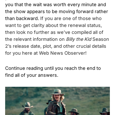
you that the wait was worth every minute and
the show appears to be moving forward rather
than backward.
If you are one of those who
want to get clarity about the renewal status,
then look no further as we’ve compiled all of
the relevant information on
Billy the Kid
Season
2’s release date, plot, and other crucial details
for you here at Web News Observer!
Continue reading until you reach the end to
find all of your answers.