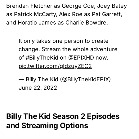
Brendan Fletcher as George Coe, Joey Batey
as Patrick McCarty, Alex Roe as Pat Garrett,
and Horatio James as Charlie Bowdre.
It only takes one person to create
change. Stream the whole adventure
of
#BillyTheKid
on
@EPIXHD
now.
pic.twitter.com/gIdzuyZEC2
— Billy The Kid (@BillyTheKidEPIX)
June 22, 2022
Billy The Kid Season 2 Episodes
and Streaming Options