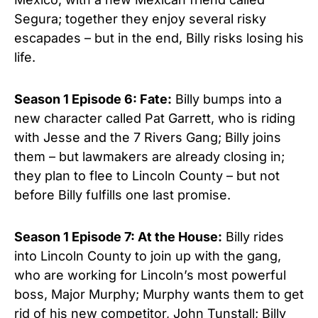
Segura; together they enjoy several risky
escapades – but in the end, Billy risks losing his
life.
Season 1 Episod
e 6:
Fate:
Billy bumps into a
new character called Pat Garrett, who is riding
with Jesse and the 7 Rivers Gang; Billy joins
them – but lawmakers are already closing in;
they plan to flee to Lincoln County – but not
before Billy fulfills one last promise.
Season 1 Episode 7:
At the House:
Billy rides
into Lincoln County to join up with the gang,
who are working for Lincoln’s most powerful
boss, Major Murphy; Murphy wants them to get
rid of his new competitor, John Tunstall; Billy