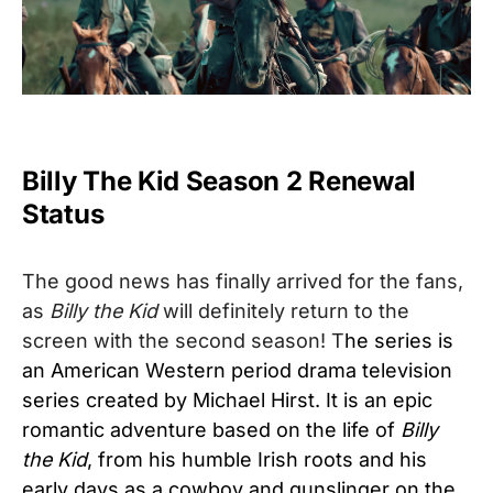
Billy The Kid Season 2 Renewal
Status
The good news has finally arrived for the fans,
as
Billy the Kid
will definitely return to the
screen with the second season! T
he series is
an American Western period drama television
series created by Michael Hirst. It is an epic
romantic adventure based on the life of
Billy
the Kid
, from his humble Irish roots and his
early days as a cowboy and gunslinger on the