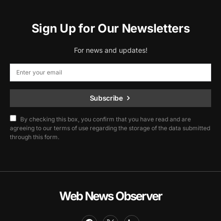
Sign Up for Our Newsletters
For news and updates!
Subscribe
By checking this box, you confirm that you have read and are
agreeing to our terms of use regarding the storage of the data submitted
through this form.
Web News Observer