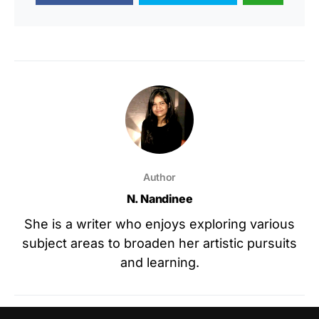
Author
N. Nandinee
She is a writer who enjoys exploring various
subject areas to broaden her artistic pursuits
and learning.