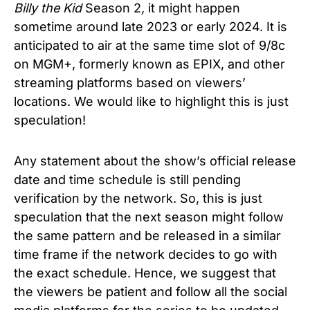
Billy the Kid
Season 2
,
it might happen
sometime around late 2023 or early 2024. It is
anticipated to air at the same time slot of
9/8c
on MGM+, formerly known as EPIX, and other
streaming platforms based on viewers’
locations. We would like to highlight this is just
speculation!
Any statement about the show’s official release
date and time schedule is still pending
verification by the network. So, this is just
speculation that the next season might follow
the same pattern and be released in a similar
time frame if the network decides to go with
the exact schedule. Hence, we suggest that
the viewers be patient and follow all the social