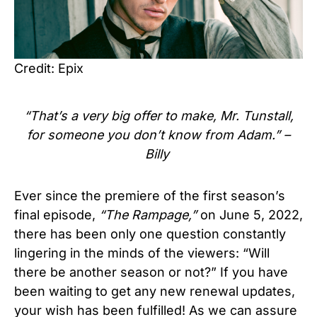
Credit: Epix
“That’s a very big offer to make, Mr. Tunstall,
for someone you don’t know from Adam.” –
Billy
Ever since the premiere of the first season’s
final episode,
“The Rampage,”
on June 5, 2022,
there has been only one question constantly
lingering in the minds of the viewers: “Will
there be another season or not?” If you have
been waiting to get any new renewal updates,
your wish has been fulfilled! As we can assure