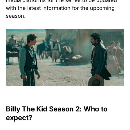
media platforms for the series to be updated
with the latest information for the upcoming
season.
Billy The Kid Season 2: Who to
expect?