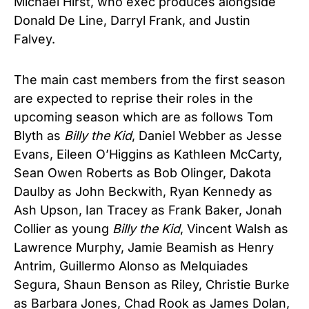
Michael Hirst, who exec produces alongside
Donald De Line, Darryl Frank, and Justin
Falvey.
The main cast members from the first season
are expected to reprise their roles in the
upcoming season which are as follows Tom
Blyth as
Billy the Kid
, Daniel Webber as Jesse
Evans, Eileen O’Higgins as Kathleen McCarty,
Sean Owen Roberts as Bob Olinger, Dakota
Daulby as John Beckwith, Ryan Kennedy as
Ash Upson, Ian Tracey as Frank Baker, Jonah
Collier as young
Billy the Kid
, Vincent Walsh as
Lawrence Murphy, Jamie Beamish as Henry
Antrim, Guillermo Alonso as Melquiades
Segura, Shaun Benson as Riley, Christie Burke
as Barbara Jones, Chad Rook as James Dolan,