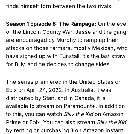
finds himself torn between the two rivals.
Season 1 Episode 8:
The Rampage:
On the eve
of the Lincoln County War, Jesse and the gang
are encouraged by Murphy to ramp up their
attacks on those farmers, mostly Mexican, who
have signed up with Tunstall; it’s the last straw
for Billy, and he decides to change sides.
The series premiered in the United States on
Epix on April 24, 2022. In Australia, it was
distributed by Stan, and in Canada, it is
available to stream on Paramount+. In addition
to this, you can watch
Billy the Kid
on Amazon
Prime or Epix. You can also stream
Billy the Kid
by renting or purchasing it on Amazon Instant