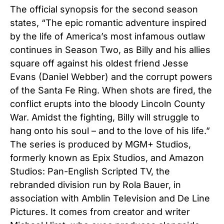
The official synopsis for the second season
states, “The epic romantic adventure inspired
by the life of America’s most infamous outlaw
continues in Season Two, as Billy and his allies
square off against his oldest friend Jesse
Evans (Daniel Webber) and the corrupt powers
of the Santa Fe Ring. When shots are fired, the
conflict erupts into the bloody Lincoln County
War. Amidst the fighting, Billy will struggle to
hang onto his soul – and to the love of his life.”
The series is produced by MGM+ Studios,
formerly known as Epix Studios, and Amazon
Studios: Pan-English Scripted TV, the
rebranded division run by Rola Bauer, in
association with Amblin Television and De Line
Pictures. It comes from creator and writer