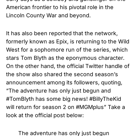
American frontier to his pivotal role in the
Lincoln County War and beyond.
It has also been reported that the network,
formerly known as Epix, is returning to the Wild
West for a sophomore run of the series, which
stars Tom Blyth as the eponymous character.
On the other hand, the official Twitter handle of
the show also shared the second season’s
announcement among its followers, quoting,
“The adventure has only just begun and
#TomBlyth has some big news! #BillyTheKid
will return for season 2 on #MGMplus” Take a
look at the official post below:
The adventure has only just begun