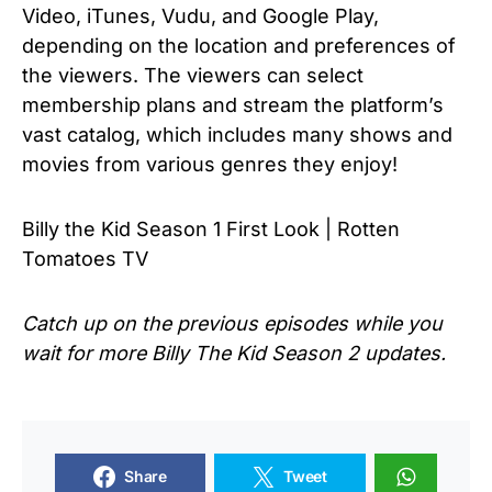
Video, iTunes, Vudu, and Google Play,
depending on the location and preferences of
the viewers. The viewers can select
membership plans and stream the platform’s
vast catalog, which includes many shows and
movies from various genres they enjoy!
Billy the Kid Season 1 First Look | Rotten
Tomatoes TV
Catch up on the previous episodes while you
wait for more Billy The Kid Season 2 updates.
Share
Tweet