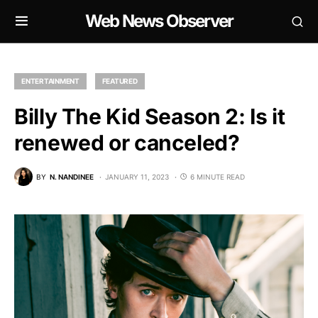
Web News Observer
ENTERTAINMENT
FEATURED
Billy The Kid Season 2: Is it
renewed or canceled?
BY
N. NANDINEE
JANUARY 11, 2023
6 MINUTE READ