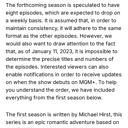
The forthcoming season is speculated to have
eight episodes, which are expected to drop on
a weekly basis. It is assumed that, in order to
maintain consistency, it will adhere to the same
format as the other episodes. However, we
would also want to draw attention to the fact
that, as of January 11, 2023, it is impossible to
determine the precise titles and numbers of
the episodes. Interested viewers can also
enable notifications in order to receive updates
on when the show debuts on MGM+. To help
you understand the order, we have included
everything from the first season below.
The first season is written by Michael Hirst, this
series is an epic romantic adventure based on