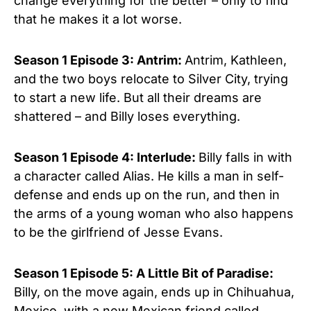
change everything for the better – only to find
that he makes it a lot worse.
Season 1 Episode 3: Antrim:
Antrim, Kathleen,
and the two boys relocate to Silver City, trying
to start a new life. But all their dreams are
shattered – and Billy loses everything.
Season 1 Episode 4: Interlude:
Billy falls in with
a character called Alias. He kills a man in self-
defense and ends up on the run, and then in
the arms of a young woman who also happens
to be the girlfriend of Jesse Evans.
Season 1 Episo
de 5:
A Little Bit of Paradise:
Billy, on the move again, ends up in Chihuahua,
Mexico, with a new Mexican friend called