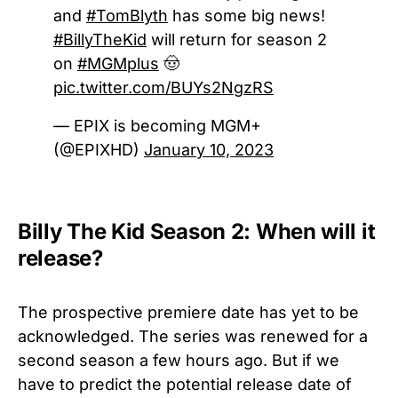
and
#TomBlyth
has some big news!
#BillyTheKid
will return for season 2
on
#MGMplus
🤠
pic.twitter.com/BUYs2NgzRS
— EPIX is becoming MGM+
(@EPIXHD)
January 10, 2023
Billy The Kid Season 2: When will it
release?
The prospective premiere date has yet to be
acknowledged. The series was renewed for a
second season a few hours ago. But if we
have to predict the potential release date of