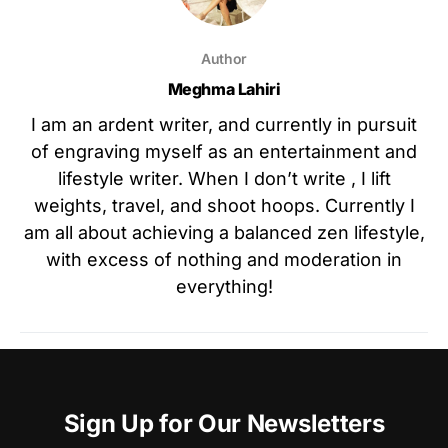
Author
Meghma Lahiri
I am an ardent writer, and currently in pursuit
of engraving myself as an entertainment and
lifestyle writer. When I don’t write , I lift
weights, travel, and shoot hoops. Currently I
am all about achieving a balanced zen lifestyle,
with excess of nothing and moderation in
everything!
Sign Up for Our Newsletters