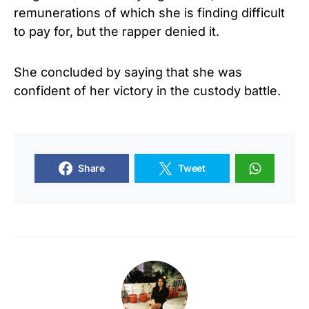
remunerations of which she is finding difficult
to pay for, but the rapper denied it.
She concluded by saying that she was
confident of her victory in the custody battle.
Share
Tweet