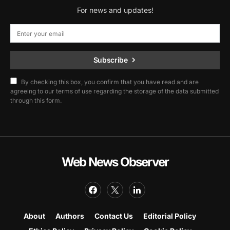
For news and updates!
Subscribe
By checking this box, you confirm that you have read and are
agreeing to our terms of use regarding the storage of the data submitted
through this form.
Web News Observer
About
Authors
Contact Us
Editorial Policy