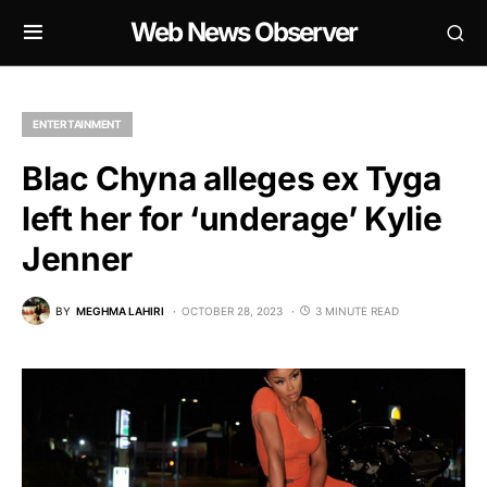
Web News Observer
ENTERTAINMENT
Blac Chyna alleges ex Tyga
left her for ‘underage’ Kylie
Jenner
BY
MEGHMA LAHIRI
OCTOBER 28, 2023
3 MINUTE READ