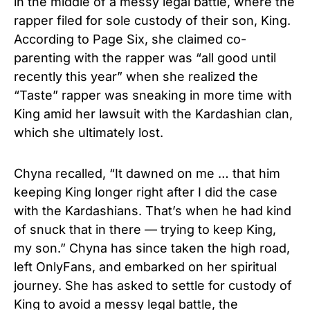
in the middle of a messy legal battle, where the
rapper filed for sole custody of their son, King.
According to Page Six, she claimed co-
parenting with the rapper was “all good until
recently this year” when she realized the
“Taste” rapper was sneaking in more time with
King amid her lawsuit with the Kardashian clan,
which she ultimately lost.
Chyna recalled, “It dawned on me … that him
keeping King longer right after I did the case
with the Kardashians. That’s when he had kind
of snuck that in there — trying to keep King,
my son.” Chyna has since taken the high road,
left OnlyFans, and embarked on her spiritual
journey. She has asked to settle for custody of
King to avoid a messy legal battle, the