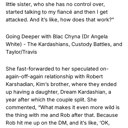
little sister, who she has no control over,
started talking to my fiancé and then I get
attacked. And it’s like, how does that work?”
Going Deeper with Blac Chyna (Dr Angela
White) - The Kardashians, Custody Battles, and
Taylor/Travis
She fast-forwarded to her speculated on-
again-off-again relationship with Robert
Karshadian, Kim’s brother, where they ended
up having a daughter, Dream Kardashian, a
year after which the couple split. She
commented, “What makes it even more wild is
the thing with me and Rob after that. Because
Rob hit me up on the DM, and it’s like, ‘OK,