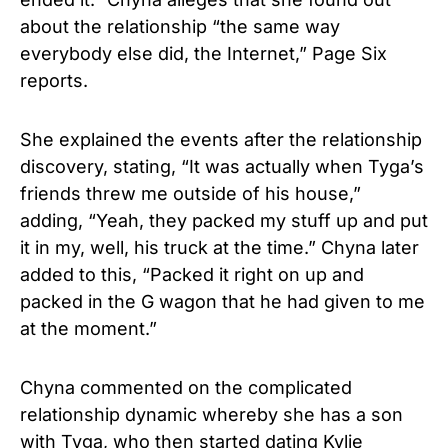
about the relationship “the same way
everybody else did, the Internet,” Page Six
reports.
She explained the events after the relationship
discovery, stating, “It was actually when Tyga’s
friends threw me outside of his house,”
adding, “Yeah, they packed my stuff up and put
it in my, well, his truck at the time.” Chyna later
added to this, “Packed it right on up and
packed in the G wagon that he had given to me
at the moment.”
Chyna commented on the complicated
relationship dynamic whereby she has a son
with Tyga, who then started dating Kylie