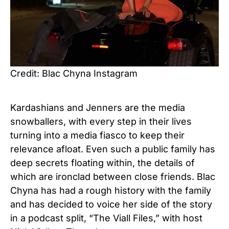
Credit: Blac Chyna Instagram
Kardashians and Jenners are the media
snowballers, with every step in their lives
turning into a media fiasco to keep their
relevance afloat. Even such a public family has
deep secrets floating within, the details of
which are ironclad between close friends. Blac
Chyna has had a rough history with the family
and has decided to voice her side of the story
in a podcast split, “The Viall Files,” with host