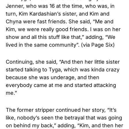
Jenner, who was 16 at the time, who was, in
turn, Kim Kardashian’s sister, and Kim and
Chyna were fast friends. She said, “Me and
Kim, we were really good friends. I was on her
show and all this stuff like that,” adding, “We
lived in the same community”. (via Page Six)
Continuing, she said, “And then her little sister
started talking to Tyga, which was kinda crazy
because she was underage, and then
everybody came at me and started attacking
me.”
The former stripper continued her story, “It’s
like, nobody’s seen the betrayal that was going
on behind my back,” adding, “Kim, and then her