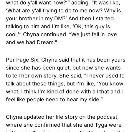
what do y’all want now?’” adding, “It was like,
‘What are y’all trying to do to me now? Why is
your brother in my DM?’ And then I started
talking to him and I’m like, ‘OK, this guy is
cool,’” Chyna continued. “We just fell in love
and we had Dream.”
Per Page Six, Chyna said that it has been years
since she has been quiet, but now she wants
to tell her own story. She said, “I never used to
talk about these things, but I’m like, ‘You know
what, I think I’m kind of done with all that and I
feel like people need to hear my side.”
Chyna updated her life story on the podcast,
where she confirmed that she and Tyga were