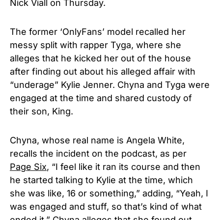
Nick Viall on Thursday.
The former ‘OnlyFans’ model recalled her
messy split with rapper Tyga, where she
alleges that he kicked her out of the house
after finding out about his alleged affair with
“underage” Kylie Jenner. Chyna and Tyga were
engaged at the time and shared custody of
their son, King.
Chyna, whose real name is Angela White,
recalls the incident on the podcast, as per
Page Six
, “I feel like it ran its course and then
he started talking to Kylie at the time, which
she was like, 16 or something,” adding, “Yeah, I
was engaged and stuff, so that’s kind of what
ended it.” Chyna alleges that she found out