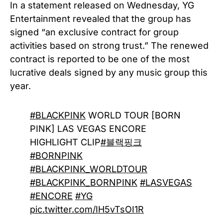
In a statement released on Wednesday, YG
Entertainment revealed that the group has
signed “an exclusive contract for group
activities based on strong trust.” The renewed
contract is reported to be one of the most
lucrative deals signed by any music group this
year.
#BLACKPINK
WORLD TOUR [BORN
PINK] LAS VEGAS ENCORE
HIGHLIGHT CLIP
#블랙핑크
#BORNPINK
#BLACKPINK_WORLDTOUR
#BLACKPINK_BORNPINK
#LASVEGAS
#ENCORE
#YG
pic.twitter.com/IH5vTsOI1R