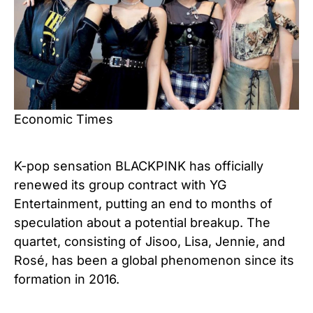
Economic Times
K-pop sensation BLACKPINK has officially
renewed its group contract with YG
Entertainment, putting an end to months of
speculation about a potential breakup. The
quartet, consisting of Jisoo, Lisa, Jennie, and
Rosé, has been a global phenomenon since its
formation in 2016.