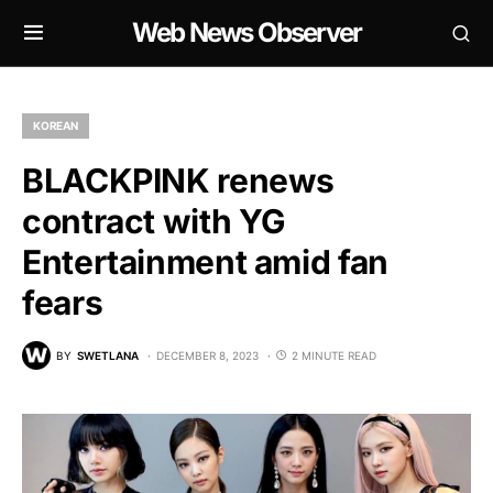
Web News Observer
KOREAN
BLACKPINK renews
contract with YG
Entertainment amid fan
fears
BY
SWETLANA
DECEMBER 8, 2023
2 MINUTE READ