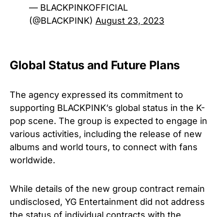
— BLACKPINKOFFICIAL
(@BLACKPINK)
August 23, 2023
Global Status and Future Plans
The agency expressed its commitment to
supporting BLACKPINK’s global status in the K-
pop scene. The group is expected to engage in
various activities, including the release of new
albums and world tours, to connect with fans
worldwide.
While details of the new group contract remain
undisclosed, YG Entertainment did not address
the status of individual contracts with the