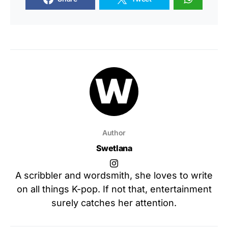
Author
Swetlana
A scribbler and wordsmith, she loves to write
on all things K-pop. If not that, entertainment
surely catches her attention.