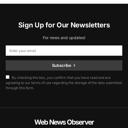
Sign Up for Our Newsletters
For news and updates!
Subscribe
By checking this box, you confirm that you have read and are
agreeing to our terms of use regarding the storage of the data submitted
through this form.
Web News Observer