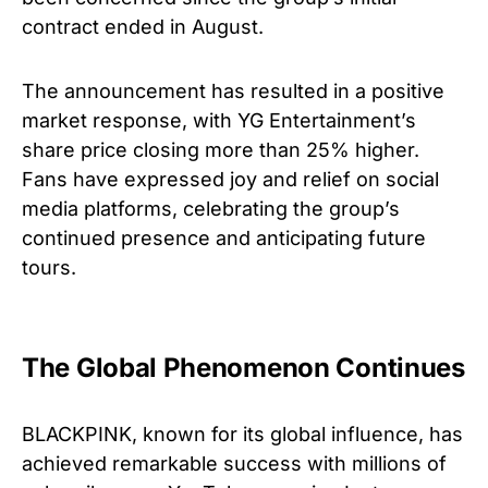
contract ended in August.
The announcement has resulted in a positive
market response, with YG Entertainment’s
share price closing more than 25% higher.
Fans have expressed joy and relief on social
media platforms, celebrating the group’s
continued presence and anticipating future
tours.
The Global Phenomenon Continues
BLACKPINK, known for its global influence, has
achieved remarkable success with millions of