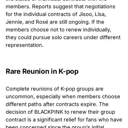
members. Reports suggest that negotiations
for the individual contracts of Jisoo, Lisa,
Jennie, and Rosé are still ongoing. If the
members choose not to renew individually,
they could pursue solo careers under different
representation.
Rare Reunion in K-pop
Complete reunions of K-pop groups are
uncommon, especially when members choose
different paths after contracts expire. The
decision of BLACKPINK to renew their group
contract is a significant relief for fans who have
been concerned since the group’s initial