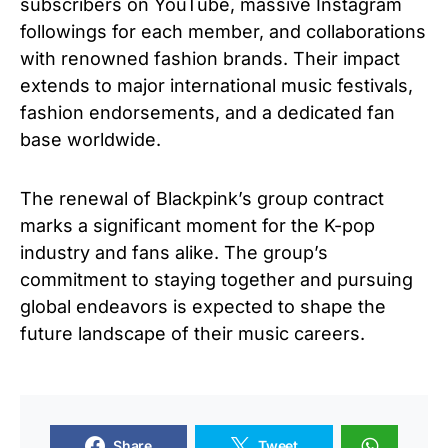
subscribers on YouTube, massive Instagram
followings for each member, and collaborations
with renowned fashion brands. Their impact
extends to major international music festivals,
fashion endorsements, and a dedicated fan
base worldwide.
The renewal of Blackpink’s group contract
marks a significant moment for the K-pop
industry and fans alike. The group’s
commitment to staying together and pursuing
global endeavors is expected to shape the
future landscape of their music careers.
Share
Tweet