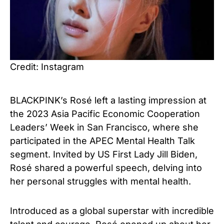
Credit: Instagram
BLACKPINK’s Rosé left a lasting impression at
the 2023 Asia Pacific Economic Cooperation
Leaders’ Week in San Francisco, where she
participated in the APEC Mental Health Talk
segment. Invited by US First Lady Jill Biden,
Rosé shared a powerful speech, delving into
her personal struggles with mental health.
Introduced as a global superstar with incredible