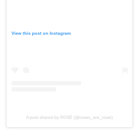
View this post on Instagram
A post shared by ROSÉ (@roses_are_rosie)