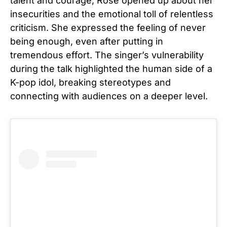
talent and courage, Rosé opened up about her
insecurities and the emotional toll of relentless
criticism. She expressed the feeling of never
being enough, even after putting in
tremendous effort. The singer’s vulnerability
during the talk highlighted the human side of a
K-pop idol, breaking stereotypes and
connecting with audiences on a deeper level.