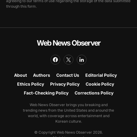
agreeing to our terms of use regarding the storage of the data submitted
through this form.
Web News Observer
About
Authors
Contact Us
Editorial Policy
Ethics Policy
Privacy Policy
Cookie Policy
Fact-Checking Policy
Corrections Policy
Web News Observer brings you breaking and
trending news from the United States and around the
world, with coverage across entertainment and
Korean culture.
© Copyright Web News Observer 2026.