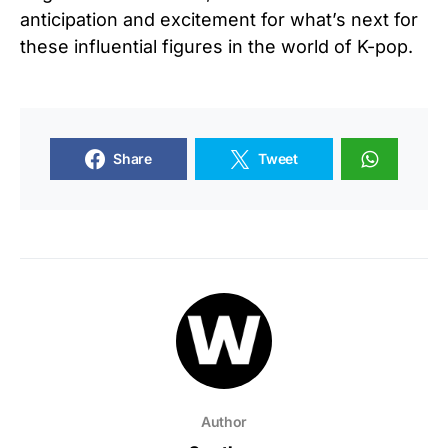
anticipation and excitement for what’s next for
these influential figures in the world of K-pop.
Share
Tweet
Author