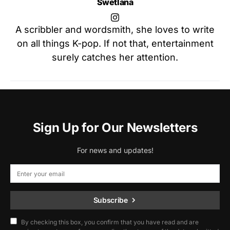
Swetlana
A scribbler and wordsmith, she loves to write
on all things K-pop. If not that, entertainment
surely catches her attention.
Sign Up for Our Newsletters
For news and updates!
Subscribe
By checking this box, you confirm that you have read and are