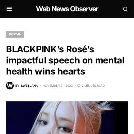
Web News Observer
KOREAN
BLACKPINK’s Rosé’s
impactful speech on mental
health wins hearts
BY
SWETLANA
NOVEMBER 21, 2023
2 MINUTE READ