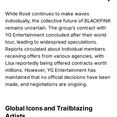
While Rosé continues to make waves
individually, the collective future of BLACKPINK
remains uncertain. The group’s contract with
YG Entertainment concluded after their world
tour, leading to widespread speculations.
Reports circulated about individual members
receiving offers from various agencies, with
Lisa reportedly being offered contracts worth
millions. However, YG Entertainment has
maintained that no official decisions have been
made, and negotiations are ongoing.
Global Icons and Trailblazing
Artists