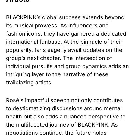
BLACKPINK’s global success extends beyond
its musical prowess. As influencers and
fashion icons, they have garnered a dedicated
international fanbase. At the pinnacle of their
popularity, fans eagerly await updates on the
group’s next chapter. The intersection of
individual pursuits and group dynamics adds an
intriguing layer to the narrative of these
trailblazing artists.
Rosé’s impactful speech not only contributes
to destigmatizing discussions around mental
health but also adds a nuanced perspective to
the multifaceted journey of BLACKPINK. As
negotiations continue, the future holds