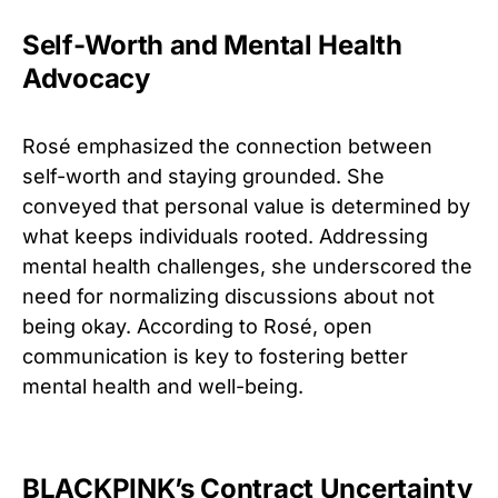
Self-Worth and Mental Health
Advocacy
Rosé emphasized the connection between
self-worth and staying grounded. She
conveyed that personal value is determined by
what keeps individuals rooted. Addressing
mental health challenges, she underscored the
need for normalizing discussions about not
being okay. According to Rosé, open
communication is key to fostering better
mental health and well-being.
BLACKPINK’s Contract Uncertainty