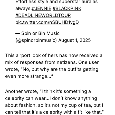
Effortless style and superstar aura as
always.
#JENNIE
#BLACKPINK
#DEADLINEWORLDTOUR
pic.twitter.com/nSBUHD1vgD
— Spin or Bin Music
(@spinorbinmusic)
August 1, 2025
This airport look of hers has now received a
mix of responses from netizens. One user
wrote, “No, but why are the outfits getting
even more strange…”
Another wrote, “I think it’s something a
celebrity can wear…I don’t know anything
about fashion, so it’s not my cup of tea, but I
can tell that it’s a celebrity with a fit like that.”