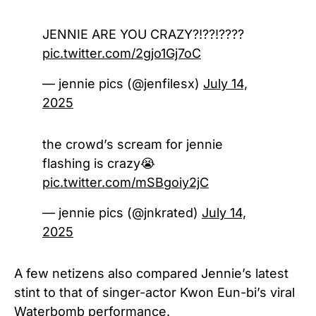
JENNIE ARE YOU CRAZY?!??!????
pic.twitter.com/2gjo1Gj7oC
— jennie pics (@jenfilesx)
July 14,
2025
the crowd’s scream for jennie
flashing is crazy😭
pic.twitter.com/mSBgoiy2jC
— jennie pics (@jnkrated)
July 14,
2025
A few netizens also compared Jennie’s latest
stint to that of singer-actor Kwon Eun-bi’s viral
Waterbomb performance.