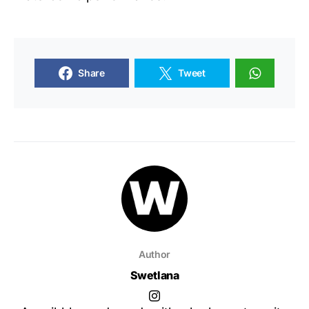
Share
Tweet
Author
Swetlana