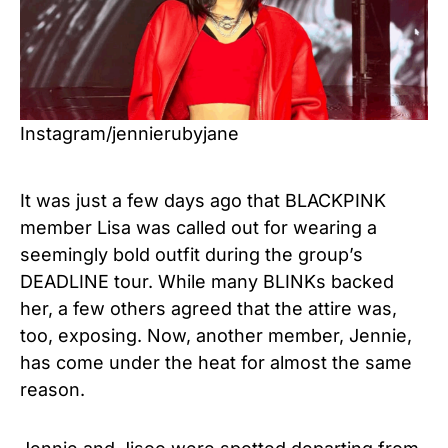
Instagram/jennierubyjane
It was just a few days ago that BLACKPINK
member Lisa was called out for wearing a
seemingly bold outfit during the group’s
DEADLINE tour. While many BLINKs backed
her, a few others agreed that the attire was,
too, exposing. Now, another member, Jennie,
has come under the heat for almost the same
reason.