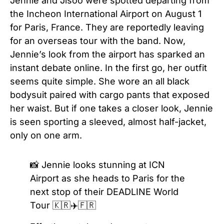
Jennie and Jisoo were spotted departing from
the Incheon International Airport on August 1
for Paris, France. They are reportedly leaving
for an overseas tour with the band. Now,
Jennie’s look from the airport has sparked an
instant debate online. In the first go, her outfit
seems quite simple. She wore an all black
bodysuit paired with cargo pants that exposed
her waist. But if one takes a closer look, Jennie
is seen sporting a sleeved, almost half-jacket,
only on one arm.
📸 Jennie looks stunning at ICN
Airport as she heads to Paris for the
next stop of their DEADLINE World
Tour 🇰🇷✈️🇫🇷