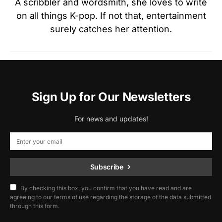
A scribbler and wordsmith, she loves to write
on all things K-pop. If not that, entertainment
surely catches her attention.
Sign Up for Our Newsletters
For news and updates!
Subscribe
By checking this box, you confirm that you have read and are
agreeing to our terms of use regarding the storage of the data submitted
through this form.