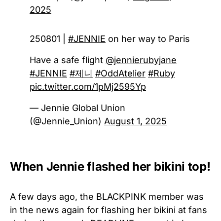
2025
250801 |
#JENNIE
on her way to Paris
Have a safe flight
@jennierubyjane
#JENNIE
#제니
#OddAtelier
#Ruby
pic.twitter.com/1pMj2595Yp
— Jennie Global Union
(@Jennie_Union)
August 1, 2025
When Jennie flashed her bikini top!
A few days ago, the BLACKPINK member was
in the news again for flashing her bikini at fans