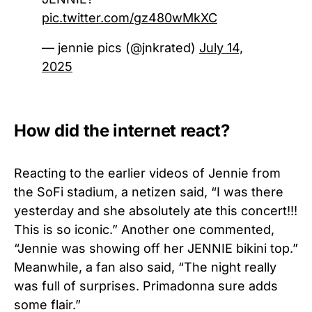
pic.twitter.com/gz480wMkXC
— jennie pics (@jnkrated)
July 14,
2025
How did the internet react?
Reacting to the earlier videos of Jennie from
the SoFi stadium, a netizen said, “I was there
yesterday and she absolutely ate this concert!!!
This is so iconic.” Another one commented,
“Jennie was showing off her JENNIE bikini top.”
Meanwhile, a fan also said, “The night really
was full of surprises. Primadonna sure adds
some flair.”