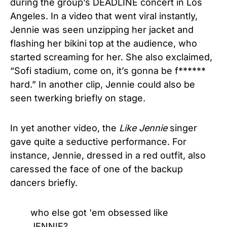
during the group’s DEADLINE concert in Los
Angeles. In a video that went viral instantly,
Jennie was seen unzipping her jacket and
flashing her bikini top at the audience, who
started screaming for her. She also exclaimed,
“Sofi stadium, come on, it’s gonna be f******
hard.” In another clip, Jennie could also be
seen twerking briefly on stage.
In yet another video, the
Like Jennie
singer
gave quite a seductive performance. For
instance, Jennie, dressed in a red outfit, also
caressed the face of one of the backup
dancers briefly.
who else got 'em obsessed like
JENNIE?