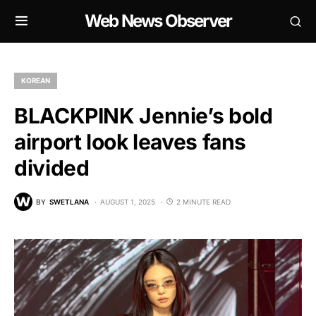
Web News Observer
KOREAN
BLACKPINK Jennie’s bold
airport look leaves fans
divided
BY
SWETLANA
AUGUST 1, 2025
2 MINUTE READ