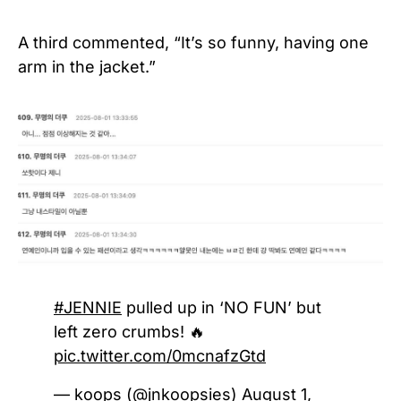
A third commented, “It’s so funny, having one
arm in the jacket.”
#JENNIE
pulled up in ‘NO FUN’ but
left zero crumbs! 🔥
pic.twitter.com/0mcnafzGtd
— koops (@jnkoopsies)
August 1,