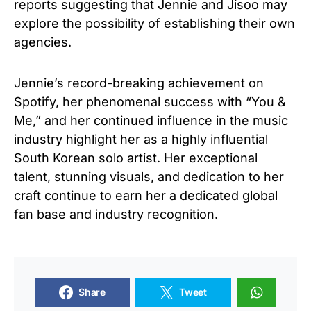
reports suggesting that Jennie and Jisoo may
explore the possibility of establishing their own
agencies.
Jennie’s record-breaking achievement on
Spotify, her phenomenal success with “You &
Me,” and her continued influence in the music
industry highlight her as a highly influential
South Korean solo artist. Her exceptional
talent, stunning visuals, and dedication to her
craft continue to earn her a dedicated global
fan base and industry recognition.
Share
Tweet