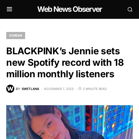
Web News Observer
KOREAN
BLACKPINK’s Jennie sets
new Spotify record with 18
million monthly listeners
BY
SWETLANA
NOVEMBER 7, 2023
2 MINUTE READ