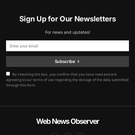
Sign Up for Our Newsletters
For news and updates!
Subscribe
By checking this box, you confirm that you have read and are
agreeing to our terms of use regarding the storage of the data submitted
through this form.
Web News Observer