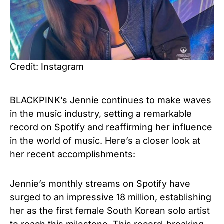
Credit: Instagram
BLACKPINK’s Jennie continues to make waves
in the music industry, setting a remarkable
record on Spotify and reaffirming her influence
in the world of music. Here’s a closer look at
her recent accomplishments:
Jennie’s monthly streams on Spotify have
surged to an impressive 18 million, establishing
her as the first female South Korean solo artist