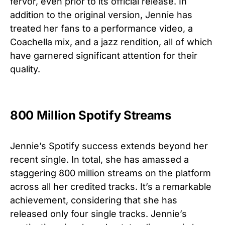
fervor, even prior to its official release. In
addition to the original version, Jennie has
treated her fans to a performance video, a
Coachella mix, and a jazz rendition, all of which
have garnered significant attention for their
quality.
800 Million Spotify Streams
Jennie’s Spotify success extends beyond her
recent single. In total, she has amassed a
staggering 800 million streams on the platform
across all her credited tracks. It’s a remarkable
achievement, considering that she has
released only four single tracks. Jennie’s