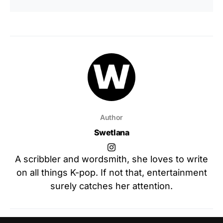
Author
Swetlana
A scribbler and wordsmith, she loves to write
on all things K-pop. If not that, entertainment
surely catches her attention.