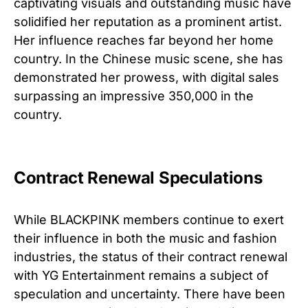
captivating visuals and outstanding music have
solidified her reputation as a prominent artist.
Her influence reaches far beyond her home
country. In the Chinese music scene, she has
demonstrated her prowess, with digital sales
surpassing an impressive 350,000 in the
country.
Contract Renewal Speculations
While BLACKPINK members continue to exert
their influence in both the music and fashion
industries, the status of their contract renewal
with YG Entertainment remains a subject of
speculation and uncertainty. There have been