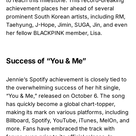
to reach this milestone. This record-breaking
achievement places her ahead of several
prominent South Korean artists, including RM,
Taehyung, J-Hope, Jimin, SUGA, Jin, and even
her fellow BLACKPINK member, Lisa.
Success of “You & Me”
Jennie’s Spotify achievement is closely tied to
the overwhelming success of her hit single,
“You & Me,” released on October 6. The song
has quickly become a global chart-topper,
making its mark on various platforms, including
Billboard, Spotify, YouTube, iTunes, MelOn, and
more. Fans have embraced the track with