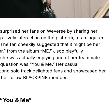
surprised her fans on Weverse by sharing her
a lively interaction on the platform, a fan inquired
 The fan cheekily suggested that it might be her
r,” from the album “ME.” Jisoo playfully
 she was actually enjoying one of her teammate
 question was “You & Me.” Her casual
cond solo track delighted fans and showcased her
h her fellow BLACKPINK member.
: “You & Me”