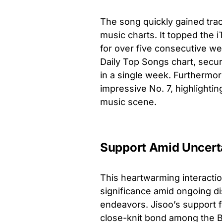
The song quickly gained tra
music charts. It topped the 
for over five consecutive we
Daily Top Songs chart, secur
in a single week. Furthermore
impressive No. 7, highlighti
music scene.
Support Amid Uncert
This heartwarming interacti
significance amid ongoing di
endeavors. Jisoo’s support f
close-knit bond among the Bl