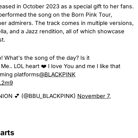
ased in October 2023 as a special gift to her fans.
d performed the song on the Born Pink Tour,
her admirers. The track comes in multiple versions,
lla, and a Jazz rendition, all of which showcase
st.
What's the song of the day? Is it
 Me.. LOL heart ❤️ I love You and me I like that
eaming platforms
@BLACKPINK
bL2m9
NION 💕 (@BBU_BLACKPINK)
November 7,
arts