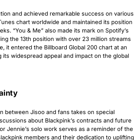
ction and achieved remarkable success on various
iTunes chart worldwide and maintained its position
eks. “You & Me” also made its mark on Spotify’s
ing the 13th position with over 23 million streams
, it entered the Billboard Global 200 chart at an
ng its widespread appeal and impact on the global
ainty
on between Jisoo and fans takes on special
scussions about Blackpink’s contracts and future
or Jennie’s solo work serves as a reminder of the
ackpink members and their dedication to uplifting