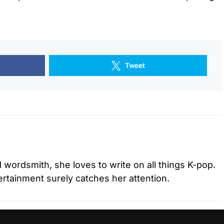
Tweet
d wordsmith, she loves to write on all things K-pop.
tertainment surely catches her attention.