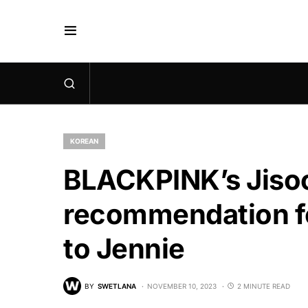
KOREAN
BLACKPINK’s Jisoo
recommendation for
to Jennie
BY
SWETLANA
NOVEMBER 10, 2023
2 MINUTE READ