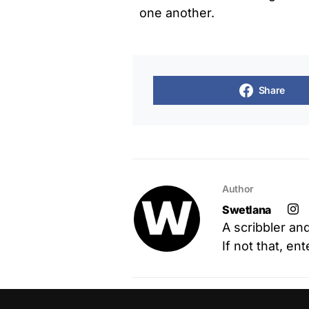
one another.
Share
Author
Swetlana
A scribbler an
If not that, en