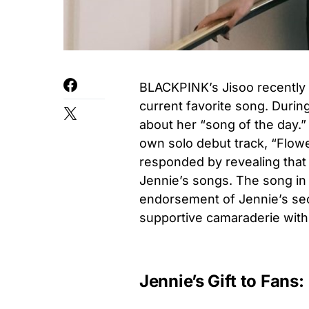
BLACKPINK’s Jisoo recently 
current favorite song. During 
about her “song of the day.”
own solo debut track, “Flowe
responded by revealing that
Jennie’s songs. The song in
endorsement of Jennie’s se
supportive camaraderie wit
Jennie’s Gift to Fans