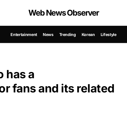
Web News Observer
Entertainment
News
Trending
Korean
Lifestyle
 has a
 fans and its related