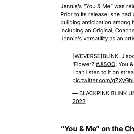
Jennie’s “You & Me” was rele
Prior to its release, she ha
building anticipation among 
including an Original, Coache
Jennie’s versatility as an arti
[WEVERSE]BLINK: Jisoo! 
'Flower?'
#JISOO
: You &
I can listen to it on str
pic.twitter.com/gZXyG
— BLACKPINK BLINK U
2023
“You & Me” on the Ch