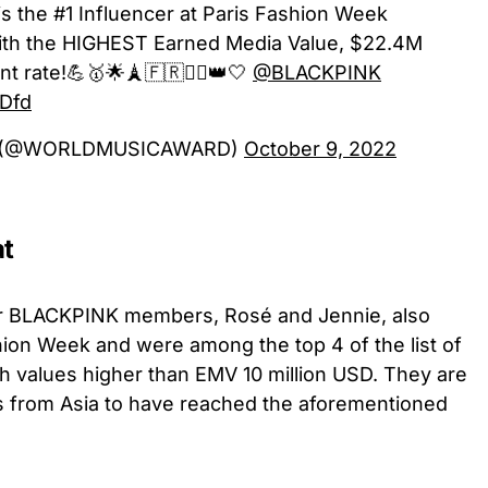
is the #1 Influencer at Paris Fashion Week
th the HIGHEST Earned Media Value, $22.4M
rate!💪🥇🌟🗼🇫🇷❤️‍🔥👑🤍
@BLACKPINK
uDfd
ds (@WORLDMUSICAWARD)
October 9, 2022
at
her BLACKPINK members, Rosé and Jennie, also
shion Week and were among the top 4 of the list of
th values higher than EMV 10 million USD. They are
es from Asia to have reached the aforementioned