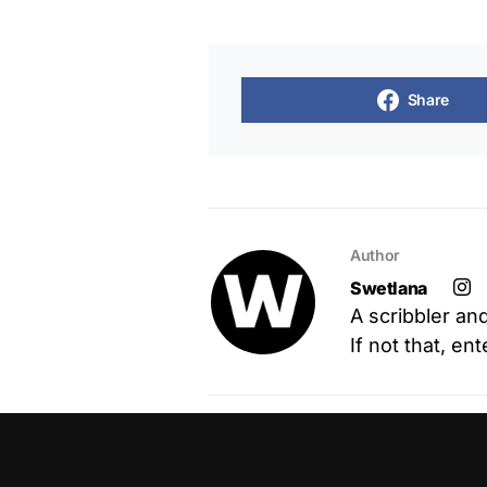
Share
Author
Swetlana
A scribbler an
If not that, en