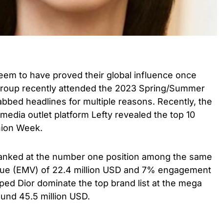
 to have proved their global influence once
group recently attended the 2023 Spring/Summer
bbed headlines for multiple reasons. Recently, the
 media outlet platform Lefty revealed the top 10
hion Week.
nked at the number one position among the same
alue (EMV) of 22.4 million USD and 7% engagement
lped Dior dominate the top brand list at the mega
ound 45.5 million USD.