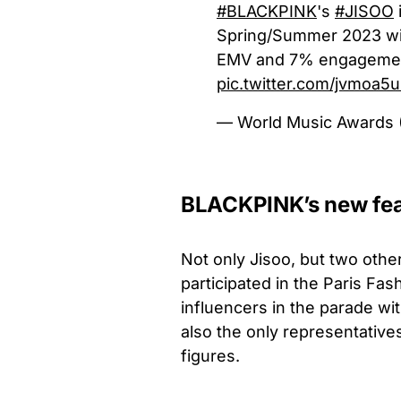
#BLACKPINK
's
#JISOO
Spring/Summer 2023 wi
EMV and 7% engagement 
pic.twitter.com/jvmoa5
— World Music Awar
BLACKPINK’s new fe
Not only Jisoo, but two ot
participated in the Paris Fa
influencers in the parade wi
also the only representativ
figures.