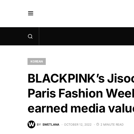
KOREAN
BLACKPINK’s Jisoo 
Paris Fashion Wee
earned media valu
BY
SWETLANA
OCTOBER 12, 2022
2 MINUTE READ