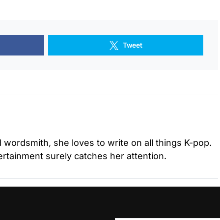
Tweet
d wordsmith, she loves to write on all things K-pop.
tertainment surely catches her attention.