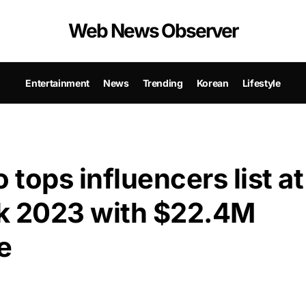
Web News Observer
Entertainment
News
Trending
Korean
Lifestyle
tops influencers list at
k 2023 with $22.4M
e