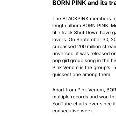
BORN PINK and its tr
The BLACKPINK members rece
length album BORN PINK. Mo
title track Shut Down have
lovers. On September 30, 2
surpassed 200 million stream
unversed, it was released o
pop girl group song in the h
Pink Venom is the group’s 1
quickest one among them.
Apart from Pink Venom, BORN
multiple records and won the
YouTube charts ever since it
consecutive week.