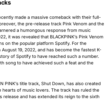
acks
ntly made a massive comeback with their full-
reover, the pre-release track Pink Venom and the
 garnered a humongous response from music
022, it was revealed that BLACKPINK’s Pink Venom
s on the popular platform Spotify. For the
n August 19, 2022, and has become the fastest K-
istory of Spotify to have reached such a number.
5th song to have achieved such a feat and the
 PINK’s title track, Shut Down, has also created
 hearts of music lovers. The track has ruled the
s release and has extended its reign to the sixth