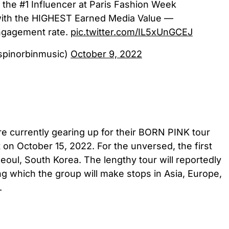
 the #1 Influencer at Paris Fashion Week
ith the HIGHEST Earned Media Value —
gagement rate.
pic.twitter.com/IL5xUnGCEJ
spinorbinmusic)
October 9, 2022
currently gearing up for their BORN PINK tour
t on October 15, 2022. For the unversed, the first
Seoul, South Korea. The lengthy tour will reportedly
ing which the group will make stops in Asia, Europe,
.