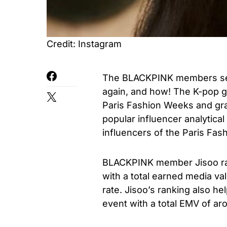
Credit: Instagram
The BLACKPINK members seem
again, and how! The K-pop 
Paris Fashion Weeks and gra
popular influencer analytical
influencers of the Paris Fas
BLACKPINK member Jisoo ra
with a total earned media v
rate. Jisoo’s ranking also he
event with a total EMV of ar