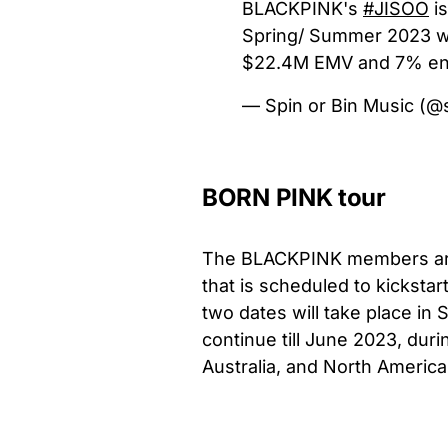
BLACKPINK's
#JISOO
is
Spring/ Summer 2023 w
$22.4M EMV and 7% en
— Spin or Bin Music (@
BORN PINK tour
The BLACKPINK members are 
that is scheduled to kickstar
two dates will take place in 
continue till June 2023, dur
Australia, and North America