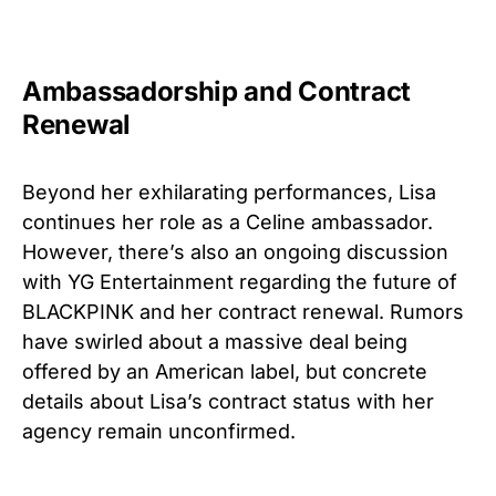
Ambassadorship and Contract
Renewal
Beyond her exhilarating performances, Lisa
continues her role as a Celine ambassador.
However, there’s also an ongoing discussion
with YG Entertainment regarding the future of
BLACKPINK and her contract renewal. Rumors
have swirled about a massive deal being
offered by an American label, but concrete
details about Lisa’s contract status with her
agency remain unconfirmed.