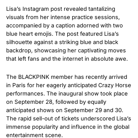
Lisa’s Instagram post revealed tantalizing
visuals from her intense practice sessions,
accompanied by a caption adorned with two
blue heart emojis. The post featured Lisa’s
silhouette against a striking blue and black
backdrop, showcasing her captivating moves
that left fans and the internet in absolute awe.
The BLACKPINK member has recently arrived
in Paris for her eagerly anticipated Crazy Horse
performances. The inaugural show took place
on September 28, followed by equally
anticipated shows on September 29 and 30.
The rapid sell-out of tickets underscored Lisa’s
immense popularity and influence in the global
entertainment scene.