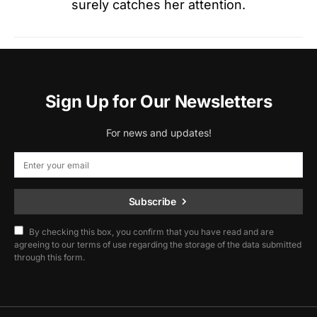
surely catches her attention.
Sign Up for Our Newsletters
For news and updates!
Subscribe
By checking this box, you confirm that you have read and are
agreeing to our terms of use regarding the storage of the data submitted
through this form.