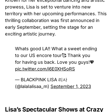
Known for her exceptional dancing and artistic
prowess, Lisa is set to venture into new
territory with her upcoming performances. This
thrilling collaboration was first announced in
early September, setting the stage for an
exciting artistic journey.
Whats good LA!! What a sweet ending
to our US encore tour🥰 Thank you
for having us back. Love you guys!💖
pic.twitter.com/i6E0XHSoRS
— BLACKPINK LISA 리사
(@lalaIalisaa_m)
September 1, 2023
Lisa’s Spectacular Shows at Crazy