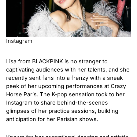
Instagram
Lisa from BLACKPINK is no stranger to
captivating audiences with her talents, and she
recently sent fans into a frenzy with a sneak
peek of her upcoming performances at Crazy
Horse Paris. The K-pop sensation took to her
Instagram to share behind-the-scenes
glimpses of her practice sessions, building
anticipation for her Parisian shows.