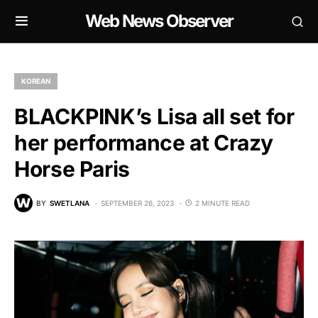
Web News Observer
KOREAN
BLACKPINK’s Lisa all set for
her performance at Crazy
Horse Paris
BY
SWETLANA
SEPTEMBER 26, 2023
2 MINUTE READ