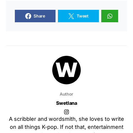
Share
Tweet
Author
Swetlana
A scribbler and wordsmith, she loves to write
on all things K-pop. If not that, entertainment