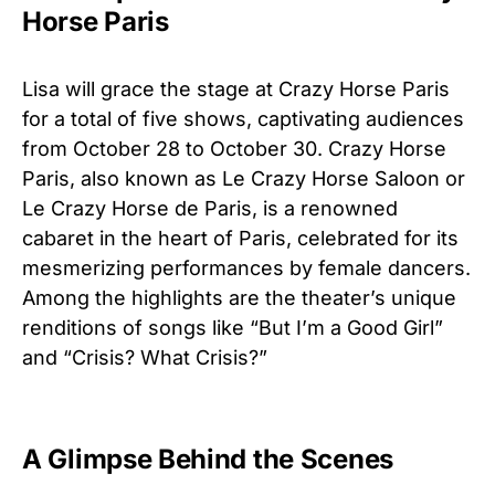
Horse Paris
Lisa will grace the stage at Crazy Horse Paris
for a total of five shows, captivating audiences
from October 28 to October 30. Crazy Horse
Paris, also known as Le Crazy Horse Saloon or
Le Crazy Horse de Paris, is a renowned
cabaret in the heart of Paris, celebrated for its
mesmerizing performances by female dancers.
Among the highlights are the theater’s unique
renditions of songs like “But I’m a Good Girl”
and “Crisis? What Crisis?”
A Glimpse Behind the Scenes