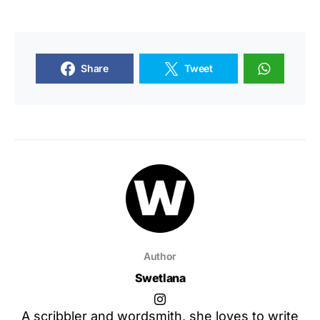
Share
Tweet
Author
Swetlana
A scribbler and wordsmith, she loves to write