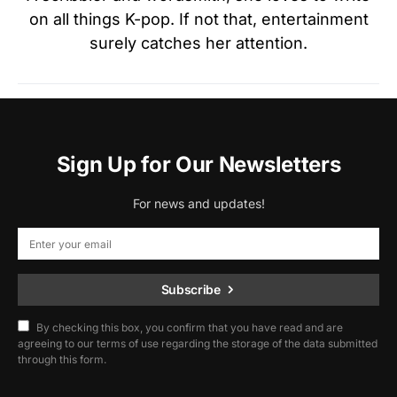
on all things K-pop. If not that, entertainment
surely catches her attention.
Sign Up for Our Newsletters
For news and updates!
Subscribe
By checking this box, you confirm that you have read and are
agreeing to our terms of use regarding the storage of the data submitted
through this form.