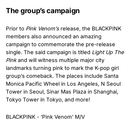
The group’s campaign
Prior to
Pink Venom’s
release, the BLACKPINK
members also announced an amazing
campaign to commemorate the pre-release
single. The said campaign is titled
Light Up The
Pink
and will witness multiple major city
landmarks turning pink to mark the K-pop girl
group’s comeback. The places include Santa
Monica Pacific Wheel in Los Angeles, N Seoul
Tower in Seoul, Sinar Mas Plaza in Shanghai,
Tokyo Tower in Tokyo, and more!
BLACKPINK - ‘Pink Venom’ M/V