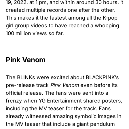
19, 2022, at 1 pm, and within around 30 hours, it
created multiple records one after the other.
This makes it the fastest among all the K-pop
girl group videos to have reached a whopping
100 million views so far.
Pink Venom
The BLINKs were excited about BLACKPINK’s
pre-release track
Pink Venom
even before its
official release. The fans were sent into a
frenzy when YG Entertainment shared posters,
including the MV teaser for the track. Fans
already witnessed amazing symbolic images in
the MV teaser that include a giant pendulum