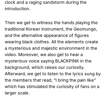
clock and a raging sandstorm during the
introduction.
Then we get to witness the hands playing the
traditional Korean instrument, the Geomungo,
and the alternative appearance of figures
wearing black clothes. All the elements create
a mysterious and majestic environment in the
video. Moreover, we also get to hear a
mysterious voice saying BLACKPINK in the
background, which raises our curiosity.
Afterward, we get to listen to the lyrics sung by
the members that read, “I bring the pain like”
which has stimulated the curiosity of fans on a
larger scale.