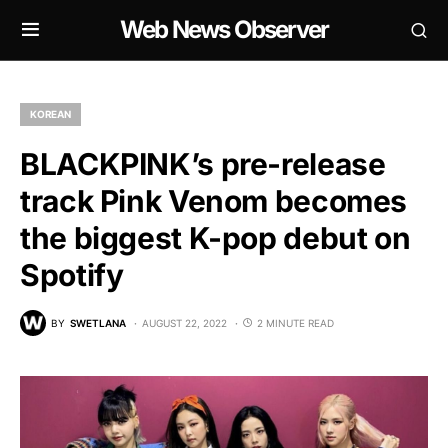
Web News Observer
KOREAN
BLACKPINK’s pre-release
track Pink Venom becomes
the biggest K-pop debut on
Spotify
BY
SWETLANA
AUGUST 22, 2022
2 MINUTE READ