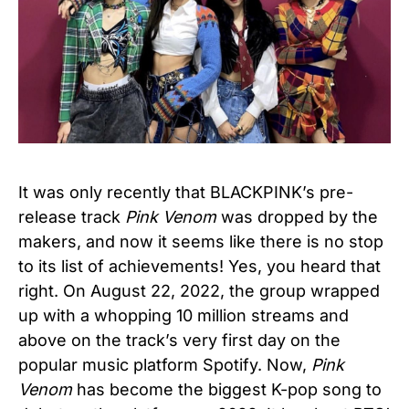
It was only recently that BLACKPINK’s pre-
release track
Pink Venom
was dropped by the
makers, and now it seems like there is no stop
to its list of achievements! Yes, you heard that
right. On August 22, 2022, the group wrapped
up with a whopping 10 million streams and
above on the track’s very first day on the
popular music platform Spotify. Now,
Pink
Venom
has become the biggest K-pop song to