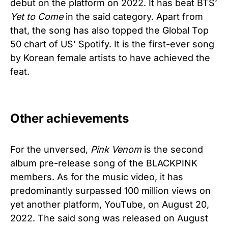
debut on the platform on 2022. It has beat BTS’
Yet to Come
in the said category. Apart from
that, the song has also topped the Global Top
50 chart of US’ Spotify. It is the first-ever song
by Korean female artists to have achieved the
feat.
Other achievements
For the unversed,
Pink Venom
is the second
album pre-release song of the BLACKPINK
members. As for the music video, it has
predominantly surpassed 100 million views on
yet another platform, YouTube, on August 20,
2022. The said song was released on August