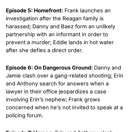
Episode 5: Homefront:
Frank launches an
investigation after the Reagan family is
harassed; Danny and Baez form an unlikely
partnership with an informant in order to
prevent a murder; Eddie lands in hot water
after she defies a direct order.
Episode 6: On Dangerous Ground:
Danny and
Jamie clash over a gang-related shooting; Erin
and Anthony search for answers when a
lawyer in their office jeopardizes a case
involving Erin’s nephew; Frank grows
concerned when he’s not invited to speak at a
policing forum.