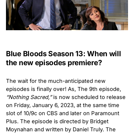
Blue Bloods Season 13: When will
the new episodes premiere?
The wait for the much-anticipated new
episodes is finally over! As, The 9th episode,
“Nothing Sacred,”
is now scheduled to release
on Friday, January 6, 2023, at the same time
slot of 10/9c on CBS and later on Paramount
Plus. The episode is directed by Bridget
Moynahan and written by Daniel Truly. The