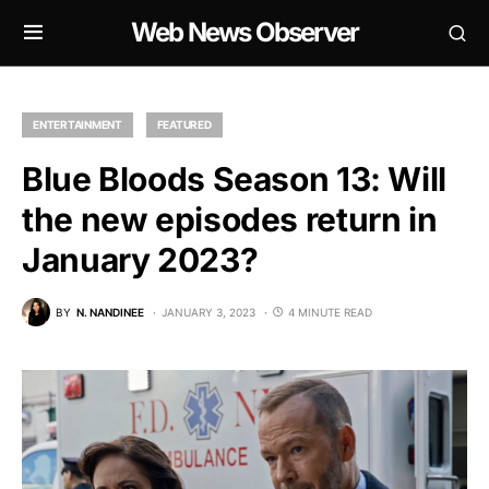
Web News Observer
ENTERTAINMENT
FEATURED
Blue Bloods Season 13: Will
the new episodes return in
January 2023?
BY
N. NANDINEE
JANUARY 3, 2023
4 MINUTE READ