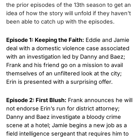
the prior episodes of the 13th season to get an
idea of how the story will unfold if they haven’t
been able to catch up with the episodes.
Episode 1: Keeping the Faith:
Eddie and Jamie
deal with a domestic violence case associated
with an investigation led by Danny and Baez;
Frank and his friend go on a mission to avail
themselves of an unfiltered look at the city;
Erin is presented with a surprising offer.
Episode 2: First Blush:
Frank announces he will
not endorse Erin’s run for district attorney;
Danny and Baez investigate a bloody crime
scene at a hotel; Jamie begins a new job as a
field intelligence sergeant that requires him to