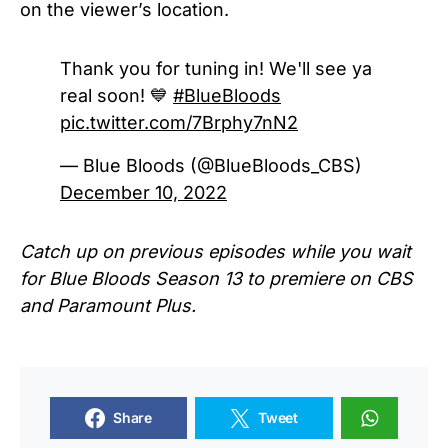
on the viewer’s location.
Thank you for tuning in! We'll see ya
real soon! 💙
#BlueBloods
pic.twitter.com/7Brphy7nN2
— Blue Bloods (@BlueBloods_CBS)
December 10, 2022
Catch up on previous episodes while you wait
for
Blue Bloods Season 13
to premiere on CBS
and Paramount Plus.
Share
Tweet