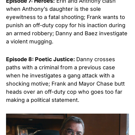
Episode 7: Heroes:
Erin and Anthony clash
when Anthony’s daughter is the sole
eyewitness to a fatal shooting; Frank wants to
punish an off-duty copy for his inaction during
an armed robbery; Danny and Baez investigate
a violent mugging.
Episode 8: Poetic Justice:
Danny crosses
paths with a criminal from a previous case
when he investigates a gang attack with a
shocking motive; Frank and Mayor Chase butt
heads over an off-duty cop who goes too far
making a political statement.