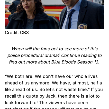
Credit: CBS
When will the fans get to see more of this
police procedural drama
? Continue reading to
find out more about
Blue Bloods Season 13.
“We both are. We don’t have our whole lives
ahead of us anymore. We have, at most, half a
life ahead of us. So let’s not waste time.”
If you
recall this quote by Jack, then there is a lot to
look forward to! The viewers have been