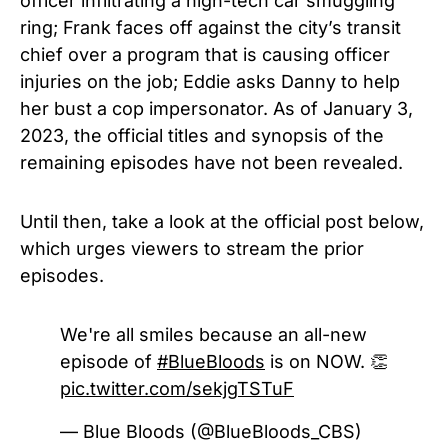
officer infiltrating a high-tech car smuggling
ring; Frank faces off against the city’s transit
chief over a program that is causing officer
injuries on the job; Eddie asks Danny to help
her bust a cop impersonator. As of January 3,
2023, the official titles and synopsis of the
remaining episodes have not been revealed.
Until then, take a look at the official post below,
which urges viewers to stream the prior
episodes.
We're all smiles because an all-new
episode of
#BlueBloods
is on NOW. 👏
pic.twitter.com/sekjgTSTuF
— Blue Bloods (@BlueBloods_CBS)