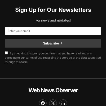
Sign Up for Our Newsletters
For news and updates!
Subscribe
By checking this box, you confirm that you have read and are
agreeing to our terms of use regarding the storage of the data submitted
through this form.
Web News Observer