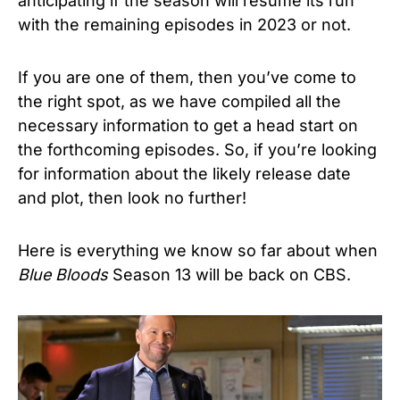
anticipating if the season will resume its run
with the remaining episodes in 2023 or not.
If you are one of them, then you’ve come to
the right spot, as we have compiled all the
necessary information to get a head start on
the forthcoming episodes. So, if you’re looking
for information about the likely release date
and plot, then look no further!
Here is everything we know so far about when
Blue Bloods
Season 13 will be back on CBS.