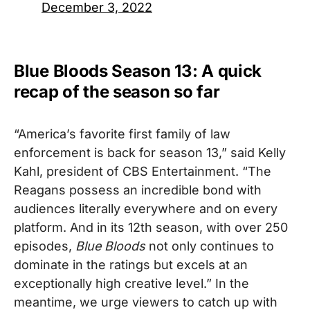
December 3, 2022
Blue Bloods Season 13: A quick
recap of the season so far
“America’s favorite first family of law
enforcement is back for season 13,” said Kelly
Kahl, president of CBS Entertainment. “The
Reagans possess an incredible bond with
audiences literally everywhere and on every
platform. And in its 12th season, with over 250
episodes,
Blue Bloods
not only continues to
dominate in the ratings but excels at an
exceptionally high creative level.”
In the
meantime, we urge viewers to catch up with