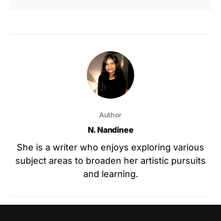
Author
N. Nandinee
She is a writer who enjoys exploring various
subject areas to broaden her artistic pursuits
and learning.