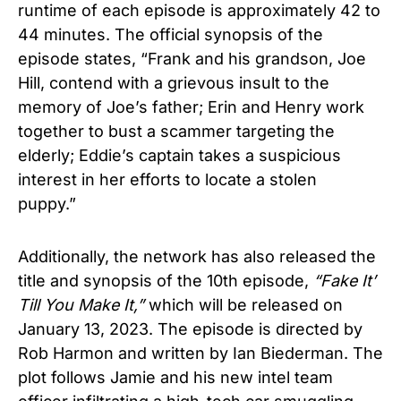
runtime of each episode is approximately 42 to
44 minutes. The official synopsis of the
episode states, “Frank and his grandson, Joe
Hill, contend with a grievous insult to the
memory of Joe’s father; Erin and Henry work
together to bust a scammer targeting the
elderly; Eddie’s captain takes a suspicious
interest in her efforts to locate a stolen
puppy.”
Additionally, the network has also released the
title and synopsis of the 10th episode,
“Fake It’
Till You Make It,”
which will be released on
January 13, 2023. The episode is directed by
Rob Harmon and written by Ian Biederman. The
plot follows Jamie and his new intel team