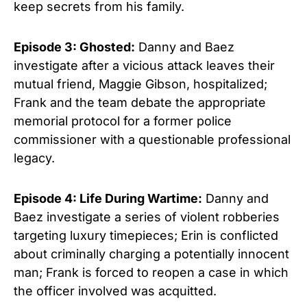
keep secrets from his family.
Episode 3: Ghosted:
Danny and Baez
investigate after a vicious attack leaves their
mutual friend, Maggie Gibson, hospitalized;
Frank and the team debate the appropriate
memorial protocol for a former police
commissioner with a questionable professional
legacy.
Episode 4: Life During Wartime:
Danny and
Baez investigate a series of violent robberies
targeting luxury timepieces; Erin is conflicted
about criminally charging a potentially innocent
man; Frank is forced to reopen a case in which
the officer involved was acquitted.