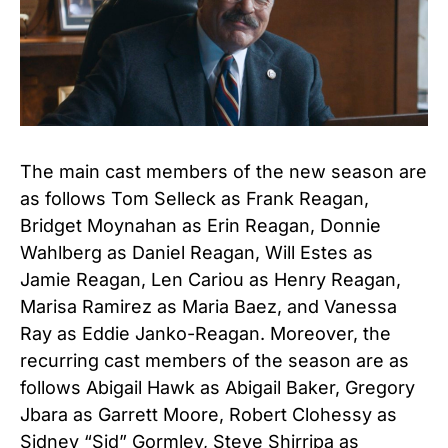
The main cast members of the new season are
as follows Tom Selleck as Frank Reagan
,
Bridget Moynahan as Erin Reagan
,
Donnie
Wahlberg as Daniel Reagan
,
Will Estes as
Jamie Reagan
,
Len Cariou as Henry Reagan
,
Marisa Ramirez as Maria Baez
, and
Vanessa
Ray as Eddie Janko-Reagan. Moreover, the
recurring cast members of the season are as
follows Abigail Hawk as Abigail Baker
,
Gregory
Jbara as Garrett Moore
,
Robert Clohessy as
Sidney “Sid” Gormley
,
Steve Shirripa as