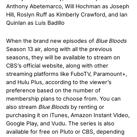
Anthony Abetemarco
,
Will Hochman as Joseph
Hill, Roslyn Ruff as Kimberly Crawford, and Ian
Quinlan as Luis Badillo
When the brand new episodes of
Blue Bloods
Season 13 air, along with all the previous
seasons, they will be available to stream on
CBS’s official website, along with other
streaming platforms like FuboTV, Paramount+,
and Hulu Plus, according to the viewer’s
preference based on the number of
membership plans to choose from. You can
also stream
Blue Bloods
by renting or
purchasing it on iTunes, Amazon Instant Video,
Google Play, and Vudu. The series is also
available for free on Pluto or CBS, depending