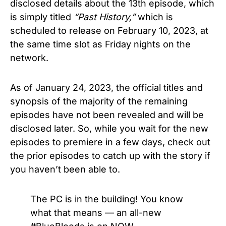
disclosed details about the 13th episode, which
is simply titled
“Past History,”
which is
scheduled to release on February 10, 2023, at
the same time slot as Friday nights on the
network.
As of January 24, 2023, the official titles and
synopsis of the majority of the remaining
episodes have not been revealed and will be
disclosed later. So, while you wait for the new
episodes to premiere in a few days, check out
the prior episodes to catch up with the story if
you haven’t been able to.
The PC is in the building! You know
what that means — an all-new