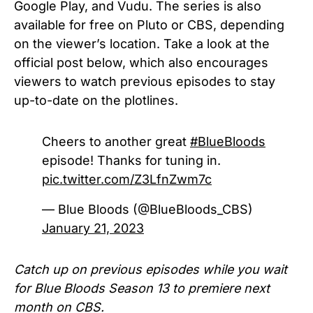
Google Play, and Vudu. The series is also
available for free on Pluto or CBS, depending
on the viewer’s location. T
ake a look at the
official post below, which also encourages
viewers to watch previous episodes to stay
up-to-date on the plotlines.
Cheers to another great
#BlueBloods
episode! Thanks for tuning in.
pic.twitter.com/Z3LfnZwm7c
— Blue Bloods (@BlueBloods_CBS)
January 21, 2023
Catch up on previous episodes while you wait
for
Blue Bloods Season 13
to premiere next
month on CBS.