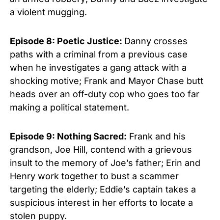
a violent mugging.
Episode 8: Poetic Justice:
Danny crosses
paths with a criminal from a previous case
when he investigates a gang attack with a
shocking motive; Frank and Mayor Chase butt
heads over an off-duty cop who goes too far
making a political statement.
Episode 9:
Nothing Sacred
:
Frank and his
grandson, Joe Hill, contend with a grievous
insult to the memory of Joe’s father; Erin and
Henry work together to bust a scammer
targeting the elderly; Eddie’s captain takes a
suspicious interest in her efforts to locate a
stolen puppy.