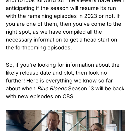
a lot to look forward to! The viewers have been
anticipating if the season will resume its run
with the remaining episodes in 2023 or not. If
you are one of them, then you’ve come to the
right spot, as we have compiled all the
necessary information to get a head start on
the forthcoming episodes.
So, if you’re looking for information about the
likely release date and plot, then look no
further!
Here is everything we know so far
about when
Blue Bloods
Season 13 will be back
with new episodes on CBS.