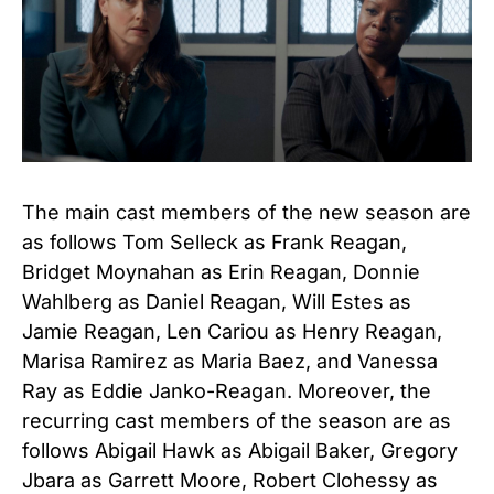
The main cast members of the new season are
as follows Tom Selleck as Frank Reagan,
Bridget Moynahan as Erin Reagan, Donnie
Wahlberg as Daniel Reagan, Will Estes as
Jamie Reagan, Len Cariou as Henry Reagan,
Marisa Ramirez as Maria Baez, and Vanessa
Ray as Eddie Janko-Reagan. Moreover, the
recurring cast members of the season are as
follows Abigail Hawk as Abigail Baker, Gregory
Jbara as Garrett Moore, Robert Clohessy as