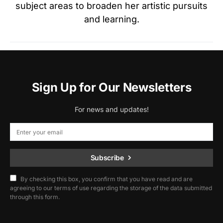
subject areas to broaden her artistic pursuits
and learning.
Sign Up for Our Newsletters
For news and updates!
Subscribe
By checking this box, you confirm that you have read and are
agreeing to our terms of use regarding the storage of the data submitted
through this form.