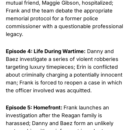
mutual friend, Maggie Gibson, hospitalized;
Frank and the team debate the appropriate
memorial protocol for a former police
commissioner with a questionable professional
legacy.
Episode 4: Life During Wartime:
Danny and
Baez investigate a series of violent robberies
targeting luxury timepieces; Erin is conflicted
about criminally charging a potentially innocent
man; Frank is forced to reopen a case in which
the officer involved was acquitted.
Episode 5: Homefront:
Frank launches an
investigation after the Reagan family is
harassed; Danny and Baez form an unlikely