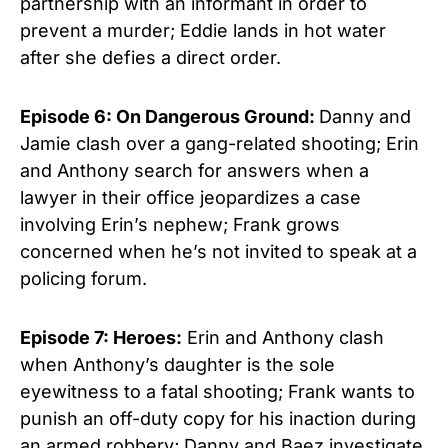
partnership with an informant in order to
prevent a murder; Eddie lands in hot water
after she defies a direct order.
Episode 6: On Dangerous Ground:
Danny and
Jamie clash over a gang-related shooting; Erin
and Anthony search for answers when a
lawyer in their office jeopardizes a case
involving Erin’s nephew; Frank grows
concerned when he’s not invited to speak at a
policing forum.
Episode 7: Heroes:
Erin and Anthony clash
when Anthony’s daughter is the sole
eyewitness to a fatal shooting; Frank wants to
punish an off-duty copy for his inaction during
an armed robbery; Danny and Baez investigate