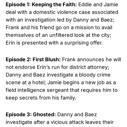
Episode 1: Keeping the Faith:
Eddie and Jamie
deal with a domestic violence case associated
with an investigation led by Danny and Baez;
Frank and his friend go on a mission to avail
themselves of an unfiltered look at the city;
Erin is presented with a surprising offer.
Episode 2: First Blush:
Frank announces he will
not endorse Erin’s run for district attorney;
Danny and Baez investigate a bloody crime
scene at a hotel; Jamie begins a new job as a
field intelligence sergeant that requires him to
keep secrets from his family.
Episode 3: Ghosted:
Danny and Baez
investigate after a vicious attack leaves their