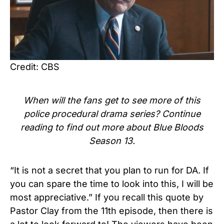
Credit: CBS
When will the fans get to see more of this
police procedural
drama series? Continue
reading to find out more about Blue Bloods
Season 13.
“It is not a secret that you plan to run for DA. If
you can spare the time to look into this, I will be
most appreciative.” If you recall this quote by
Pastor Clay from the 11th episode, then there is