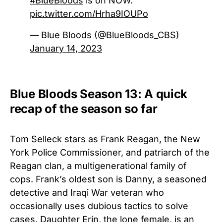
#BlueBloods
is on NOW.
pic.twitter.com/Hrha9IOUPo
— Blue Bloods (@BlueBloods_CBS)
January 14, 2023
Blue Bloods Season 13: A quick
recap of the season so far
Tom Selleck stars as Frank Reagan, the New
York Police Commissioner, and patriarch of the
Reagan clan, a multigenerational family of
cops. Frank’s oldest son is Danny, a seasoned
detective and Iraqi War veteran who
occasionally uses dubious tactics to solve
cases. Daughter Erin, the lone female, is an