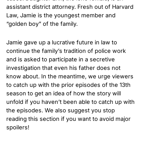
assistant district attorney. Fresh out of Harvard
Law, Jamie is the youngest member and
“golden boy” of the family.
Jamie gave up a lucrative future in law to
continue the family’s tradition of police work
and is asked to participate in a secretive
investigation that even his father does not
know about.
In the meantime, we urge viewers
to catch up with the prior episodes of the 13th
season to get an idea of how the story will
unfold if you haven’t been able to catch up with
the episodes.
We also suggest you stop
reading this section if you want to avoid major
spoilers!