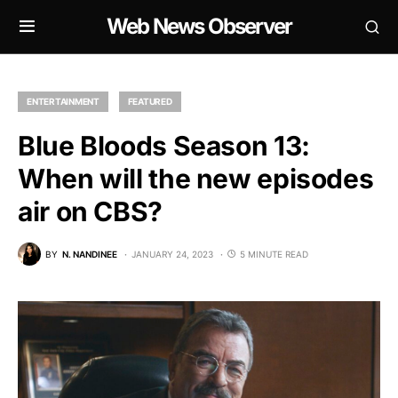
Web News Observer
ENTERTAINMENT
FEATURED
Blue Bloods Season 13:
When will the new episodes
air on CBS?
BY
N. NANDINEE
JANUARY 24, 2023
5 MINUTE READ