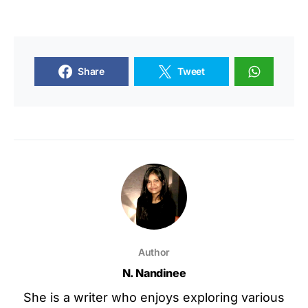
Share
Tweet
Author
N. Nandinee
She is a writer who enjoys exploring various