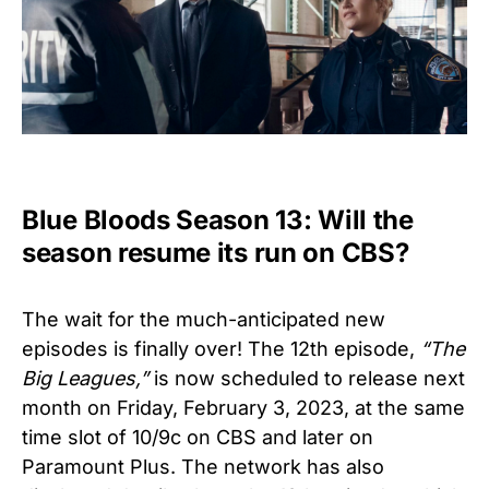
Blue Bloods Season 13: Will the
season resume its run on CBS?
The wait for the much-anticipated new
episodes is finally over! The 12th episode,
“The
Big Leagues,”
is now scheduled to release next
month on Friday, February 3, 2023, at the same
time slot of 10/9c on CBS and later on
Paramount Plus. The network has also