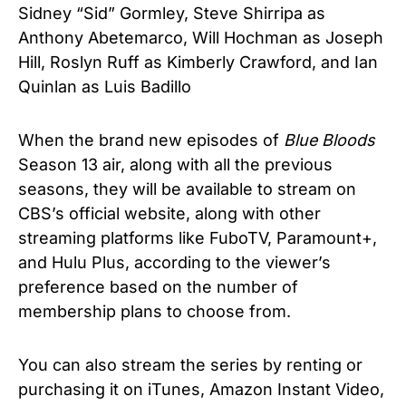
Sidney “Sid” Gormley, Steve Shirripa as
Anthony Abetemarco, Will Hochman as Joseph
Hill, Roslyn Ruff as Kimberly Crawford, and Ian
Quinlan as Luis Badillo
When the brand new episodes of
Blue Bloods
Season 13 air, along with all the previous
seasons, they will be available to stream on
CBS’s official website, along with other
streaming platforms like FuboTV, Paramount+,
and Hulu Plus, according to the viewer’s
preference based on the number of
membership plans to choose from.
You can also stream the series by renting or
purchasing it on iTunes, Amazon Instant Video,