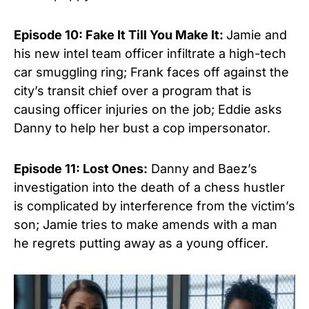
Episode 10: Fake It Till You Make It:
Jamie and
his new intel team officer infiltrate a high-tech
car smuggling ring; Frank faces off against the
city’s transit chief over a program that is
causing officer injuries on the job; Eddie asks
Danny to help her bust
a cop impersonator.
Episode 11: Lost Ones:
Danny and Baez’s
investigation into the death of a chess hustler
is complicated by interference from the victim’s
son; Jamie tries to make amends with a man
he regrets putting away as a young officer.