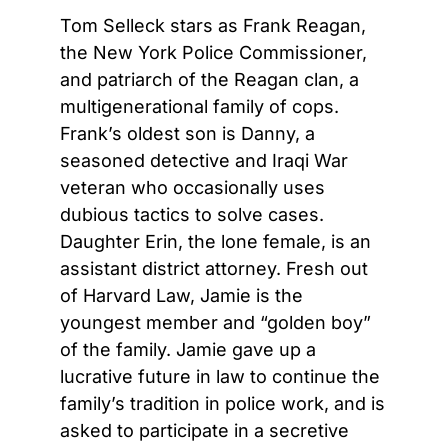
Tom Selleck stars as Frank Reagan,
the New York Police Commissioner,
and patriarch of the Reagan clan, a
multigenerational family of cops.
Frank’s oldest son is Danny, a
seasoned detective and Iraqi War
veteran who occasionally uses
dubious tactics to solve cases.
Daughter Erin, the lone female, is an
assistant district attorney. Fresh out
of Harvard Law, Jamie is the
youngest member and “golden boy”
of the family. Jamie gave up a
lucrative future in law to continue the
family’s tradition in police work, and is
asked to participate in a secretive