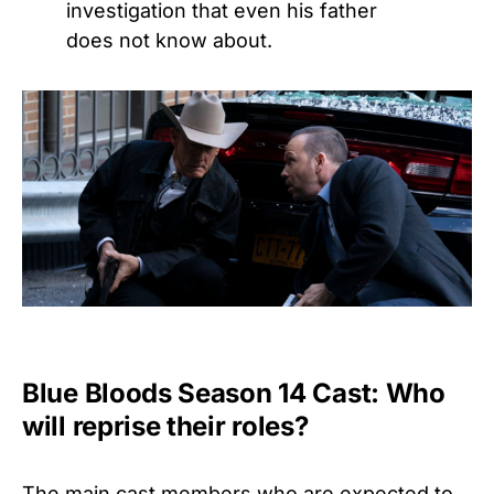
investigation that even his father
does not know about.
Blue Bloods Season 14 Cast: Who
will reprise their roles?
The main cast members who are expected to