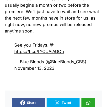
usually begins a month or two before the
premiere. We’ll just have to wait and see what
the next few months have in store for us, as
right now, no new promos will be released
anytime soon.
See you Fridays. 💙
https://t.co/fYCUAiAGOh
— Blue Bloods (@BlueBloods_CBS)
November 13, 2023
Share
Tweet