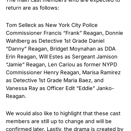
return are as follows:
Tom Selleck as New York City Police
Commissioner Francis “Frank” Reagan, Donnie
Wahlberg as Detective 1st Grade Daniel
“Danny” Reagan, Bridget Moynahan as DDA
Erin Reagan, Will Estes as Sergeant Jamison
“Jamie” Reagan, Len Cariou as former NYPD
Commissioner Henry Reagan, Marisa Ramirez
as Detective 1st Grade Maria Baez, and
Vanessa Ray as Officer Edit “Eddie” Janko-
Reagan.
We would also like to highlight that these cast
members are still up to change and will be
confirmed later.
Lastly, the drama is created by