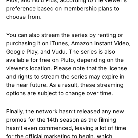
Plus, and Hulu Plus, according to the viewer’s
preference based on membership plans to
choose from.
You can also stream the series by renting or
purchasing it on iTunes, Amazon Instant Video,
Google Play, and Vudu. The series is also
available for free on Pluto, depending on the
viewer’s location.
Please note that the license
and rights to stream the series may expire in
the near future.
As a result, these streaming
options are subject to change over time.
Finally, the network hasn’t released any new
promos for the 14th season as the filming
hasn’t even commenced, leaving a lot of time
for the official marketing to begin, which