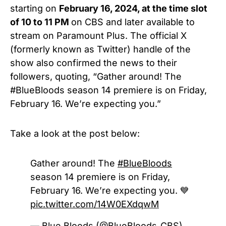
starting on
February 16, 2024, at the time slot
of 10 to 11 PM
on
CBS
and later available to
stream on Paramount Plus. The official X
(formerly known as Twitter) handle of the
show also confirmed the news to their
followers, quoting, “Gather around! The
#BlueBloods
season 14 premiere is on Friday,
February 16. We’re expecting you.”
Take a look at the post below:
Gather around! The
#BlueBloods
season 14 premiere is on Friday,
February 16. We’re expecting you. 💙
pic.twitter.com/14W0EXdqwM
— Blue Bloods (@BlueBloods_CBS)