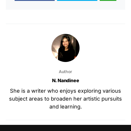
Author
N. Nandinee
She is a writer who enjoys exploring various
subject areas to broaden her artistic pursuits
and learning.