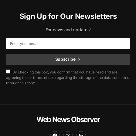
Sign Up for Our Newsletters
For news and updates!
Subscribe
By checking this box, you confirm that you have read and are
agreeing to our terms of use regarding the storage of the data submitted
through this form.
Web News Observer