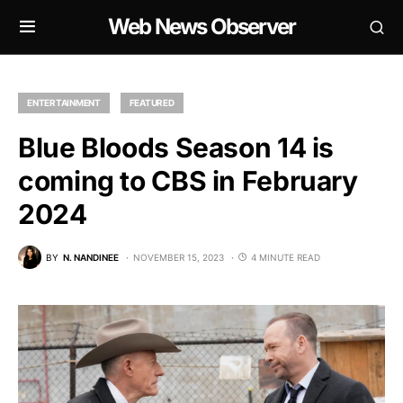
Web News Observer
ENTERTAINMENT
FEATURED
Blue Bloods Season 14 is
coming to CBS in February
2024
BY
N. NANDINEE
NOVEMBER 15, 2023
4 MINUTE READ