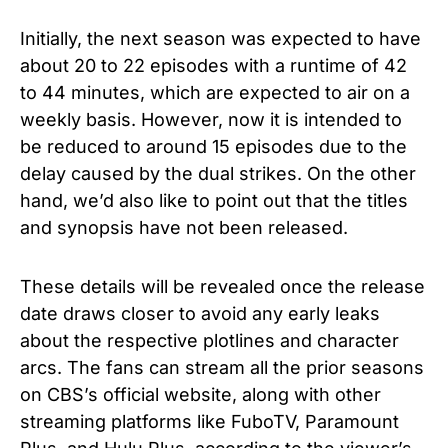
Initially, the next season was expected to have
about 20 to 22 episodes with a runtime of 42
to 44 minutes, which are expected to air on a
weekly basis. However, now it is intended to
be reduced to around 15 episodes due to the
delay caused by the dual strikes. On the other
hand, we’d also like to point out that the titles
and synopsis have not been released.
These details will be revealed once the release
date draws closer to avoid any early leaks
about the respective plotlines and character
arcs.
The fans can stream all the prior seasons
on CBS’s official website, along with other
streaming platforms like FuboTV, Paramount