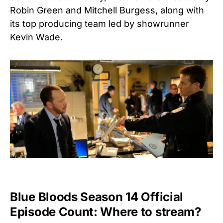
Robin Green and Mitchell Burgess, along with
its top producing team led by showrunner
Kevin Wade.
Blue Bloods Season 14 Official
Episode Count: Where to stream?