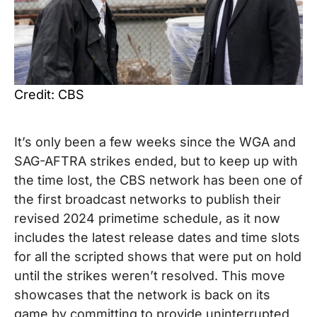
Credit: CBS
It’s only been a few weeks since the WGA and
SAG-AFTRA strikes ended, but to keep up with
the time lost, the CBS network has been one of
the first broadcast networks to publish their
revised 2024 primetime schedule, as it now
includes the latest release dates and time slots
for all the scripted shows that were put on hold
until the strikes weren’t resolved. This move
showcases that the network is back on its
game by committing to provide uninterrupted