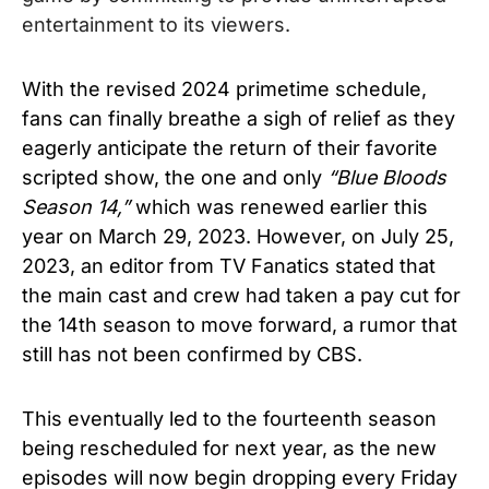
entertainment to its viewers.
With the revised 2024 primetime schedule,
fans can finally breathe a sigh of relief as they
eagerly anticipate the return of their favorite
scripted show, the one and only
“
Blue Bloods
Season 14,”
which was renewed earlier this
year on March 29, 2023. However, on July 25,
2023, an editor from TV Fanatics stated that
the main cast and crew had taken a pay cut for
the 14th season to move forward, a rumor that
still has not been confirmed by CBS.
This eventually led to the fourteenth season
being rescheduled for next year, as the new
episodes will now begin dropping every Friday