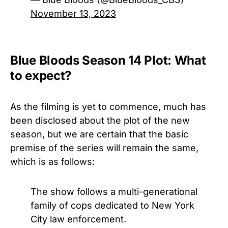
November 13, 2023
Blue Bloods Season 14 Plot: What
to expect?
As the filming is yet to commence, much has
been disclosed about the plot of the new
season, but we are certain that the basic
premise of the series will remain the same,
which is as follows:
The show follows a multi-generational
family of cops dedicated to New York
City law enforcement.