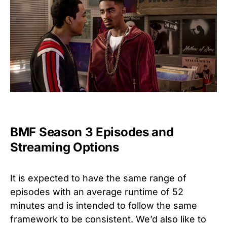
BMF Season 3 Episodes and
Streaming Options
It is expected to have the same range of
episodes with an average runtime of 52
minutes and is intended to follow the same
framework to be consistent. We’d also like to