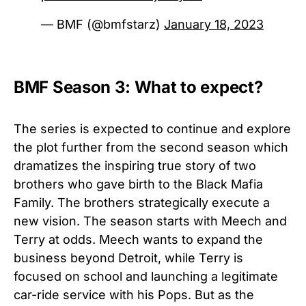
— BMF (@bmfstarz)
January 18, 2023
BMF Season 3: What to expect?
The series is expected to continue and explore
the plot further from the second season which
dramatizes the inspiring true story of two
brothers who gave birth to the Black Mafia
Family. The brothers strategically execute a
new vision. The season starts with Meech and
Terry at odds. Meech wants to expand the
business beyond Detroit, while Terry is
focused on school and launching a legitimate
car-ride service with his Pops. But as the