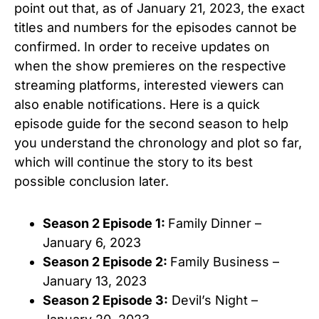
point out that, as of January 21, 2023, the exact
titles and numbers for the episodes cannot be
confirmed. In order to receive updates on
when the show premieres on the respective
streaming platforms, interested viewers can
also enable notifications. Here is a quick
episode guide for the second season to help
you understand the chronology and plot so far,
which will continue the story to its best
possible conclusion later.
Season 2 Episode 1:
Family Dinner –
January 6, 2023
Season 2 Episode 2:
Family Business –
January 13, 2023
Season 2 Episode 3:
Devil’s Night –