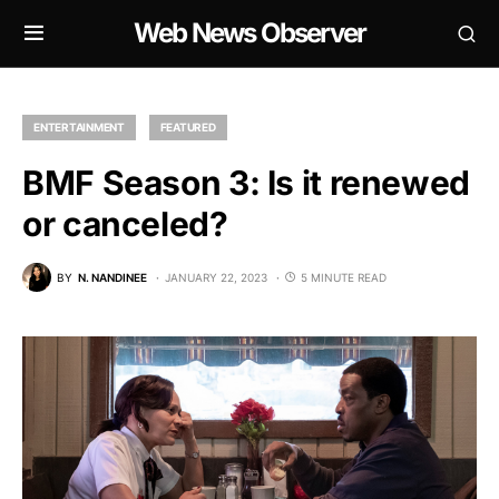
Web News Observer
ENTERTAINMENT
FEATURED
BMF Season 3: Is it renewed
or canceled?
BY
N. NANDINEE
JANUARY 22, 2023
5 MINUTE READ