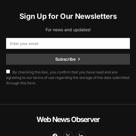
Sign Up for Our Newsletters
For news and updates!
Subscribe
By checking this box, you confirm that you have read and are
agreeing to our terms of use regarding the storage of the data submitted
through this form.
Web News Observer