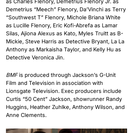
as Charles Flenory, Demetrius Flenory Jr. as
Demetrius “Meech” Flenory, Da’Vinchi as Terry
“Southwest T” Flenory, Michole Briana White
as Lucille Flenory, Eric Kofi-Abrefa as Lamar
Silas, Ajiona Alexus as Kato, Myles Truitt as B-
Mickie, Steve Harris as Detective Bryant, La La
Anthony as Markaisha Taylor, and Kelly Hu as
Detective Veronica Jin.
BMF
is produced through Jackson’s G-Unit
Film and Television in association with
Lionsgate Television. Exec producers include
Curtis “50 Cent” Jackson, showrunner Randy
Huggins, Heather Zuhlke, Anthony Wilson, and
Anne Clements.