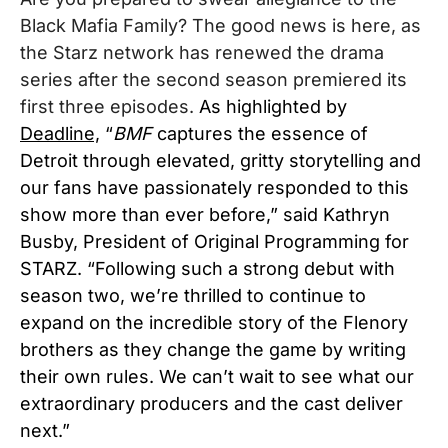
Black Mafia Family? The good news is here, as
the
Starz
network has renewed the drama
series after the second season premiered its
first three episodes.
As highlighted by
Deadline,
“
BMF
captures the essence of
Detroit through elevated, gritty storytelling and
our fans have passionately responded to this
show more than ever before,” said Kathryn
Busby, President of Original Programming for
STARZ. “Following such a strong debut with
season two, we’re thrilled to continue to
expand on the incredible story of the Flenory
brothers as they change the game by writing
their own rules. We can’t wait to see what our
extraordinary producers and the cast deliver
next.”