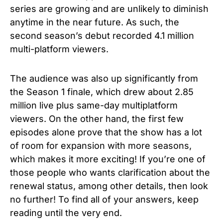
series are growing and are unlikely to diminish
anytime in the near future. As such, the
second season’s debut recorded 4.1 million
multi-platform viewers.
The audience was also up significantly from
the Season 1 finale, which drew about 2.85
million live plus same-day multiplatform
viewers. On the other hand, the first few
episodes alone prove that the show has a lot
of room for expansion with more seasons,
which makes it more exciting! If you’re one of
those people who wants clarification about the
renewal status, among other details, then look
no further! To find all of your answers, keep
reading until the very end.