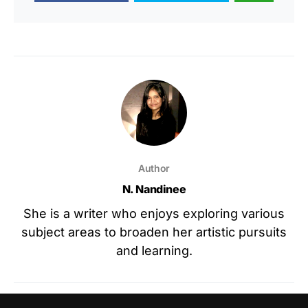
Author
N. Nandinee
She is a writer who enjoys exploring various
subject areas to broaden her artistic pursuits
and learning.