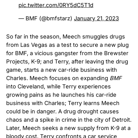
pic.twitter.com/0RY5dC5T1d
— BMF (@bmfstarz)
January 21, 2023
So far in the season, Meech smuggles drugs
from Las Vegas as a test to secure a new plug
for BMF, a vicious gangster from the Brewster
Projects, K-9; and Terry, after leaving the drug
game, starts a new car-ride business with
Charles. Meech focuses on expanding
BMF
into Cleveland, while Terry experiences
growing pains as he launches his car-ride
business with Charles; Terry learns Meech
could be in danger. A drug drought causes
chaos and a spike in crime in the city of Detroit.
Later, Meech seeks a new supply from K-9 at a
bloody cost. Terry confronts a car service