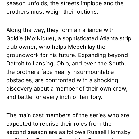
season unfolds, the streets implode and the
brothers must weigh their options.
Along the way, they form an alliance with
Goldie (Mo’Nique), a sophisticated Atlanta strip
club owner, who helps Meech lay the
groundwork for his future. Expanding beyond
Detroit to Lansing, Ohio, and even the South,
the brothers face nearly insurmountable
obstacles, are confronted with a shocking
discovery about a member of their own crew,
and battle for every inch of territory.
The main cast members of the series who are
expected to reprise their roles from the
second season are as follows Russell Hornsby