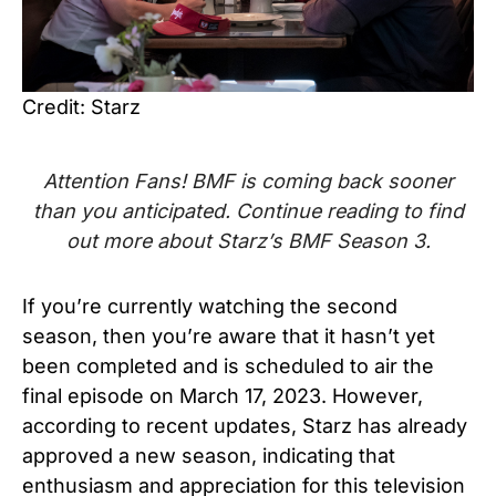
Credit: Starz
Attention Fans! BMF is coming back sooner
than you anticipated. Continue reading to find
out more about Starz’s
BMF Season 3.
If you’re currently watching the second
season, then you’re aware that it hasn’t yet
been completed and is scheduled to air the
final episode on March 17, 2023. However,
according to recent updates, Starz has already
approved a new season, indicating that
enthusiasm and appreciation for this television