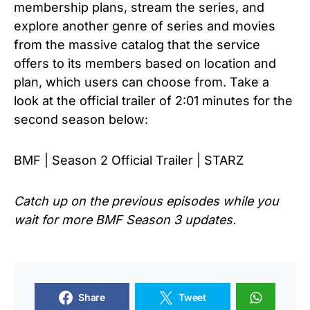
membership plans, stream the series, and
explore another genre of series and movies
from the massive catalog that the service
offers to its members based on location and
plan, which users can choose from. Take a
look at the official trailer of 2:01 minutes for the
second season below:
BMF | Season 2 Official Trailer | STARZ
Catch up on the previous episodes while you
wait for more
BMF Season 3
updates.
Share
Tweet