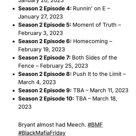
January 20, 2023
Season 2 Episode 4:
Runnin’ on E –
January 27, 2023
Season 2 Episode 5:
Moment of Truth –
February 3, 2023
Season 2 Episode 6:
Homecoming –
February 19, 2023
Season 2 Episode 7:
Both Sides of the
Fence – February 25, 2023
Season 2 Episode 8:
Push It to the Limit –
March 4, 2023
Season 2 Episode 9:
TBA – March 11, 2023
Season 2 Episode 10:
TBA – March 18,
2023
Bryant almost had Meech.
#BMF
#BlackMafiaFriday