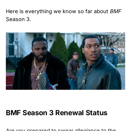
Here is everything we know so far about
BMF
Season 3.
BMF Season 3 Renewal Status
Are you prepared to swear allegiance to the