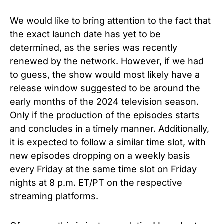
We would like to bring attention to the fact that
the exact launch date has yet to be
determined, as the series was recently
renewed by the network. However, if we had
to guess, the show would most likely have a
release window suggested to be around the
early months of the 2024 television season.
Only if the production of the episodes starts
and concludes in a timely manner. Additionally,
it is expected to follow a similar time slot, with
new episodes dropping on a weekly basis
every Friday at the same time slot on Friday
nights at 8 p.m. ET/PT on the respective
streaming platforms.