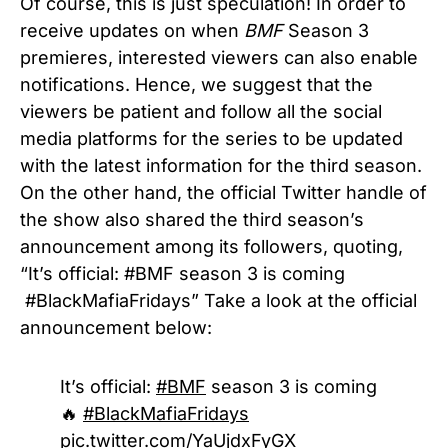
Of course, this is just speculation! In order to
receive updates on when
BMF
Season 3
premieres, interested viewers can also enable
notifications. Hence, we suggest that the
viewers be patient and follow all the social
media platforms for the series to be updated
with the latest information for the third season.
On the other hand, the official Twitter handle of
the show also shared the third season’s
announcement among its followers, quoting,
“It’s official:
#BMF
season 3 is coming
#BlackMafiaFridays”
Take a look at the official
announcement below:
It’s official:
#BMF
season 3 is coming
🔥
#BlackMafiaFridays
pic.twitter.com/YaUjdxFyGX