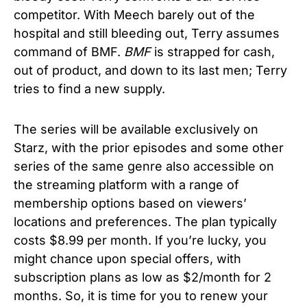
competitor. With Meech barely out of the
hospital and still bleeding out, Terry assumes
command of BMF.
BMF
is strapped for cash,
out of product, and down to its last men; Terry
tries to find a new supply.
The series will be available exclusively on
Starz, with the prior episodes and some other
series of the same genre also accessible on
the streaming platform with a range of
membership options based on viewers’
locations and preferences. The plan typically
costs $8.99 per month. If you’re lucky, you
might chance upon special offers, with
subscription plans as low as $2/month for 2
months. So, it is time for you to renew your